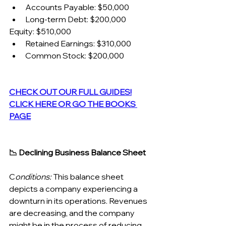
Accounts Payable: $50,000
Long-term Debt: $200,000
Equity: $510,000
Retained Earnings: $310,000
Common Stock: $200,000
CHECK OUT OUR FULL GUIDES!
CLICK HERE OR GO THE BOOKS 
PAGE
📉 Declining Business Balance Sheet
C
onditions:
 This balance sheet 
depicts a company experiencing a 
downturn in its operations. Revenues 
are decreasing, and the company 
might be in the process of reducing 