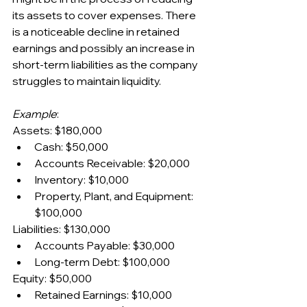
its assets to cover expenses. There 
is a noticeable decline in retained 
earnings and possibly an increase in 
short-term liabilities as the company 
struggles to maintain liquidity.
Example
:
Assets: $180,000
Cash: $50,000
Accounts Receivable: $20,000
Inventory: $10,000
Property, Plant, and Equipment: 
$100,000
Liabilities: $130,000
Accounts Payable: $30,000
Long-term Debt: $100,000
Equity: $50,000
Retained Earnings: $10,000