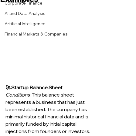
Corporate Finance
AI and Data Analysis
Artificial Intelligence
Financial Markets & Companies
🚀 Startup Balance Sheet
Conditions
: This balance sheet 
represents a business that has just 
been established. The company has 
minimal historical financial data and is 
primarily funded by initial capital 
injections from founders or investors. 