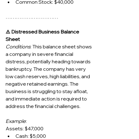
Common Stock: $40,000
…………………………
⚠️ Distressed Business Balance 
Sheet
Conditions
: This balance sheet shows 
a company in severe financial 
distress, potentially heading towards 
bankruptcy. The company has very 
low cash reserves, high liabilities, and 
negative retained earnings. The 
business is struggling to stay afloat, 
and immediate action is required to 
address the financial challenges.
Example
:
Assets: $47,000
Cash: $5,000