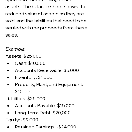
assets. The balance sheet shows the 
reduced value of assets as they are 
sold, and the liabilities that need to be 
settled with the proceeds from these 
sales.
Example
:
Assets: $26,000
Cash: $10,000
Accounts Receivable: $5,000
Inventory: $1,000
Property, Plant, and Equipment: 
$10,000
Liabilities: $35,000
Accounts Payable: $15,000
Long-term Debt: $20,000
Equity: -$9,000
Retained Earnings: -$24,000