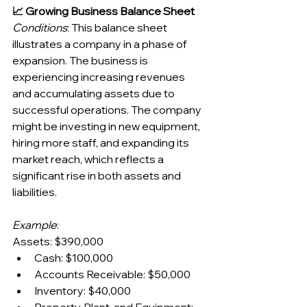
📈 Growing Business Balance Sheet
Conditions
: This balance sheet 
illustrates a company in a phase of 
expansion. The business is 
experiencing increasing revenues 
and accumulating assets due to 
successful operations. The company 
might be investing in new equipment, 
hiring more staff, and expanding its 
market reach, which reflects a 
significant rise in both assets and 
liabilities.
Example
:
Assets: $390,000
Cash: $100,000
Accounts Receivable: $50,000
Inventory: $40,000