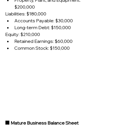
Property, Plant, and Equipment: 
$200,000
Liabilities: $180,000
Accounts Payable: $30,000
Long-term Debt: $150,000
Equity: $210,000
Retained Earnings: $60,000
Common Stock: $150,000
🏢 Mature Business Balance Sheet