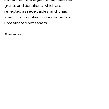
grants and donations, which are 
reflected as receivables, and it has 
specific accounting for restricted and 
unrestricted net assets.
Example
:
Assets: $60,000
Cash: $20,000
Grants Receivable: $15,000
Equipment: $25,000
Liabilities: $15,000
Accounts Payable: $5,000
Deferred Revenue: $10,000
Net Assets: $45,000
Unrestricted Net Assets: $30,000
Restricted Net Assets: $15,000
…………………………