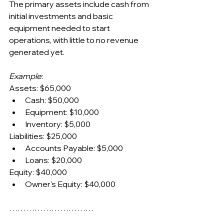
The primary assets include cash from 
initial investments and basic 
equipment needed to start 
operations, with little to no revenue 
generated yet.
Example
:
Assets: $65,000
Cash: $50,000
Equipment: $10,000
Inventory: $5,000
Liabilities: $25,000
Accounts Payable: $5,000
Loans: $20,000
Equity: $40,000
Owner's Equity: $40,000
…………………………