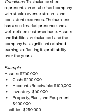
Conditions
: This balance sheet 
represents an established company 
with stable revenue streams and 
consistent expenses. The business 
has a solid market presence and a 
well-defined customer base. Assets 
and liabilities are balanced, and the 
company has significant retained 
earnings reflecting its profitability 
over the years.
Example
:
Assets: $760,000
Cash: $200,000
Accounts Receivable: $100,000
Inventory: $60,000
Property, Plant, and Equipment: 
$400,000
Liabilities: $250,000