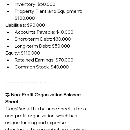
Inventory: $50,000
Property, Plant, and Equipment: 
$100,000
Liabilities: $90,000
Accounts Payable: $10,000
Short-term Debt: $30,000
Long-term Debt: $50,000
Equity: $110,000
Retained Earnings: $70,000
Common Stock: $40,000
…………………………
🤝 Non-Profit Organization Balance 
Sheet
Conditions
: This balance sheet is for a 
non-profit organization, which has 
unique funding and expense 
structures. The organization receives 