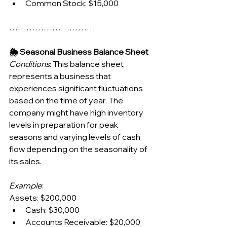
Common Stock: $15,000
…………………………
🌦️ Seasonal Business Balance Sheet
Conditions
: This balance sheet 
represents a business that 
experiences significant fluctuations 
based on the time of year. The 
company might have high inventory 
levels in preparation for peak 
seasons and varying levels of cash 
flow depending on the seasonality of 
its sales.
Example
:
Assets: $200,000
Cash: $30,000
Accounts Receivable: $20,000