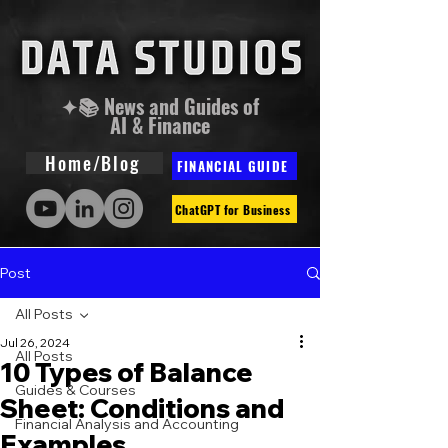
✦📚 News and Guides of
AI & Finance
Home/Blog
FINANCIAL GUIDE
ChatGPT for Business
Post
All Posts
Jul 26, 2024
All Posts
10 Types of Balance
Guides & Courses
Sheet: Conditions and
Financial Analysis and Accounting
Examples