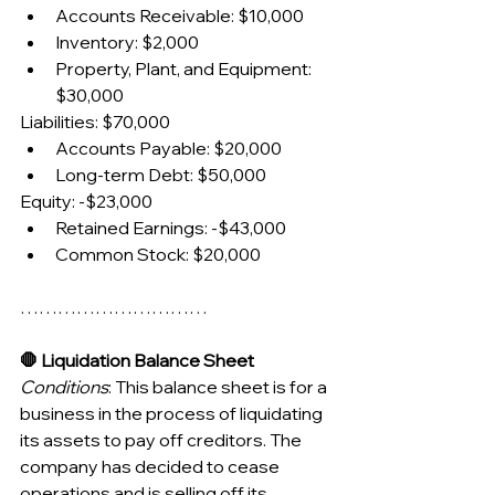
Accounts Receivable: $10,000
Inventory: $2,000
Property, Plant, and Equipment: 
$30,000
Liabilities: $70,000
Accounts Payable: $20,000
Long-term Debt: $50,000
Equity: -$23,000
Retained Earnings: -$43,000
Common Stock: $20,000
…………………………
🛑 Liquidation Balance Sheet
Conditions
: This balance sheet is for a 
business in the process of liquidating 
its assets to pay off creditors. The 
company has decided to cease 
operations and is selling off its 