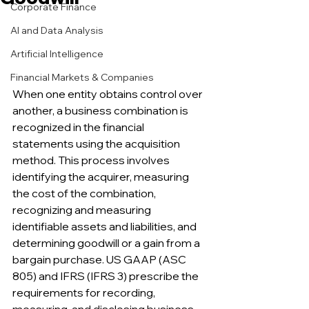
Corporate Finance
AI and Data Analysis
Artificial Intelligence
Financial Markets & Companies
When one entity obtains control over 
another, a business combination is 
recognized in the financial 
statements using the acquisition 
method. This process involves 
identifying the acquirer, measuring 
the cost of the combination, 
recognizing and measuring 
identifiable assets and liabilities, and 
determining goodwill or a gain from a 
bargain purchase. US GAAP (ASC 
805) and IFRS (IFRS 3) prescribe the 
requirements for recording, 