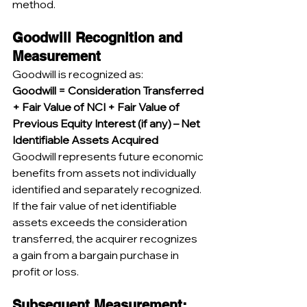
method.
Goodwill Recognition and 
Measurement
Goodwill is recognized as:
Goodwill = Consideration Transferred 
+ Fair Value of NCI + Fair Value of 
Previous Equity Interest (if any) – Net 
Identifiable Assets Acquired
Goodwill represents future economic 
benefits from assets not individually 
identified and separately recognized. 
If the fair value of net identifiable 
assets exceeds the consideration 
transferred, the acquirer recognizes 
a gain from a bargain purchase in 
profit or loss.
Subsequent Measurement: 