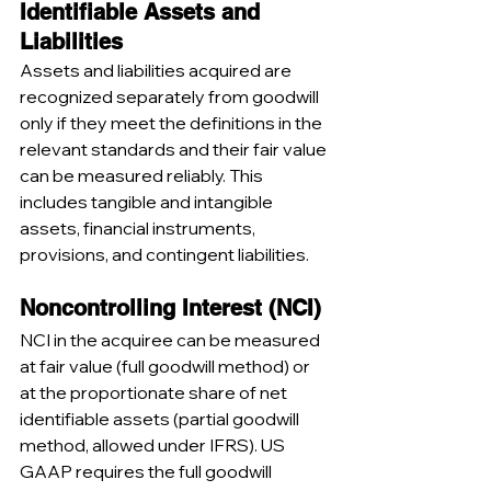
Identifiable Assets and 
Liabilities
Assets and liabilities acquired are 
recognized separately from goodwill 
only if they meet the definitions in the 
relevant standards and their fair value 
can be measured reliably. This 
includes tangible and intangible 
assets, financial instruments, 
provisions, and contingent liabilities.
Noncontrolling Interest (NCI)
NCI in the acquiree can be measured 
at fair value (full goodwill method) or 
at the proportionate share of net 
identifiable assets (partial goodwill 
method, allowed under IFRS). US 
GAAP requires the full goodwill 