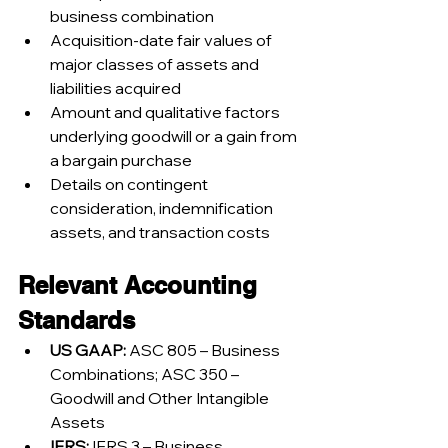
business combination
Acquisition-date fair values of 
major classes of assets and 
liabilities acquired
Amount and qualitative factors 
underlying goodwill or a gain from 
a bargain purchase
Details on contingent 
consideration, indemnification 
assets, and transaction costs
Relevant Accounting 
Standards
US GAAP:
 ASC 805 – Business 
Combinations; ASC 350 – 
Goodwill and Other Intangible 
Assets
IFRS:
 IFRS 3 – Business 