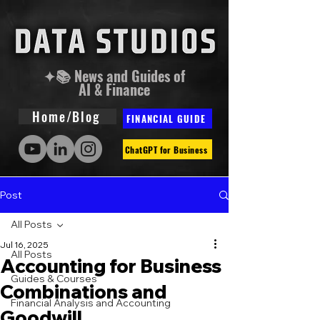
✦📚 News and Guides of
AI & Finance
Home/Blog
FINANCIAL GUIDE
ChatGPT for Business
Post
All Posts
Jul 16, 2025
All Posts
Accounting for Business
Guides & Courses
Combinations and
Financial Analysis and Accounting
Goodwill