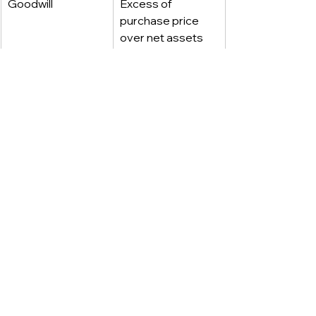
Goodwill
Excess of 
purchase price 
over net assets
Bargain purchase 
Recognized in 
gain
earnings/profit or 
loss
Goodwill 
Annual test; 
impairment
recognize loss if 
impaired
Amortization of 
Not permitted
goodwill
____________
FOLLOW US FOR MORE.
DATA STUDIOS