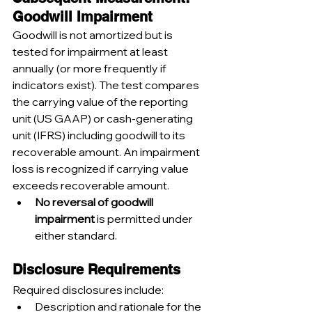
Goodwill Impairment
Goodwill is not amortized but is 
tested for impairment at least 
annually (or more frequently if 
indicators exist). The test compares 
the carrying value of the reporting 
unit (US GAAP) or cash-generating 
unit (IFRS) including goodwill to its 
recoverable amount. An impairment 
loss is recognized if carrying value 
exceeds recoverable amount.
No reversal of goodwill 
impairment
 is permitted under 
either standard.
Disclosure Requirements
Required disclosures include:
Description and rationale for the 