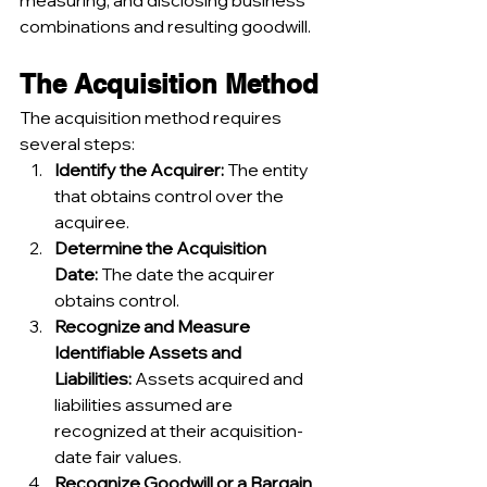
measuring, and disclosing business 
combinations and resulting goodwill.
The Acquisition Method
The acquisition method requires 
several steps:
Identify the Acquirer:
 The entity 
that obtains control over the 
acquiree.
Determine the Acquisition 
Date:
 The date the acquirer 
obtains control.
Recognize and Measure 
Identifiable Assets and 
Liabilities:
 Assets acquired and 
liabilities assumed are 
recognized at their acquisition-
date fair values.
Recognize Goodwill or a Bargain 