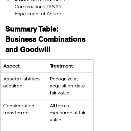
Combinations; IAS 36 – 
Impairment of Assets
Summary Table: 
Business Combinations 
and Goodwill
Aspect
Treatment
Assets/liabilities 
Recognize at 
acquired
acquisition-date 
fair value
Consideration 
All forms, 
transferred
measured at fair 
value