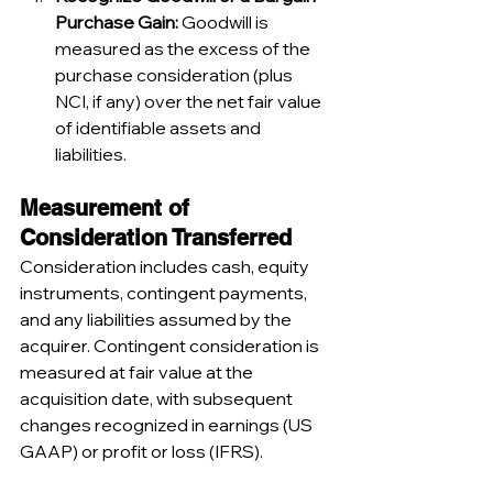
Purchase Gain:
 Goodwill is 
measured as the excess of the 
purchase consideration (plus 
NCI, if any) over the net fair value 
of identifiable assets and 
liabilities.
Measurement of 
Consideration Transferred
Consideration includes cash, equity 
instruments, contingent payments, 
and any liabilities assumed by the 
acquirer. Contingent consideration is 
measured at fair value at the 
acquisition date, with subsequent 
changes recognized in earnings (US 
GAAP) or profit or loss (IFRS).