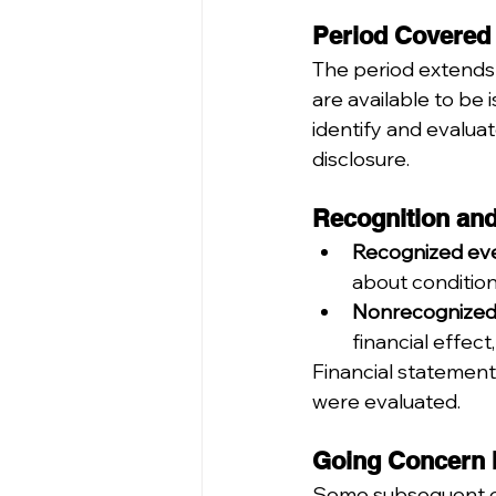
Period Covered
The period extends 
are available to be
identify and evaluat
disclosure.
Recognition an
Recognized eve
about condition
Nonrecognized
financial effec
Financial statement
were evaluated.
Going Concern 
Some subsequent eve