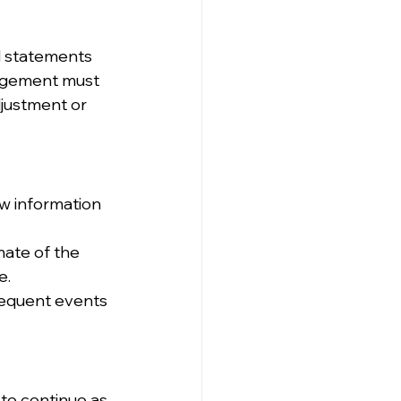
l statements 
nagement must 
djustment or 
w information 
mate of the 
e.
sequent events 
to continue as 