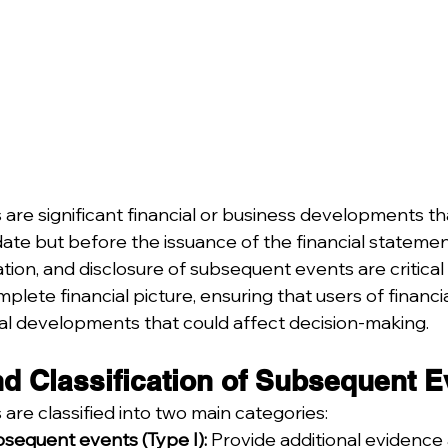
re significant financial or business developments tha
ate but before the issuance of the financial statemen
uation, and disclosure of subsequent events are critical
lete financial picture, ensuring that users of financi
al developments that could affect decision-making.
nd Classification of Subsequent 
re classified into two main categories:
sequent events (Type I):
 Provide additional evidence