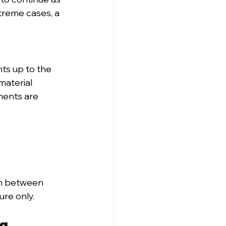
treme cases, a 
ts up to the 
material 
ments are 
on between 
ure only.
ng