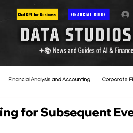
FINANCIAL GUIDE
ChatGPT for Business
✦📚 News and Guides of AI & Financ
Financial Analysis and Accounting
Corporate F
tificial Intelligence
Financial Markets & Companies
ing for Subsequent Ev