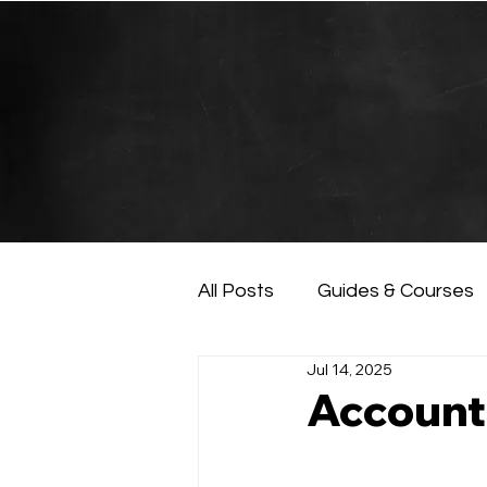
All Posts
Guides & Courses
Jul 14, 2025
AI and Data Analysis
Ar
Account