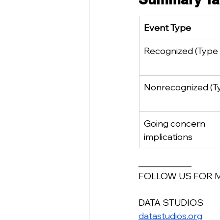
Event Type
Recognized (Type 
Nonrecognized (Ty
Going concern 
implications
____________
FOLLOW US FOR 
DATA STUDIOS
datastudios.org