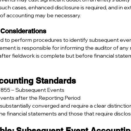
such cases, enhanced disclosure is required, and in ex
 of accounting may be necessary.
 Considerations
ed to perform procedures to identify subsequent even
ment is responsible for informing the auditor of any 
fter fieldwork is complete but before financial state
counting Standards
 855 – Subsequent Events
Events after the Reporting Period
substantially converged and require a clear distincti
he financial statements and those that require disclos
le: Subsequent Event Accounti