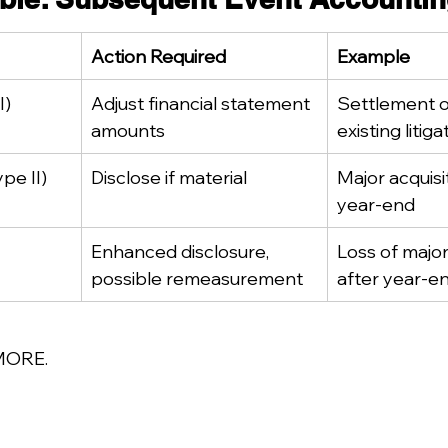
Action Required
Example
I)
Adjust financial statement 
Settlement o
amounts
existing litiga
pe II)
Disclose if material
Major acquisit
year-end
Enhanced disclosure, 
Loss of majo
possible remeasurement
after year-e
MORE.