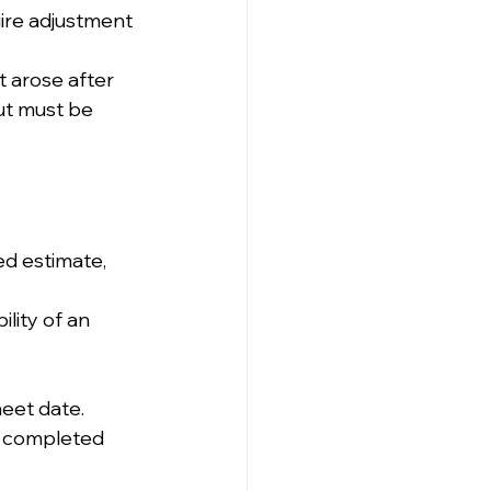
ire adjustment 
t arose after 
ut must be 
d estimate, 
lity of an 
heet date.
ss completed 