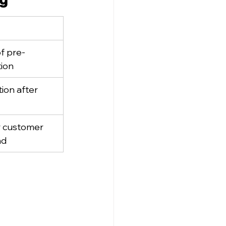
f pre-
tion
ion after 
r customer 
nd