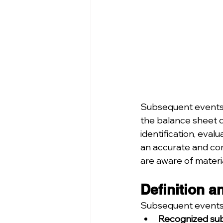
Subsequent events a
the balance sheet d
identification, eval
an accurate and comp
are aware of materi
Definition a
Subsequent events a
Recognized sub