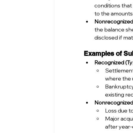
conditions that
to the amounts 
Nonrecognized 
the balance she
disclosed if mate
Examples of Su
Recognized (Typ
Settlement 
where the 
Bankruptcy 
existing re
Nonrecognized (
Loss due to
Major acqui
after year-