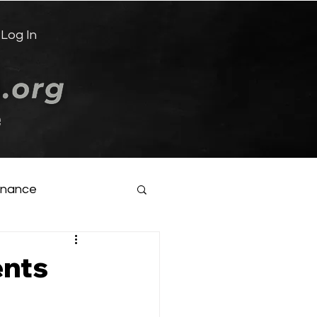
Log In
e
inance
ents