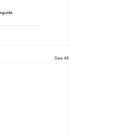
eeguide
See All