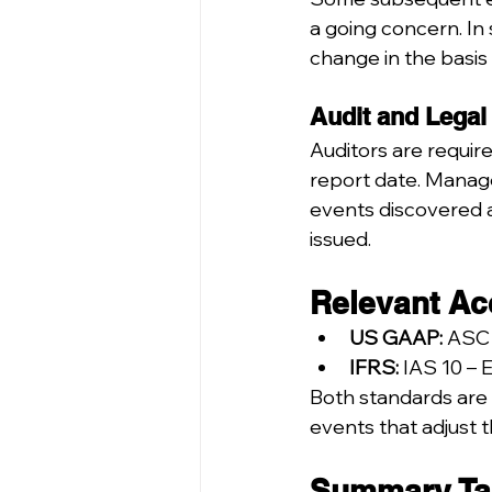
a going concern. In 
change in the basis
Audit and Legal
Auditors are requir
report date. Manage
events discovered a
issued.
Relevant Ac
US GAAP:
 ASC
IFRS:
 IAS 10 – 
Both standards are 
events that adjust t
Summary Tab