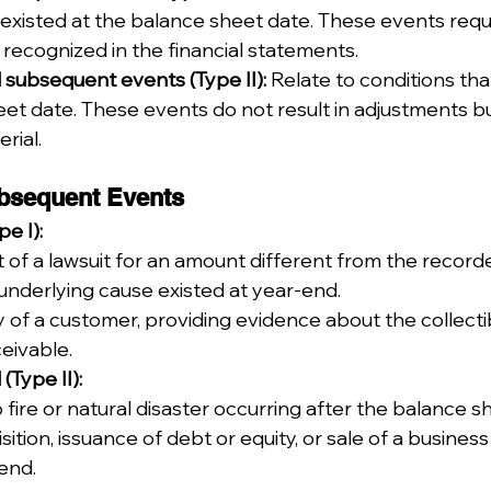
 existed at the balance sheet date. These events requ
recognized in the financial statements.
subsequent events (Type II):
 Relate to conditions tha
et date. These events do not result in adjustments b
rial.
bsequent Events
e I):
of a lawsuit for an amount different from the recorde
underlying cause existed at year-end.
of a customer, providing evidence about the collectibi
ceivable.
Type II):
 fire or natural disaster occurring after the balance s
sition, issuance of debt or equity, or sale of a busine
end.