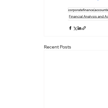
corporatefinance
accounti
Financial Analysis and 
Recent Posts