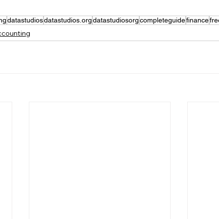
ng
datastudios
datastudios.org
datastudiosorg
completeguide
finance
fr
Accounting