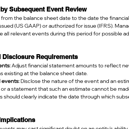
 by Subsequent Event Review
from the balance sheet date to the date the financia
 issued (US GAAP) or authorized for issue (IFRS). Ma
e all relevant events during this period for possible a
d Disclosure Requirements
nts:
 Adjust financial statement amounts to reflect ne
s existing at the balance sheet date.
 events:
 Disclose the nature of the event and an esti
t, or a statement that such an estimate cannot be mad
s should clearly indicate the date through which sub
Implications
nts may cast significant doubt on an entity’s ability 