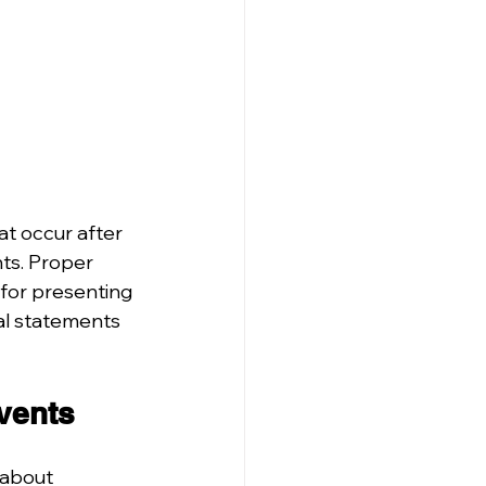
t occur after 
ts. Proper 
 for presenting 
al statements 
Events
 about 