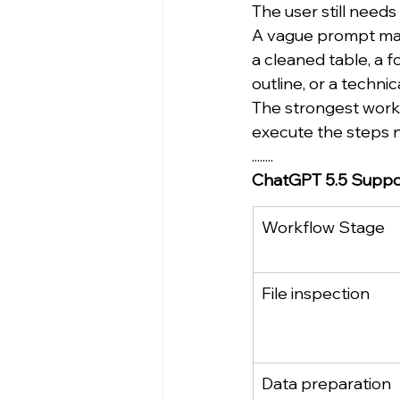
The user still needs
A vague prompt may
a cleaned table, a f
outline, or a techni
The strongest workf
execute the steps n
........
ChatGPT 5.5 Support
Workflow Stage
File inspection
Data preparation