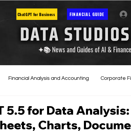
FINANCIAL GUIDE
ChatGPT for Business
✦📚 News and Guides of AI & Financ
Financial Analysis and Accounting
Corporate F
tificial Intelligence
Financial Markets & Companies
5.5 for Data Analysis:
heets, Charts, Docume