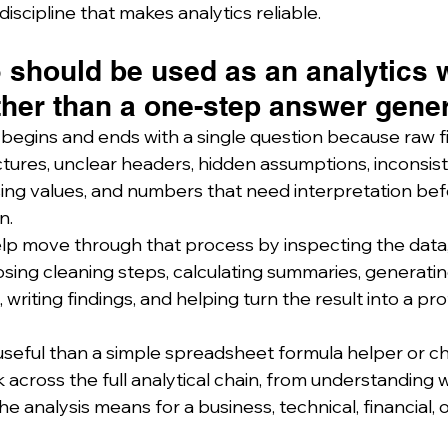
iscipline that makes analytics reliable.
 should be used as an analytics 
ther than a one-step answer gener
 begins and ends with a single question because raw fi
tures, unclear headers, hidden assumptions, inconsist
sing values, and numbers that need interpretation bef
n.
p move through that process by inspecting the data, 
osing cleaning steps, calculating summaries, generatin
 writing findings, and helping turn the result into a pro
useful than a simple spreadsheet formula helper or ch
cross the full analytical chain, from understanding what
he analysis means for a business, technical, financial, o