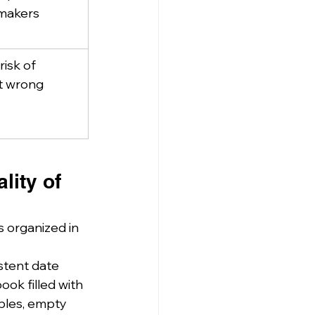
-makers
isk of 
t wrong 
lity of 
 organized in 
stent date 
ok filled with 
bles, empty 