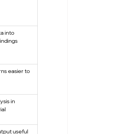
a into 
indings
ns easier to 
sis in 
ial
tput useful 