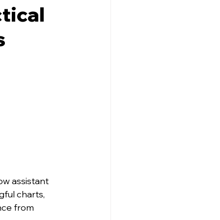
tical
s
ow assistant 
ful charts, 
nce from 