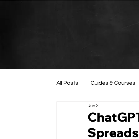
All Posts
Guides & Courses
Jun 3
AI and Data Analysis
Ar
ChatGPT 
Spreads