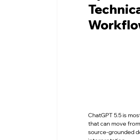
Technica
Workflow
ChatGPT 5.5 is most 
that can move from f
source-grounded do