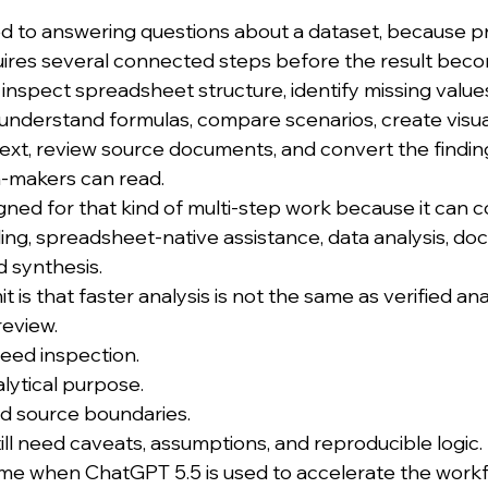
ited to answering questions about a dataset, because p
quires several connected steps before the result beco
inspect spreadsheet structure, identify missing values
, understand formulas, compare scenarios, create visu
text, review source documents, and convert the finding
n-makers can read.
gned for that kind of multi-step work because it can 
ling, spreadsheet-native assistance, data analysis, do
d synthesis.
t is that faster analysis is not the same as verified ana
review.
need inspection.
alytical purpose.
ed source boundaries.
ill need caveats, assumptions, and reproducible logic.
me when ChatGPT 5.5 is used to accelerate the workf