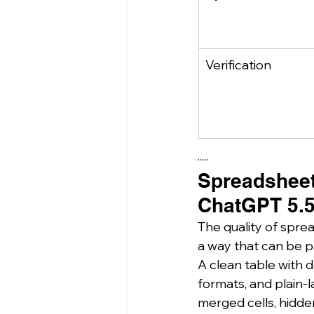
Verification
·····
Spreadsheet 
ChatGPT 5.5
The quality of sprea
a way that can be pa
A clean table with 
formats, and plain-l
merged cells, hidde