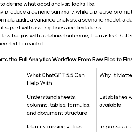
 to define what good analysis looks like.
 produce a generic summary, while a precise prompt
ormula audit, a variance analysis, a scenario model, a 
cal report with assumptions and limitations.
low begins with a defined outcome, then asks ChatGP
eeded to reach it.
s the Full Analytics Workflow From Raw Files to Fina
What ChatGPT 5.5 Can 
Why It Matte
Help With
Understand sheets, 
Establishes w
columns, tables, formulas, 
available
and document structure
Identify missing values, 
Improves ana