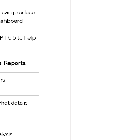
 can produce 
dashboard 
T 5.5 to help 
l Reports.
rs
hat data is 
lysis 