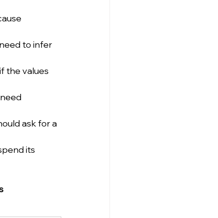
cause 
need to infer 
f the values 
 need 
ould ask for a 
pend its 
s 