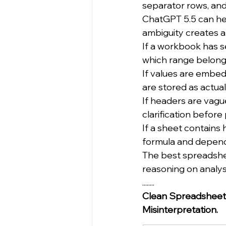
separator rows, and
ChatGPT 5.5 can help
ambiguity creates an
If a workbook has s
which range belongs
If values are embedd
are stored as actual 
If headers are vague
clarification befor
If a sheet contains 
formula and depend
The best spreadshe
reasoning on analys
........
Clean Spreadsheet 
Misinterpretation.