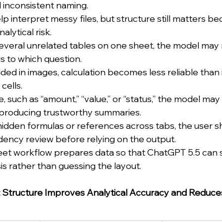
 inconsistent naming.
 interpret messy files, but structure still matters be
alytical risk.
everal unrelated tables on one sheet, the model may 
 to which question.
ed in images, calculation becomes less reliable than i
cells.
, such as “amount,” “value,” or “status,” the model may
e producing trustworthy summaries.
hidden formulas or references across tabs, the user sh
ency review before relying on the output.
et workflow prepares data so that ChatGPT 5.5 can s
is rather than guessing the layout.
Structure Improves Analytical Accuracy and Reduce