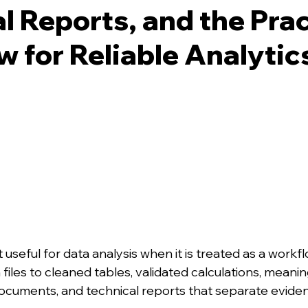
l Reports, and the Prac
 for Reliable Analytic
useful for data analysis when it is treated as a workfl
iles to cleaned tables, validated calculations, meaning
cuments, and technical reports that separate evide