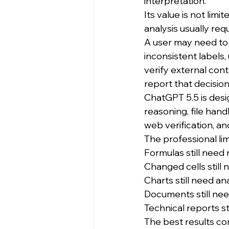
interpretation.
Its value is not lim
analysis usually re
A user may need to 
inconsistent labels
verify external con
report that decisio
ChatGPT 5.5 is desi
reasoning, file hand
web verification, an
The professional limi
Formulas still need 
Changed cells still 
Charts still need an
Documents still ne
Technical reports st
The best results co