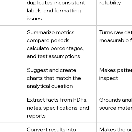
duplicates, inconsistent 
reliability
labels, and formatting 
issues
Summarize metrics, 
Turns raw dat
compare periods, 
measurable f
calculate percentages, 
and test assumptions
Suggest and create 
Makes patter
charts that match the 
inspect
analytical question
Extract facts from PDFs, 
Grounds analy
notes, specifications, and 
source mater
reports
Convert results into 
Makes the ou