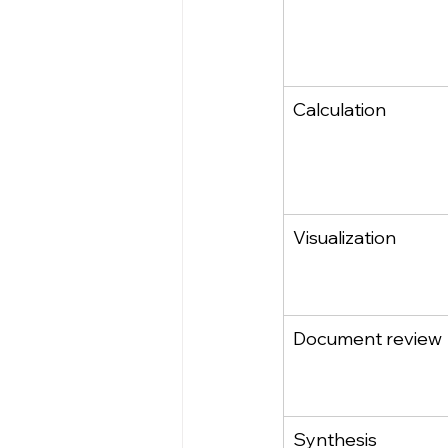
Calculation
Visualization
Document review
Synthesis