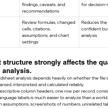
findings, caveats, and 
for decision
recommendations
Review formulas, changed 
Reduces the r
cells, citations, 
confident bu
assumptions, and chart 
analysis
settings
structure strongly affects the qua
 analysis.
dsheet analysis depends heavily on whether the file is
rsed, interpreted, and calculated reliably.
descriptive column headers, one row per record, consi
anguage labels is much easier to analyze than a workbo
n assumptions, screenshots of numbers, unrelated ta