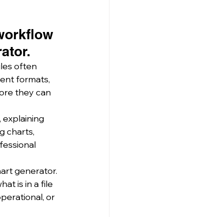
workflow 
ator.
les often 
ent formats, 
ore they can 
explaining 
g charts, 
fessional 
art generator.
 is in a file 
perational, or 