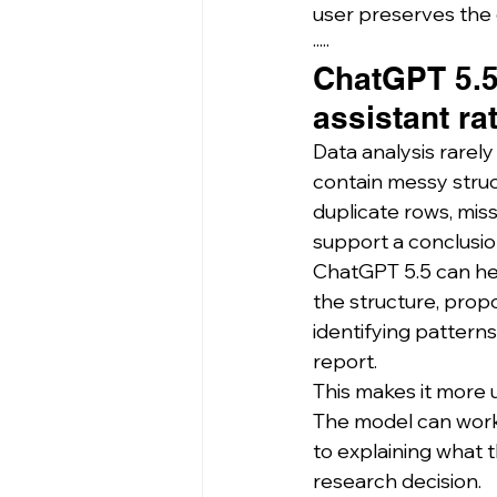
user preserves the d
·····
ChatGPT 5.5
assistant ra
Data analysis rarely
contain messy struc
duplicate rows, mis
support a conclusio
ChatGPT 5.5 can hel
the structure, prop
identifying patterns,
report.
This makes it more 
The model can work a
to explaining what t
research decision.