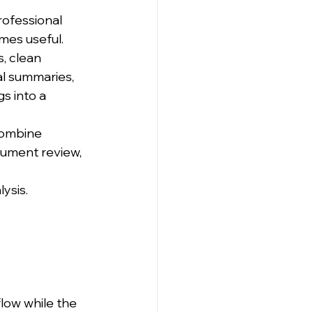
rofessional 
mes useful.
, clean 
al summaries, 
s into a 
combine 
cument review, 
lysis.
low while the 