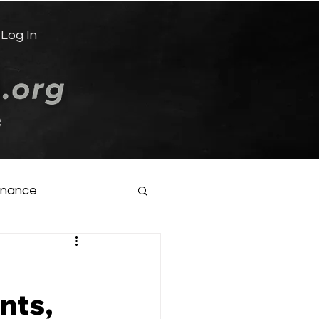
Log In
e
inance
nts,