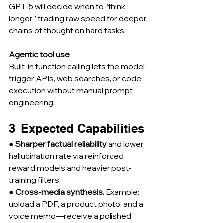
GPT-5 will decide when to “think 
longer,” trading raw speed for deeper 
chains of thought on hard tasks.
Agentic tool use
Built-in function calling lets the model 
trigger APIs, web searches, or code 
execution without manual prompt 
engineering.
3  Expected Capabilities
● 
Sharper factual reliability
 and lower 
hallucination rate via reinforced 
reward models and heavier post-
training filters.
● 
Cross-media synthesis.
 Example: 
upload a PDF, a product photo, and a 
voice memo—receive a polished 