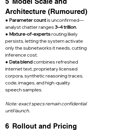
5  Model Scale and 
Architecture (Rumoured)
● 
Parameter count
 is unconfirmed—
analyst chatter ranges 
3–4 trillion
.
● 
Mixture-of-experts
 routing likely 
persists, letting the system activate 
only the subnetworks it needs, cutting 
inference cost.
● 
Data blend
 combines refreshed 
internet text, proprietary licensed 
corpora, synthetic reasoning traces, 
code, images, and high-quality 
speech samples.
Note: exact specs remain confidential 
until launch.
6  Rollout and Pricing 