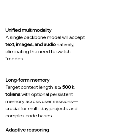
Unified multimodality
A single backbone model will accept 
text, images, and audio
 natively, 
eliminating the need to switch 
“modes.”
Long-form memory
Target context length is 
≥ 500 k 
tokens
 with optional persistent 
memory across user sessions—
crucial for multi-day projects and 
complex code bases.
Adaptive reasoning