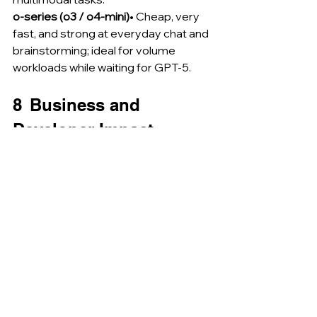
o-series (o3 / o4-mini)
• Cheap, very 
fast, and strong at everyday chat and 
brainstorming; ideal for volume 
workloads while waiting for GPT-5.
8  Business and 
Developer Impact
Report generation
Finance and legal teams preview end-
to-end document drafting from 
mixed media, reducing manual 
synthesis hours by 70 %.
Software engineering
Continuous context across multi-hour 
sessions means persistent backlog 
grooming, automated pull-request 