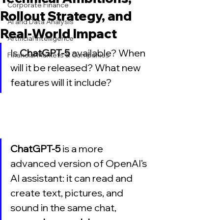
Corporate Finance
Rollout Strategy, and
AI and Data Analysis
Real-World Impact
Artificial Intelligence
Is 
ChatGPT-5
 available? When 
Financial Markets & Companies
will it be released? What new 
features will it include?
ChatGPT-5
 is a more 
advanced version of OpenAI’s 
AI assistant: it can read and 
create text, pictures, and 
sound in the same chat, 