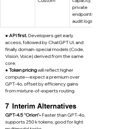
Custom
capacity, 
private 
endpoints, 
audit logs
● 
API first.
 Developers get early 
access, followed by ChatGPT UI, and 
finally domain-special models (Code, 
Vision, Voice) derived from the same 
core.
● 
Token pricing
 will reflect higher 
compute—expect a premium over 
GPT-4o, offset by efficiency gains 
from mixture-of-experts routing.
7  Interim Alternatives
GPT-4.5 “Orion”
• Faster than GPT-4o, 
supports 250 k tokens, good for light 
multimodal tasks.