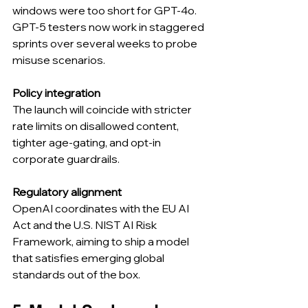
windows were too short for GPT-4o. 
GPT-5 testers now work in staggered 
sprints over several weeks to probe 
misuse scenarios.
Policy integration
The launch will coincide with stricter 
rate limits on disallowed content, 
tighter age-gating, and opt-in 
corporate guardrails.
Regulatory alignment
OpenAI coordinates with the EU AI 
Act and the U.S. NIST AI Risk 
Framework, aiming to ship a model 
that satisfies emerging global 
standards out of the box.