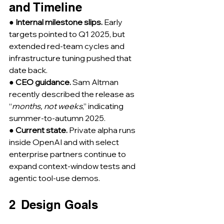
and Timeline
● 
Internal milestone slips.
 Early 
targets pointed to Q1 2025, but 
extended red-team cycles and 
infrastructure tuning pushed that 
date back.
● 
CEO guidance.
 Sam Altman 
recently described the release as 
“
months, not weeks
,” indicating 
summer-to-autumn 2025.
● 
Current state.
 Private alpha runs 
inside OpenAI and with select 
enterprise partners continue to 
expand context-window tests and 
agentic tool-use demos.
2  Design Goals