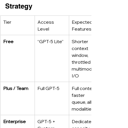
Strategy
Tier
Access 
Expected 
Level
Features
Free
“GPT-5 Lite”
Shorter 
context 
window, 
throttled 
multimodal 
I/O
Plus / Team
Full GPT-5
Full context, 
faster 
queue, all 
modalities
Enterprise
GPT-5 + 
Dedicated 