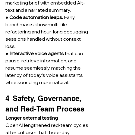
marketing brief with embedded Alt-
text and a narrated summary.
● 
Code automation leaps.
 Early 
benchmarks show multi-file 
refactoring and hour-long debugging 
sessions handled without context 
loss.
● 
Interactive voice agents
 that can 
pause, retrieve information, and 
resume seamlessly, matching the 
latency of today’s voice assistants 
while sounding more natural.
4  Safety, Governance, 
and Red-Team Process
Longer external testing
OpenAI lengthened red-team cycles 
after criticism that three-day 