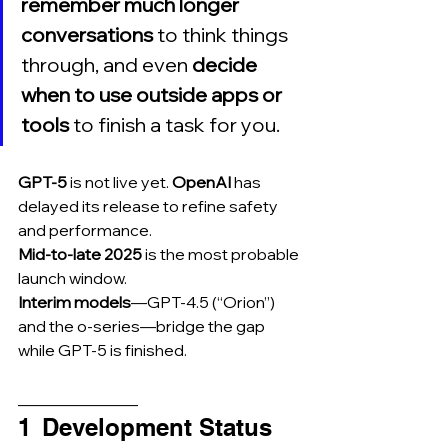
remember much longer 
conversations 
to think things 
through, and even 
decide 
when to use outside apps or 
tools 
to finish a task for you.
GPT-5
 is not live yet. 
OpenAI
 has 
delayed its release to refine safety 
and performance.
Mid-to-late 2025
 is the most probable 
launch window.
Interim models
—GPT-4.5 (“Orion”) 
and the o-series—bridge the gap 
while GPT-5 is finished.
_______________
1  Development Status 