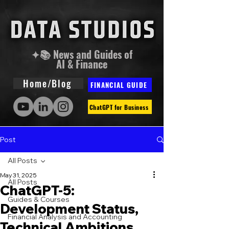
✦📚 News and Guides of
AI & Finance
Home/Blog
FINANCIAL GUIDE
ChatGPT for Business
Post
All Posts
May 31, 2025
All Posts
ChatGPT-5:
Guides & Courses
Development Status,
Financial Analysis and Accounting
Technical Ambitions,