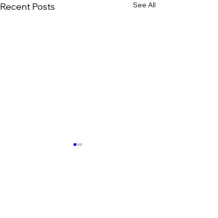
See All
Recent Posts