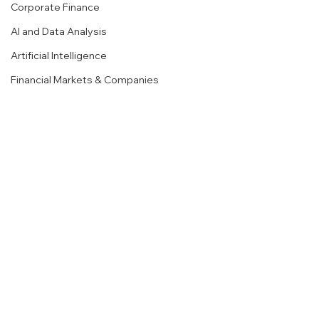
Corporate Finance
AI and Data Analysis
Artificial Intelligence
Financial Markets & Companies