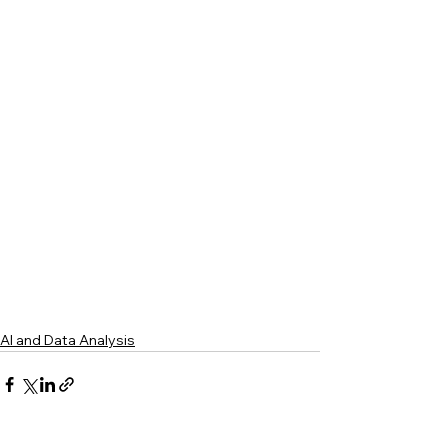
AI and Data Analysis