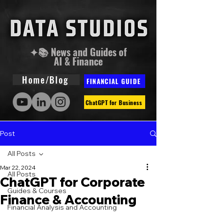
✦📚 News and Guides of
AI & Finance
Home/Blog
FINANCIAL GUIDE
ChatGPT for Business
Post
All Posts
Mar 22, 2024
All Posts
ChatGPT for Corporate
Guides & Courses
Finance & Accounting
Financial Analysis and Accounting