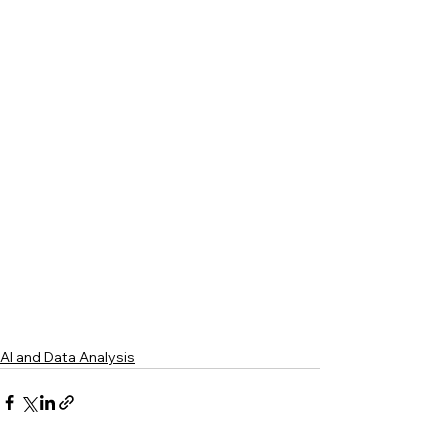
AI and Data Analysis