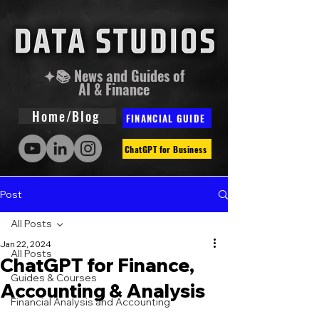
✦📚 News and Guides of
AI & Finance
Home/Blog
FINANCIAL GUIDE
ChatGPT for Business
Post
All Posts
Jan 22, 2024
All Posts
ChatGPT for Finance,
Guides & Courses
Accounting & Analysis
Financial Analysis and Accounting