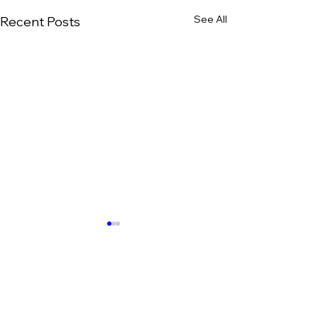
See All
Recent Posts