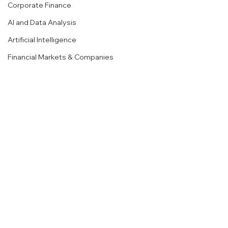
Corporate Finance
AI and Data Analysis
Artificial Intelligence
Financial Markets & Companies