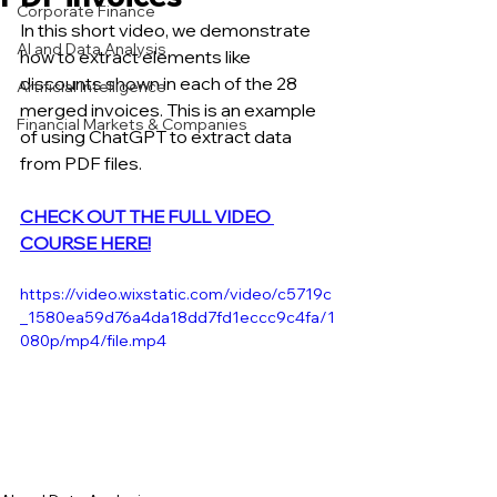
Corporate Finance
In this short video, we demonstrate 
AI and Data Analysis
how to extract elements like 
discounts shown in each of the 28 
Artificial Intelligence
merged invoices. This is an example 
Financial Markets & Companies
of using ChatGPT to extract data 
from PDF files.
CHECK OUT THE FULL VIDEO 
COURSE HERE!
https://video.wixstatic.com/video/c5719c
_1580ea59d76a4da18dd7fd1eccc9c4fa/1
080p/mp4/file.mp4