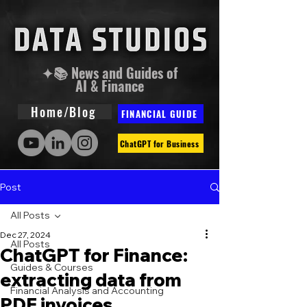
✦📚 News and Guides of
AI & Finance
Home/Blog
FINANCIAL GUIDE
ChatGPT for Business
Post
All Posts
Dec 27, 2024
All Posts
ChatGPT for Finance:
Guides & Courses
extracting data from
Financial Analysis and Accounting
PDF invoices