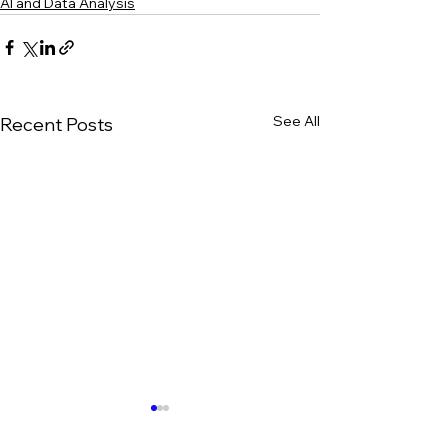
AI and Data Analysis
See All
Recent Posts