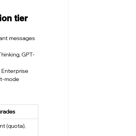
on tier 
tant messages 
Thinking, GPT-
 Enterprise 
nt-mode 
grades
nt (quota), 