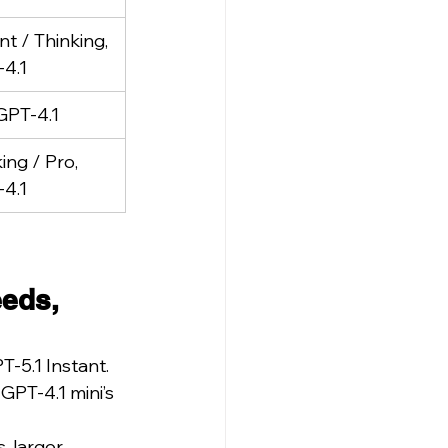
nt / Thinking, 
4.1
GPT-4.1
ing / Pro, 
4.1
eds, 
T-5.1 Instant.
PT-4.1 mini’s 
 larger 