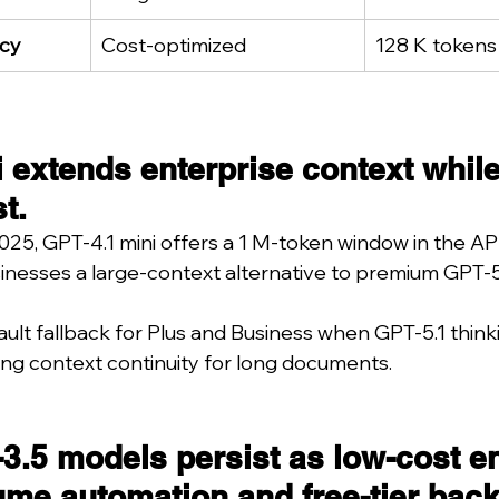
cy
Cost-optimized
128 K tokens
 extends enterprise context while
t.
025, GPT-4.1 mini offers a 1 M-token window in the API
inesses a large-context alternative to premium GPT-5 
efault fallback for Plus and Business when GPT-5.1 think
ng context continuity for long documents.
3.5 models persist as low-cost e
ume automation and free-tier bac