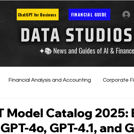
FINANCIAL GUIDE
ChatGPT for Business
✦📚 News and Guides of AI & Financ
Financial Analysis and Accounting
Corporate F
tificial Intelligence
Financial Markets & Companies
 Model Catalog 2025: 
 GPT-4o, GPT-4.1, and 