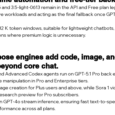
and 3.5-light-0613 remain in the API and Free plan le
ve workloads and acting as the final fallback once GPT
2 K token windows, suitable for lightweight chatbots, 
ons where premium logic is unnecessary.
pose engines add code, image, an
beyond core chat.
nd Advanced Codex agents run on GPT-5.1 Pro back e
le manipulation in Pro and Enterprise tiers.
ge creation for Plus users and above, while Sora 1 vi
esearch preview for Pro subscribers.
n GPT-4o stream inference, ensuring fast text-to-sp
ormance across all plans.