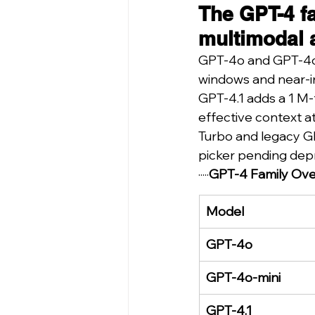
The GPT-4 f
multimodal 
GPT-4o and GPT-4o-m
windows and near-i
GPT-4.1 adds a 1 M-
effective context at 
Turbo and legacy GP
picker pending dep
·····
GPT-4 Family Ove
Model
GPT-4o
GPT-4o-mini
GPT-4.1