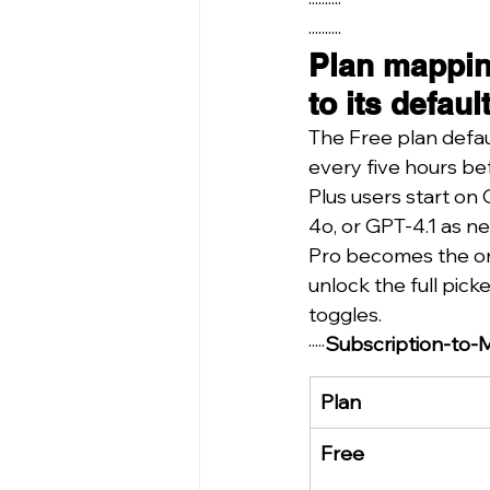
··········
··········
Plan mappin
to its defau
The Free plan defau
every five hours bef
Plus users start on
4o, or GPT-4.1 as n
Pro becomes the onl
unlock the full pic
toggles.
·····
Subscription-to-
Plan
Free