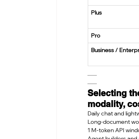
Plus
Pro
Business / Enterpr
··········
··········
Selecting th
modality, co
Daily chat and ligh
Long-document work,
1 M-token API windo
Agent builders and 