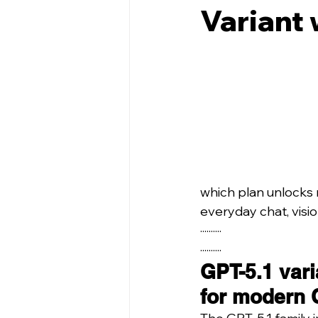
Variant 
which plan unlocks 
everyday chat, visi
··········
··········
GPT-5.1 vari
for modern 