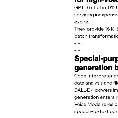
GPT-3.5-turbo-0125 
servicing inexpensi
expire.
They provide 16 K–3
batch transformati
··········
··········
Special-pur
generation 
Code Interpreter a
data analysis and fi
DALL·E 4 powers ima
generation enters r
Voice Mode relies o
speech-to-text perf