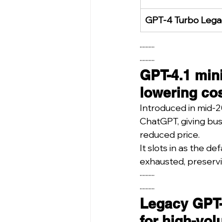
GPT-4 Turbo Lega
··········
··········
GPT-4.1 mini
lowering cos
Introduced in mid-2
ChatGPT, giving bus
reduced price.
It slots in as the d
exhausted, preservi
··········
··········
Legacy GPT-
for high-vol