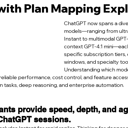
with Plan Mapping Exp
ChatGPT now spans a diver
models—ranging from ultra
Instant to multimodal GPT
context GPT-4.1 mini—each
specific subscription tiers,
windows, and specialty too
Understanding which mode
reliable performance, cost control, and feature acces
on tasks, deep reasoning, and enterprise automation.
ants provide speed, depth, and ag
ChatGPT sessions.