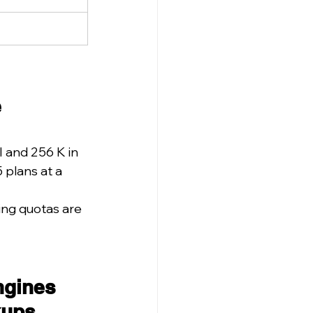
 
 and 256 K in 
plans at a 
ing quotas are 
ngines 
kups.