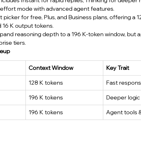
ncludes Instant for rapid replies, Thinking for deeper 
-effort mode with advanced agent features.
lt picker for free, Plus, and Business plans, offering a 
 16 K output tokens.
pand reasoning depth to a 196 K-token window, but ap
rise tiers.
neup
Context Window
Key Trait
128 K tokens
Fast respon
196 K tokens
Deeper logic
196 K tokens
Agent tools 