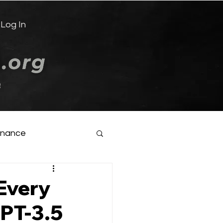
Log In
e
inance
Every
GPT-3.5