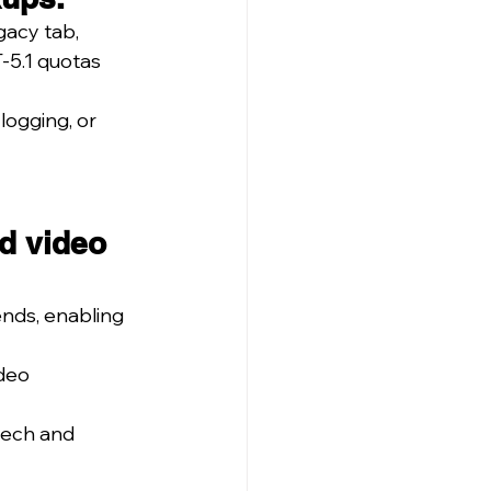
gacy tab, 
-5.1 quotas 
logging, or 
d video 
nds, enabling 
deo 
eech and 