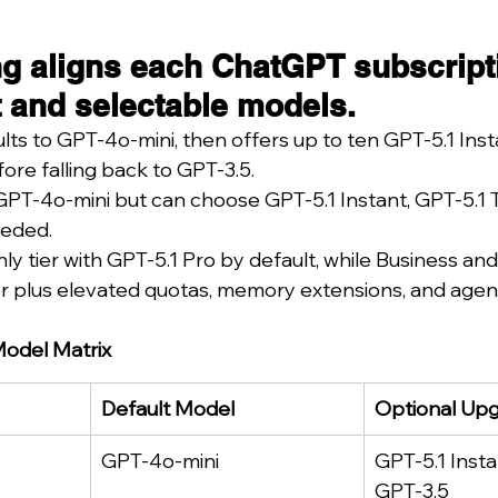
g aligns each ChatGPT subscripti
lt and selectable models.
lts to GPT-4o-mini, then offers up to ten GPT-5.1 Ins
ore falling back to GPT-3.5.
 GPT-4o-mini but can choose GPT-5.1 Instant, GPT-5.1 
eeded.
y tier with GPT-5.1 Pro by default, while Business and
ker plus elevated quotas, memory extensions, and age
Model Matrix
Default Model
Optional Up
GPT-4o-mini
GPT-5.1 Insta
GPT-3.5