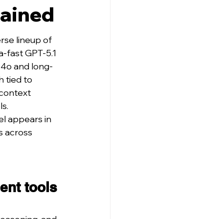
lained
se lineup of 
-fast GPT-5.1 
-4o and long-
 tied to 
 context 
ls.
l appears in 
s across 
ent tools 