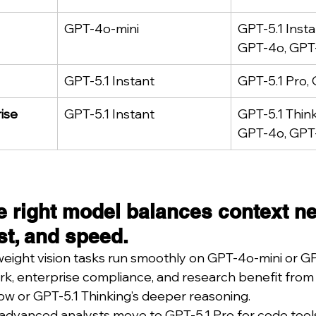
GPT-4o-mini
GPT-5.1 Insta
GPT-4o, GPT-
GPT-5.1 Instant
GPT-5.1 Pro, 
ise
GPT-5.1 Instant
GPT-5.1 Think
GPT-4o, GPT-
e right model balances context ne
st, and speed.
tweight vision tasks run smoothly on GPT-4o-mini or GP
 enterprise compliance, and research benefit from G
w or GPT-5.1 Thinking’s deeper reasoning.
advanced analysts move to GPT-5.1 Pro for code tools,