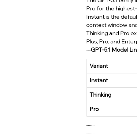
The GPT-5.1 family i
Pro for the highest
Instant is the defau
context window and
Thinking and Pro ex
Plus, Pro, and Enterp
·····
GPT-5.1 Model Li
Variant
Instant
Thinking
Pro
··········
··········