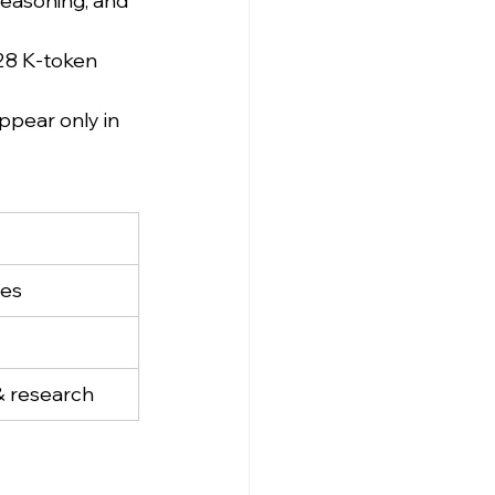
reasoning, and 
128 K-token 
pear only in 
ses
& research