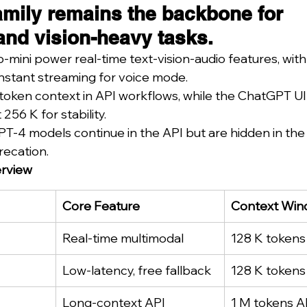
amily remains the backbone for 
and vision-heavy tasks.
ini power real-time text-vision-audio features, with
nstant streaming for voice mode.
token context in API workflows, while the ChatGPT UI
256 K for stability.
T-4 models continue in the API but are hidden in th
recation.
rview
Core Feature
Context Wi
Real-time multimodal
128 K tokens
Low-latency, free fallback
128 K tokens
Long-context API
1 M tokens A