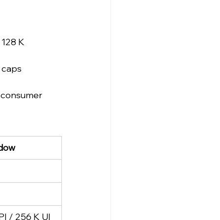
 128 K 
 caps 
e consumer 
ndow
PI / 256 K UI