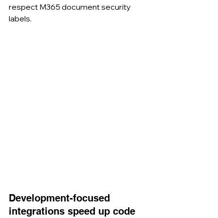
respect M365 document security 
labels.
Development-focused 
integrations speed up code 