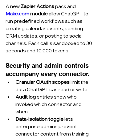
A new 
Zapier Actions
 pack and 
Make.com
 module
 allow ChatGPT to 
run predefined workflows such as 
creating calendar events, sending 
CRM updates, or posting to social 
channels. Each call is sandboxed to 30 
seconds and 10,000 tokens.
Security and admin controls 
accompany every connector.
Granular OAuth scopes
 limit the 
data ChatGPT can read or write.
Audit log
 entries show who 
invoked which connector and 
when.
Data-isolation toggle
 lets 
enterprise admins prevent 
connector content from training 