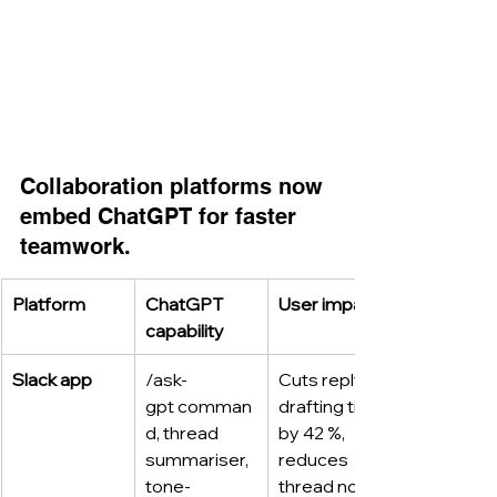
Collaboration platforms now 
embed ChatGPT for faster 
teamwork.
Platform
ChatGPT 
User impact
capability
Slack app
/ask-
Cuts reply 
gpt comman
drafting time 
d, thread 
by 42 %, 
summariser, 
reduces 
tone-
thread noise