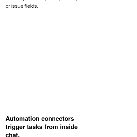
or issue fields.
Automation connectors 
trigger tasks from inside 
chat.