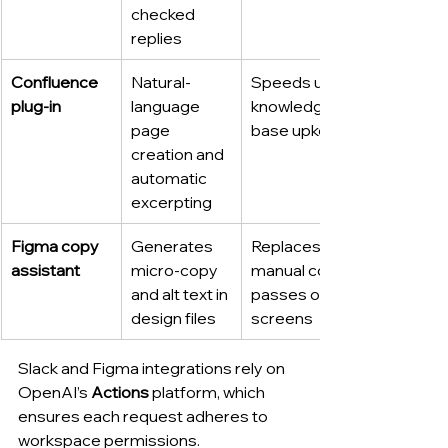
checked 
replies
Confluence 
Natural-
Speeds up 
plug-in
language 
knowledge-
page 
base upkeep
creation and 
automatic 
excerpting
Figma copy 
Generates 
Replaces 
assistant
micro-copy 
manual copy 
and alt text in 
passes on UI 
design files
screens
Slack and Figma integrations rely on 
OpenAI’s 
Actions
 platform, which 
ensures each request adheres to 
workspace permissions.