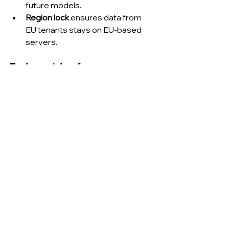
future models.
Region lock
 ensures data from 
EU tenants stays on EU-based 
servers.
Early metrics from 
production rollouts.
Use case
Observed gain
Google Drive 
60 % faster 
document review
summarisation
Slack thread 
Team-channel 
resolution
noise down 31 %
GitHub pull-
Median review 
request 
time cut from 6 h 
turnaround
to 3.9 h