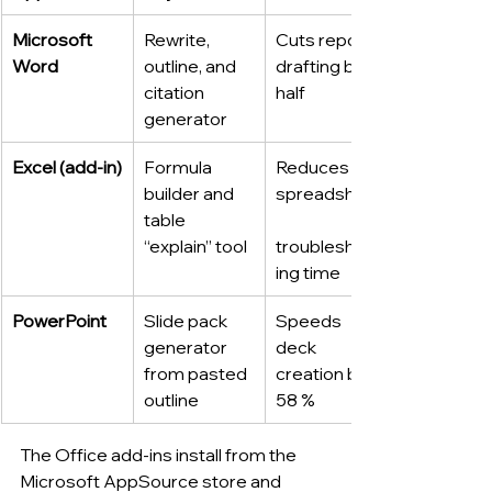
Microsoft 
Rewrite, 
Cuts report 
Word
outline, and 
drafting by 
citation 
half
generator
Excel (add-in)
Formula 
Reduces 
builder and 
spreadsheet
table 
“explain” tool
troubleshoot
ing time
PowerPoint
Slide pack 
Speeds 
generator 
deck 
from pasted 
creation by 
outline
58 %
The Office add-ins install from the 
Microsoft AppSource store and 