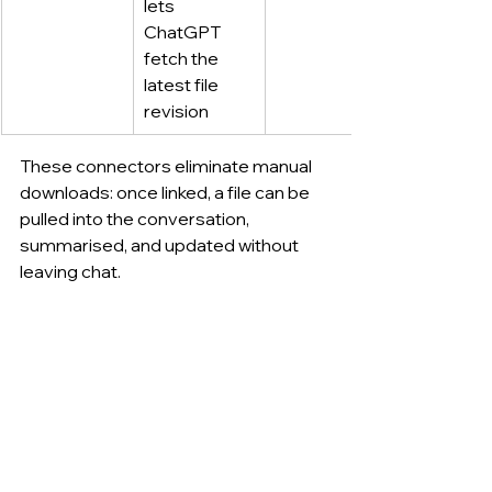
lets 
ChatGPT 
fetch the 
latest file 
revision
These connectors eliminate manual 
downloads: once linked, a file can be 
pulled into the conversation, 
summarised, and updated without 
leaving chat.