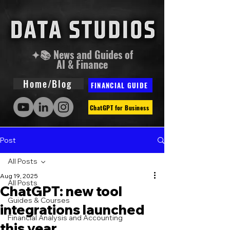
✦📚 News and Guides of
AI & Finance
Home/Blog
FINANCIAL GUIDE
ChatGPT for Business
Post
All Posts
Aug 19, 2025
All Posts
ChatGPT: new tool
Guides & Courses
integrations launched
Financial Analysis and Accounting
this year