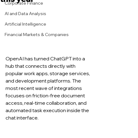
Corporate Finance
AI and Data Analysis
Artificial Intelligence
Financial Markets & Companies
OpenAI has turned ChatGPT into a 
hub that connects directly with 
popular work apps, storage services, 
and development platforms. The 
most recent wave of integrations 
focuses on friction-free document 
access, real-time collaboration, and 
automated task execution inside the 
chat interface.