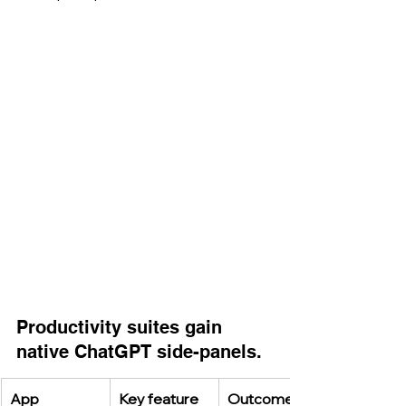
Productivity suites gain 
native ChatGPT side-panels.
App
Key feature
Outcome