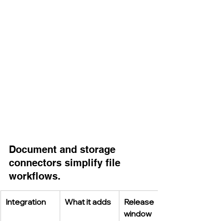
Document and storage 
connectors simplify file 
workflows.
Integration
What it adds
Release 
window