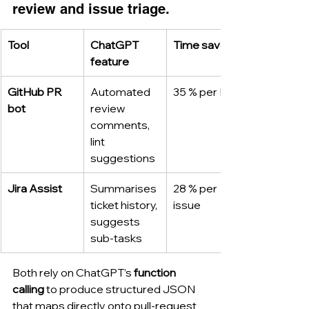
review and issue triage.
Tool
ChatGPT 
Time saved
feature
GitHub PR 
Automated 
35 % per PR
bot
review 
comments, 
lint 
suggestions
Jira Assist
Summarises 
28 % per 
ticket history, 
issue
suggests 
sub-tasks
Both rely on ChatGPT’s 
function 
calling
 to produce structured JSON 
that maps directly onto pull-request 