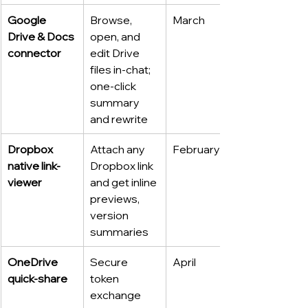
Google 
Browse, 
March
Drive & Docs 
open, and 
connector
edit Drive 
files in-chat; 
one-click 
summary 
and rewrite
Dropbox 
Attach any 
February
native link-
Dropbox link 
viewer
and get inline 
previews, 
version 
summaries
OneDrive 
Secure 
April
quick-share
token 
exchange 