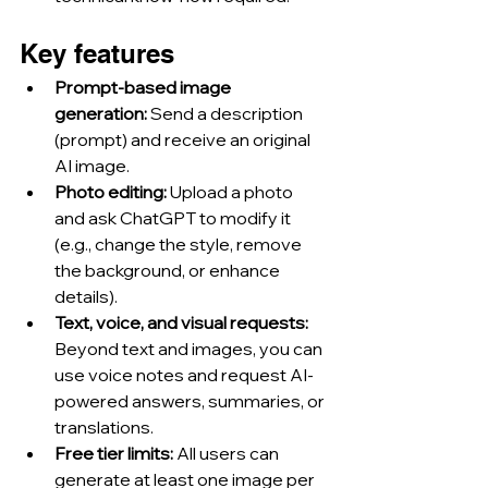
Key features
Prompt-based image 
generation: 
Send a description 
(prompt) and receive an original 
AI image.
Photo editing: 
Upload a photo 
and ask ChatGPT to modify it 
(e.g., change the style, remove 
the background, or enhance 
details).
Text, voice, and visual requests: 
Beyond text and images, you can 
use voice notes and request AI-
powered answers, summaries, or 
translations.
Free tier limits: 
All users can 
generate at least one image per 