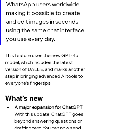
WhatsApp users worldwide, 
making it possible to create 
and edit images in seconds 
using the same chat interface 
you use every day. 
This feature uses the new GPT-4o 
model, which includes the latest 
version of DALL·E, and marks another 
step in bringing advanced AI tools to 
everyone’s fingertips.
What’s new
A major expansion for ChatGPT
With this update, ChatGPT goes 
beyond answering questions or 
drafting text. You can now send 