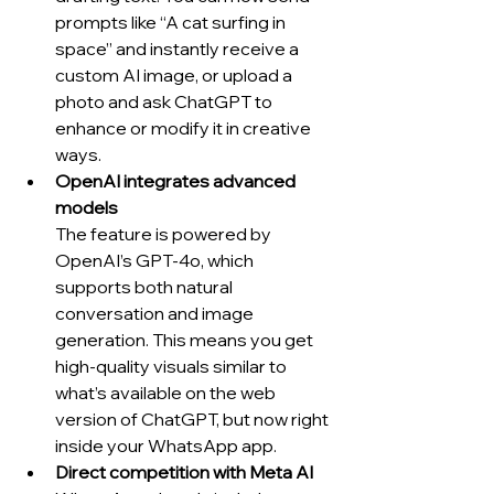
prompts like “A cat surfing in 
space” and instantly receive a 
custom AI image, or upload a 
photo and ask ChatGPT to 
enhance or modify it in creative 
ways.
OpenAI integrates advanced 
models
The feature is powered by 
OpenAI’s GPT-4o, which 
supports both natural 
conversation and image 
generation. This means you get 
high-quality visuals similar to 
what’s available on the web 
version of ChatGPT, but now right 
inside your WhatsApp app.
Direct competition with Meta AI