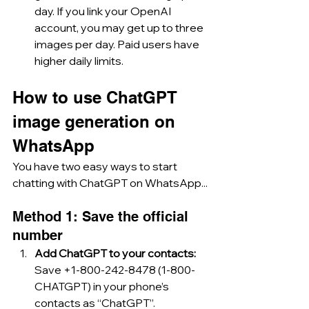
day. If you link your OpenAI 
account, you may get up to three 
images per day. Paid users have 
higher daily limits.
How to use ChatGPT 
image generation on 
WhatsApp
You have two easy ways to start 
chatting with ChatGPT on WhatsApp...
Method 1: Save the official 
number
Add ChatGPT to your contacts: 
Save +1-800-242-8478 (1-800-
CHATGPT) in your phone’s 
contacts as “ChatGPT”.