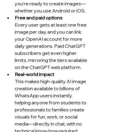
you’re ready to create images—
whether you use Android or iOS.
Free and paid options
Every user gets at least one free 
image per day, and you can link 
your OpenAI account for more 
daily generations. Paid ChatGPT 
subscribers get even higher 
limits, mirroring the tiers available 
on the ChatGPT web platform.
Real-world impact
This makes high-quality AI image 
creation available to billions of 
WhatsApp users instantly, 
helping anyone from students to 
professionals to families create 
visuals for fun, work, or social 
media—directly in chat, with no 
technical know-how required.