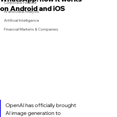
Corporate Finance
on Android and iOS
AI and Data Analysis
Artificial Intelligence
Financial Markets & Companies
OpenAI has officially brought 
AI image generation to 