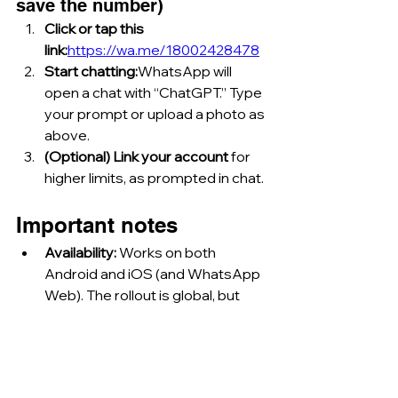
save the number)
Click or tap this 
link:
https://wa.me/18002428478
Start chatting:
WhatsApp will 
open a chat with “ChatGPT.” Type 
your prompt or upload a photo as 
above.
(Optional) Link your account
 for 
higher limits, as prompted in chat.
Important notes
Availability: 
Works on both 
Android and iOS (and WhatsApp 
Web). The rollout is global, but 
requires that ChatGPT on 
WhatsApp is supported in your 
country.
Limits: 
Free users: 1 image/day; 