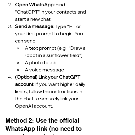
Open WhatsApp: 
Find 
“ChatGPT” in your contacts and 
start a new chat.
Send a message: 
Type “Hi” or 
your first prompt to begin. You 
can send:
A text prompt (e.g., “Draw a 
robot in a sunflower field”)
A photo to edit
A voice message
(Optional) Link your ChatGPT 
account: 
If you want higher daily 
limits, follow the instructions in 
the chat to securely link your 
OpenAI account.
Method 2: Use the official 
WhatsApp link (no need to 