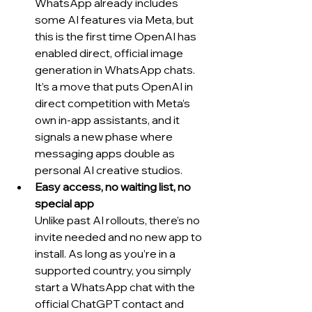
WhatsApp already includes 
some AI features via Meta, but 
this is the first time OpenAI has 
enabled direct, official image 
generation in WhatsApp chats. 
It’s a move that puts OpenAI in 
direct competition with Meta’s 
own in-app assistants, and it 
signals a new phase where 
messaging apps double as 
personal AI creative studios.
Easy access, no waiting list, no 
special app
Unlike past AI rollouts, there’s no 
invite needed and no new app to 
install. As long as you’re in a 
supported country, you simply 
start a WhatsApp chat with the 
official ChatGPT contact and 