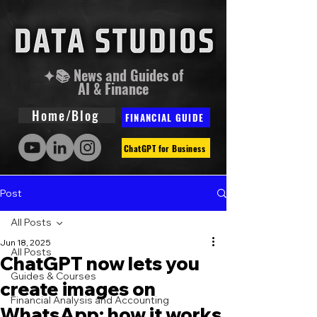
✦📚 News and Guides of
AI & Finance
Home/Blog
FINANCIAL GUIDE
ChatGPT for Business
Post
All Posts
Jun 18, 2025
All Posts
ChatGPT now lets you
Guides & Courses
create images on
Financial Analysis and Accounting
WhatsApp: how it works