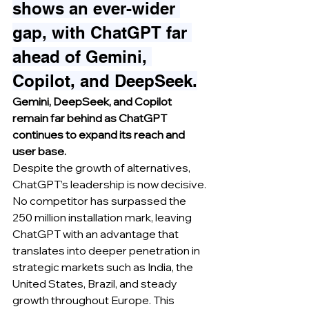
shows an ever-wider 
gap, with ChatGPT far 
ahead of Gemini, 
Copilot, and DeepSeek.
Gemini, DeepSeek, and Copilot 
remain far behind as ChatGPT 
continues to expand its reach and 
user base.
Despite the growth of alternatives, 
ChatGPT’s leadership is now decisive. 
No competitor has surpassed the 
250 million installation mark, leaving 
ChatGPT with an advantage that 
translates into deeper penetration in 
strategic markets such as India, the 
United States, Brazil, and steady 
growth throughout Europe. This 