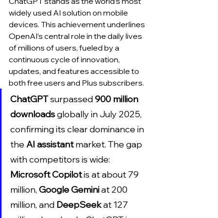
ChatGPT stands as the world’s most 
widely used AI solution on mobile 
devices. This achievement underlines 
OpenAI’s central role in the daily lives 
of millions of users, fueled by a 
continuous cycle of innovation, 
updates, and features accessible to 
both free users and Plus subscribers.
ChatGPT
 surpassed 
900 million 
downloads
 globally in July 2025, 
confirming its clear dominance in 
the 
AI assistant
 market. The gap 
with competitors is wide: 
Microsoft Copilot
 is at about 79 
million, 
Google Gemini
 at 200 
million, and 
DeepSeek
 at 127 