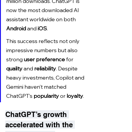
million downloads. ChatGPT is 
now the most downloaded AI 
assistant worldwide on both 
Android
 and 
iOS
.
This success reflects not only 
impressive numbers but also 
strong 
user preference
 for 
quality
 and 
reliability
. Despite 
heavy investments, Copilot and 
Gemini haven’t matched 
ChatGPT’s 
popularity
 or 
loyalty
.
ChatGPT’s growth 
accelerated with the 