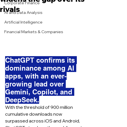
Corporate Finance
rivals
AI and Data Analysis
Artificial Intelligence
Financial Markets & Companies
ChatGPT confirms its 
dominance among AI 
apps, with an ever-
growing lead over 
Gemini, Copilot, and 
DeepSeek.
With the threshold of 900 million 
cumulative downloads now 
surpassed across iOS and Android, 