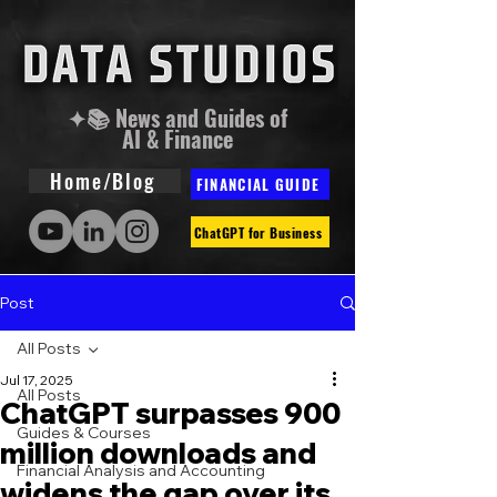
✦📚 News and Guides of
AI & Finance
Home/Blog
FINANCIAL GUIDE
ChatGPT for Business
Post
All Posts
Jul 17, 2025
All Posts
ChatGPT surpasses 900
Guides & Courses
million downloads and
Financial Analysis and Accounting
widens the gap over its