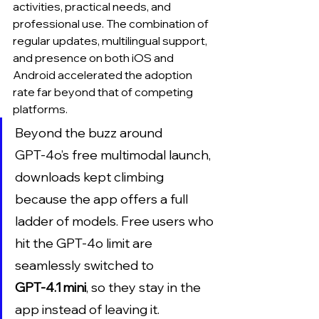
activities, practical needs, and 
professional use. The combination of 
regular updates, multilingual support, 
and presence on both iOS and 
Android accelerated the adoption 
rate far beyond that of competing 
platforms.
Beyond the buzz around 
GPT‑4o’s free multimodal launch, 
downloads kept climbing 
because the app offers a full 
ladder of models. Free users who 
hit the GPT‑4o limit are 
seamlessly switched to 
GPT‑4.1 mini
, so they stay in the 
app instead of leaving it. 