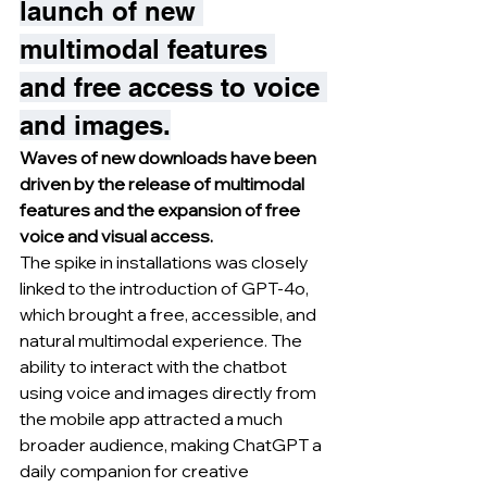
launch of new 
multimodal features 
and free access to voice 
and images.
Waves of new downloads have been 
driven by the release of multimodal 
features and the expansion of free 
voice and visual access.
The spike in installations was closely 
linked to the introduction of GPT-4o, 
which brought a free, accessible, and 
natural multimodal experience. The 
ability to interact with the chatbot 
using voice and images directly from 
the mobile app attracted a much 
broader audience, making ChatGPT a 
daily companion for creative 