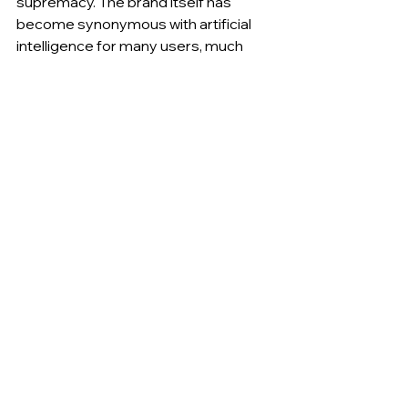
supremacy. The brand itself has 
become synonymous with artificial 
intelligence for many users, much 
more so than Copilot or Gemini. The 
ease of use on mobile devices, 
together with the competitive edge 
of being first to offer GPT-4o 
features for free, has cemented 
OpenAI’s position as the market 
leader. Most observers agree that, 
unless there are major shifts, this gap 
will only widen in the coming months, 
even as competitors introduce new 
features.
________
FOLLOW US FOR MORE.
DATA STUDIOS