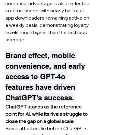
numerical advantage is also reflected 
in actual usage, with nearly half of all 
app downloaders remaining active on 
a weekly basis, demonstrating loyalty 
levels much higher than the tech app 
average.
Brand effect, mobile 
convenience, and early 
access to GPT-4o 
features have driven 
ChatGPT’s success.
ChatGPT stands as the reference 
point for AI, while its rivals struggle to 
close the gap on a global scale.
Several factors lie behind ChatGPT’s 