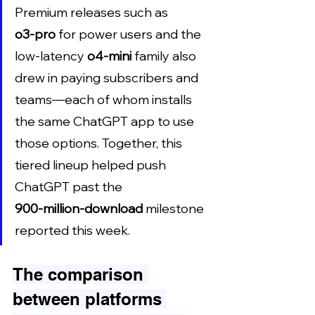
Premium releases such as 
o3‑pro
 for power users and the 
low‑latency 
o4‑mini
 family also 
drew in paying subscribers and 
teams—each of whom installs 
the same ChatGPT app to use 
those options. Together, this 
tiered lineup helped push 
ChatGPT past the 
900‑million‑download
 milestone 
reported this week.
The comparison 
between platforms 