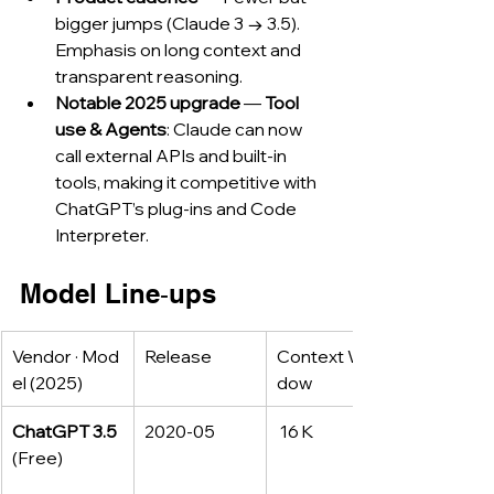
bigger jumps (Claude 3 → 3.5). 
Emphasis on long context and 
transparent reasoning.
Notable 2025 upgrade
 — 
Tool 
use & Agents
: Claude can now 
call external APIs and built‑in 
tools, making it competitive with 
ChatGPT’s plug‑ins and Code 
Interpreter.
Model Line‑ups
Vendor · Mod
Release
Context Win
el (2025)
dow
ChatGPT 3.5
2020‑05
 16 K
(Free)