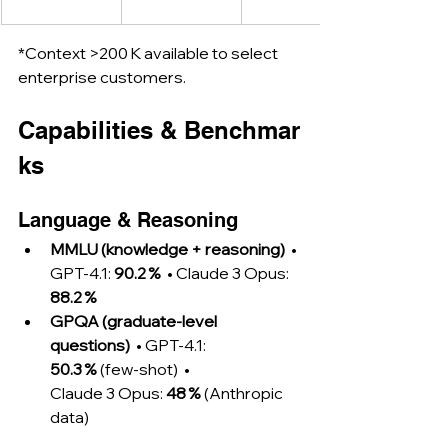
*Context >200 K available to select 
enterprise customers.
Capabilities & Benchmar
ks
Language & Reasoning
MMLU (knowledge + reasoning)
  • 
GPT‑4.1: 
90.2 %
  • Claude 3 Opus: 
88.2 %
GPQA (graduate‑level 
questions)
  • GPT‑4.1: 
50.3 %
 (few‑shot)  • 
Claude 3 Opus: 
48 %
 (Anthropic 
data)