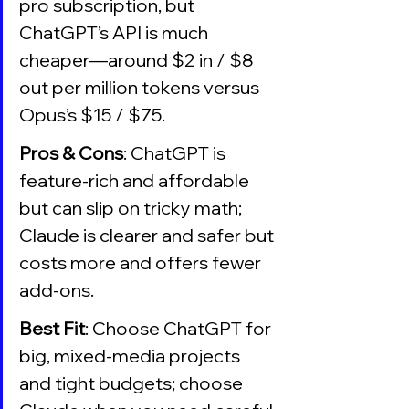
pro subscription, but 
ChatGPT’s API is much 
cheaper—around $2 in / $8 
out per million tokens versus 
Opus’s $15 / $75.
Pros & Cons
: ChatGPT is 
feature-rich and affordable 
but can slip on tricky math; 
Claude is clearer and safer but 
costs more and offers fewer 
add-ons.
Best Fit
: Choose ChatGPT for 
big, mixed-media projects 
and tight budgets; choose 