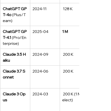
ChatGPT GP
2024‑11
 128 K
T‑4o
 (Plus/T
eam)
ChatGPT GP
2025‑04
1 M
T‑4.1
 (Pro/En
terprise)
Claude 3.5 H
2024‑09
 200 K
aiku
Claude 3.7 S
2024‑06
 200 K
onnet
Claude 3 Op
2024‑03
 200 K (1 M* s
us
elect)