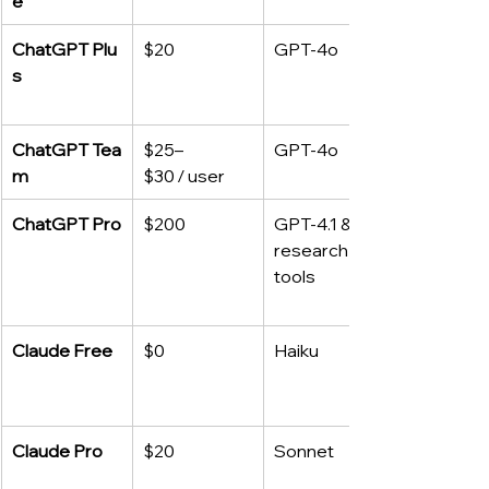
e
ChatGPT Plu
$20
GPT‑4o
s
ChatGPT Tea
$25–
GPT‑4o
m
$30 / user
ChatGPT Pro
$200
GPT‑4.1 & 
research 
tools
Claude Free
$0
Haiku
Claude Pro
$20
Sonnet