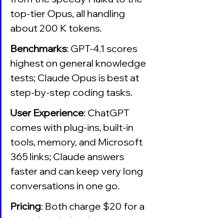
top-tier Opus, all handling 
about 200 K tokens.
Benchmarks
: GPT-4.1 scores 
highest on general knowledge 
tests; Claude Opus is best at 
step-by-step coding tasks.
User Experience
: ChatGPT 
comes with plug-ins, built-in 
tools, memory, and Microsoft 
365 links; Claude answers 
faster and can keep very long 
conversations in one go.
Pricing
: Both charge $20 for a 