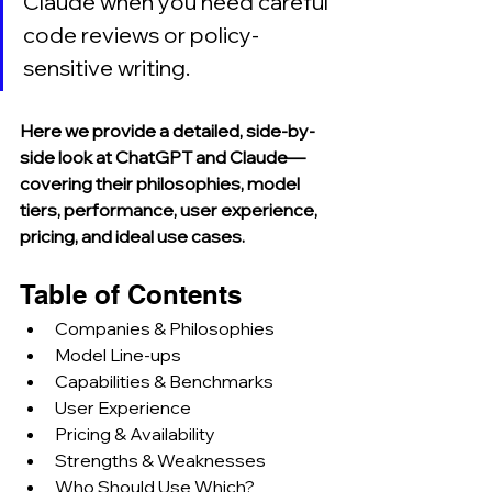
Claude when you need careful 
code reviews or policy-
sensitive writing.
Here we provide a detailed, side-by-
side look at ChatGPT and Claude—
covering their philosophies, model 
tiers, performance, user experience, 
pricing, and ideal use cases.
Table of Contents
Companies & Philosophies
Model Line‑ups
Capabilities & Benchmarks
User Experience
Pricing & Availability
Strengths & Weaknesses
Who Should Use Which?