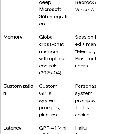
deep 
Bedrock & 
Microsoft 
Vertex AI
365
 integrati
on
Memory
Global 
Session‑bas
cross‑chat 
ed + manual 
memory 
“Memory 
with opt‑out 
Pins” for Pro 
controls 
users
(2025‑04)
Customizatio
Custom 
Personas, 
n
GPTs, 
system 
system 
prompts, 
prompts, 
Tool call 
plug‑ins
chains
Latency
GPT‑4.1 Mini 
Haiku 