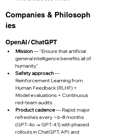
Companies & Philosoph
ies
OpenAI / ChatGPT
Mission
 — “Ensure that artificial 
general intelligence benefits all of 
humanity.”
Safety approach
 — 
Reinforcement Learning from 
Human Feedback (RLHF) + 
Model evaluations + Continuous 
red‑team audits.
Product cadence
 — Rapid: major 
refreshes every ~6–8 months 
(GPT‑4o → GPT‑4.1) with phased 
rollouts in ChatGPT, API, and 