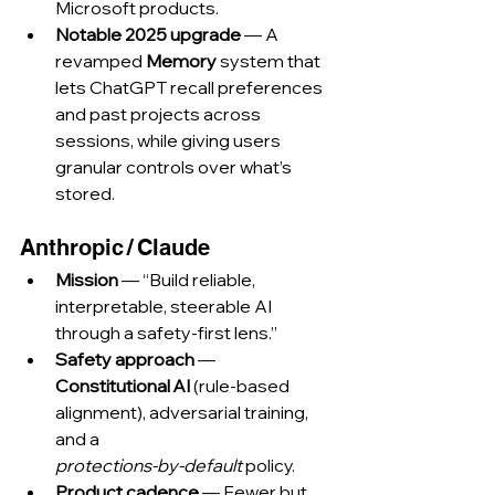
Microsoft products.
Notable 2025 upgrade
 — A 
revamped 
Memory
 system that 
lets ChatGPT recall preferences 
and past projects across 
sessions, while giving users 
granular controls over what’s 
stored.
Anthropic / Claude
Mission
 — “Build reliable, 
interpretable, steerable AI 
through a safety‑first lens.”
Safety approach
 — 
Constitutional AI
 (rule‑based 
alignment), adversarial training, 
and a 
protections‑by‑default
 policy.
Product cadence
 — Fewer but 