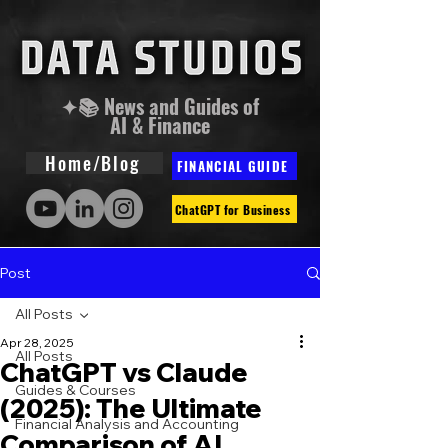
✦📚 News and Guides of
AI & Finance
Home/Blog
FINANCIAL GUIDE
ChatGPT for Business
Post
All Posts
Apr 28, 2025
All Posts
ChatGPT vs Claude
Guides & Courses
(2025): The Ultimate
Financial Analysis and Accounting
Comparison of AI