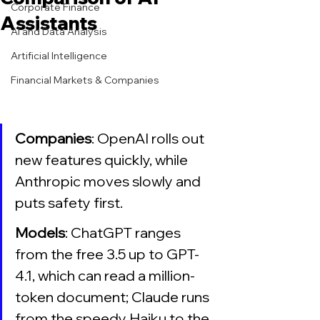
Corporate Finance
Assistants
AI and Data Analysis
Artificial Intelligence
Financial Markets & Companies
Companies
: OpenAI rolls out 
new features quickly, while 
Anthropic moves slowly and 
puts safety first.
Models
: ChatGPT ranges 
from the free 3.5 up to GPT-
4.1, which can read a million-
token document; Claude runs 
from the speedy Haiku to the 