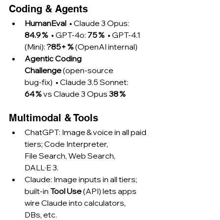
Coding & Agents
HumanEval
  • Claude 3 Opus: 
84.9 %
  • GPT‑4o: 
75 %
  • GPT‑4.1 
(Mini): 
?85+ %
 (OpenAI internal)
Agentic Coding 
Challenge
 (open‑source 
bug‑fix)  • Claude 3.5 Sonnet: 
64 %
 vs Claude 3 Opus 
38 %
Multimodal & Tools
ChatGPT: Image & voice in all paid 
tiers; Code Interpreter, 
File Search, Web Search, 
DALL·E 3.
Claude: Image inputs in all tiers; 
built‑in 
Tool Use
 (API) lets apps 
wire Claude into calculators, 
DBs, etc.