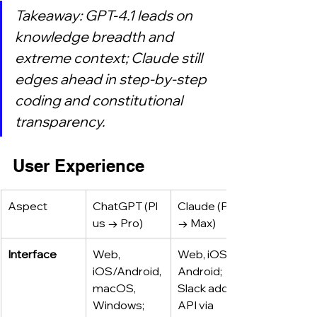
Takeaway: GPT‑4.1 leads on 
knowledge breadth and 
extreme context; Claude still 
edges ahead in step‑by‑step 
coding and constitutional 
transparency.
User Experience
Aspect
ChatGPT (Pl
Claude (Pro 
us → Pro)
→ Max)
Interface
Web, 
Web, iOS, 
iOS/Android, 
Android; 
macOS, 
Slack add‑in; 
Windows; 
API via 