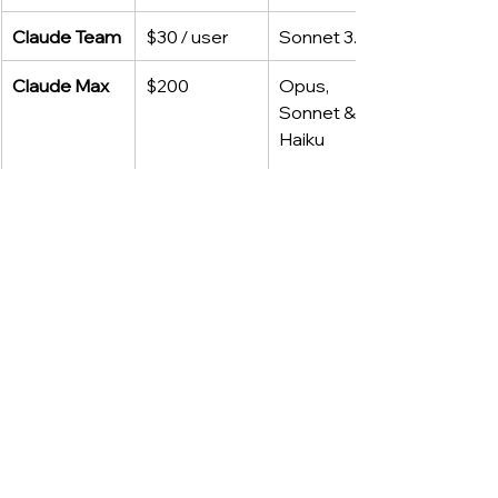
Claude Team
$30 / user
Sonnet 3.7
Claude Max
$200
Opus, 
Sonnet & 
Haiku
(Enterprise pricing for both vendors is 
custom.)
API Snapshot (April 2025)
Model
Input $/1M
Output $/1M
GPT‑4.1
$2.00
$8.00
GPT‑4o
$2.50
$10.00