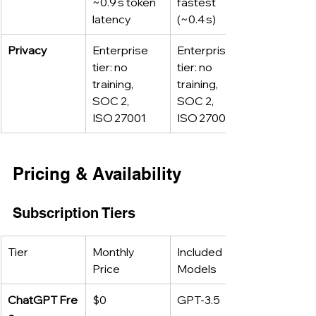
~0.9 s token 
fastest 
latency
(~0.4 s)
Privacy
Enterprise 
Enterprise 
tier: no 
tier: no 
training, 
training, 
SOC 2, 
SOC 2, 
ISO 27001
ISO 27001
Pricing & Availability
Subscription Tiers
Tier
Monthly 
Included 
Price
Models
ChatGPT Fre
$0
GPT‑3.5