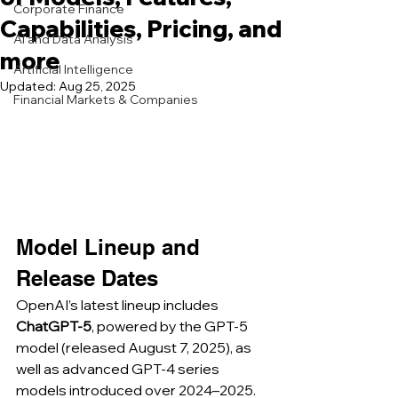
Corporate Finance
Capabilities, Pricing, and
AI and Data Analysis
more
Artificial Intelligence
Updated:
Aug 25, 2025
Financial Markets & Companies
Model Lineup and 
Release Dates
OpenAI’s latest lineup includes 
ChatGPT-5
, powered by the GPT‑5 
model (released August 7, 2025), as 
well as advanced GPT-4 series 
models introduced over 2024–2025. 