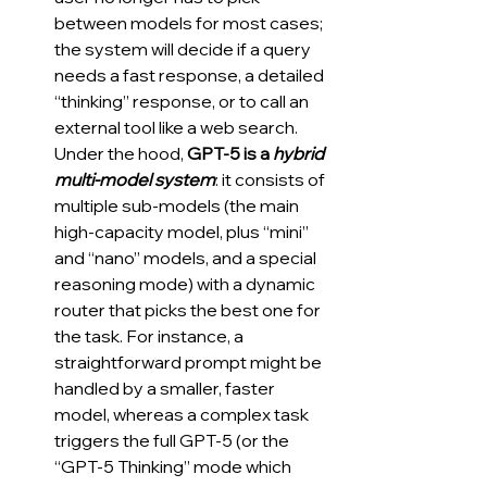
between models for most cases; 
the system will decide if a query 
needs a fast response, a detailed 
“thinking” response, or to call an 
external tool like a web search. 
Under the hood, 
GPT-5 is a 
hybrid 
multi-model system
: it consists of 
multiple sub-models (the main 
high-capacity model, plus “mini” 
and “nano” models, and a special 
reasoning mode) with a dynamic 
router that picks the best one for 
the task. For instance, a 
straightforward prompt might be 
handled by a smaller, faster 
model, whereas a complex task 
triggers the full GPT-5 (or the 
“GPT-5 Thinking” mode which 