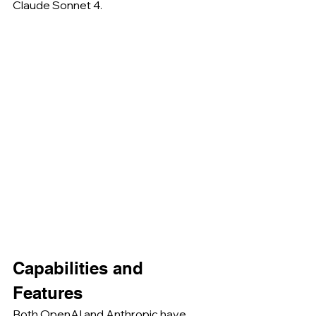
Claude Sonnet 4.
Capabilities and 
Features
Both OpenAI and Anthropic have 