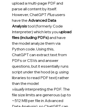
upload a multi-page PDF and 
parse all content by itself. 
However, ChatGPT 
Plus
 users 
have the 
Advanced Data 
Analysis
 tool (formerly Code 
Interpreter) which lets you 
upload 
files (including PDFs)
 and have 
the model analyze them via 
Python code. Using this, 
ChatGPT can extract text from 
PDFs or CSVs and answer 
questions, but it essentially runs 
script under the hood (e.g. using 
libraries to read PDF text) rather 
than the model 
visually
 interpreting the PDF. The 
file size limits are generous (up to 
~512 MB per file in Advanced 
Data Analysis), so ChatGPT can 