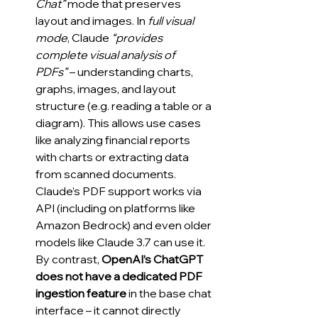
Chat”
 mode that preserves 
layout and images. In 
full visual 
mode
, Claude 
“provides 
complete visual analysis of 
PDFs”
 – understanding charts, 
graphs, images, and layout 
structure (e.g. reading a table or a 
diagram). This allows use cases 
like analyzing financial reports 
with charts or extracting data 
from scanned documents. 
Claude’s PDF support works via 
API (including on platforms like 
Amazon Bedrock) and even older 
models like Claude 3.7 can use it. 
By contrast, 
OpenAI’s ChatGPT 
does not have a dedicated PDF 
ingestion feature
 in the base chat 
interface – it cannot directly 