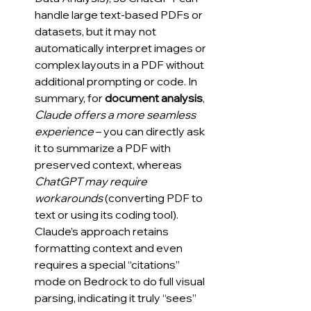
handle large text-based PDFs or 
datasets, but it may not 
automatically interpret images or 
complex layouts in a PDF without 
additional prompting or code. In 
summary, for 
document analysis
, 
Claude offers a more seamless 
experience
 – you can directly ask 
it to summarize a PDF with 
preserved context, whereas 
ChatGPT may require 
workarounds
 (converting PDF to 
text or using its coding tool). 
Claude’s approach retains 
formatting context and even 
requires a special “citations” 
mode on Bedrock to do full visual 
parsing, indicating it truly “sees” 