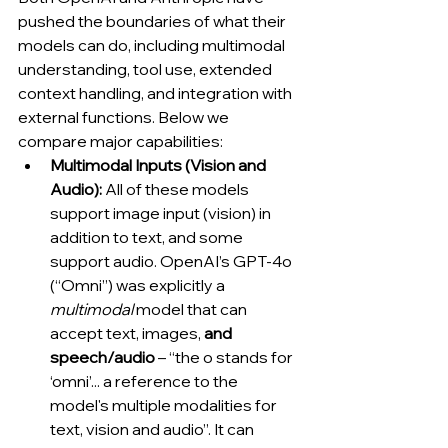
pushed the boundaries of what their 
models can do, including multimodal 
understanding, tool use, extended 
context handling, and integration with 
external functions. Below we 
compare major capabilities:
Multimodal Inputs (Vision and 
Audio):
 All of these models 
support image input (vision) in 
addition to text, and some 
support audio. OpenAI’s GPT-4o 
(“Omni”) was explicitly a 
multimodal
 model that can 
accept text, images, 
and 
speech/audio
 – “the o stands for 
‘omni’... a reference to the 
model's multiple modalities for 
text, vision and audio”. It can 