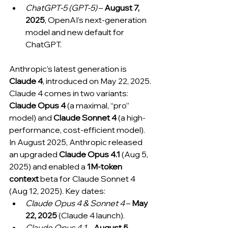
ChatGPT-5 (GPT-5)
 – 
August 7, 
2025
, OpenAI’s next-generation 
model and new default for 
ChatGPT.
Anthropic’s latest generation is 
Claude 4
, introduced on May 22, 2025. 
Claude 4 comes in two variants: 
Claude Opus 4
 (a maximal, “pro” 
model) and 
Claude Sonnet 4
 (a high-
performance, cost-efficient model). 
In August 2025, Anthropic released 
an upgraded 
Claude Opus 4.1
 (Aug 5, 
2025) and enabled a 
1M-token 
context
 beta for Claude Sonnet 4 
(Aug 12, 2025). Key dates:
Claude Opus 4 & Sonnet 4
 – 
May 
22, 2025
 (Claude 4 launch).
Claude Opus 4.1
 – 
August 5, 