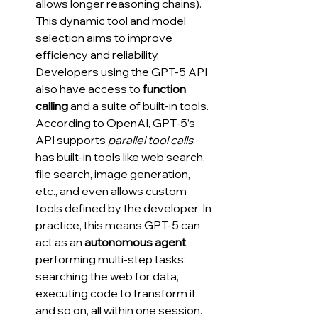
allows longer reasoning chains). 
This dynamic tool and model 
selection aims to improve 
efficiency and reliability. 
Developers using the GPT-5 API 
also have access to 
function 
calling
 and a suite of built-in tools. 
According to OpenAI, GPT-5’s 
API supports 
parallel tool calls
, 
has built-in tools like web search, 
file search, image generation, 
etc., and even allows custom 
tools defined by the developer. In 
practice, this means GPT-5 can 
act as an 
autonomous agent
, 
performing multi-step tasks: 
searching the web for data, 
executing code to transform it, 
and so on, all within one session. 