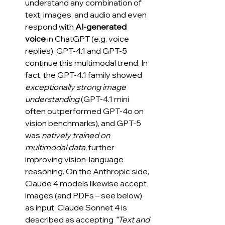
understand any combination of 
text, images, and audio and even 
respond with 
AI-generated 
voice
 in ChatGPT (e.g. voice 
replies). GPT-4.1 and GPT-5 
continue this multimodal trend. In 
fact, the GPT‑4.1 family showed 
exceptionally strong image 
understanding
 (GPT-4.1 mini 
often outperformed GPT-4o on 
vision benchmarks), and GPT-5 
was 
natively trained on 
multimodal data
, further 
improving vision-language 
reasoning. On the Anthropic side, 
Claude 4 models likewise accept 
images (and PDFs – see below) 
as input. Claude Sonnet 4 is 
described as accepting 
“Text and 