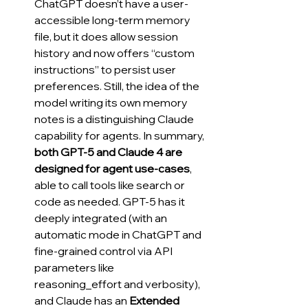
ChatGPT doesn’t have a user-
accessible long-term memory 
file, but it does allow session 
history and now offers “custom 
instructions” to persist user 
preferences. Still, the idea of the 
model writing its own memory 
notes is a distinguishing Claude 
capability for agents. In summary, 
both GPT-5 and Claude 4 are 
designed for agent use-cases
, 
able to call tools like search or 
code as needed. GPT-5 has it 
deeply integrated (with an 
automatic mode in ChatGPT and 
fine-grained control via API 
parameters like 
reasoning_effort and verbosity), 
and Claude has an 
Extended 