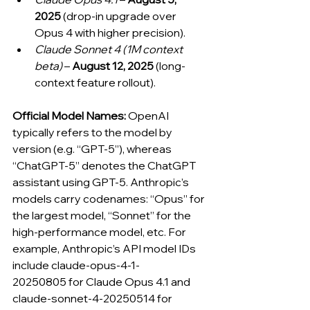
2025
 (drop-in upgrade over 
Opus 4 with higher precision).
Claude Sonnet 4 (1M context 
beta)
 – 
August 12, 2025
 (long-
context feature rollout).
Official Model Names:
 OpenAI 
typically refers to the model by 
version (e.g. “GPT-5”), whereas 
“ChatGPT-5” denotes the ChatGPT 
assistant using GPT-5. Anthropic’s 
models carry codenames: “Opus” for 
the largest model, “Sonnet” for the 
high-performance model, etc. For 
example, Anthropic’s API model IDs 
include claude-opus-4-1-
20250805 for Claude Opus 4.1 and 
claude-sonnet-4-20250514 for 