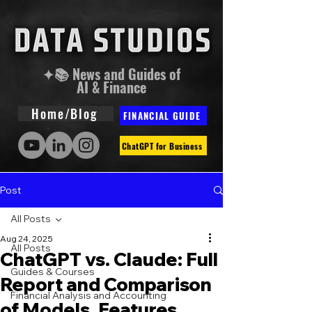
✦📚 News and Guides of
AI & Finance
Home/Blog
FINANCIAL GUIDE
ChatGPT for Business
Post
All Posts
Aug 24, 2025
All Posts
ChatGPT vs. Claude: Full
Guides & Courses
Report and Comparison
Financial Analysis and Accounting
of Models, Features,