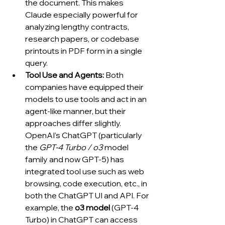
the document. This makes 
Claude especially powerful for 
analyzing lengthy contracts, 
research papers, or codebase 
printouts in PDF form in a single 
query.
Tool Use and Agents:
 Both 
companies have equipped their 
models to use tools and act in an 
agent-like manner, but their 
approaches differ slightly. 
OpenAI’s ChatGPT (particularly 
the 
GPT-4 Turbo / o3
 model 
family and now GPT-5) has 
integrated tool use such as web 
browsing, code execution, etc., in 
both the ChatGPT UI and API. For 
example, the 
o3 model
 (GPT-4 
Turbo) in ChatGPT can access 