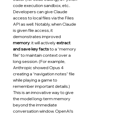
code execution sandbox, etc.. 
Developers can give Claude 
access to local files via the Files 
API as well. Notably, when Claude 
is given file access, it 
demonstrates improved 
memory
: it will actively 
extract 
and save key facts
 to a “memory 
file” to maintain context over a 
long session. (For example, 
Anthropic showed Opus 4 
creating a “navigation notes” file 
while playing a game to 
remember important details.) 
This is an innovative way to give 
the model long-term memory 
beyond the immediate 
conversation window. OpenAI’s 