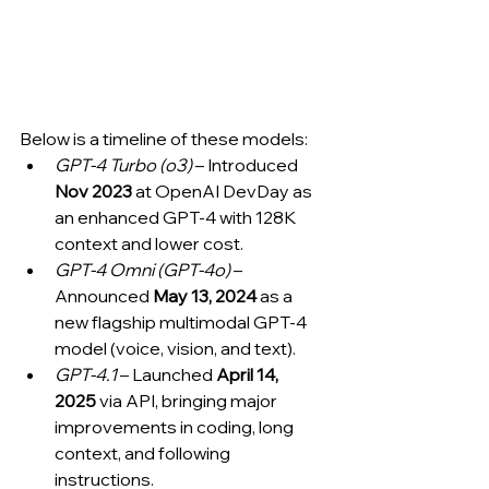
Below is a timeline of these models:
GPT-4 Turbo (o3)
 – Introduced 
Nov 2023
 at OpenAI DevDay as 
an enhanced GPT-4 with 128K 
context and lower cost.
GPT-4 Omni (GPT-4o)
 – 
Announced 
May 13, 2024
 as a 
new flagship multimodal GPT-4 
model (voice, vision, and text).
GPT-4.1
 – Launched 
April 14, 
2025
 via API, bringing major 
improvements in coding, long 
context, and following 
instructions.