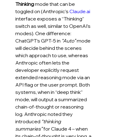
Thinking
 mode that can be 
toggled on (Anthropic’s 
Claude.ai
interface exposes a “Thinking” 
switch as well, similar to OpenAI’s 
modes). One difference: 
ChatGPT’s GPT-5 in 
“Auto”
 mode 
will decide behind the scenes 
which approach to use, whereas 
Anthropic often lets the 
developer explicitly request 
extended reasoning mode via an 
API flag or the user prompt. Both 
systems, when in “deep think” 
mode, will output a summarized 
chain-of-thought or reasoning 
log. Anthropic noted they 
introduced 
“thinking 
summaries”
 for Claude 4 – when 
its chain-of-thought is very long, a 