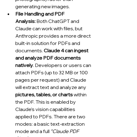
generating new images.
File Handling and PDF 
Analysis:
 Both ChatGPT and 
Claude can work with files, but 
Anthropic provides a more direct 
built-in solution for PDFs and 
documents. 
Claude 4 can ingest 
and analyze PDF documents 
natively
. Developers or users can 
attach PDFs (up to 32 MB or 100 
pages per request) and Claude 
will extract text and analyze any 
pictures, tables, or charts
 within 
the PDF. This is enabled by 
Claude’s vision capabilities 
applied to PDFs. There are two 
modes: a basic text-extraction 
mode and a full 
“Claude PDF 