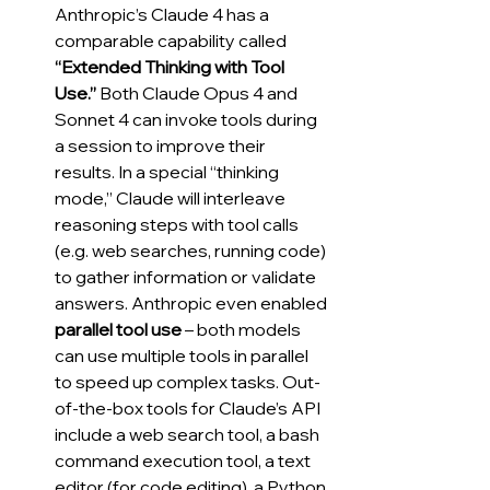
Anthropic’s Claude 4 has a 
comparable capability called 
“Extended Thinking with Tool 
Use.”
 Both Claude Opus 4 and 
Sonnet 4 can invoke tools during 
a session to improve their 
results. In a special “thinking 
mode,” Claude will interleave 
reasoning steps with tool calls 
(e.g. web searches, running code) 
to gather information or validate 
answers. Anthropic even enabled 
parallel tool use
 – both models 
can use multiple tools in parallel 
to speed up complex tasks. Out-
of-the-box tools for Claude’s API 
include a web search tool, a bash 
command execution tool, a text 
editor (for code editing), a Python 