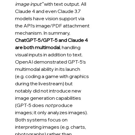
image input”
 with text output. All 
Claude 4 and even Claude 3.7 
models have vision support via 
the API’s image/PDF attachment 
mechanism. In summary, 
ChatGPT-5/GPT-5 and Claude 4 
are both multimodal
, handling 
visual inputs in addition to text. 
OpenAI demonstrated GPT-5’s 
multimodal ability in its launch 
(e.g. coding a game with graphics 
during the livestream) but 
notably did not introduce new 
image generation capabilities 
(GPT-5 does 
not
 produce 
images; it only analyzes images). 
Both systems focus on 
interpreting images (e.g. charts, 
photographs) rather than 