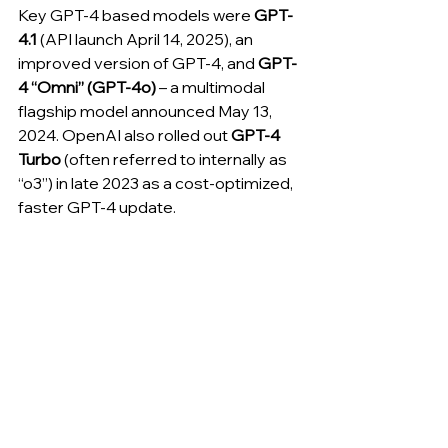
Key GPT-4 based models were 
GPT-
4.1
 (API launch April 14, 2025), an 
improved version of GPT-4, and 
GPT-
4 “Omni” (GPT-4o)
 – a multimodal 
flagship model announced May 13, 
2024. OpenAI also rolled out 
GPT-4 
Turbo
 (often referred to internally as 
“o3”) in late 2023 as a cost-optimized, 
faster GPT-4 update. 