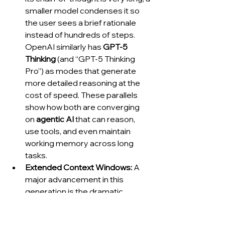
smaller model condenses it so 
the user sees a brief rationale 
instead of hundreds of steps. 
OpenAI similarly has 
GPT-5 
Thinking
 (and “GPT-5 Thinking 
Pro”) as modes that generate 
more detailed reasoning at the 
cost of speed. These parallels 
show how both are converging 
on 
agentic AI
 that can reason, 
use tools, and even maintain 
working memory across long 
tasks.
Extended Context Windows:
 A 
major advancement in this 
generation is the dramatic 
increase in context length – the 
amount of text (tokens) the 