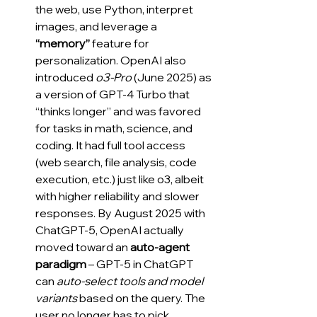
the web, use Python, interpret 
images, and leverage a 
“memory”
 feature for 
personalization. OpenAI also 
introduced 
o3-Pro
 (June 2025) as 
a version of GPT-4 Turbo that 
“thinks longer” and was favored 
for tasks in math, science, and 
coding. It had full tool access 
(web search, file analysis, code 
execution, etc.) just like o3, albeit 
with higher reliability and slower 
responses. By August 2025 with 
ChatGPT-5, OpenAI actually 
moved toward an 
auto-agent 
paradigm
 – GPT-5 in ChatGPT 
can 
auto-select tools and model 
variants
 based on the query. The 
user no longer has to pick 