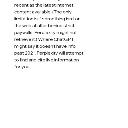
recent as the latest internet 
content available. (The only 
limitation is if something isn’t on 
the web at all or behind strict 
paywalls, Perplexity might not 
retrieve it.) Where ChatGPT 
might say it doesn’t have info 
past 2021, Perplexity will attempt 
to find and cite live information 
for you.