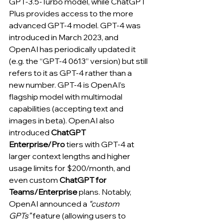
GPT-3.5-Turbo model, while ChatGPT 
Plus provides access to the more 
advanced GPT-4 model. GPT-4 was 
introduced in March 2023, and 
OpenAI has periodically updated it 
(e.g. the “GPT-4 0613” version) but still 
refers to it as GPT-4 rather than a 
new number. GPT-4 is OpenAI’s 
flagship model with multimodal 
capabilities (accepting text and 
images in beta). OpenAI also 
introduced 
ChatGPT 
Enterprise/Pro
 tiers with GPT-4 at 
larger context lengths and higher 
usage limits for $200/month, and 
even custom 
ChatGPT for 
Teams/Enterprise
 plans. Notably, 
OpenAI announced a 
“custom 
GPTs”
 feature (allowing users to 