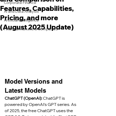
Corporate Finance
Features, Capabilities,
AI and Data Analysis
Pricing, and more
Artificial Intelligence
(August 2025 Update)
Financial Markets & Companies
Model Versions and 
Latest Models
ChatGPT (OpenAI):
 ChatGPT is 
powered by OpenAI’s GPT series. As 
of 2025, the free ChatGPT uses the 