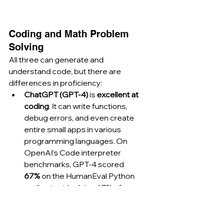
Coding and Math Problem 
Solving
All three can generate and 
understand code, but there are 
differences in proficiency:
ChatGPT (GPT-4)
 is 
excellent at 
coding
. It can write functions, 
debug errors, and even create 
entire small apps in various 
programming languages. On 
OpenAI’s Code interpreter 
benchmarks, GPT-4 scored 
67%
 on the HumanEval Python 
coding test (solving 67% of 
problems correctly), which was 
state-of-the-art upon release. 