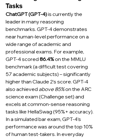
Tasks
ChatGPT (GPT-4)
 is currently the 
leader in many reasoning 
benchmarks. GPT-4 demonstrates 
near human-level performance on a 
wide range of academic and 
professional exams. For example, 
GPT-4 scored 
86.4%
 on the MMLU 
benchmark (a difficult test covering 
57 academic subjects) – significantly 
higher than Claude 2’s score. GPT-4 
also achieved 
above 85%
 on the ARC 
science exam (Challenge set) and 
excels at common-sense reasoning 
tasks like HellaSwag (95%+ accuracy). 
In a simulated bar exam, GPT-4’s 
performance was around the top 10% 
of human test-takers. In everyday 