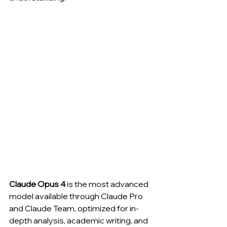
Claude Opus 4
 is the most advanced 
model available through Claude Pro 
and Claude Team, optimized for in-
depth analysis, academic writing, and 