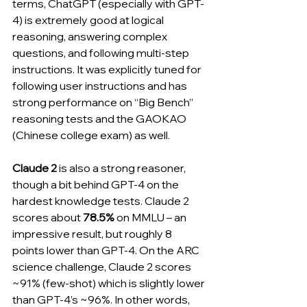
terms, ChatGPT (especially with GPT-
4) is extremely good at logical 
reasoning, answering complex 
questions, and following multi-step 
instructions. It was explicitly tuned for 
following user instructions and has 
strong performance on “Big Bench” 
reasoning tests and the GAOKAO 
(Chinese college exam) as well.
Claude 2
 is also a strong reasoner, 
though a bit behind GPT-4 on the 
hardest knowledge tests. Claude 2 
scores about 
78.5%
 on MMLU – an 
impressive result, but roughly 8 
points lower than GPT-4. On the ARC 
science challenge, Claude 2 scores 
~91% (few-shot) which is slightly lower 
than GPT-4’s ~96%. In other words, 