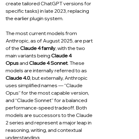
create tailored ChatGPT versions for 
specific tasks) in late 2023, replacing 
the earlier plugin system.
The most current models from 
Anthropic, as of August 2025, are part 
of the 
Claude 4 family
, with the two 
main variants being 
Claude 4 
Opus
 and 
Claude 4 Sonnet
. These 
models are internally referred to as 
Claude 4.0
, but externally, Anthropic 
uses simplified names — “Claude 
Opus” for the most capable version, 
and “Claude Sonnet” for a balanced 
performance-speed tradeoff. Both 
models are successors to the Claude 
2 series and represent a major leap in 
reasoning, writing, and contextual 
understanding.