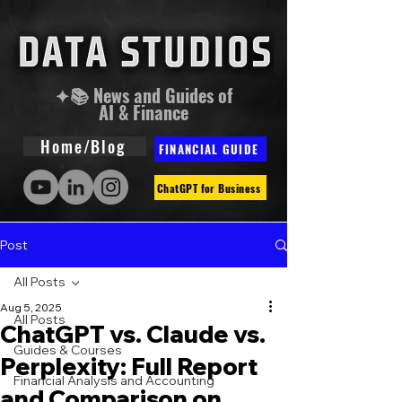
✦📚 News and Guides of
AI & Finance
Home/Blog
FINANCIAL GUIDE
ChatGPT for Business
Post
All Posts
Aug 5, 2025
All Posts
ChatGPT vs. Claude vs.
Guides & Courses
Perplexity: Full Report
Financial Analysis and Accounting
and Comparison on