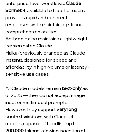
enterprise-level workflows. 
Claude 
Sonnet 4
, available to free-tier users, 
provides rapid and coherent 
responses while maintaining strong 
comprehension abilities.
Anthropic also maintains a lightweight 
version called 
Claude 
Haiku
 (previously branded as Claude 
Instant), designed for speed and 
affordability in high-volume or latency-
sensitive use cases.
All Claude models remain 
text-only
 as 
of 2025 — they do not accept image 
input or multimodal prompts. 
However, they support 
very long 
context windows
, with Claude 4 
models capable of handling up to 
200,000 tokens
, allowing ingestion of 