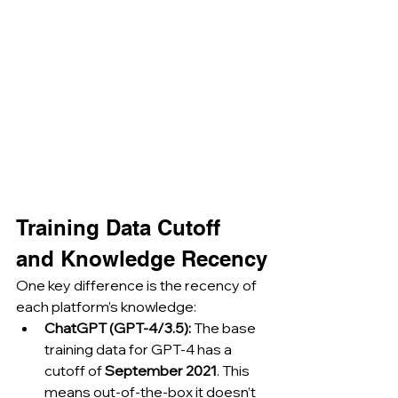
Training Data Cutoff 
and Knowledge Recency
One key difference is the recency of 
each platform’s knowledge:
ChatGPT (GPT-4/3.5):
 The base 
training data for GPT-4 has a 
cutoff of 
September 2021
. This 
means out-of-the-box it doesn’t 