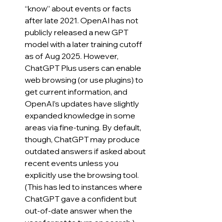
“know” about events or facts 
after late 2021. OpenAI has not 
publicly released a new GPT 
model with a later training cutoff 
as of Aug 2025. However, 
ChatGPT Plus users can enable 
web browsing (or use plugins) to 
get current information, and 
OpenAI’s updates have slightly 
expanded knowledge in some 
areas via fine-tuning. By default, 
though, ChatGPT may produce 
outdated answers if asked about 
recent events unless you 
explicitly use the browsing tool. 
(This has led to instances where 
ChatGPT gave a confident but 
out-of-date answer when the 