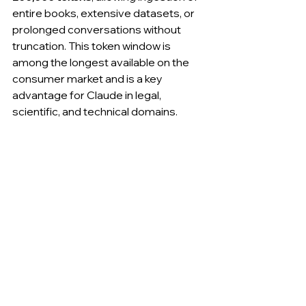
entire books, extensive datasets, or 
prolonged conversations without 
truncation. This token window is 
among the longest available on the 
consumer market and is a key 
advantage for Claude in legal, 
scientific, and technical domains.