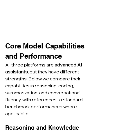
Core Model Capabilities 
and Performance
All three platforms are 
advanced AI 
assistants
, but they have different 
strengths. Below we compare their 
capabilities in reasoning, coding, 
summarization, and conversational 
fluency, with references to standard 
benchmark performances where 
applicable:
Reasoning and Knowledge 