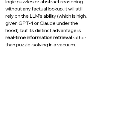
logic puzzles or abstract reasoning 
without any factual lookup, it will still 
rely on the LLM’s ability (which is high, 
given GPT-4 or Claude under the 
hood), but its distinct advantage is 
real-time information retrieval
 rather 
than puzzle-solving in a vacuum.