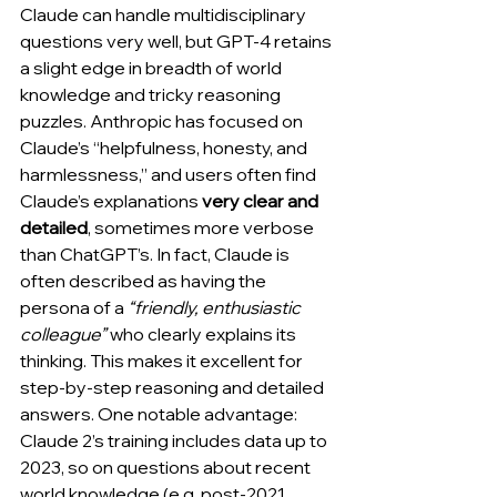
Claude can handle multidisciplinary 
questions very well, but GPT-4 retains 
a slight edge in breadth of world 
knowledge and tricky reasoning 
puzzles. Anthropic has focused on 
Claude’s “helpfulness, honesty, and 
harmlessness,” and users often find 
Claude’s explanations 
very clear and 
detailed
, sometimes more verbose 
than ChatGPT’s. In fact, Claude is 
often described as having the 
persona of a 
“friendly, enthusiastic 
colleague”
 who clearly explains its 
thinking. This makes it excellent for 
step-by-step reasoning and detailed 
answers. One notable advantage: 
Claude 2’s training includes data up to 
2023, so on questions about recent 
world knowledge (e.g. post-2021 