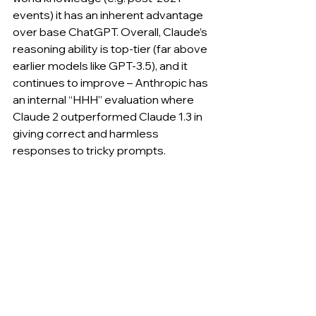
events) it has an inherent advantage 
over base ChatGPT. Overall, Claude’s 
reasoning ability is top-tier (far above 
earlier models like GPT-3.5), and it 
continues to improve – Anthropic has 
an internal “HHH” evaluation where 
Claude 2 outperformed Claude 1.3 in 
giving correct and harmless 
responses to tricky prompts.