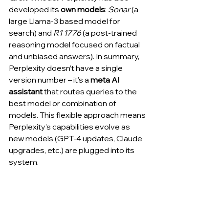
developed its 
own models
: 
Sonar
 (a 
large Llama-3 based model for 
search) and 
R1 1776
 (a post-trained 
reasoning model focused on factual 
and unbiased answers). In summary, 
Perplexity doesn’t have a single 
version number – it’s a 
meta AI 
assistant
 that routes queries to the 
best model or combination of 
models. This flexible approach means 
Perplexity’s capabilities evolve as 
new models (GPT-4 updates, Claude 
upgrades, etc.) are plugged into its 
system.