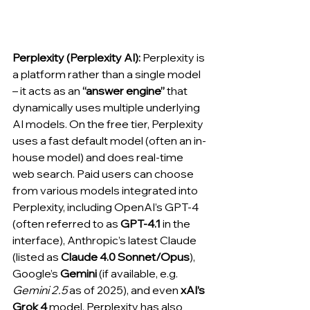
Perplexity (Perplexity AI):
 Perplexity is 
a platform rather than a single model 
– it acts as an 
“answer engine”
 that 
dynamically uses multiple underlying 
AI models. On the free tier, Perplexity 
uses a fast default model (often an in-
house model) and does real-time 
web search. Paid users can choose 
from various models integrated into 
Perplexity, including OpenAI’s GPT-4 
(often referred to as 
GPT-4.1
 in the 
interface), Anthropic’s latest Claude 
(listed as 
Claude 4.0 Sonnet/Opus
), 
Google’s 
Gemini
 (if available, e.g. 
Gemini 2.5
 as of 2025), and even 
xAI’s 
Grok 4
 model. Perplexity has also 