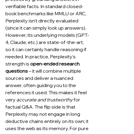
verifiable facts. In standard closed-
book benchmarks like MMLU or ARC, 
Perplexity isn’t directly evaluated 
(since it can simply look up answers). 
However, its underlying models (GPT-
4, Claude, etc.) are state-of-the-art, 
so it can certainly handle reasoning if 
needed. In practice, Perplexity’s 
strength is 
open-ended research 
questions
 – it will combine multiple 
sources and deliver a nuanced 
answer, often guiding you to the 
references it used. This makes it feel 
very 
accurate and trustworthy
 for 
factual Q&A. The flip side is that 
Perplexity may not engage in long 
deductive chains entirely on its own; it 
uses the web as its memory. For pure 