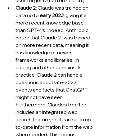
user forgot to turn on search.)
Claude 2:
 Claude was trained on 
data up to 
early 2023
, giving it a 
more recent knowledge base 
than GPT-4’s. Indeed, Anthropic 
noted that Claude 2 “was trained 
on more recent data, meaning it 
has knowledge of newer 
frameworks and libraries” in 
coding and other domains. In 
practice, Claude 2 can handle 
questions about late-2022 
events and facts that ChatGPT 
might not have seen. 
Furthermore, Claude’s free tier 
includes an integrated web 
search feature, so it can pull in up-
to-date information from the web 
when needed. This means 