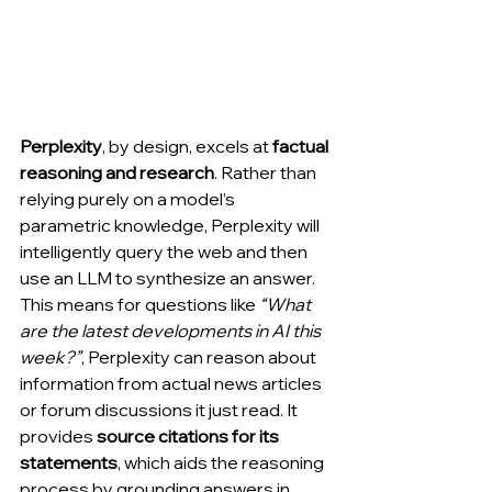
Perplexity
, by design, excels at 
factual 
reasoning and research
. Rather than 
relying purely on a model’s 
parametric knowledge, Perplexity will 
intelligently query the web and then 
use an LLM to synthesize an answer. 
This means for questions like 
“What 
are the latest developments in AI this 
week?”
, Perplexity can reason about 
information from actual news articles 
or forum discussions it just read. It 
provides 
source citations for its 
statements
, which aids the reasoning 
process by grounding answers in 