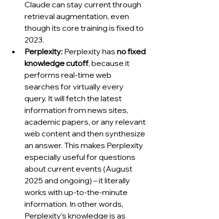
Claude can stay current through 
retrieval augmentation, even 
though its core training is fixed to 
2023.
Perplexity:
 Perplexity has 
no fixed 
knowledge cutoff
, because it 
performs real-time web 
searches for virtually every 
query. It will fetch the latest 
information from news sites, 
academic papers, or any relevant 
web content and then synthesize 
an answer. This makes Perplexity 
especially useful for questions 
about current events (August 
2025 and ongoing) – it literally 
works with up-to-the-minute 
information. In other words, 
Perplexity’s knowledge is as 