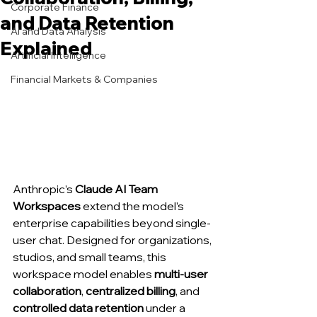
Corporate Finance
and Data Retention
AI and Data Analysis
Explained
Artificial Intelligence
Financial Markets & Companies
Anthropic’s 
Claude AI Team 
Workspaces
 extend the model’s 
enterprise capabilities beyond single-
user chat. Designed for organizations, 
studios, and small teams, this 
workspace model enables 
multi-user 
collaboration
, 
centralized billing
, and 
controlled data retention
 under a 