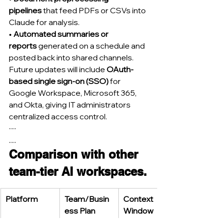
pipelines
 that feed PDFs or CSVs into 
Claude for analysis.
• 
Automated summaries or 
reports
 generated on a schedule and 
posted back into shared channels.
Future updates will include 
OAuth-
based single sign-on (SSO)
 for 
Google Workspace, Microsoft 365, 
and Okta, giving IT administrators 
centralized access control.
·····
.....
Comparison with other 
team-tier AI workspaces.
Platform
Team/Busin
Context 
ess Plan 
Window