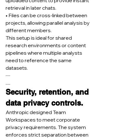
uploaded content to provide instant 
retrieval in later chats.
• Files can be cross-linked between 
projects, allowing parallel analysis by 
different members.
This setup is ideal for shared 
research environments or content 
pipelines where multiple analysts 
need to reference the same 
datasets.
·····
.....
Security, retention, and 
data privacy controls.
Anthropic designed Team 
Workspaces to meet corporate 
privacy requirements. The system 
enforces strict separation between 