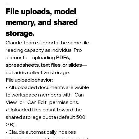
.....
File uploads, model 
memory, and shared 
storage.
Claude Team supports the same file-
reading capacity as individual Pro 
accounts—uploading 
PDFs, 
spreadsheets, text files, or slides
—
but adds collective storage.
File upload behavior:
• All uploaded documents are visible 
to workspace members with “Can 
View” or “Can Edit” permissions.
• Uploaded files count toward the 
shared storage quota (default 500 
GB).
• Claude automatically indexes 