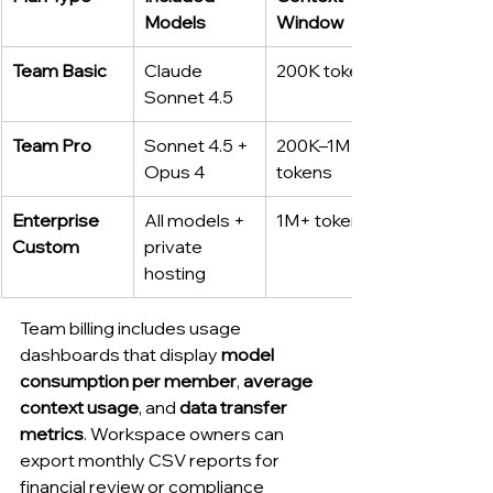
Models
Window
Team Basic
Claude 
200K tokens
Sonnet 4.5
Team Pro
Sonnet 4.5 + 
200K–1M 
Opus 4
tokens
Enterprise 
All models + 
1M+ tokens
Custom
private 
hosting
Team billing includes usage 
dashboards that display 
model 
consumption per member
, 
average 
context usage
, and 
data transfer 
metrics
. Workspace owners can 
export monthly CSV reports for 
financial review or compliance 