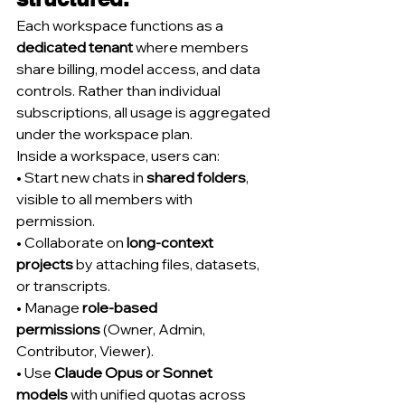
Each workspace functions as a 
dedicated tenant
 where members 
share billing, model access, and data 
controls. Rather than individual 
subscriptions, all usage is aggregated 
under the workspace plan.
Inside a workspace, users can:
• Start new chats in 
shared folders
, 
visible to all members with 
permission.
• Collaborate on 
long-context 
projects
 by attaching files, datasets, 
or transcripts.
• Manage 
role-based 
permissions
 (Owner, Admin, 
Contributor, Viewer).
• Use 
Claude Opus or Sonnet 
models
 with unified quotas across 