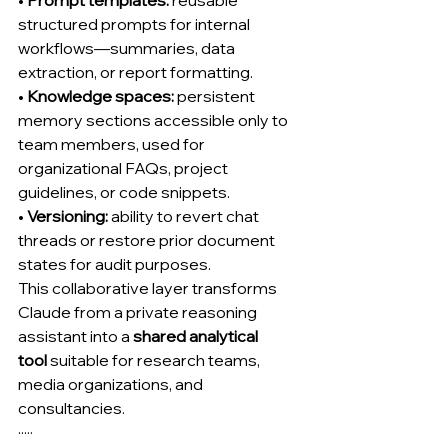
• 
Prompt templates:
 reusable 
structured prompts for internal 
workflows—summaries, data 
extraction, or report formatting.
• 
Knowledge spaces:
 persistent 
memory sections accessible only to 
team members, used for 
organizational FAQs, project 
guidelines, or code snippets.
• 
Versioning:
 ability to revert chat 
threads or restore prior document 
states for audit purposes.
This collaborative layer transforms 
Claude from a private reasoning 
assistant into a 
shared analytical 
tool
 suitable for research teams, 
media organizations, and 
consultancies.
·····