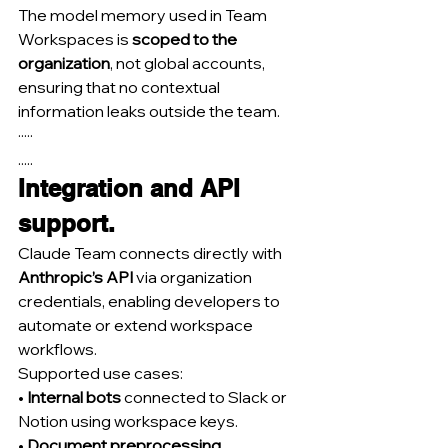
The model memory used in Team 
Workspaces is 
scoped to the 
organization
, not global accounts, 
ensuring that no contextual 
information leaks outside the team.
·····
.....
Integration and API 
support.
Claude Team connects directly with 
Anthropic’s API
 via organization 
credentials, enabling developers to 
automate or extend workspace 
workflows.
Supported use cases:
• 
Internal bots
 connected to Slack or 
Notion using workspace keys.
• 
Document preprocessing 