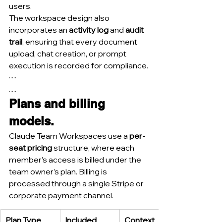
users.
The workspace design also 
incorporates an 
activity log
 and 
audit 
trail
, ensuring that every document 
upload, chat creation, or prompt 
execution is recorded for compliance.
·····
.....
Plans and billing 
models.
Claude Team Workspaces use a 
per-
seat pricing
 structure, where each 
member’s access is billed under the 
team owner’s plan. Billing is 
processed through a single Stripe or 
corporate payment channel.
Plan Type
Included 
Context 