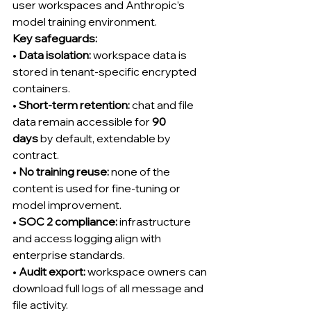
user workspaces and Anthropic’s 
model training environment.
Key safeguards:
• 
Data isolation:
 workspace data is 
stored in tenant-specific encrypted 
containers.
• 
Short-term retention:
 chat and file 
data remain accessible for 
90 
days
 by default, extendable by 
contract.
• 
No training reuse:
 none of the 
content is used for fine-tuning or 
model improvement.
• 
SOC 2 compliance:
 infrastructure 
and access logging align with 
enterprise standards.
• 
Audit export:
 workspace owners can 
download full logs of all message and 
file activity.