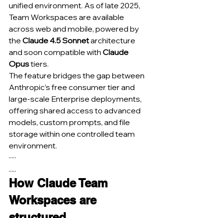
unified environment. As of late 2025, 
Team Workspaces are available 
across web and mobile, powered by 
the 
Claude 4.5 Sonnet
 architecture 
and soon compatible with 
Claude 
Opus
 tiers.
The feature bridges the gap between 
Anthropic’s free consumer tier and 
large-scale Enterprise deployments, 
offering shared access to advanced 
models, custom prompts, and file 
storage within one controlled team 
environment.
·····
.....
How Claude Team 
Workspaces are 
structured.