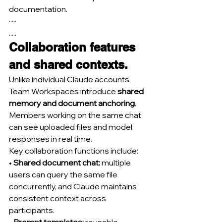
documentation.
·····
.....
Collaboration features 
and shared contexts.
Unlike individual Claude accounts, 
Team Workspaces introduce 
shared 
memory and document anchoring
. 
Members working on the same chat 
can see uploaded files and model 
responses in real time.
Key collaboration functions include:
• 
Shared document chat:
 multiple 
users can query the same file 
concurrently, and Claude maintains 
consistent context across 
participants.