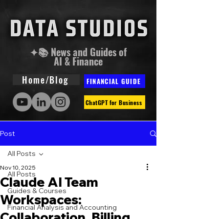
✦📚 News and Guides of
AI & Finance
Home/Blog
FINANCIAL GUIDE
ChatGPT for Business
Post
All Posts
Nov 10, 2025
All Posts
Claude AI Team
Guides & Courses
Workspaces:
Financial Analysis and Accounting
Collaboration, Billing,