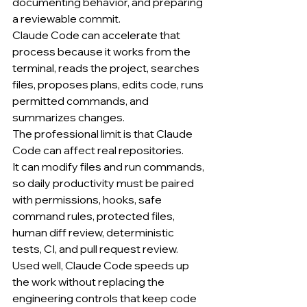
documenting behavior, and preparing 
a reviewable commit.
Claude Code can accelerate that 
process because it works from the 
terminal, reads the project, searches 
files, proposes plans, edits code, runs 
permitted commands, and 
summarizes changes.
The professional limit is that Claude 
Code can affect real repositories.
It can modify files and run commands, 
so daily productivity must be paired 
with permissions, hooks, safe 
command rules, protected files, 
human diff review, deterministic 
tests, CI, and pull request review.
Used well, Claude Code speeds up 
the work without replacing the 
engineering controls that keep code 