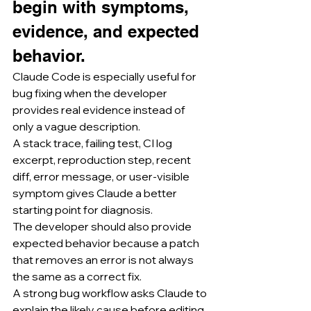
begin with symptoms, 
evidence, and expected 
behavior.
Claude Code is especially useful for 
bug fixing when the developer 
provides real evidence instead of 
only a vague description.
A stack trace, failing test, CI log 
excerpt, reproduction step, recent 
diff, error message, or user-visible 
symptom gives Claude a better 
starting point for diagnosis.
The developer should also provide 
expected behavior because a patch 
that removes an error is not always 
the same as a correct fix.
A strong bug workflow asks Claude to 
explain the likely cause before editing.