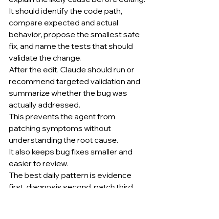
It should identify the code path, 
compare expected and actual 
behavior, propose the smallest safe 
fix, and name the tests that should 
validate the change.
After the edit, Claude should run or 
recommend targeted validation and 
summarize whether the bug was 
actually addressed.
This prevents the agent from 
patching symptoms without 
understanding the root cause.
It also keeps bug fixes smaller and 
easier to review.
The best daily pattern is evidence 
first, diagnosis second, patch third, 
validation fourth.
........