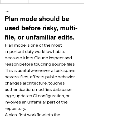
·····
Plan mode should be 
used before risky, multi-
file, or unfamiliar edits.
Plan mode is one of the most 
important daily workflow habits 
because it lets Claude inspect and 
reason before touching source files.
This is useful whenever a task spans 
several files, affects public behavior, 
changes architecture, touches 
authentication, modifies database 
logic, updates CI configuration, or 
involves an unfamiliar part of the 
repository.
A plan-first workflow lets the 