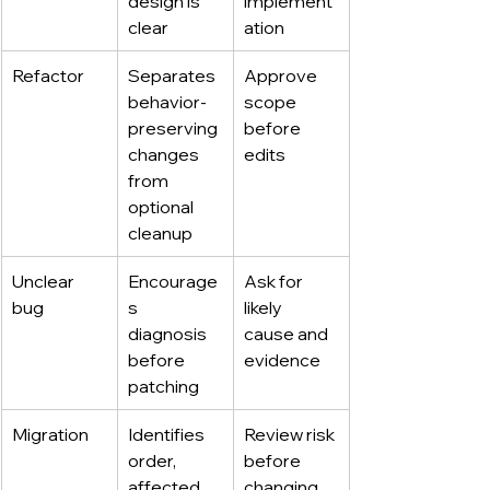
design is 
implement
clear
ation
Refactor
Separates 
Approve 
behavior-
scope 
preserving 
before 
changes 
edits
from 
optional 
cleanup
Unclear 
Encourage
Ask for 
bug
s 
likely 
diagnosis 
cause and 
before 
evidence
patching
Migration
Identifies 
Review risk 
order, 
before 
affected 
changing 