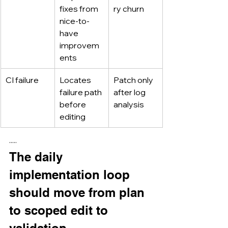
fixes from 
ry churn
nice-to-
have 
improvem
ents
CI failure
Locates 
Patch only 
failure path 
after log 
before 
analysis
editing
·····
The daily 
implementation loop 
should move from plan 
to scoped edit to 
validation.