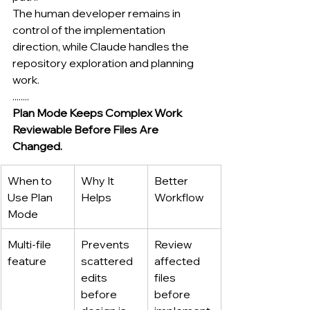
The human developer remains in 
control of the implementation 
direction, while Claude handles the 
repository exploration and planning 
work.
........
Plan Mode Keeps Complex Work 
Reviewable Before Files Are 
Changed.
When to 
Why It 
Better 
Use Plan 
Helps
Workflow
Mode
Multi-file 
Prevents 
Review 
feature
scattered 
affected 
edits 
files 
before 
before 