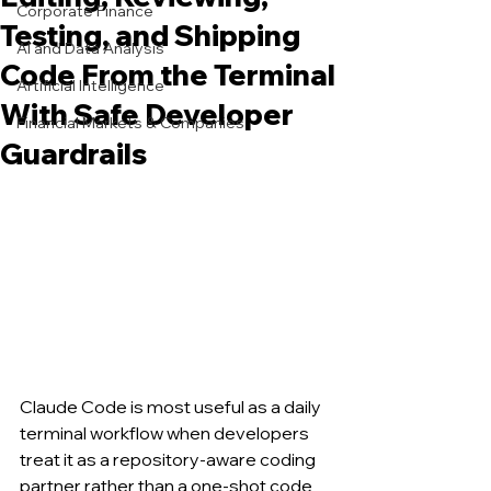
Corporate Finance
Testing, and Shipping
AI and Data Analysis
Code From the Terminal
Artificial Intelligence
With Safe Developer
Financial Markets & Companies
Guardrails
Claude Code is most useful as a daily 
terminal workflow when developers 
treat it as a repository-aware coding 
partner rather than a one-shot code 