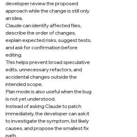
developer review the proposed 
approach while the change is still only 
an idea.
Claude can identify affected files, 
describe the order of changes, 
explain expected risks, suggest tests, 
and ask for confirmation before 
editing.
This helps prevent broad speculative 
edits, unnecessary refactors, and 
accidental changes outside the 
intended scope.
Plan mode is also useful when the bug 
is not yet understood.
Instead of asking Claude to patch 
immediately, the developer can ask it 
to investigate the symptom, list likely 
causes, and propose the smallest fix 
path.