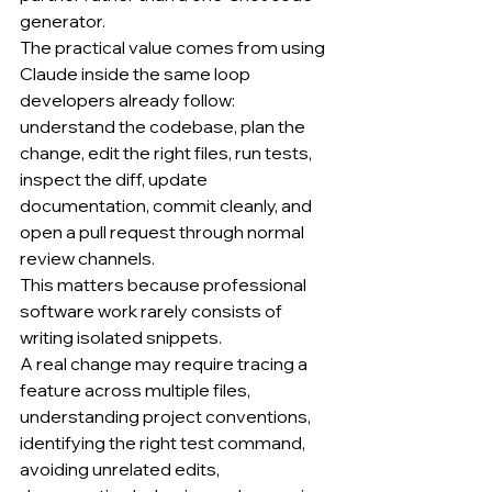
generator.
The practical value comes from using 
Claude inside the same loop 
developers already follow: 
understand the codebase, plan the 
change, edit the right files, run tests, 
inspect the diff, update 
documentation, commit cleanly, and 
open a pull request through normal 
review channels.
This matters because professional 
software work rarely consists of 
writing isolated snippets.
A real change may require tracing a 
feature across multiple files, 
understanding project conventions, 
identifying the right test command, 
avoiding unrelated edits, 