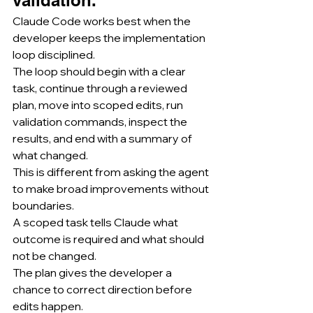
Claude Code works best when the 
developer keeps the implementation 
loop disciplined.
The loop should begin with a clear 
task, continue through a reviewed 
plan, move into scoped edits, run 
validation commands, inspect the 
results, and end with a summary of 
what changed.
This is different from asking the agent 
to make broad improvements without 
boundaries.
A scoped task tells Claude what 
outcome is required and what should 
not be changed.
The plan gives the developer a 
chance to correct direction before 
edits happen.