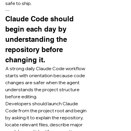
safe to ship.
·····
Claude Code should 
begin each day by 
understanding the 
repository before 
changing it.
A strong daily Claude Code workflow 
starts with orientation because code 
changes are safer when the agent 
understands the project structure 
before editing.
Developers should launch Claude 
Code from the project root and begin 
by asking it to explain the repository, 
locate relevant files, describe major 