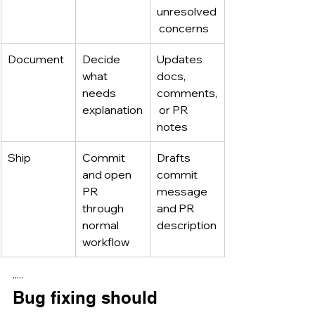
unresolved
 concerns
Document
Decide 
Updates 
what 
docs, 
needs 
comments,
explanation
 or PR 
notes
Ship
Commit 
Drafts 
and open 
commit 
PR 
message 
through 
and PR 
normal 
description
workflow
·····
Bug fixing should 