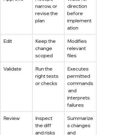
narrow, or 
direction 
revise the 
before 
plan
implement
ation
Edit
Keep the 
Modifies 
change 
relevant 
scoped
files
Validate
Run the 
Executes 
right tests 
permitted 
or checks
commands
 and 
interprets 
failures
Review
Inspect 
Summarize
the diff 
s changes 
and risks
and 