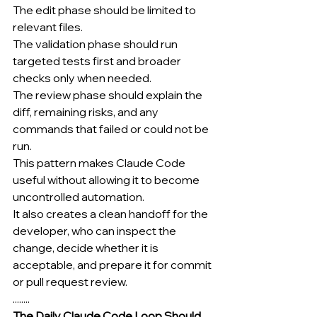
The edit phase should be limited to 
relevant files.
The validation phase should run 
targeted tests first and broader 
checks only when needed.
The review phase should explain the 
diff, remaining risks, and any 
commands that failed or could not be 
run.
This pattern makes Claude Code 
useful without allowing it to become 
uncontrolled automation.
It also creates a clean handoff for the 
developer, who can inspect the 
change, decide whether it is 
acceptable, and prepare it for commit 
or pull request review.
........
The Daily Claude Code Loop Should 