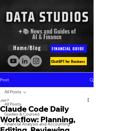
✦📚 News and Guides of
AI & Finance
Home/Blog
FINANCIAL GUIDE
ChatGPT for Business
Post
All Posts
Jun 7
All Posts
Claude Code Daily
Guides & Courses
Workflow: Planning,
Financial Analysis and Accounting
Editing, Reviewing,