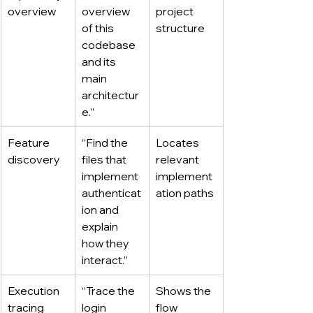
overview
overview 
project 
of this 
structure
codebase 
and its 
main 
architectur
e.”
Feature 
“Find the 
Locates 
discovery
files that 
relevant 
implement 
implement
authenticat
ation paths
ion and 
explain 
how they 
interact.”
Execution 
“Trace the 
Shows the 
tracing
login 
flow 