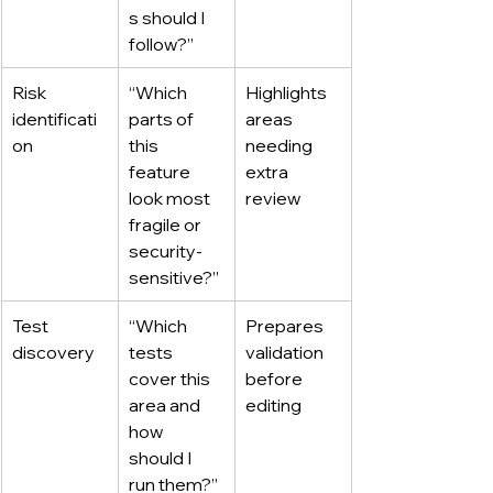
s should I 
follow?”
Risk 
“Which 
Highlights 
identificati
parts of 
areas 
on
this 
needing 
feature 
extra 
look most 
review
fragile or 
security-
sensitive?”
Test 
“Which 
Prepares 
discovery
tests 
validation 
cover this 
before 
area and 
editing
how 
should I 
run them?”