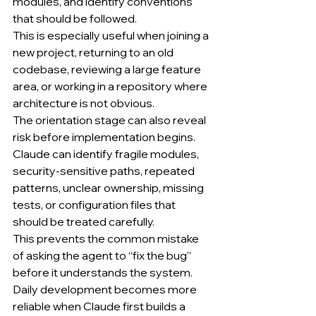
modules, and identify conventions 
that should be followed.
This is especially useful when joining a 
new project, returning to an old 
codebase, reviewing a large feature 
area, or working in a repository where 
architecture is not obvious.
The orientation stage can also reveal 
risk before implementation begins.
Claude can identify fragile modules, 
security-sensitive paths, repeated 
patterns, unclear ownership, missing 
tests, or configuration files that 
should be treated carefully.
This prevents the common mistake 
of asking the agent to “fix the bug” 
before it understands the system.
Daily development becomes more 
reliable when Claude first builds a 