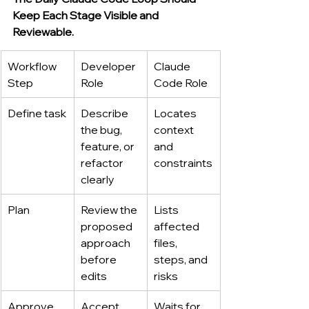
Keep Each Stage Visible and 
Reviewable.
Workflow 
Developer 
Claude 
Step
Role
Code Role
Define task
Describe 
Locates 
the bug, 
context 
feature, or 
and 
refactor 
constraints
clearly
Plan
Review the 
Lists 
proposed 
affected 
approach 
files, 
before 
steps, and 
edits
risks
Approve
Accept, 
Waits for 