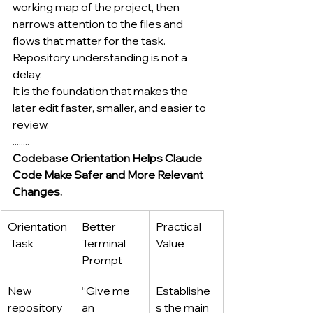
working map of the project, then 
narrows attention to the files and 
flows that matter for the task.
Repository understanding is not a 
delay.
It is the foundation that makes the 
later edit faster, smaller, and easier to 
review.
........
Codebase Orientation Helps Claude 
Code Make Safer and More Relevant 
Changes.
Orientation
Better 
Practical 
 Task
Terminal 
Value
Prompt
New 
“Give me 
Establishe
repository 
an 
s the main 