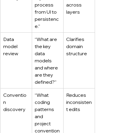
process 
across 
from UI to 
layers
persistenc
e.”
Data 
“What are 
Clarifies 
model 
the key 
domain 
review
data 
structure
models 
and where 
are they 
defined?”
Conventio
“What 
Reduces 
n 
coding 
inconsisten
discovery
patterns 
t edits
and 
project 
convention