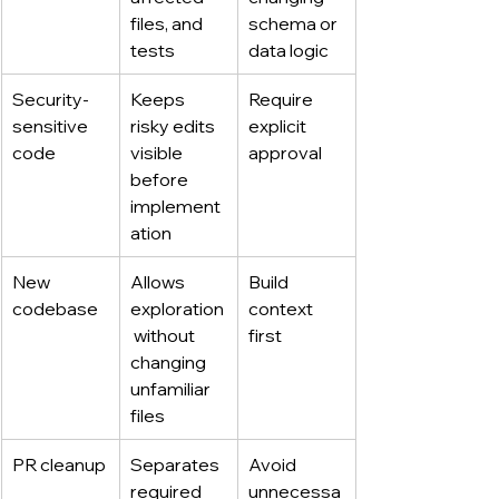
files, and 
schema or 
tests
data logic
Security-
Keeps 
Require 
sensitive 
risky edits 
explicit 
code
visible 
approval
before 
implement
ation
New 
Allows 
Build 
codebase
exploration
context 
 without 
first
changing 
unfamiliar 
files
PR cleanup
Separates 
Avoid 
required 
unnecessa