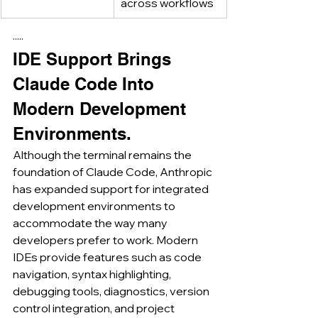
across workflows
·····
IDE Support Brings 
Claude Code Into 
Modern Development 
Environments.
Although the terminal remains the 
foundation of Claude Code, Anthropic 
has expanded support for integrated 
development environments to 
accommodate the way many 
developers prefer to work. Modern 
IDEs provide features such as code 
navigation, syntax highlighting, 
debugging tools, diagnostics, version 
control integration, and project 