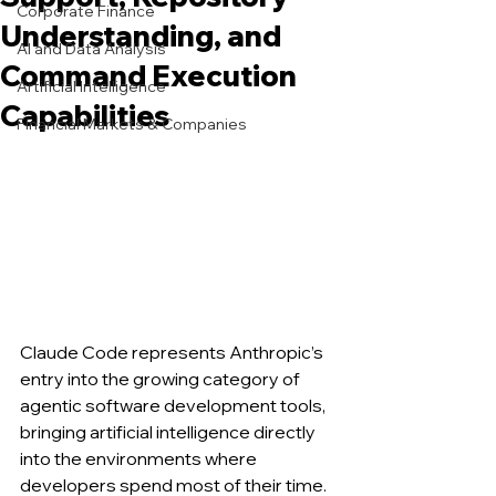
Corporate Finance
Understanding, and
AI and Data Analysis
Command Execution
Artificial Intelligence
Capabilities
Financial Markets & Companies
Claude Code represents Anthropic’s 
entry into the growing category of 
agentic software development tools, 
bringing artificial intelligence directly 
into the environments where 
developers spend most of their time. 