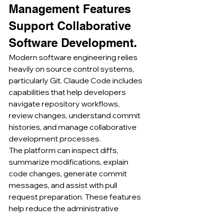
Management Features 
Support Collaborative 
Software Development.
Modern software engineering relies 
heavily on source control systems, 
particularly Git. Claude Code includes 
capabilities that help developers 
navigate repository workflows, 
review changes, understand commit 
histories, and manage collaborative 
development processes.
The platform can inspect diffs, 
summarize modifications, explain 
code changes, generate commit 
messages, and assist with pull 
request preparation. These features 
help reduce the administrative 