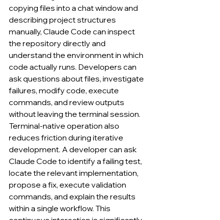
copying files into a chat window and 
describing project structures 
manually, Claude Code can inspect 
the repository directly and 
understand the environment in which 
code actually runs. Developers can 
ask questions about files, investigate 
failures, modify code, execute 
commands, and review outputs 
without leaving the terminal session.
Terminal-native operation also 
reduces friction during iterative 
development. A developer can ask 
Claude Code to identify a failing test, 
locate the relevant implementation, 
propose a fix, execute validation 
commands, and explain the results 
within a single workflow. This 
continuous interaction is significantly 