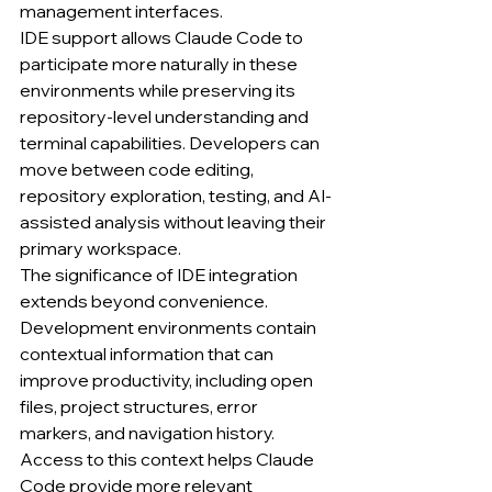
management interfaces.
IDE support allows Claude Code to 
participate more naturally in these 
environments while preserving its 
repository-level understanding and 
terminal capabilities. Developers can 
move between code editing, 
repository exploration, testing, and AI-
assisted analysis without leaving their 
primary workspace.
The significance of IDE integration 
extends beyond convenience. 
Development environments contain 
contextual information that can 
improve productivity, including open 
files, project structures, error 
markers, and navigation history. 
Access to this context helps Claude 
Code provide more relevant 