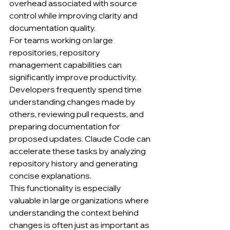
overhead associated with source 
control while improving clarity and 
documentation quality.
For teams working on large 
repositories, repository 
management capabilities can 
significantly improve productivity. 
Developers frequently spend time 
understanding changes made by 
others, reviewing pull requests, and 
preparing documentation for 
proposed updates. Claude Code can 
accelerate these tasks by analyzing 
repository history and generating 
concise explanations.
This functionality is especially 
valuable in large organizations where 
understanding the context behind 
changes is often just as important as 