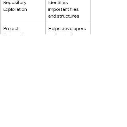
Repository 
Identifies 
Exploration
important files 
and structures
Project 
Helps developers 
Onboarding
understand 
unfamiliar 
codebases
Documentation 
Generates 
Support
explanations and 
technical 
references
·····
Permission Controls 
And Human Oversight 
Remain Critical 