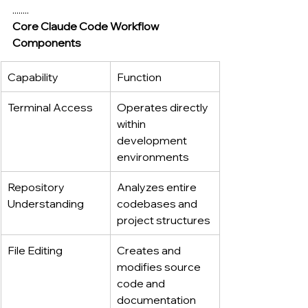
........
Core Claude Code Workflow 
Components
Capability
Function
Terminal Access
Operates directly 
within 
development 
environments
Repository 
Analyzes entire 
Understanding
codebases and 
project structures
File Editing
Creates and 
modifies source 
code and 
documentation