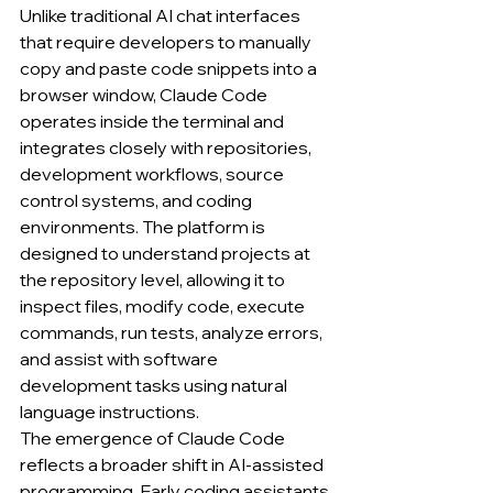
Unlike traditional AI chat interfaces 
that require developers to manually 
copy and paste code snippets into a 
browser window, Claude Code 
operates inside the terminal and 
integrates closely with repositories, 
development workflows, source 
control systems, and coding 
environments. The platform is 
designed to understand projects at 
the repository level, allowing it to 
inspect files, modify code, execute 
commands, run tests, analyze errors, 
and assist with software 
development tasks using natural 
language instructions.
The emergence of Claude Code 
reflects a broader shift in AI-assisted 
programming. Early coding assistants 