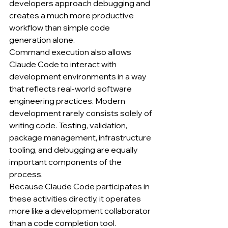
developers approach debugging and 
creates a much more productive 
workflow than simple code 
generation alone.
Command execution also allows 
Claude Code to interact with 
development environments in a way 
that reflects real-world software 
engineering practices. Modern 
development rarely consists solely of 
writing code. Testing, validation, 
package management, infrastructure 
tooling, and debugging are equally 
important components of the 
process.
Because Claude Code participates in 
these activities directly, it operates 
more like a development collaborator 
than a code completion tool.