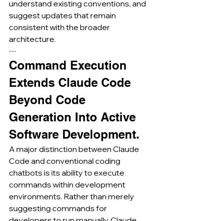
understand existing conventions, and 
suggest updates that remain 
consistent with the broader 
architecture.
·····
Command Execution 
Extends Claude Code 
Beyond Code 
Generation Into Active 
Software Development.
A major distinction between Claude 
Code and conventional coding 
chatbots is its ability to execute 
commands within development 
environments. Rather than merely 
suggesting commands for 
developers to run manually, Claude 