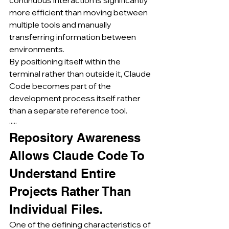
more efficient than moving between 
multiple tools and manually 
transferring information between 
environments.
By positioning itself within the 
terminal rather than outside it, Claude 
Code becomes part of the 
development process itself rather 
than a separate reference tool.
·····
Repository Awareness 
Allows Claude Code To 
Understand Entire 
Projects Rather Than 
Individual Files.
One of the defining characteristics of 