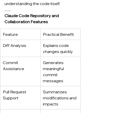
understanding the code itself.
........
Claude Code Repository and 
Collaboration Features
Feature
Practical Benefit
Diff Analysis
Explains code 
changes quickly
Commit 
Generates 
Assistance
meaningful 
commit 
messages
Pull Request 
Summarizes 
Support
modifications and 
impacts