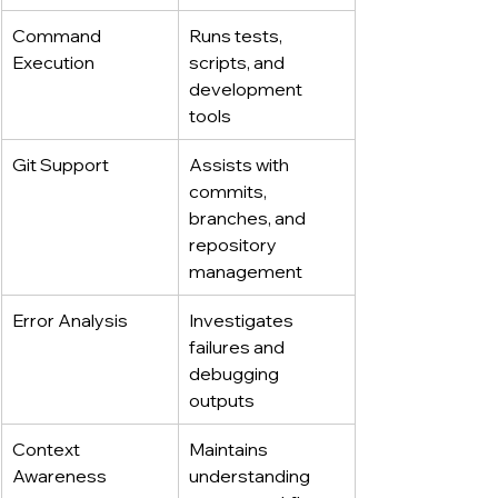
Command 
Runs tests, 
Execution
scripts, and 
development 
tools
Git Support
Assists with 
commits, 
branches, and 
repository 
management
Error Analysis
Investigates 
failures and 
debugging 
outputs
Context 
Maintains 
Awareness
understanding 