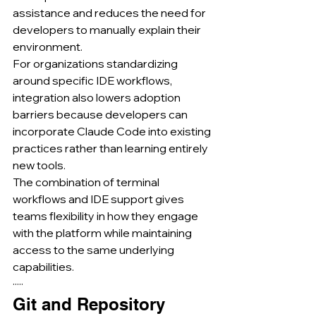
assistance and reduces the need for 
developers to manually explain their 
environment.
For organizations standardizing 
around specific IDE workflows, 
integration also lowers adoption 
barriers because developers can 
incorporate Claude Code into existing 
practices rather than learning entirely 
new tools.
The combination of terminal 
workflows and IDE support gives 
teams flexibility in how they engage 
with the platform while maintaining 
access to the same underlying 
capabilities.
·····
Git and Repository 