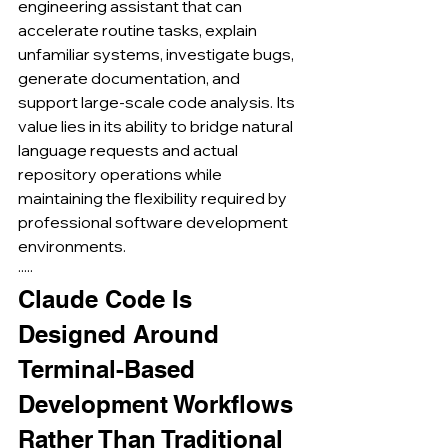
engineering assistant that can 
accelerate routine tasks, explain 
unfamiliar systems, investigate bugs, 
generate documentation, and 
support large-scale code analysis. Its 
value lies in its ability to bridge natural 
language requests and actual 
repository operations while 
maintaining the flexibility required by 
professional software development 
environments.
·····
Claude Code Is 
Designed Around 
Terminal-Based 
Development Workflows 
Rather Than Traditional 