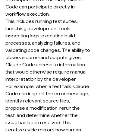
Code can participate directly in 
workflow execution.
This includes running test suites, 
launching development tools, 
inspecting logs, executing build 
processes, analyzing failures, and 
validating code changes. The ability to 
observe command outputs gives 
Claude Code access to information 
that would otherwise require manual 
interpretation by the developer.
For example, when a test fails, Claude 
Code can inspect the error message, 
identify relevant source files, 
propose a modification, rerun the 
test, and determine whether the 
issue has been resolved. This 
iterative cycle mirrors how human 