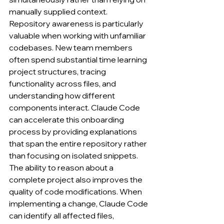
manually supplied context.
Repository awareness is particularly 
valuable when working with unfamiliar 
codebases. New team members 
often spend substantial time learning 
project structures, tracing 
functionality across files, and 
understanding how different 
components interact. Claude Code 
can accelerate this onboarding 
process by providing explanations 
that span the entire repository rather 
than focusing on isolated snippets.
The ability to reason about a 
complete project also improves the 
quality of code modifications. When 
implementing a change, Claude Code 
can identify all affected files, 