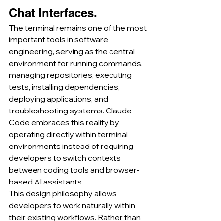
Chat Interfaces.
The terminal remains one of the most 
important tools in software 
engineering, serving as the central 
environment for running commands, 
managing repositories, executing 
tests, installing dependencies, 
deploying applications, and 
troubleshooting systems. Claude 
Code embraces this reality by 
operating directly within terminal 
environments instead of requiring 
developers to switch contexts 
between coding tools and browser-
based AI assistants.
This design philosophy allows 
developers to work naturally within 
their existing workflows. Rather than 