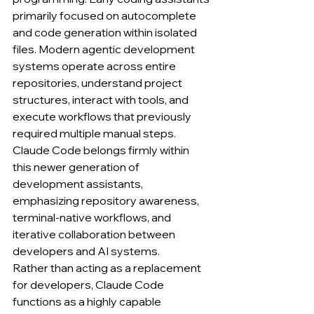
primarily focused on autocomplete 
and code generation within isolated 
files. Modern agentic development 
systems operate across entire 
repositories, understand project 
structures, interact with tools, and 
execute workflows that previously 
required multiple manual steps. 
Claude Code belongs firmly within 
this newer generation of 
development assistants, 
emphasizing repository awareness, 
terminal-native workflows, and 
iterative collaboration between 
developers and AI systems.
Rather than acting as a replacement 
for developers, Claude Code 
functions as a highly capable 