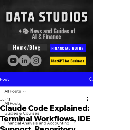
✦📚 News and Guides of
AI & Finance
Home/Blog
FINANCIAL GUIDE
ChatGPT for Business
Post
All Posts
Jun 13
All Posts
Claude Code Explained:
Guides & Courses
Terminal Workflows, IDE
Financial Analysis and Accounting
Support, Repository