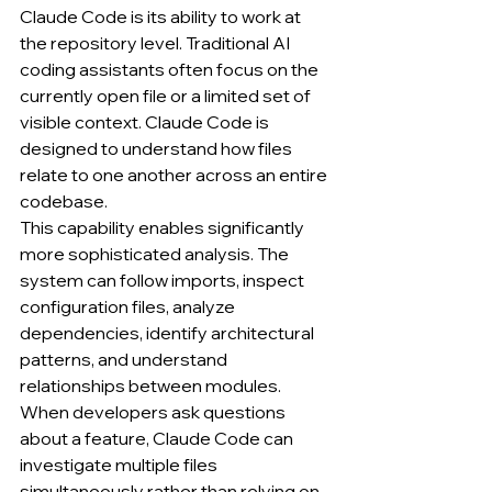
Claude Code is its ability to work at 
the repository level. Traditional AI 
coding assistants often focus on the 
currently open file or a limited set of 
visible context. Claude Code is 
designed to understand how files 
relate to one another across an entire 
codebase.
This capability enables significantly 
more sophisticated analysis. The 
system can follow imports, inspect 
configuration files, analyze 
dependencies, identify architectural 
patterns, and understand 
relationships between modules. 
When developers ask questions 
about a feature, Claude Code can 
investigate multiple files 
simultaneously rather than relying on 