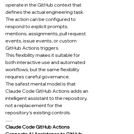
operate in the GitHub context that 
defines the actual engineering task.
The action can be configured to 
respond to explicit prompts, 
mentions, assignments, pull request 
events, issue events, or custom 
GitHub Actions triggers.
This flexibility makes it suitable for 
both interactive use and automated 
workflows, but the same flexibility 
requires careful governance.
The safest mental model is that 
Claude Code GitHub Actions adds an 
intelligent assistant to the repository, 
not a replacement for the 
repository’s existing controls.
........
Claude Code GitHub Actions 
Connects AI Assistance to GitHub 