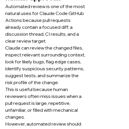
Automated review is one of the most 
natural uses for Claude Code GitHub 
Actions because pull requests 
already contain a focused diff, a 
discussion thread, CI results, and a 
clear review target.
Claude can review the changed files, 
inspect relevant surrounding context, 
look for likely bugs, flag edge cases, 
identify suspicious security patterns, 
suggest tests, and summarize the 
risk profile of the change.
This is useful because human 
reviewers often miss issues when a 
pull request is large, repetitive, 
unfamiliar, or filled with mechanical 
changes.
However, automated review should 