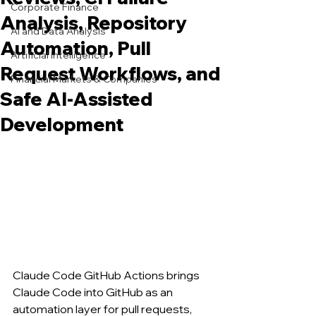
Corporate Finance
Analysis, Repository
AI and Data Analysis
Automation, Pull
Artificial Intelligence
Request Workflows, and
Financial Markets & Companies
Safe AI-Assisted
Development
Claude Code GitHub Actions brings 
Claude Code into GitHub as an 
automation layer for pull requests, 