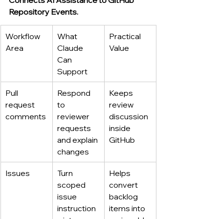
Repository Events.
Workflow 
What 
Practical 
Area
Claude 
Value
Can 
Support
Pull 
Respond 
Keeps 
request 
to 
review 
comments
reviewer 
discussion 
requests 
inside 
and explain 
GitHub
changes
Issues
Turn 
Helps 
scoped 
convert 
issue 
backlog 
instruction
items into 