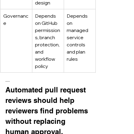
design
Governanc
Depends 
Depends 
e
on GitHub 
on 
permission
managed 
s, branch 
service 
protection, 
controls 
and 
and plan 
workflow 
rules
policy
·····
Automated pull request 
reviews should help 
reviewers find problems 
without replacing 
human approval.