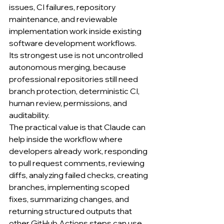
issues, CI failures, repository 
maintenance, and reviewable 
implementation work inside existing 
software development workflows.
Its strongest use is not uncontrolled 
autonomous merging, because 
professional repositories still need 
branch protection, deterministic CI, 
human review, permissions, and 
auditability.
The practical value is that Claude can 
help inside the workflow where 
developers already work, responding 
to pull request comments, reviewing 
diffs, analyzing failed checks, creating 
branches, implementing scoped 
fixes, summarizing changes, and 
returning structured outputs that 
other GitHub Actions steps can use.