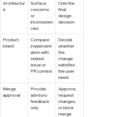
Architectur
Surface 
Own the 
e
concerns 
final 
or 
design 
inconsisten
decision
cies
Product 
Compare 
Decide 
intent
implement
whether 
ation with 
the 
stated 
change 
issue or 
satisfies 
PR context
the user 
need
Merge 
Provide 
Approve, 
approval
advisory 
request 
feedback 
changes, 
only
or block 
merge