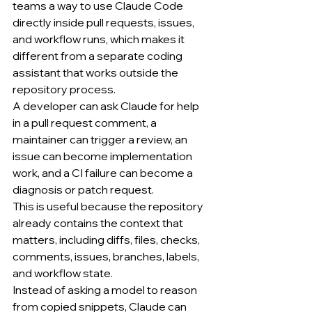
teams a way to use Claude Code 
directly inside pull requests, issues, 
and workflow runs, which makes it 
different from a separate coding 
assistant that works outside the 
repository process.
A developer can ask Claude for help 
in a pull request comment, a 
maintainer can trigger a review, an 
issue can become implementation 
work, and a CI failure can become a 
diagnosis or patch request.
This is useful because the repository 
already contains the context that 
matters, including diffs, files, checks, 
comments, issues, branches, labels, 
and workflow state.
Instead of asking a model to reason 
from copied snippets, Claude can 