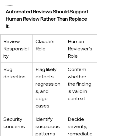
........
Automated Reviews Should Support 
Human Review Rather Than Replace 
It.
Review 
Claude’s 
Human 
Responsibil
Role
Reviewer’s 
ity
Role
Bug 
Flag likely 
Confirm 
detection
defects, 
whether 
regression
the finding 
s, and 
is valid in 
edge 
context
cases
Security 
Identify 
Decide 
concerns
suspicious 
severity, 
patterns 
remediatio