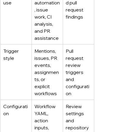
use
automation
d pull 
, issue 
request 
work, CI 
findings
analysis, 
and PR 
assistance
Trigger 
Mentions, 
Pull 
style
issues, PR 
request 
events, 
review 
assignmen
triggers 
ts, or 
and 
explicit 
configurati
workflows
on
Configurati
Workflow 
Review 
on
YAML, 
settings 
action 
and 
inputs, 
repository 