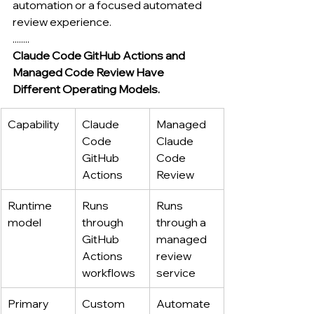
automation or a focused automated 
review experience.
........
Claude Code GitHub Actions and 
Managed Code Review Have 
Different Operating Models.
Capability
Claude 
Managed 
Code 
Claude 
GitHub 
Code 
Actions
Review
Runtime 
Runs 
Runs 
model
through 
through a 
GitHub 
managed 
Actions 
review 
workflows
service
Primary 
Custom 
Automate