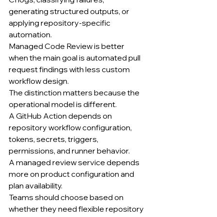
generating structured outputs, or 
applying repository-specific 
automation.
Managed Code Review is better 
when the main goal is automated pull 
request findings with less custom 
workflow design.
The distinction matters because the 
operational model is different.
A GitHub Action depends on 
repository workflow configuration, 
tokens, secrets, triggers, 
permissions, and runner behavior.
A managed review service depends 
more on product configuration and 
plan availability.
Teams should choose based on 
whether they need flexible repository 