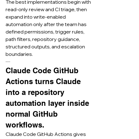
The best implementations begin with 
read-only review and CI triage, then 
expand into write-enabled 
automation only after the team has 
defined permissions, trigger rules, 
path filters, repository guidance, 
structured outputs, and escalation 
boundaries.
·····
Claude Code GitHub 
Actions turns Claude 
into a repository 
automation layer inside 
normal GitHub 
workflows.
Claude Code GitHub Actions gives 