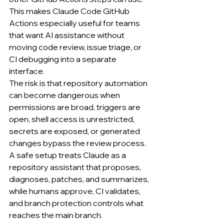
This makes Claude Code GitHub 
Actions especially useful for teams 
that want AI assistance without 
moving code review, issue triage, or 
CI debugging into a separate 
interface.
The risk is that repository automation 
can become dangerous when 
permissions are broad, triggers are 
open, shell access is unrestricted, 
secrets are exposed, or generated 
changes bypass the review process.
A safe setup treats Claude as a 
repository assistant that proposes, 
diagnoses, patches, and summarizes, 
while humans approve, CI validates, 
and branch protection controls what 
reaches the main branch.