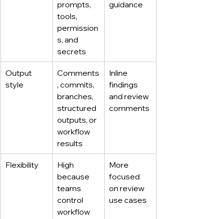
prompts, 
guidance
tools, 
permission
s, and 
secrets
Output 
Comments
Inline 
style
, commits, 
findings 
branches, 
and review 
structured 
comments
outputs, or 
workflow 
results
Flexibility
High 
More 
because 
focused 
teams 
on review 
control 
use cases
workflow 