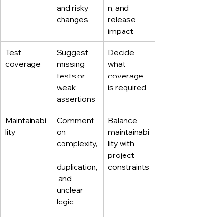
and risky 
n, and 
changes
release 
impact
Test 
Suggest 
Decide 
coverage
missing 
what 
tests or 
coverage 
weak 
is required
assertions
Maintainabi
Comment 
Balance 
lity
on 
maintainabi
complexity,
lity with 
project 
duplication,
constraints
 and 
unclear 
logic