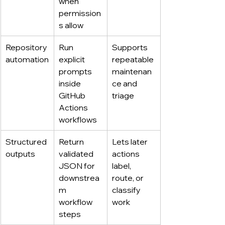
when 
permission
s allow
Repository 
Run 
Supports 
automation
explicit 
repeatable 
prompts 
maintenan
inside 
ce and 
GitHub 
triage
Actions 
workflows
Structured 
Return 
Lets later 
outputs
validated 
actions 
JSON for 
label, 
downstrea
route, or 
m 
classify 
workflow 
work
steps