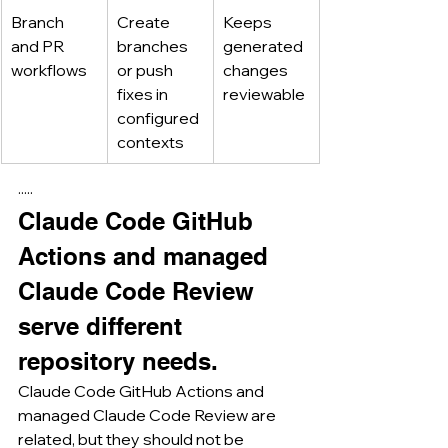
Branch 
Create 
Keeps 
and PR 
branches 
generated 
workflows
or push 
changes 
fixes in 
reviewable
configured 
contexts
·····
Claude Code GitHub 
Actions and managed 
Claude Code Review 
serve different 
repository needs.
Claude Code GitHub Actions and 
managed Claude Code Review are 
related, but they should not be 