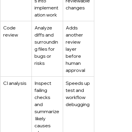
s into 
reviewable 
implement
changes
ation work
Code 
Analyze 
Adds 
review
diffs and 
another 
surroundin
review 
g files for 
layer 
bugs or 
before 
risks
human 
approval
CI analysis
Inspect 
Speeds up 
failing 
test and 
checks 
workflow 
and 
debugging
summarize
 likely 
causes 