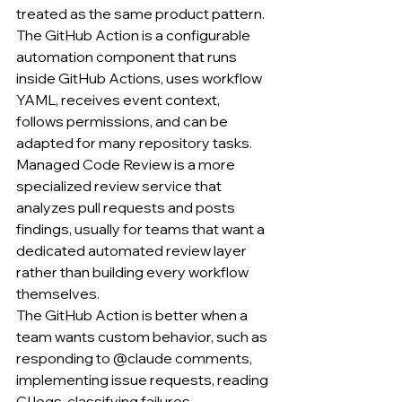
treated as the same product pattern.
The GitHub Action is a configurable 
automation component that runs 
inside GitHub Actions, uses workflow 
YAML, receives event context, 
follows permissions, and can be 
adapted for many repository tasks.
Managed Code Review is a more 
specialized review service that 
analyzes pull requests and posts 
findings, usually for teams that want a 
dedicated automated review layer 
rather than building every workflow 
themselves.
The GitHub Action is better when a 
team wants custom behavior, such as 
responding to @claude comments, 
implementing issue requests, reading 
CI logs, classifying failures, 