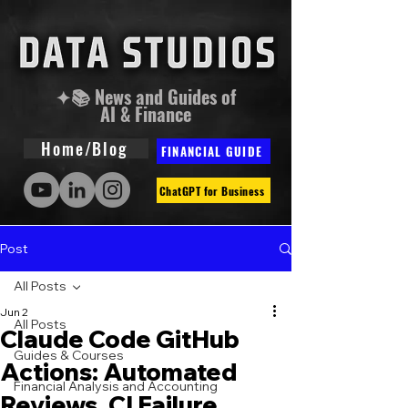
✦📚 News and Guides of
AI & Finance
Home/Blog
FINANCIAL GUIDE
ChatGPT for Business
Post
All Posts
Jun 2
All Posts
Claude Code GitHub
Guides & Courses
Actions: Automated
Financial Analysis and Accounting
Reviews, CI Failure