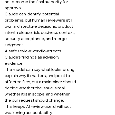
not become the final authority for 
approval.
Claude can identify potential 
problems, but human reviewers still 
own architecture decisions, product 
intent, release risk, business context, 
security acceptance, and merge 
judgment.
A safe review workflow treats 
Claude’s findings as advisory 
evidence.
The model can say what looks wrong, 
explain why it matters, and point to 
affected files, but a maintainer should 
decide whether the issue is real, 
whether it is in scope, and whether 
the pull request should change.
This keeps AI review useful without 
weakening accountability.