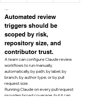
·····
Automated review 
triggers should be 
scoped by risk, 
repository size, and 
contributor trust.
A team can configure Claude review 
workflows to run manually, 
automatically, by path, by label, by 
branch, by author type, or by pull 
request size.
Running Claude on every pull request 
provides broad coverage, but it can 
also create comment noise, cost 
exposure, and reviewer fatigue if the 