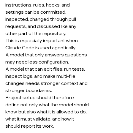
instructions, rules, hooks, and 
settings can be committed, 
inspected, changed through pull 
requests, and discussed like any 
other part of the repository.
This is especially important when 
Claude Code is used agentically.
A model that only answers questions 
may need less configuration.
A model that can edit files, run tests, 
inspect logs, and make multi-file 
changes needs stronger context and 
stronger boundaries.
Project setup should therefore 
define not only what the model should 
know, but also what it is allowed to do, 
what it must validate, and how it 
should report its work.
........