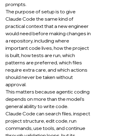
prompts.
The purpose of setup is to give 
Claude Code the same kind of 
practical context that a new engineer 
would need before making changes in 
a repository, including where 
important code lives, how the project 
is built, how tests are run, which 
patterns are preferred, which files 
require extra care, and which actions 
should never be taken without 
approval.
This matters because agentic coding 
depends on more than the model’s 
general ability to write code.
Claude Code can search files, inspect 
project structure, edit code, run 
commands, use tools, and continue 
through validation loops, but its 