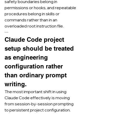
safety boundaries belong in 
permissions or hooks, and repeatable 
procedures belong in skills or 
commands rather than in an 
overloaded root instruction file.
·····
Claude Code project 
setup should be treated 
as engineering 
configuration rather 
than ordinary prompt 
writing.
The most important shift in using 
Claude Code effectively is moving 
from session-by-session prompting 
to persistent project configuration.