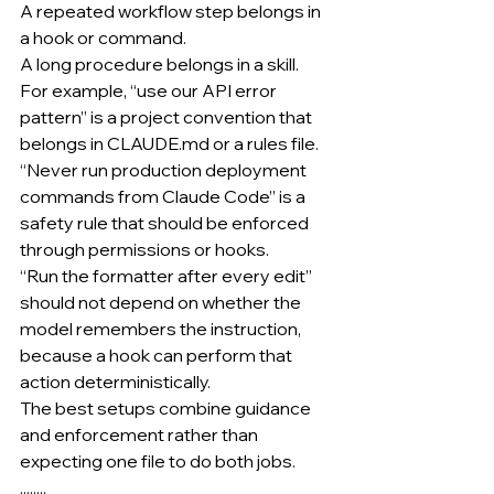
A repeated workflow step belongs in 
a hook or command.
A long procedure belongs in a skill.
For example, “use our API error 
pattern” is a project convention that 
belongs in 
CLAUDE.md
 or a rules file.
“Never run production deployment 
commands from Claude Code” is a 
safety rule that should be enforced 
through permissions or hooks.
“Run the formatter after every edit” 
should not depend on whether the 
model remembers the instruction, 
because a hook can perform that 
action deterministically.
The best setups combine guidance 
and enforcement rather than 
expecting one file to do both jobs.
........