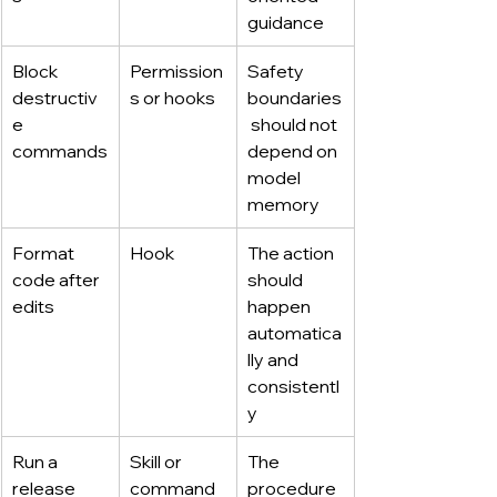
guidance
Block 
Permission
Safety 
destructiv
s or hooks
boundaries
e 
 should not 
commands
depend on 
model 
memory
Format 
Hook
The action 
code after 
should 
edits
happen 
automatica
lly and 
consistentl
y
Run a 
Skill or 
The 
release 
command
procedure 