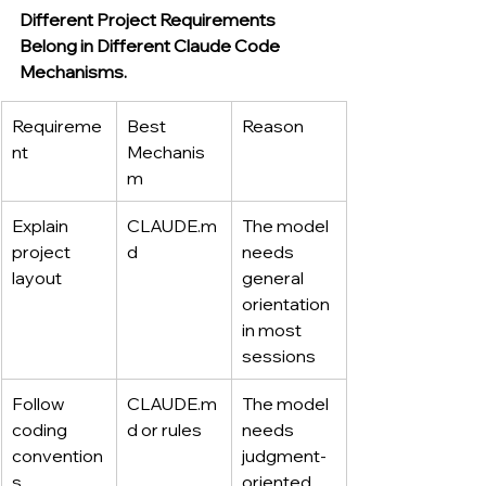
Different Project Requirements 
Belong in Different Claude Code 
Mechanisms.
Requireme
Best 
Reason
nt
Mechanis
m
Explain 
CLAUDE.m
The model 
project 
d
needs 
layout
general 
orientation 
in most 
sessions
Follow 
CLAUDE.m
The model 
coding 
d
 or rules
needs 
convention
judgment-
s
oriented 