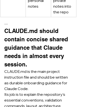
personal 
private 
notes
notes into 
the repo
·····
CLAUDE.md
 should 
contain concise shared 
guidance that Claude 
needs in almost every 
session.
CLAUDE.md
 is the main project 
instruction file and should be written 
as durable onboarding guidance for 
Claude Code.
Its job is to explain the repository’s 
essential conventions, validation 
commands, layout, architecture 