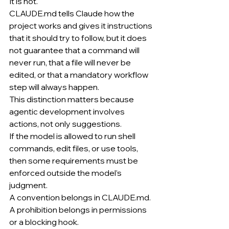
It is not.
CLAUDE.md
 tells Claude how the 
project works and gives it instructions 
that it should try to follow, but it does 
not guarantee that a command will 
never run, that a file will never be 
edited, or that a mandatory workflow 
step will always happen.
This distinction matters because 
agentic development involves 
actions, not only suggestions.
If the model is allowed to run shell 
commands, edit files, or use tools, 
then some requirements must be 
enforced outside the model’s 
judgment.
A convention belongs in 
CLAUDE.md
.
A prohibition belongs in permissions 
or a blocking hook.