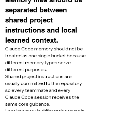
separated between 
shared project 
instructions and local 
learned context.
Claude Code memory should not be 
treated as one single bucket because 
different memory types serve 
different purposes.
Shared project instructions are 
usually committed to the repository 
so every teammate and every 
Claude Code session receives the 
same core guidance.
Local memory is different because it 
belongs to an individual machine or 
user context and should not be 