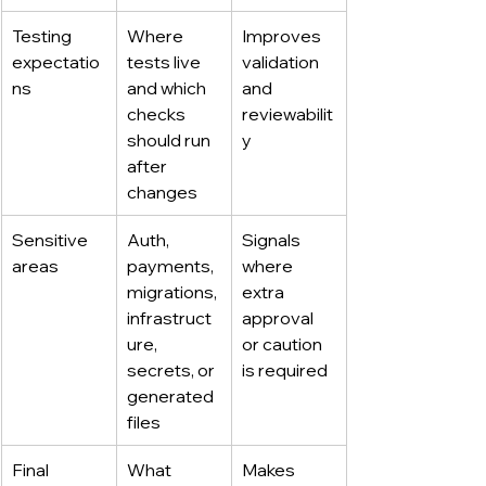
Testing 
Where 
Improves 
expectatio
tests live 
validation 
ns
and which 
and 
checks 
reviewabilit
should run 
y
after 
changes
Sensitive 
Auth, 
Signals 
areas
payments, 
where 
migrations, 
extra 
infrastruct
approval 
ure, 
or caution 
secrets, or 
is required
generated 
files
Final 
What 
Makes 