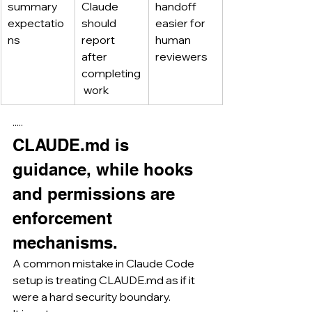
summary 
Claude 
handoff 
expectatio
should 
easier for 
ns
report 
human 
after 
reviewers
completing
 work
·····
CLAUDE.md
 is 
guidance, while hooks 
and permissions are 
enforcement 
mechanisms.
A common mistake in Claude Code 
setup is treating 
CLAUDE.md
 as if it 
were a hard security boundary.