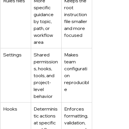
Rules files
More 
Keeps the 
specific 
root 
guidance 
instruction 
by topic, 
file smaller 
path, or 
and more 
workflow 
focused
area
Settings
Shared 
Makes 
permission
team 
s, hooks, 
configurati
tools, and 
on 
project-
reproducibl
level 
e
behavior
Hooks
Determinis
Enforces 
tic actions 
formatting, 
at specific 
validation, 