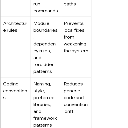
run 
paths
commands
Architectur
Module 
Prevents 
e rules
boundaries
local fixes 
, 
from 
dependen
weakening 
cy rules, 
the system
and 
forbidden 
patterns
Coding 
Naming, 
Reduces 
convention
style, 
generic 
s
preferred 
code and 
libraries, 
convention
and 
 drift
framework 
patterns