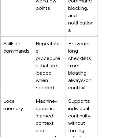
workflow 
command 
points
blocking, 
and 
notification
s
Skills or 
Repeatabl
Prevents 
commands
e 
long 
procedure
checklists 
s that are 
from 
loaded 
bloating 
when 
always-on 
needed
context
Local 
Machine-
Supports 
memory
specific 
individual 
learned 
continuity 
context 
without 
and 
forcing 