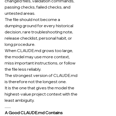
changed files, validation commands, 
passing checks, failed checks, and 
untested areas.
The file should not become a 
dumping ground for every historical 
decision, rare troubleshooting note, 
release checklist, personal habit, or 
long procedure.
When 
CLAUDE.md
 grows too large, 
the model may use more context, 
miss important instructions, or follow 
the file less reliably.
The strongest version of 
CLAUDE.md
is therefore not the longest one.
It is the one that gives the model the 
highest-value project context with the 
least ambiguity.
........
A Good 
CLAUDE.md
 Contains 