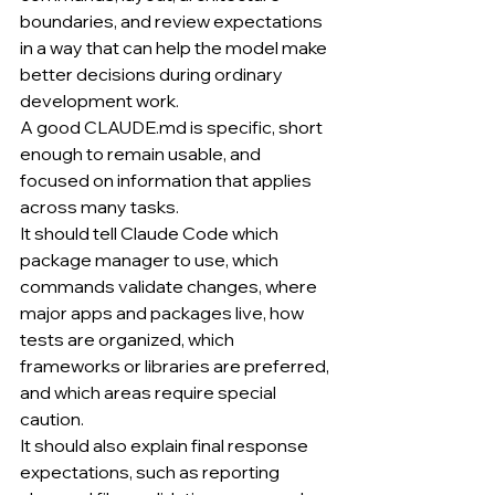
boundaries, and review expectations 
in a way that can help the model make 
better decisions during ordinary 
development work.
A good 
CLAUDE.md
 is specific, short 
enough to remain usable, and 
focused on information that applies 
across many tasks.
It should tell Claude Code which 
package manager to use, which 
commands validate changes, where 
major apps and packages live, how 
tests are organized, which 
frameworks or libraries are preferred, 
and which areas require special 
caution.
It should also explain final response 
expectations, such as reporting 