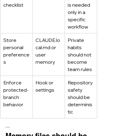
checklist
is needed 
only in a 
specific 
workflow
Store 
CLAUDE.lo
Private 
personal 
cal.md
 or 
habits 
preference
user 
should not 
s
memory
become 
team rules
Enforce 
Hook or 
Repository 
protected-
settings
safety 
branch 
should be 
behavior
determinis
tic
·····
Memory files should be 