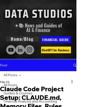
✦📚 News and Guides of
AI & Finance
Home/Blog
FINANCIAL GUIDE
ChatGPT for Business
Post
All Posts
May 26
All Posts
Claude Code Project
Guides & Courses
Setup: CLAUDE.md,
Financial Analysis and Accounting
Memory Files, Rules,