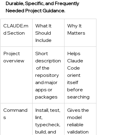
Durable, Specific, and Frequently 
Needed Project Guidance.
CLAUDE.m
What It 
Why It 
d
 Section
Should 
Matters
Include
Project 
Short 
Helps 
overview
description
Claude 
 of the 
Code 
repository 
orient 
and major 
itself 
apps or 
before 
packages
searching
Command
Install, test, 
Gives the 
s
lint, 
model 
typecheck, 
reliable 
build, and 
validation 