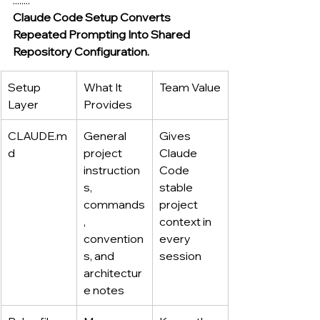
Claude Code Setup Converts 
Repeated Prompting Into Shared 
Repository Configuration.
Setup 
What It 
Team Value
Layer
Provides
CLAUDE.m
General 
Gives 
d
project 
Claude 
instruction
Code 
s, 
stable 
commands
project 
, 
context in 
convention
every 
s, and 
session
architectur
e notes