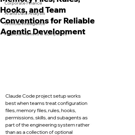
Corporate Finance
Hooks, and Team
AI and Data Analysis
Conventions for Reliable
Artificial Intelligence
Agentic Development
Financial Markets & Companies
Claude Code project setup works 
best when teams treat configuration 
files, memory files, rules, hooks, 
permissions, skills, and subagents as 
part of the engineering system rather 
than as a collection of optional 