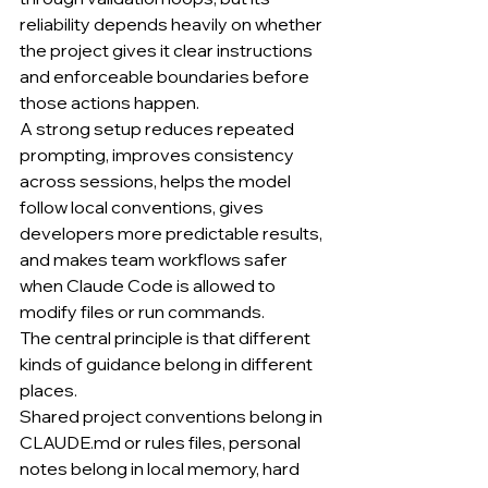
reliability depends heavily on whether 
the project gives it clear instructions 
and enforceable boundaries before 
those actions happen.
A strong setup reduces repeated 
prompting, improves consistency 
across sessions, helps the model 
follow local conventions, gives 
developers more predictable results, 
and makes team workflows safer 
when Claude Code is allowed to 
modify files or run commands.
The central principle is that different 
kinds of guidance belong in different 
places.
Shared project conventions belong in 
CLAUDE.md
 or rules files, personal 
notes belong in local memory, hard 