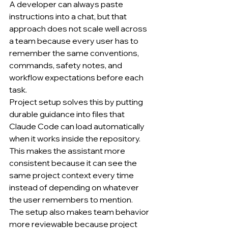
A developer can always paste 
instructions into a chat, but that 
approach does not scale well across 
a team because every user has to 
remember the same conventions, 
commands, safety notes, and 
workflow expectations before each 
task.
Project setup solves this by putting 
durable guidance into files that 
Claude Code can load automatically 
when it works inside the repository.
This makes the assistant more 
consistent because it can see the 
same project context every time 
instead of depending on whatever 
the user remembers to mention.
The setup also makes team behavior 
more reviewable because project 