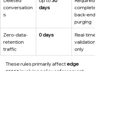
Deleted 
Up to 
30 
Required for 
conversation
days
complete 
s
back-end 
purging
Zero-data-
0 days
Real-time 
retention 
validation 
traffic
only
These rules primarily affect 
edge 
cases
 involving policy enforcement 
and compliance frameworks rather 
than everyday user activity.
Comparing Claude’s 
data retention policies.
Feature / 
Default 
ZDR-