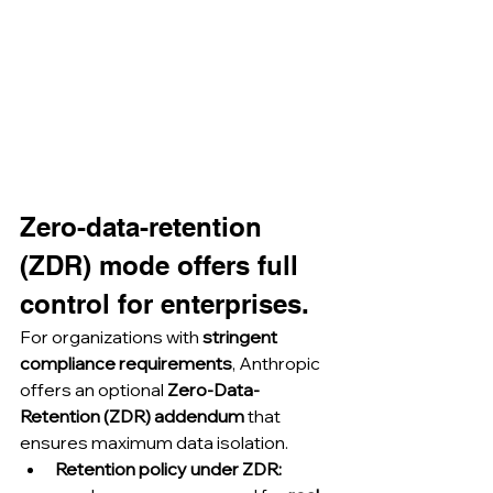
Zero-data-retention 
(ZDR) mode offers full 
control for enterprises.
For organizations with 
stringent 
compliance requirements
, Anthropic 
offers an optional 
Zero-Data-
Retention (ZDR) addendum
 that 
ensures maximum data isolation.
Retention policy under ZDR: