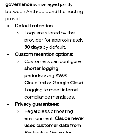
governance
 is managed jointly 
between Anthropic and the hosting 
provider.
Default retention:
Logs are stored by the 
provider for approximately 
30 days
 by default.
Custom retention options:
Customers can configure 
shorter logging 
periods
 using 
AWS 
CloudTrail
 or 
Google Cloud 
Logging
 to meet internal 
compliance mandates.
Privacy guarantees:
Regardless of hosting 
environment, 
Claude never 
uses customer data from 
Bedrock or Vertex for 