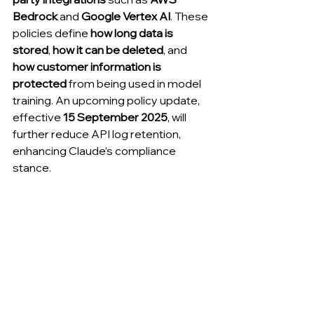
Bedrock
 and 
Google Vertex AI
. These 
policies define 
how long data is 
stored
, 
how it can be deleted
, and 
how customer information is 
protected
 from being used in model 
training. An upcoming policy update, 
effective 
15 September 2025
, will 
further reduce API log retention, 
enhancing Claude’s compliance 
stance.