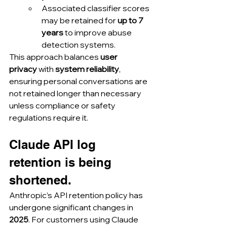
Associated classifier scores 
may be retained for 
up to 7 
years
 to improve abuse 
detection systems.
This approach balances 
user 
privacy
 with 
system reliability
, 
ensuring personal conversations are 
not retained longer than necessary 
unless compliance or safety 
regulations require it.
Claude API log 
retention is being 
shortened.
Anthropic’s API retention policy has 
undergone significant changes in 
2025
. For customers using Claude 