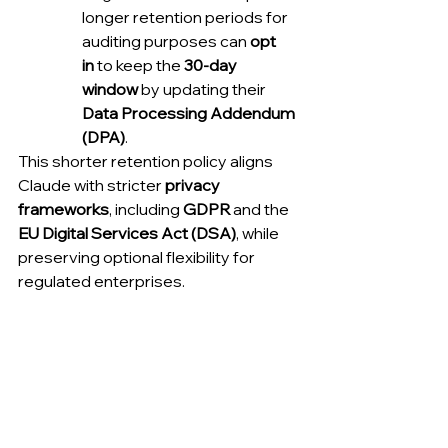
longer retention periods for 
auditing purposes can 
opt 
in
 to keep the 
30-day 
window
 by updating their 
Data Processing Addendum 
(DPA)
.
This shorter retention policy aligns 
Claude with stricter 
privacy 
frameworks
, including 
GDPR
 and the 
EU Digital Services Act (DSA)
, while 
preserving optional flexibility for 
regulated enterprises.