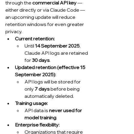
through the 
commercial API key
 — 
either directly or via Claude Code — 
an upcoming update will reduce 
retention windows for even greater 
privacy.
Current retention:
Until 
14 September 2025
, 
Claude API logs are retained 
for 
30 days
.
Updated retention (effective 15 
September 2025):
API logs will be stored for 
only 
7 days
 before being 
automatically deleted.
Training usage:
API data is 
never used for 
model training
.
Enterprise flexibility:
Organizations that require 