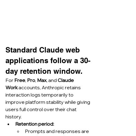
Standard Claude web 
applications follow a 30-
day retention window.
For 
Free
, 
Pro
, 
Max
, and 
Claude 
Work
 accounts, Anthropic retains 
interaction logs temporarily to 
improve platform stability while giving 
users full control over their chat 
history.
Retention period:
Prompts and responses are 