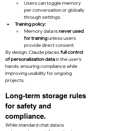
Users can toggle memory 
per conversation or globally 
through settings.
Training policy:
Memory data is 
never used 
for training
 unless users 
provide direct consent.
By design, Claude places 
full control 
of personalization data
 in the user’s 
hands, ensuring compliance while 
improving usability for ongoing 
projects.
Long-term storage rules 
for safety and 
compliance.
While standard chat data is 