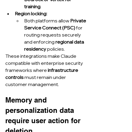
training
.
Region locking:
Both platforms allow 
Private 
Service Connect (PSC)
 for 
routing requests securely 
and enforcing 
regional data 
residency
 policies.
These integrations make Claude 
compatible with enterprise security 
frameworks where 
infrastructure 
controls
 must remain under 
customer management.
Memory and 
personalization data 
require user action for 
deletion.