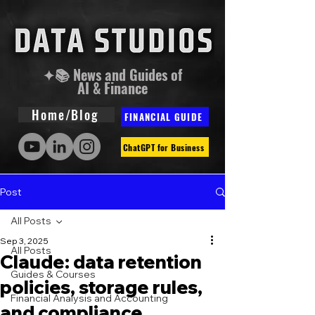
✦📚 News and Guides of
AI & Finance
Home/Blog
FINANCIAL GUIDE
ChatGPT for Business
Post
All Posts
Sep 3, 2025
All Posts
Claude: data retention
Guides & Courses
policies, storage rules,
Financial Analysis and Accounting
and compliance