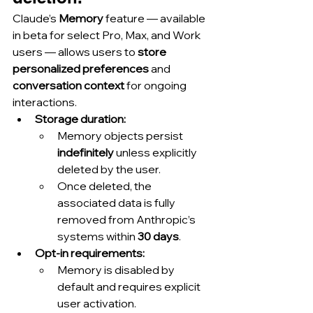
Claude’s 
Memory
 feature — available 
in beta for select Pro, Max, and Work 
users — allows users to 
store 
personalized preferences
 and 
conversation context
 for ongoing 
interactions.
Storage duration:
Memory objects persist 
indefinitely
 unless explicitly 
deleted by the user.
Once deleted, the 
associated data is fully 
removed from Anthropic’s 
systems within 
30 days
.
Opt-in requirements:
Memory is disabled by 
default and requires explicit 
user activation.