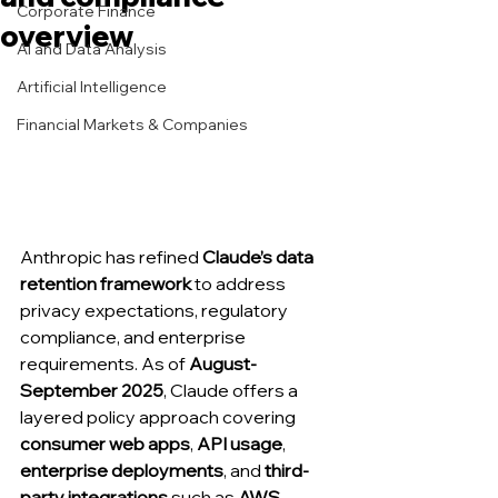
Corporate Finance
overview
AI and Data Analysis
Artificial Intelligence
Financial Markets & Companies
Anthropic has refined 
Claude’s data 
retention framework
 to address 
privacy expectations, regulatory 
compliance, and enterprise 
requirements. As of 
August-
September 2025
, Claude offers a 
layered policy approach covering 
consumer web apps
, 
API usage
, 
enterprise deployments
, and 
third-
party integrations
 such as 
AWS 