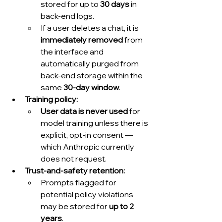
stored for up to 
30 days
 in 
back-end logs.
If a user deletes a chat, it is 
immediately removed
 from 
the interface and 
automatically purged from 
back-end storage within the 
same 
30-day window
.
Training policy:
User data is never used
 for 
model training unless there is 
explicit, opt-in consent — 
which Anthropic currently 
does not request.
Trust-and-safety retention:
Prompts flagged for 
potential policy violations 
may be stored for 
up to 2 
years
.