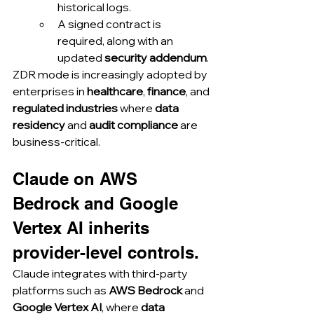
historical logs.
A signed contract is 
required, along with an 
updated 
security addendum
.
ZDR mode is increasingly adopted by 
enterprises in 
healthcare
, 
finance
, and 
regulated industries
 where 
data 
residency
 and 
audit compliance
 are 
business-critical.
Claude on AWS 
Bedrock and Google 
Vertex AI inherits 
provider-level controls.
Claude integrates with third-party 
platforms such as 
AWS Bedrock
 and 
Google Vertex AI
, where 
data 