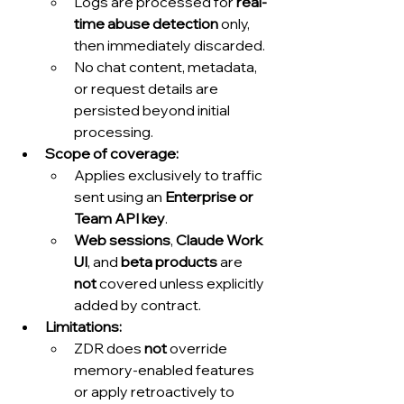
Logs are processed for 
real-
time abuse detection
 only, 
then immediately discarded.
No chat content, metadata, 
or request details are 
persisted beyond initial 
processing.
Scope of coverage:
Applies exclusively to traffic 
sent using an 
Enterprise or 
Team API key
.
Web sessions
, 
Claude Work 
UI
, and 
beta products
 are 
not
 covered unless explicitly 
added by contract.
Limitations:
ZDR does 
not
 override 
memory-enabled features 
or apply retroactively to 