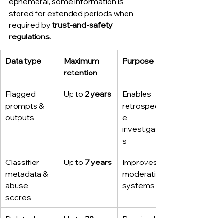
ephemeral, some information is 
stored for extended periods when 
required by 
trust-and-safety 
regulations
.
Data type
Maximum 
Purpose
retention
Flagged 
Up to 
2 years
Enables 
prompts & 
retrospectiv
outputs
e 
investigation
s
Classifier 
Up to 
7 years
Improves 
metadata & 
moderation 
abuse 
systems
scores