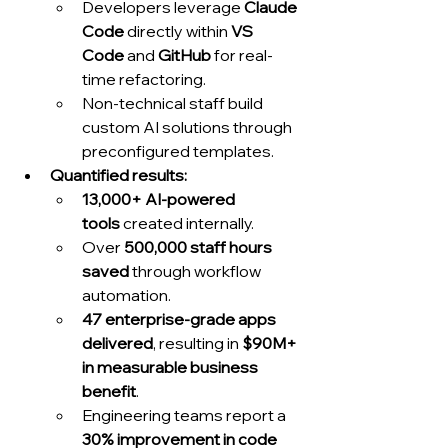
Developers leverage 
Claude 
Code
 directly within 
VS 
Code
 and 
GitHub
 for real-
time refactoring.
Non-technical staff build 
custom AI solutions through 
preconfigured templates.
Quantified results:
13,000+ AI-powered 
tools
 created internally.
Over 
500,000 staff hours 
saved
 through workflow 
automation.
47 enterprise-grade apps 
delivered
, resulting in 
$90M+ 
in measurable business 
benefit
.
Engineering teams report a 
30% improvement in code 