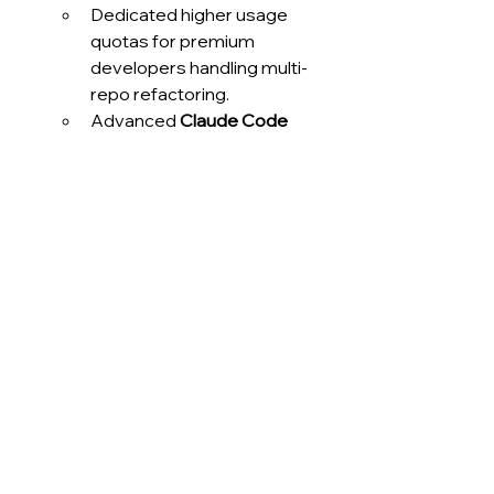
Dedicated higher usage 
quotas for premium 
developers handling multi-
repo refactoring.
Advanced 
Claude Code 
integrations
 with 
VS 
Code
 and 
JetBrains
 extensions.
Quantified results:
Pilot programs report 
30% 
faster pull request 
turnaround times
.
More efficient automated 
code reviews and improved 
collaboration across teams.
Integration path:
 Configured via 
the 
Enterprise admin panel
, 
enabling organizations to allocate 
premium capacities selectively.