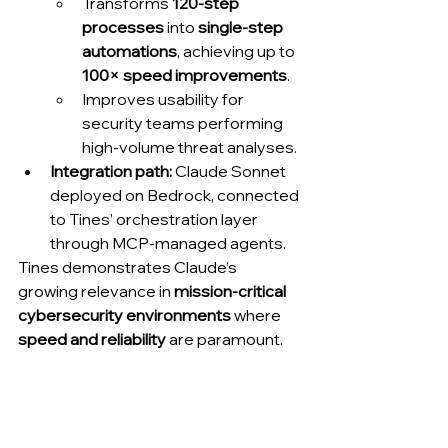
Transforms 
120-step 
processes
 into 
single-step 
automations
, achieving up to 
100× speed improvements
.
Improves usability for 
security teams performing 
high-volume threat analyses.
Integration path:
 Claude Sonnet 
deployed on Bedrock, connected 
to Tines’ orchestration layer 
through MCP-managed agents.
Tines demonstrates Claude’s 
growing relevance in 
mission-critical 
cybersecurity environments
 where 
speed and reliability
 are paramount.