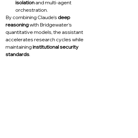
isolation
 and multi-agent 
orchestration.
By combining Claude’s 
deep 
reasoning
 with Bridgewater’s 
quantitative models, the assistant 
accelerates research cycles while 
maintaining 
institutional security 
standards
.