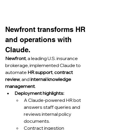
Newfront transforms HR 
and operations with 
Claude.
Newfront
, a leading U.S. insurance 
brokerage, implemented Claude to 
automate 
HR support
, 
contract 
review
, and 
internal knowledge 
management
.
Deployment highlights:
A Claude-powered HR bot 
answers staff queries and 
reviews internal policy 
documents.
Contract ingestion 