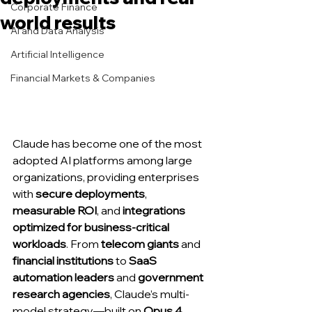
Corporate Finance
world results
AI and Data Analysis
Artificial Intelligence
Financial Markets & Companies
Claude has become one of the most 
adopted AI platforms among large 
organizations, providing enterprises 
with 
secure deployments
, 
measurable ROI
, and 
integrations 
optimized for business-critical 
workloads
. From 
telecom giants
 and 
financial institutions
 to 
SaaS 
automation leaders
 and 
government 
research agencies
, Claude’s multi-
model strategy—built on 
Opus 4
, 