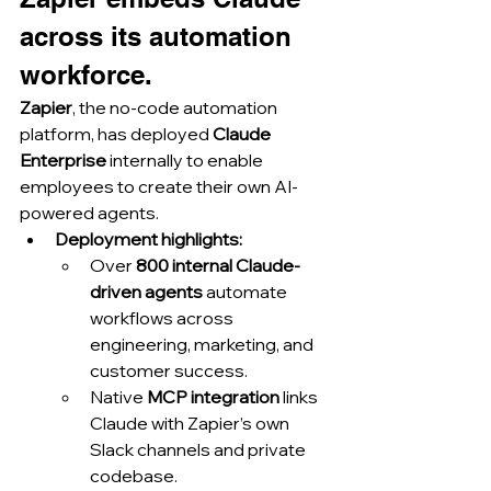
across its automation 
workforce.
Zapier
, the no-code automation 
platform, has deployed 
Claude 
Enterprise
 internally to enable 
employees to create their own AI-
powered agents.
Deployment highlights:
Over 
800 internal Claude-
driven agents
 automate 
workflows across 
engineering, marketing, and 
customer success.
Native 
MCP integration
 links 
Claude with Zapier’s own 
Slack channels and private 
codebase.