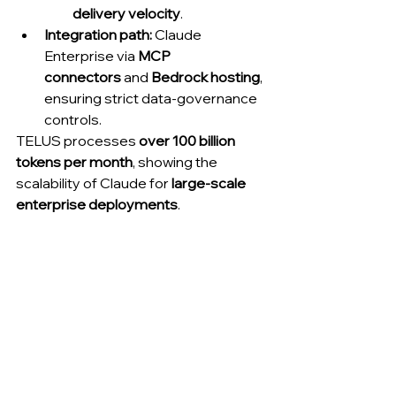
delivery velocity
.
Integration path:
 Claude 
Enterprise via 
MCP 
connectors
 and 
Bedrock hosting
, 
ensuring strict data-governance 
controls.
TELUS processes 
over 100 billion 
tokens per month
, showing the 
scalability of Claude for 
large-scale 
enterprise deployments
.