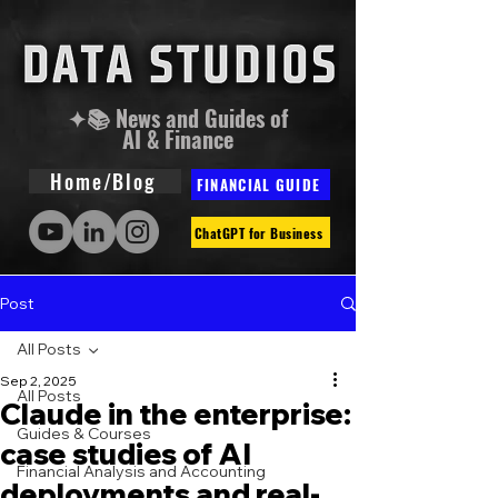
✦📚 News and Guides of
AI & Finance
Home/Blog
FINANCIAL GUIDE
ChatGPT for Business
Post
All Posts
Sep 2, 2025
All Posts
Claude in the enterprise:
Guides & Courses
case studies of AI
Financial Analysis and Accounting
deployments and real-