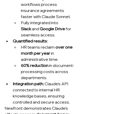
workflows process 
insurance agreements 
faster with Claude Sonnet.
Fully integrated into 
Slack
 and 
Google Drive
 for 
seamless access.
Quantified results:
HR teams reclaim 
over one 
month per year
 in 
administrative time.
60% reduction
 in document-
processing costs across 
departments.
Integration path:
 Claude’s API 
connected to internal HR 
knowledge bases, ensuring 
controlled and secure access.
Newfront demonstrates Claude’s 