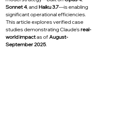
Sonnet 4
, and 
Haiku 3.7
—is enabling 
significant operational efficiencies. 
This article explores verified case 
studies demonstrating Claude’s 
real-
world impact
 as of 
August-
September 2025
.