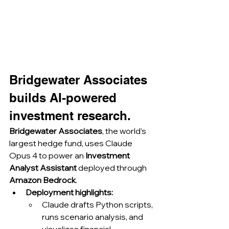
Bridgewater Associates 
builds AI-powered 
investment research.
Bridgewater Associates
, the world’s 
largest hedge fund, uses Claude 
Opus 4 to power an 
Investment 
Analyst Assistant
 deployed through 
Amazon Bedrock
.
Deployment highlights:
Claude drafts Python scripts, 
runs scenario analysis, and 