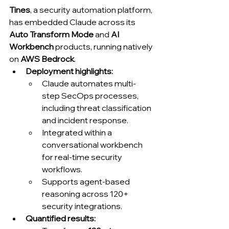
Tines
, a security automation platform, 
has embedded Claude across its 
Auto Transform Mode
 and 
AI 
Workbench
 products, running natively 
on 
AWS Bedrock
.
Deployment highlights:
Claude automates multi-
step SecOps processes, 
including threat classification 
and incident response.
Integrated within a 
conversational workbench 
for real-time security 
workflows.
Supports agent-based 
reasoning across 120+ 
security integrations.
Quantified results: