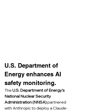
U.S. Department of 
Energy enhances AI 
safety monitoring.
The 
U.S. Department of Energy’s 
National Nuclear Security 
Administration (NNSA)
 partnered 
with Anthropic to deploy a Claude-