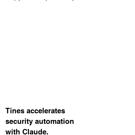
Tines accelerates 
security automation 
with Claude.