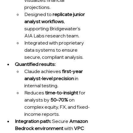
visualizes financial 
projections.
Designed to 
replicate junior 
analyst workflows
, 
supporting Bridgewater’s 
AIA Labs research team.
Integrated with proprietary 
data systems to ensure 
secure, compliant analysis.
Quantified results:
Claude achieves 
first-year 
analyst-level precision
 in 
internal testing.
Reduces 
time-to-insight
 for 
analysts by 
50–70%
 on 
complex equity, FX, and fixed-
income reports.
Integration path:
 Secure 
Amazon 
Bedrock environment
 with 
VPC 