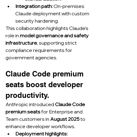
Integration path:
 On-premises 
Claude deployment with custom 
security hardening.
This collaboration highlights Claude’s 
role in 
model governance and safety 
infrastructure
, supporting strict 
compliance requirements for 
government agencies.
Claude Code premium 
seats boost developer 
productivity.
Anthropic introduced 
Claude Code 
premium seats
 for Enterprise and 
Team customers in 
August 2025
 to 
enhance developer workflows.
Deployment highlights: