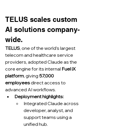
TELUS scales custom 
AI solutions company-
wide.
TELUS
, one of the world’s largest 
telecom and healthcare service 
providers, adopted Claude as the 
core engine for its internal 
Fuel iX 
platform
, giving 
57,000 
employees
 direct access to 
advanced AI workflows.
Deployment highlights:
Integrated Claude across 
developer, analyst, and 
support teams using a 
unified hub.