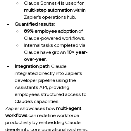
Claude Sonnet 4 is used for 
multi-step automation
 within 
Zapier’s operations hub.
Quantified results:
89% employee adoption
 of 
Claude-powered workflows.
Internal tasks completed via 
Claude have grown 
10× year-
over-year
.
Integration path:
 Claude 
integrated directly into Zapier’s 
developer pipeline using the 
Assistants API, providing 
employees structured access to 
Claude’s capabilities.
Zapier showcases how 
multi-agent 
workflows
 can redefine workforce 
productivity by embedding Claude 
deeply into core operational systems.