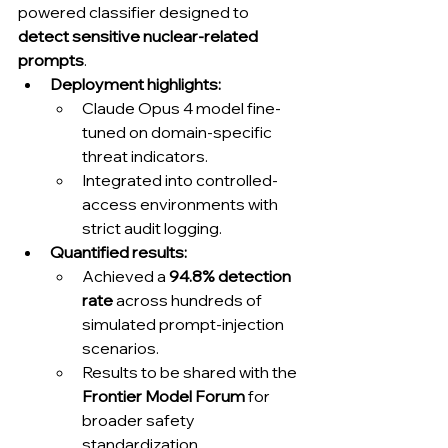
powered classifier designed to 
detect sensitive nuclear-related 
prompts
.
Deployment highlights:
Claude Opus 4 model fine-
tuned on domain-specific 
threat indicators.
Integrated into controlled-
access environments with 
strict audit logging.
Quantified results:
Achieved a 
94.8% detection 
rate
 across hundreds of 
simulated prompt-injection 
scenarios.
Results to be shared with the 
Frontier Model Forum
 for 
broader safety 
standardization.