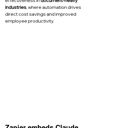
effectiveness in 
document-heavy 
industries
, where automation drives 
direct cost savings and improved 
employee productivity.
Zapier embeds Claude 