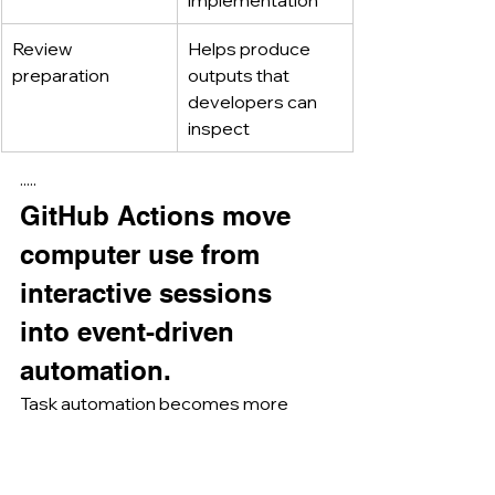
Review 
Helps produce 
preparation
outputs that 
developers can 
inspect
·····
GitHub Actions move 
computer use from 
interactive sessions 
into event-driven 
automation.
Task automation becomes more 
powerful when Claude is not only 
used interactively, but also triggered 
by workflow events.