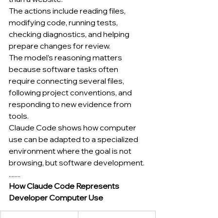
The actions include reading files, 
modifying code, running tests, 
checking diagnostics, and helping 
prepare changes for review.
The model’s reasoning matters 
because software tasks often 
require connecting several files, 
following project conventions, and 
responding to new evidence from 
tools.
Claude Code shows how computer 
use can be adapted to a specialized 
environment where the goal is not 
browsing, but software development.
........
How Claude Code Represents 
Developer Computer Use