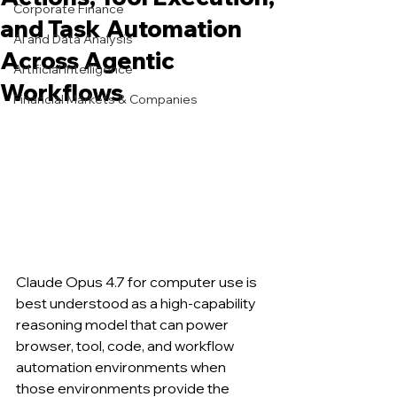
Corporate Finance
and Task Automation
AI and Data Analysis
Across Agentic
Artificial Intelligence
Workflows
Financial Markets & Companies
Claude Opus 4.7 for computer use is 
best understood as a high-capability 
reasoning model that can power 
browser, tool, code, and workflow 
automation environments when 
those environments provide the 