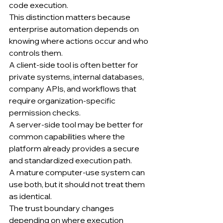
code execution.
This distinction matters because 
enterprise automation depends on 
knowing where actions occur and who 
controls them.
A client-side tool is often better for 
private systems, internal databases, 
company APIs, and workflows that 
require organization-specific 
permission checks.
A server-side tool may be better for 
common capabilities where the 
platform already provides a secure 
and standardized execution path.
A mature computer-use system can 
use both, but it should not treat them 
as identical.
The trust boundary changes 
depending on where execution 