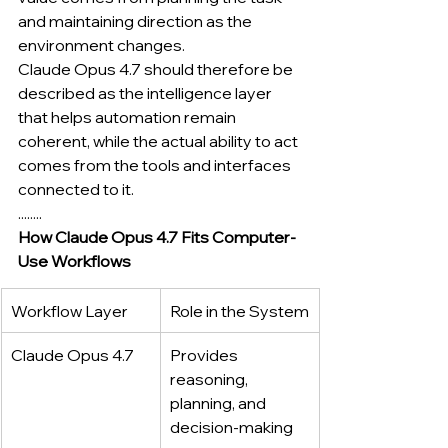
and maintaining direction as the 
environment changes.
Claude Opus 4.7 should therefore be 
described as the intelligence layer 
that helps automation remain 
coherent, while the actual ability to act 
comes from the tools and interfaces 
connected to it.
........
How Claude Opus 4.7 Fits Computer-
Use Workflows
Workflow Layer
Role in the System
Claude Opus 4.7
Provides 
reasoning, 
planning, and 
decision-making