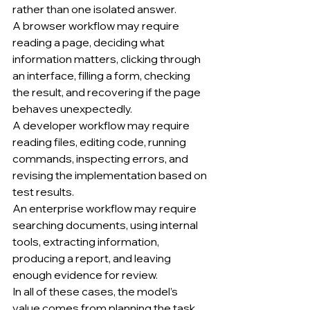
rather than one isolated answer.
A browser workflow may require 
reading a page, deciding what 
information matters, clicking through 
an interface, filling a form, checking 
the result, and recovering if the page 
behaves unexpectedly.
A developer workflow may require 
reading files, editing code, running 
commands, inspecting errors, and 
revising the implementation based on 
test results.
An enterprise workflow may require 
searching documents, using internal 
tools, extracting information, 
producing a report, and leaving 
enough evidence for review.
In all of these cases, the model’s 
value comes from planning the task 