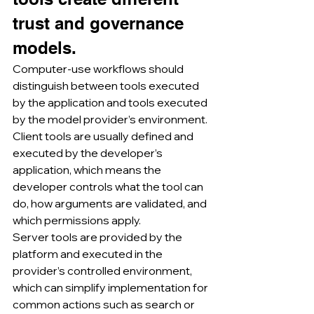
trust and governance 
models.
Computer-use workflows should 
distinguish between tools executed 
by the application and tools executed 
by the model provider’s environment.
Client tools are usually defined and 
executed by the developer’s 
application, which means the 
developer controls what the tool can 
do, how arguments are validated, and 
which permissions apply.
Server tools are provided by the 
platform and executed in the 
provider’s controlled environment, 
which can simplify implementation for 
common actions such as search or 