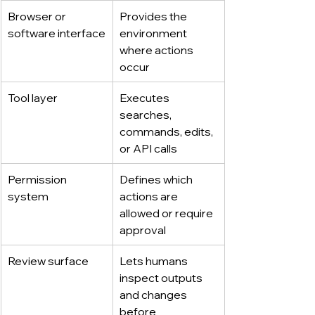
Browser or 
Provides the 
software interface
environment 
where actions 
occur
Tool layer
Executes 
searches, 
commands, edits, 
or API calls
Permission 
Defines which 
system
actions are 
allowed or require 
approval
Review surface
Lets humans 
inspect outputs 
and changes 
before 