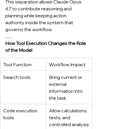
This separation allows Claude Opus 
4.7 to contribute reasoning and 
planning while keeping action 
authority inside the system that 
governs the workflow.
........
How Tool Execution Changes the Role 
of the Model
Tool Function
Workflow Impact
Search tools
Bring current or 
external 
information into 
the task
Code execution 
Allow calculations, 
tools
tests, and 
controlled analysis