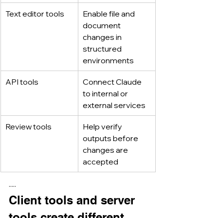
Text editor tools
Enable file and 
document 
changes in 
structured 
environments
API tools
Connect Claude 
to internal or 
external services
Review tools
Help verify 
outputs before 
changes are 
accepted
·····
Client tools and server 
tools create different 