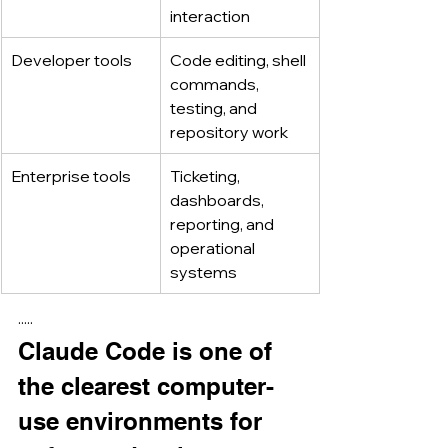
interaction
Developer tools
Code editing, shell 
commands, 
testing, and 
repository work
Enterprise tools
Ticketing, 
dashboards, 
reporting, and 
operational 
systems
·····
Claude Code is one of 
the clearest computer-
use environments for 