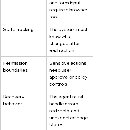
and form input 
require a browser 
tool
State tracking
The system must 
know what 
changed after 
each action
Permission 
Sensitive actions 
boundaries
need user 
approval or policy 
controls
Recovery 
The agent must 
behavior
handle errors, 
redirects, and 
unexpected page 
states