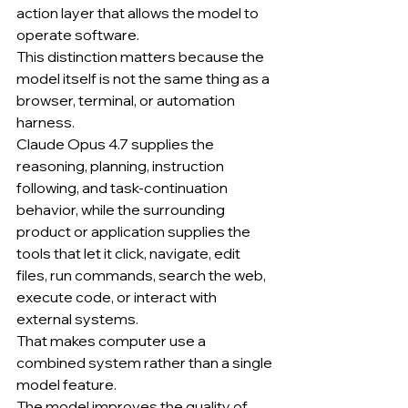
action layer that allows the model to 
operate software.
This distinction matters because the 
model itself is not the same thing as a 
browser, terminal, or automation 
harness.
Claude Opus 4.7 supplies the 
reasoning, planning, instruction 
following, and task-continuation 
behavior, while the surrounding 
product or application supplies the 
tools that let it click, navigate, edit 
files, run commands, search the web, 
execute code, or interact with 
external systems.
That makes computer use a 
combined system rather than a single 
model feature.
The model improves the quality of 