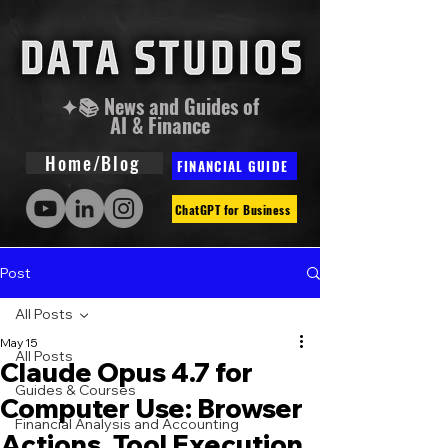
✦📚 News and Guides of
AI & Finance
Home/Blog
FINANCIAL GUIDE
ChatGPT for Business
Post
All Posts
May 15
All Posts
Claude Opus 4.7 for
Guides & Courses
Computer Use: Browser
Financial Analysis and Accounting
Actions, Tool Execution,