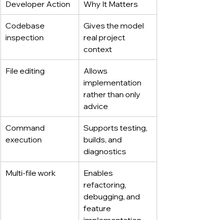
Developer Action
Why It Matters
Codebase 
Gives the model 
inspection
real project 
context
File editing
Allows 
implementation 
rather than only 
advice
Command 
Supports testing, 
execution
builds, and 
diagnostics
Multi-file work
Enables 
refactoring, 
debugging, and 
feature 
implementation