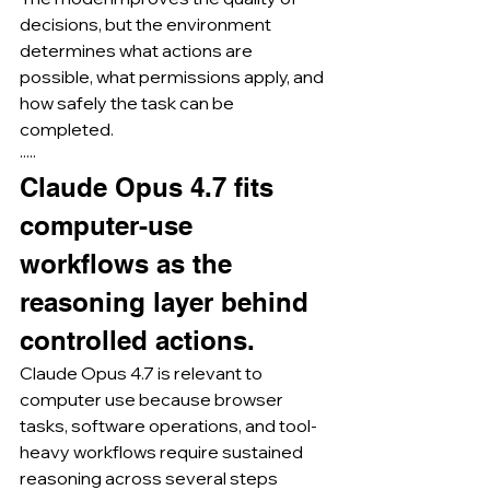
decisions, but the environment 
determines what actions are 
possible, what permissions apply, and 
how safely the task can be 
completed.
·····
Claude Opus 4.7 fits 
computer-use 
workflows as the 
reasoning layer behind 
controlled actions.
Claude Opus 4.7 is relevant to 
computer use because browser 
tasks, software operations, and tool-
heavy workflows require sustained 
reasoning across several steps 