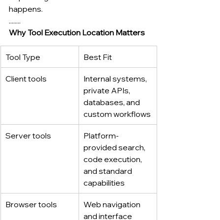
happens.
........
Why Tool Execution Location Matters
Tool Type
Best Fit
Client tools
Internal systems, 
private APIs, 
databases, and 
custom workflows
Server tools
Platform-
provided search, 
code execution, 
and standard 
capabilities
Browser tools
Web navigation 
and interface 