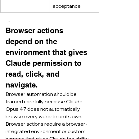
acceptance
·····
Browser actions 
depend on the 
environment that gives 
Claude permission to 
read, click, and 
navigate.
Browser automation should be 
framed carefully because Claude 
Opus 4.7 does not automatically 
browse every website on its own.
Browser actions require a browser-
integrated environment or custom 
harness that gives Claude the ability 