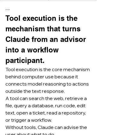
·····
Tool execution is the 
mechanism that turns 
Claude from an advisor 
into a workflow 
participant.
Tool execution is the core mechanism 
behind computer use because it 
connects model reasoning to actions 
outside the text response.
A tool can search the web, retrieve a 
file, query a database, run code, edit 
text, open a ticket, read a repository, 
or trigger a workflow.
Without tools, Claude can advise the 
user about what to do.