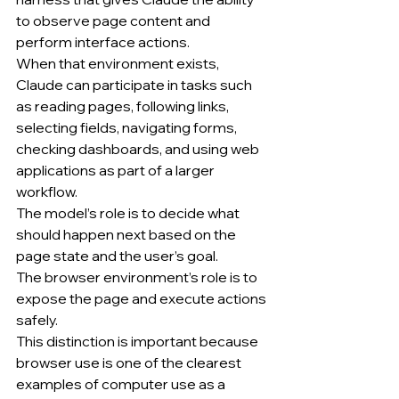
to observe page content and 
perform interface actions.
When that environment exists, 
Claude can participate in tasks such 
as reading pages, following links, 
selecting fields, navigating forms, 
checking dashboards, and using web 
applications as part of a larger 
workflow.
The model’s role is to decide what 
should happen next based on the 
page state and the user’s goal.
The browser environment’s role is to 
expose the page and execute actions 
safely.
This distinction is important because 
browser use is one of the clearest 
examples of computer use as a 