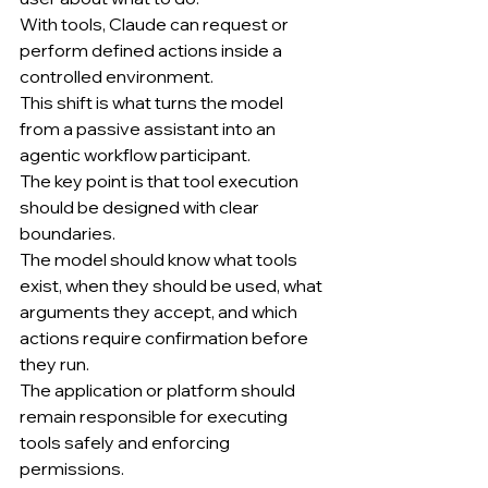
With tools, Claude can request or 
perform defined actions inside a 
controlled environment.
This shift is what turns the model 
from a passive assistant into an 
agentic workflow participant.
The key point is that tool execution 
should be designed with clear 
boundaries.
The model should know what tools 
exist, when they should be used, what 
arguments they accept, and which 
actions require confirmation before 
they run.
The application or platform should 
remain responsible for executing 
tools safely and enforcing 
permissions.