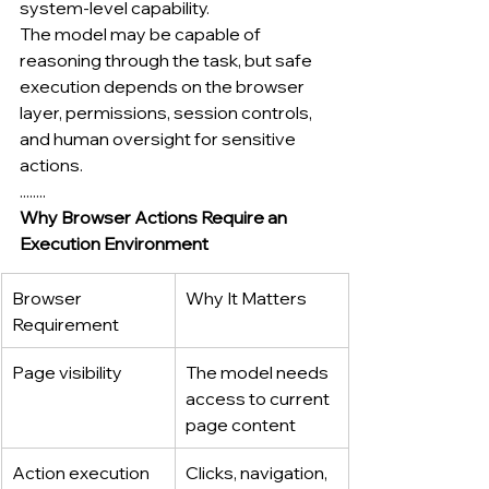
system-level capability.
The model may be capable of 
reasoning through the task, but safe 
execution depends on the browser 
layer, permissions, session controls, 
and human oversight for sensitive 
actions.
........
Why Browser Actions Require an 
Execution Environment
Browser 
Why It Matters
Requirement
Page visibility
The model needs 
access to current 
page content
Action execution
Clicks, navigation, 