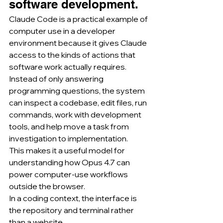
software development.
Claude Code is a practical example of 
computer use in a developer 
environment because it gives Claude 
access to the kinds of actions that 
software work actually requires.
Instead of only answering 
programming questions, the system 
can inspect a codebase, edit files, run 
commands, work with development 
tools, and help move a task from 
investigation to implementation.
This makes it a useful model for 
understanding how Opus 4.7 can 
power computer-use workflows 
outside the browser.
In a coding context, the interface is 
the repository and terminal rather 
than a website.