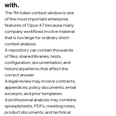
with.
The 1M-token context window is one 
of the most important enterprise 
features of Opus 4.7 because many 
company workflows involve material 
that is too large for ordinary short-
context analysis.
A repository can contain thousands 
of files, shared libraries, tests, 
configuration, documentation, and 
historical patterns that affect the 
correct answer.
A legal review may involve contracts, 
appendices, policy documents, email 
excerpts, and prior templates.
A professional analysis may combine 
spreadsheets, PDFs, meeting notes, 
product documents, and technical 