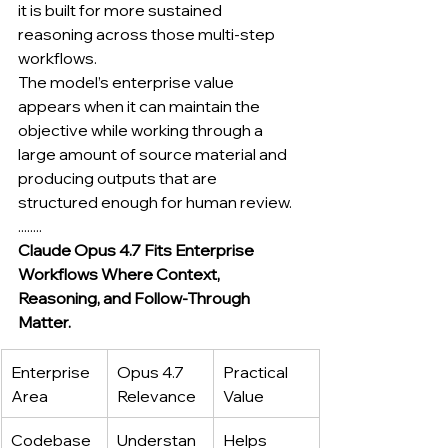
it is built for more sustained 
reasoning across those multi-step 
workflows.
The model’s enterprise value 
appears when it can maintain the 
objective while working through a 
large amount of source material and 
producing outputs that are 
structured enough for human review.
........
Claude Opus 4.7 Fits Enterprise 
Workflows Where Context, 
Reasoning, and Follow-Through 
Matter.
Enterprise 
Opus 4.7 
Practical 
Area
Relevance
Value
Codebase 
Understan
Helps 