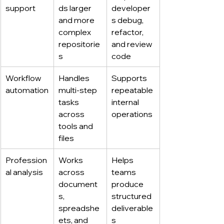
support
ds larger 
developer
and more 
s debug, 
complex 
refactor, 
repositorie
and review 
s
code
Workflow 
Handles 
Supports 
automation
multi-step 
repeatable 
tasks 
internal 
across 
operations
tools and 
files
Profession
Works 
Helps 
al analysis
across 
teams 
document
produce 
s, 
structured 
spreadshe
deliverable
ets, and 
s