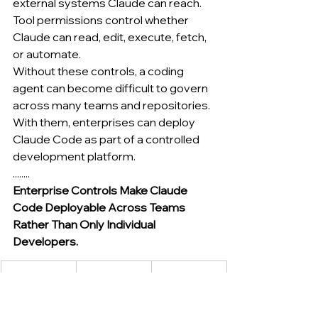
external systems Claude can reach.
Tool permissions control whether 
Claude can read, edit, execute, fetch, 
or automate.
Without these controls, a coding 
agent can become difficult to govern 
across many teams and repositories.
With them, enterprises can deploy 
Claude Code as part of a controlled 
development platform.
........
Enterprise Controls Make Claude 
Code Deployable Across Teams 
Rather Than Only Individual 
Developers.
Enterprise 
Why It 
Practical 
Control
Matters
Use