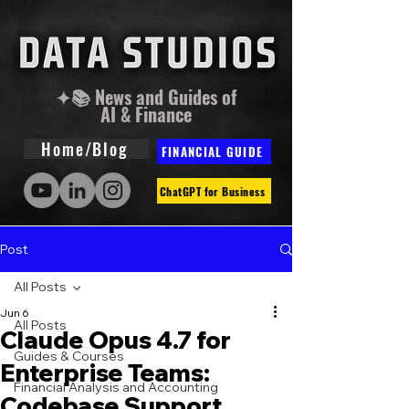
✦📚 News and Guides of
AI & Finance
Home/Blog
FINANCIAL GUIDE
ChatGPT for Business
Post
All Posts
Jun 6
All Posts
Claude Opus 4.7 for
Guides & Courses
Enterprise Teams:
Financial Analysis and Accounting
Codebase Support,