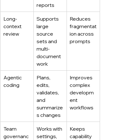
reports
Long-
Supports 
Reduces 
context 
large 
fragmentat
review
source 
ion across 
sets and 
prompts
multi-
document 
work
Agentic 
Plans, 
Improves 
coding
edits, 
complex 
validates, 
developm
and 
ent 
summarize
workflows
s changes
Team 
Works with 
Keeps 
governanc
settings, 
capability 