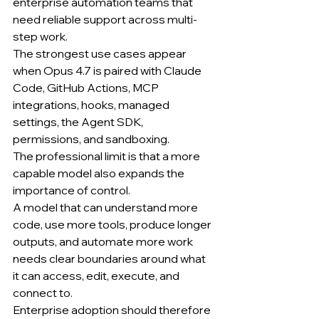
enterprise automation teams that 
need reliable support across multi-
step work.
The strongest use cases appear 
when Opus 4.7 is paired with Claude 
Code, GitHub Actions, MCP 
integrations, hooks, managed 
settings, the Agent SDK, 
permissions, and sandboxing.
The professional limit is that a more 
capable model also expands the 
importance of control.
A model that can understand more 
code, use more tools, produce longer 
outputs, and automate more work 
needs clear boundaries around what 
it can access, edit, execute, and 
connect to.
Enterprise adoption should therefore 