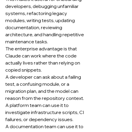
developers, debugging unfamiliar 
systems, refactoring legacy 
modules, writing tests, updating 
documentation, reviewing 
architecture, and handling repetitive 
maintenance tasks.
The enterprise advantage is that 
Claude can work where the code 
actually lives rather than relying on 
copied snippets.
A developer can ask about a failing 
test, a confusing module, or a 
migration plan, and the model can 
reason from the repository context.
A platform team can use it to 
investigate infrastructure scripts, CI 
failures, or dependency issues.
A documentation team can use it to 