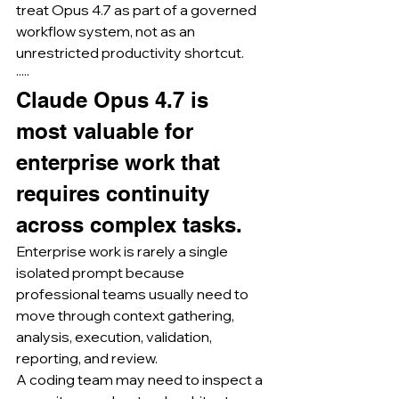
treat Opus 4.7 as part of a governed 
workflow system, not as an 
unrestricted productivity shortcut.
·····
Claude Opus 4.7 is 
most valuable for 
enterprise work that 
requires continuity 
across complex tasks.
Enterprise work is rarely a single 
isolated prompt because 
professional teams usually need to 
move through context gathering, 
analysis, execution, validation, 
reporting, and review.
A coding team may need to inspect a 