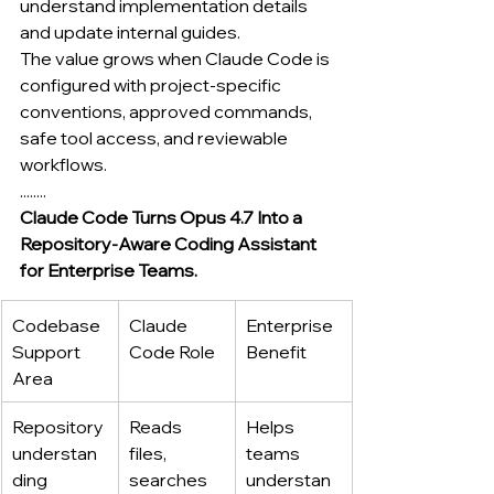
understand implementation details 
and update internal guides.
The value grows when Claude Code is 
configured with project-specific 
conventions, approved commands, 
safe tool access, and reviewable 
workflows.
........
Claude Code Turns Opus 4.7 Into a 
Repository-Aware Coding Assistant 
for Enterprise Teams.
Codebase 
Claude 
Enterprise 
Support 
Code Role
Benefit
Area
Repository 
Reads 
Helps 
understan
files, 
teams 
ding
searches 
understan