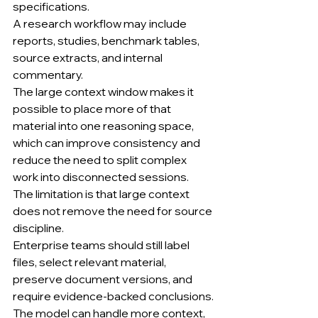
specifications.
A research workflow may include 
reports, studies, benchmark tables, 
source extracts, and internal 
commentary.
The large context window makes it 
possible to place more of that 
material into one reasoning space, 
which can improve consistency and 
reduce the need to split complex 
work into disconnected sessions.
The limitation is that large context 
does not remove the need for source 
discipline.
Enterprise teams should still label 
files, select relevant material, 
preserve document versions, and 
require evidence-backed conclusions.
The model can handle more context, 