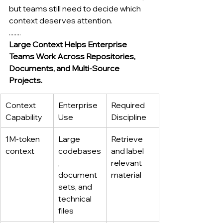
but teams still need to decide which 
context deserves attention.
........
Large Context Helps Enterprise 
Teams Work Across Repositories, 
Documents, and Multi-Source 
Projects.
Context 
Enterprise 
Required 
Capability
Use
Discipline
1M-token 
Large 
Retrieve 
context
codebases
and label 
, 
relevant 
document 
material
sets, and 
technical 
files