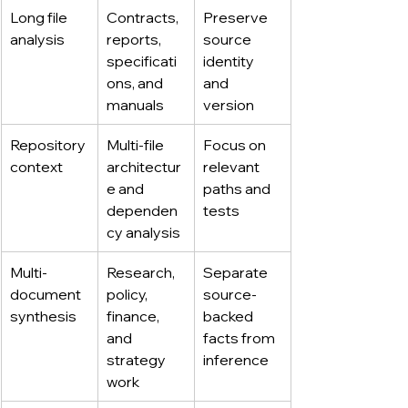
Long file 
Contracts, 
Preserve 
analysis
reports, 
source 
specificati
identity 
ons, and 
and 
manuals
version
Repository 
Multi-file 
Focus on 
context
architectur
relevant 
e and 
paths and 
dependen
tests
cy analysis
Multi-
Research, 
Separate 
document 
policy, 
source-
synthesis
finance, 
backed 
and 
facts from 
strategy 
inference
work