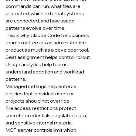
commands can run, what files are 
protected, which external systems 
are connected, and how usage 
patterns evolve over time.
This is why Claude Code for business 
teams matters as an administrative 
product as much as a developer tool.
Seat assignment helps control rollout.
Usage analytics help teams 
understand adoption and workload 
patterns.
Managed settings help enforce 
policies that individual users or 
projects should not override.
File access restrictions protect 
secrets, credentials, regulated data, 
and sensitive internal material.
MCP server controls limit which 