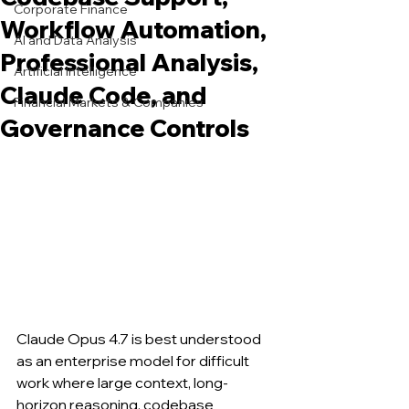
Corporate Finance
Workflow Automation,
AI and Data Analysis
Professional Analysis,
Artificial Intelligence
Claude Code, and
Financial Markets & Companies
Governance Controls
Claude Opus 4.7 is best understood 
as an enterprise model for difficult 
work where large context, long-
horizon reasoning, codebase 