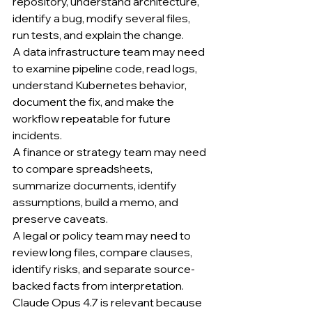
repository, understand architecture, 
identify a bug, modify several files, 
run tests, and explain the change.
A data infrastructure team may need 
to examine pipeline code, read logs, 
understand Kubernetes behavior, 
document the fix, and make the 
workflow repeatable for future 
incidents.
A finance or strategy team may need 
to compare spreadsheets, 
summarize documents, identify 
assumptions, build a memo, and 
preserve caveats.
A legal or policy team may need to 
review long files, compare clauses, 
identify risks, and separate source-
backed facts from interpretation.
Claude Opus 4.7 is relevant because 