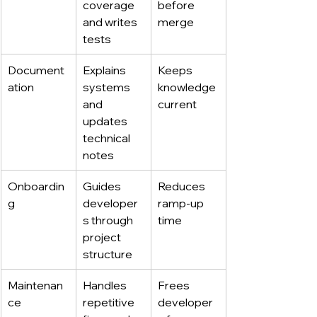
coverage 
before 
and writes 
merge
tests
Document
Explains 
Keeps 
ation
systems 
knowledge 
and 
current
updates 
technical 
notes
Onboardin
Guides 
Reduces 
g
developer
ramp-up 
s through 
time
project 
structure
Maintenan
Handles 
Frees 
ce
repetitive 
developer