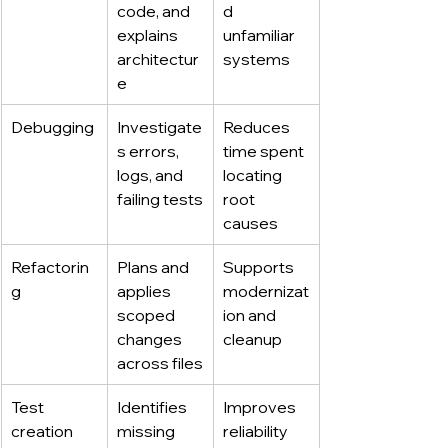
code, and 
d 
explains 
unfamiliar 
architectur
systems
e
Debugging
Investigate
Reduces 
s errors, 
time spent 
logs, and 
locating 
failing tests
root 
causes
Refactorin
Plans and 
Supports 
g
applies 
modernizat
scoped 
ion and 
changes 
cleanup
across files
Test 
Identifies 
Improves 
creation
missing 
reliability 