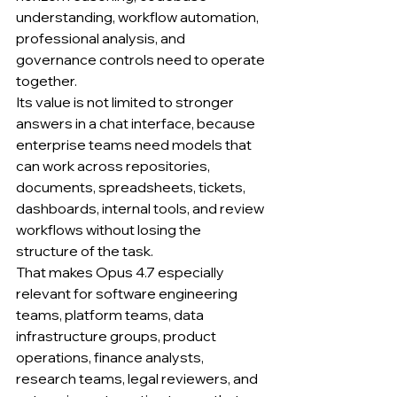
understanding, workflow automation, 
professional analysis, and 
governance controls need to operate 
together.
Its value is not limited to stronger 
answers in a chat interface, because 
enterprise teams need models that 
can work across repositories, 
documents, spreadsheets, tickets, 
dashboards, internal tools, and review 
workflows without losing the 
structure of the task.
That makes Opus 4.7 especially 
relevant for software engineering 
teams, platform teams, data 
infrastructure groups, product 
operations, finance analysts, 
research teams, legal reviewers, and 