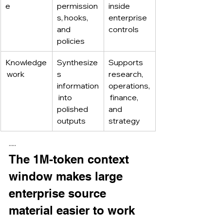
e
permission
inside 
s, hooks, 
enterprise 
and 
controls
policies
Knowledge
Synthesize
Supports 
 work
s 
research, 
information
operations,
 into 
 finance, 
polished 
and 
outputs
strategy
·····
The 1M-token context 
window makes large 
enterprise source 
material easier to work 