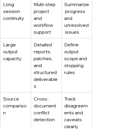
Long 
Multi-step 
Summarize
session 
project 
 progress 
continuity
and 
and 
workflow 
unresolved
support
 issues
Large 
Detailed 
Define 
output 
reports, 
output 
capacity
patches, 
scope and 
and 
stopping 
structured 
rules
deliverable
s
Source 
Cross-
Track 
compariso
document 
disagreem
n
conflict 
ents and 
detection
caveats 
clearly