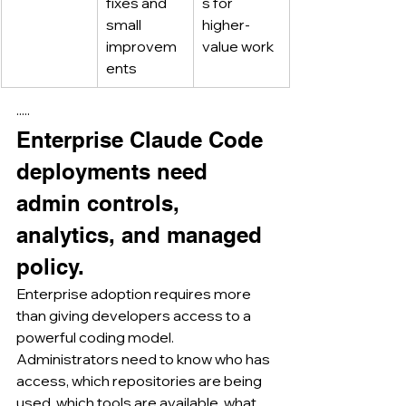
fixes and 
s for 
small 
higher-
improvem
value work
ents
·····
Enterprise Claude Code 
deployments need 
admin controls, 
analytics, and managed 
policy.
Enterprise adoption requires more 
than giving developers access to a 
powerful coding model.
Administrators need to know who has 
access, which repositories are being 
used, which tools are available, what 