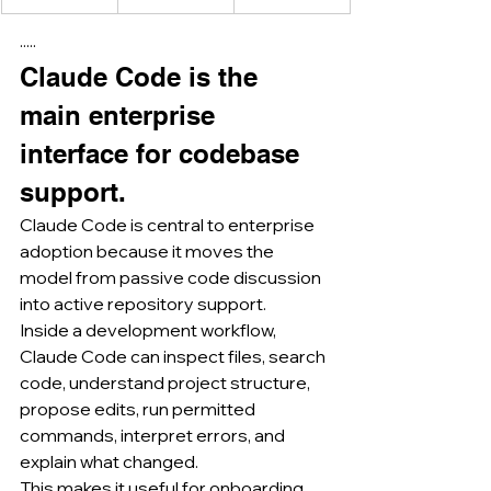
·····
Claude Code is the 
main enterprise 
interface for codebase 
support.
Claude Code is central to enterprise 
adoption because it moves the 
model from passive code discussion 
into active repository support.
Inside a development workflow, 
Claude Code can inspect files, search 
code, understand project structure, 
propose edits, run permitted 
commands, interpret errors, and 
explain what changed.
This makes it useful for onboarding 