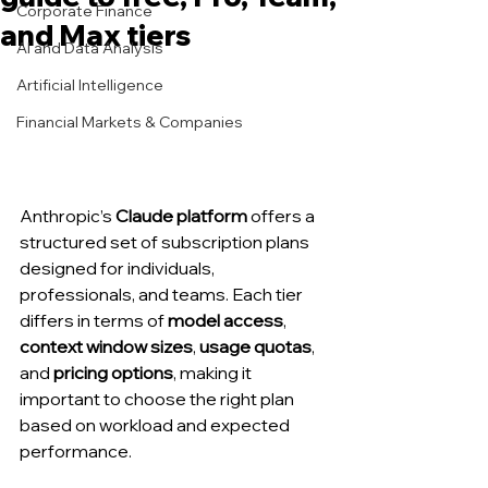
Corporate Finance
and Max tiers
AI and Data Analysis
Artificial Intelligence
Financial Markets & Companies
Anthropic’s 
Claude platform
 offers a 
structured set of subscription plans 
designed for individuals, 
professionals, and teams. Each tier 
differs in terms of 
model access
, 
context window sizes
, 
usage quotas
, 
and 
pricing options
, making it 
important to choose the right plan 
based on workload and expected 
performance.