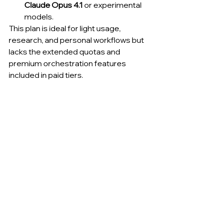
Claude Opus 4.1
 or experimental 
models.
This plan is ideal for light usage, 
research, and personal workflows but 
lacks the extended quotas and 
premium orchestration features 
included in paid tiers.