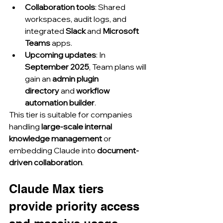
Collaboration tools
: Shared 
workspaces, audit logs, and 
integrated 
Slack
 and 
Microsoft 
Teams
 apps.
Upcoming updates
: In 
September 2025
, Team plans will 
gain an 
admin plugin 
directory
 and 
workflow 
automation builder
.
This tier is suitable for companies 
handling 
large-scale internal 
knowledge management
 or 
embedding Claude into 
document-
driven collaboration
.
Claude Max tiers 
provide priority access 