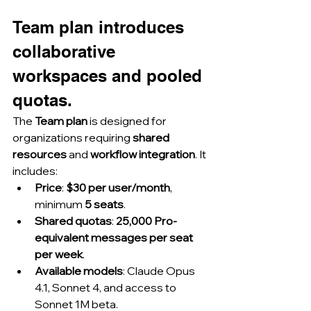
Team plan introduces 
collaborative 
workspaces and pooled 
quotas.
The 
Team plan
 is designed for 
organizations requiring 
shared 
resources
 and 
workflow integration
. It 
includes:
Price
: 
$30 per user/month
, 
minimum 
5 seats
.
Shared quotas
: 
25,000 Pro-
equivalent messages per seat 
per week
.
Available models
: Claude Opus 
4.1, Sonnet 4, and access to 
Sonnet 1M beta.