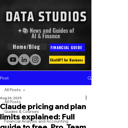
✦📚 News and Guides of
AI & Finance
Home/Blog
FINANCIAL GUIDE
ChatGPT for Business
Post
All Posts
Aug 26, 2025
All Posts
Claude pricing and plan
Guides & Courses
limits explained: Full
Financial Analysis and Accounting
guide to free, Pro, Team,