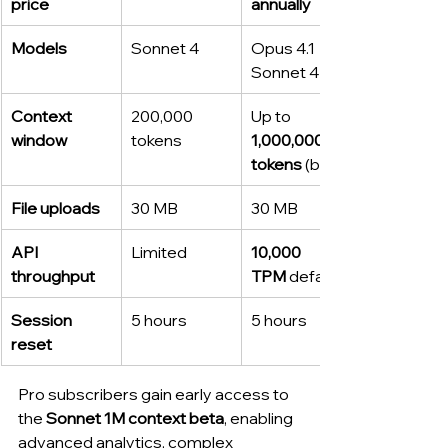
price
annually
Models
Sonnet 4
Opus 4.1 + 
Sonnet 4
Context 
200,000 
Up to 
window
tokens
1,000,000 
tokens
 (beta)
File uploads
30 MB
30 MB
API 
Limited
10,000 
throughput
TPM
 default
Session 
5 hours
5 hours
reset
Pro subscribers gain early access to 
the 
Sonnet 1M context beta
, enabling 
advanced analytics, complex 