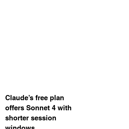
Claude’s free plan 
offers Sonnet 4 with 
shorter session 
windows.