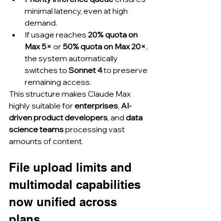
minimal latency, even at high 
demand.
If usage reaches 
20% quota on 
Max 5×
 or 
50% quota on Max 20×
, 
the system automatically 
switches to 
Sonnet 4
 to preserve 
remaining access.
This structure makes Claude Max 
highly suitable for 
enterprises
, 
AI-
driven product developers
, and 
data 
science teams
 processing vast 
amounts of content.
File upload limits and 
multimodal capabilities 
now unified across 
plans.