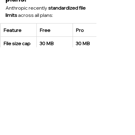
Anthropic recently 
standardized file 
limits
 across all plans:
Feature
Free
Pro
File size cap
30 MB
30 MB
Files per chat
20
20
Files API
—
Up to 5 
GB
 via API
The 
Files API
 now supports larger 
data workflows, especially for 
enterprise-scale document 
automation
. This improvement aligns 
Claude more closely with 
research 
and compliance-driven use cases
.