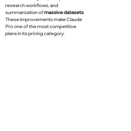
research workflows, and 
summarization of 
massive datasets
. 
These improvements make Claude 
Pro one of the most competitive 
plans in its pricing category.