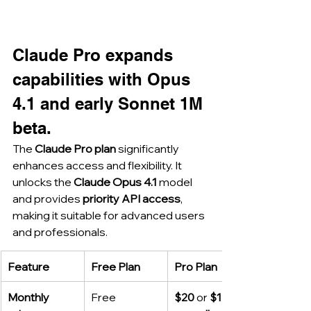
Claude Pro expands 
capabilities with Opus 
4.1 and early Sonnet 1M 
beta.
The 
Claude Pro plan
 significantly 
enhances access and flexibility. It 
unlocks the 
Claude Opus 4.1
 model 
and provides 
priority API access
, 
making it suitable for advanced users 
and professionals.
Feature
Free Plan
Pro Plan
Monthly 
Free
$20
 or 
$17 