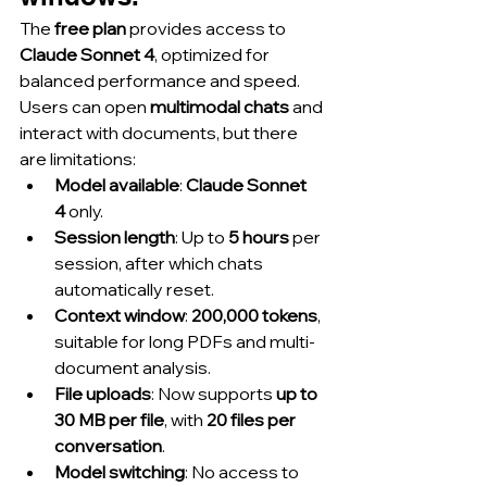
The 
free plan
 provides access to 
Claude Sonnet 4
, optimized for 
balanced performance and speed. 
Users can open 
multimodal chats
 and 
interact with documents, but there 
are limitations:
Model available
: 
Claude Sonnet 
4
 only.
Session length
: Up to 
5 hours
 per 
session, after which chats 
automatically reset.
Context window
: 
200,000 tokens
, 
suitable for long PDFs and multi-
document analysis.
File uploads
: Now supports 
up to 
30 MB per file
, with 
20 files per 
conversation
.
Model switching
: No access to 