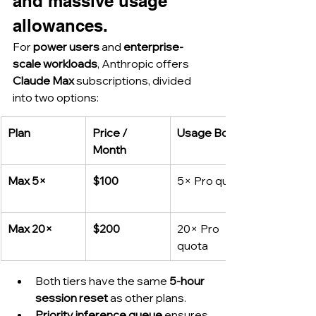
and massive usage 
allowances.
For 
power users
 and 
enterprise-
scale workloads
, Anthropic offers 
Claude Max
 subscriptions, divided 
into two options:
Plan
Price / 
Usage Boost
Month
Max 5×
$100
5× Pro quota
Max 20×
$200
20× Pro 
quota
Both tiers have the same 
5-hour 
session reset
 as other plans.
Priority inference queue
 ensures 