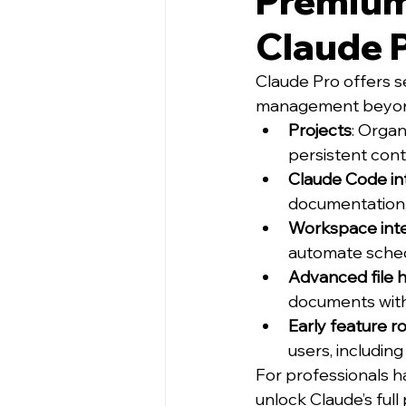
Premium 
Claude 
Claude Pro offers 
management beyond
Projects
: Organ
persistent cont
Claude Code in
documentation,
Workspace inte
automate sched
Advanced file 
documents withi
Early feature ro
users, includi
For professionals h
unlock Claude’s full