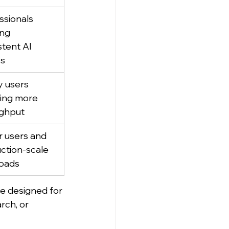
ssionals 
ng 
stent AI 
ss
 users 
ring more 
ghput
 users and 
ction-scale 
oads
re designed for 
rch, or 