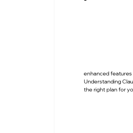
enhanced features t
Understanding Claude
the right plan for y