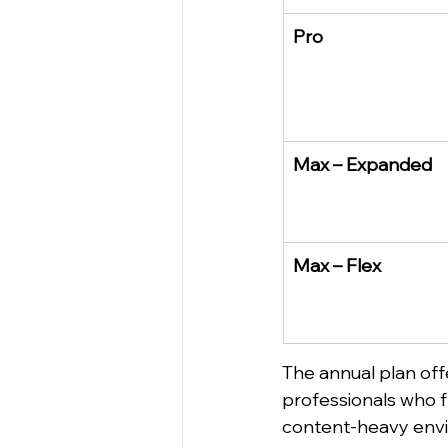
Pro
Max – Expanded
Max – Flex
The annual plan offe
professionals who fre
content-heavy env