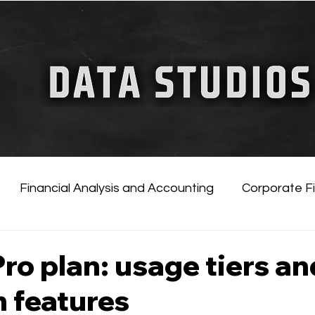
FINANCIAL GUIDE
ChatGPT for Business
Financial Analysis and Accounting
Corporate F
tificial Intelligence
Financial Markets & Companies
ro plan: usage tiers an
 features