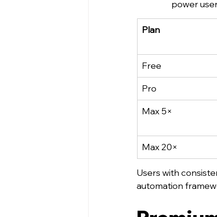
power user
Plan
Free
Pro
Max 5×
Max 20×
Users with consiste
automation framewo