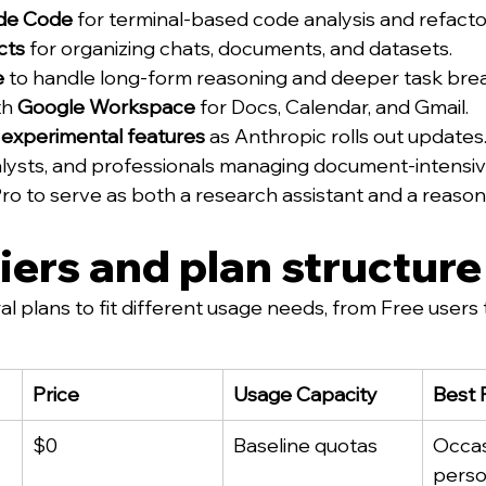
de Code
 for terminal-based code analysis and refacto
cts
 for organizing chats, documents, and datasets.
e
 to handle long-form reasoning and deeper task br
h 
Google Workspace
 for Docs, Calendar, and Gmail.
 
experimental features
 as Anthropic rolls out updates
lysts, and professionals managing document-intensive
Pro to serve as both a research assistant and a reason
tiers and plan structure
l plans to fit different usage needs, from Free users 
Price
Usage Capacity
Best 
$0
Baseline quotas
Occas
perso