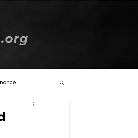
Log In
inance
d