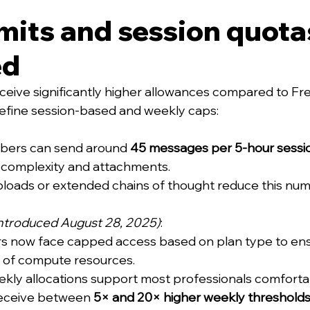
mits and session quota
ed
ceive significantly higher allowances compared to Fre
l define session-based and weekly caps:
ibers can send around 
45 messages per 5-hour sessi
complexity and attachments.
uploads or extended chains of thought reduce this num
introduced August 28, 2025)
:
s now face capped access based on plan type to ensu
n of compute resources.
ekly allocations support most professionals comforta
receive between 
5× and 20× higher weekly threshold