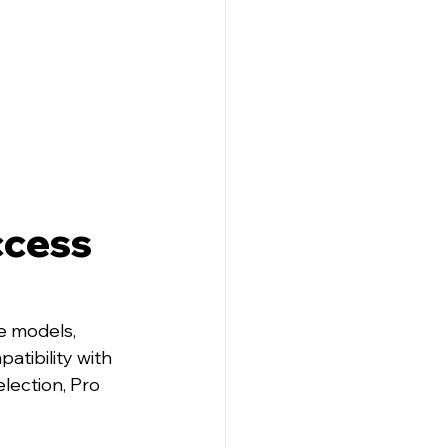
cess 
e models, 
patibility with 
lection, Pro 