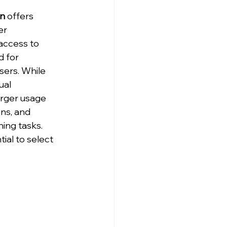
an
 offers 
er 
access to 
 for 
ers. While 
ual 
arger usage 
ns, and 
ing tasks. 
ial to select 