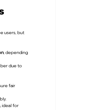
s 
e users, but 
on
, depending 
ber due to 
re fair 
bly.
s
, ideal for 