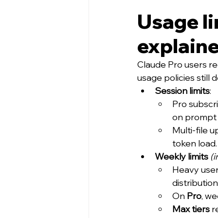
Usage li
explain
Claude Pro users re
usage policies stil
Session limits
:
Pro subscr
on prompt 
Multi-file 
token load.
Weekly limits
(
Heavy user
distributio
On 
Pro
, we
Max tiers
 