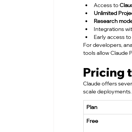
Access to 
Clau
Unlimited Proje
Research mod
Integrations wit
Early access to
For developers, ana
tools allow Claude 
Pricing 
Claude offers severa
scale deployments.
Plan
Free