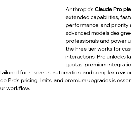
Anthropic’s 
Claude Pro pl
extended capabilities, fast
performance, and priority 
advanced models designed
professionals and power us
the Free tier works for cas
interactions, Pro unlocks l
quotas, premium integratio
ailored for research, automation, and complex reason
 Pro’s pricing, limits, and premium upgrades is essent
our workflow.