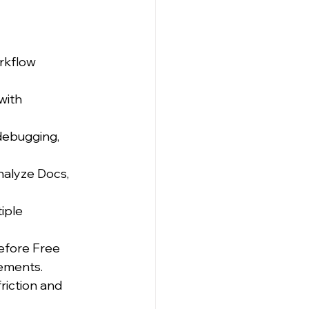
rkflow 
with 
 debugging, 
alyze Docs, 
iple 
efore Free 
ements.
riction and 