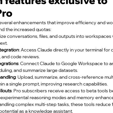
features exclusive to 
Pro
several enhancements that improve efficiency and wo
 the increased quotas:
ize conversations, files, and outputs into workspaces 
ext.
tegration
: Access Claude directly in your terminal for
 and code reviews.
grations
: Connect Claude to Google Workspace to an
uling, and summarize large datasets.
handling
: Upload, summarize, and cross-reference mult
n a single prompt, improving research capabilities.
llouts
: Pro subscribers receive access to beta tools b
ng experimental reasoning modes and memory enhanc
andling complex multi-step tasks, these tools reduce f
 potential as a knowledge assistant.