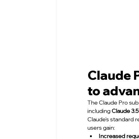
Claude 
to adva
The Claude Pro subs
including 
Claude 3.
Claude’s standard re
users gain:
Increased requ