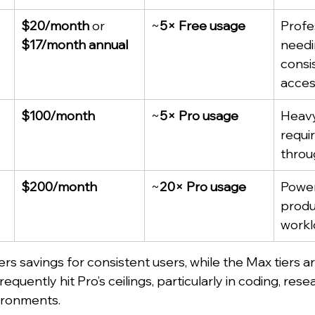
$20/month
 or 
~
5× Free usage
Profe
$17/month annual
needi
consi
acce
$100/month
~
5× Pro usage
Heavy
requi
throu
$200/month
~
20× Pro usage
Power
produ
workl
rs savings for consistent users, while the Max tiers a
quently hit Pro’s ceilings, particularly in coding, resea
ironments.