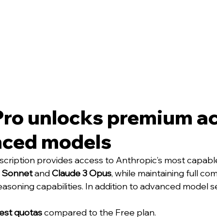
Pro unlocks premium ac
nced models
cription provides access to Anthropic’s most capabl
5 Sonnet
 and 
Claude 3 Opus
, while maintaining full com
asoning capabilities. In addition to advanced model se
est quotas
 compared to the Free plan.