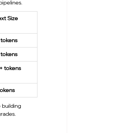
ipelines.
xt Size
 tokens
 tokens
+ tokens
tokens
building 
grades.