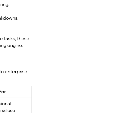
ring.
eakdowns.
.
 tasks, these 
ing engine.
to enterprise-
For
ional 
nal use