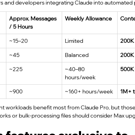
s and developers integrating Claude into automated p
Approx. Messages 
Weekly Allowance
Conte
/ 5 Hours
~15–20
Limited
200K
~45
Balanced
200K
~225
~40–80 
500K
hours/week
~900
~160+ hours/week
1M+ 
nt workloads benefit most from Claude Pro, but those 
rks or bulk-processing files should consider Max up