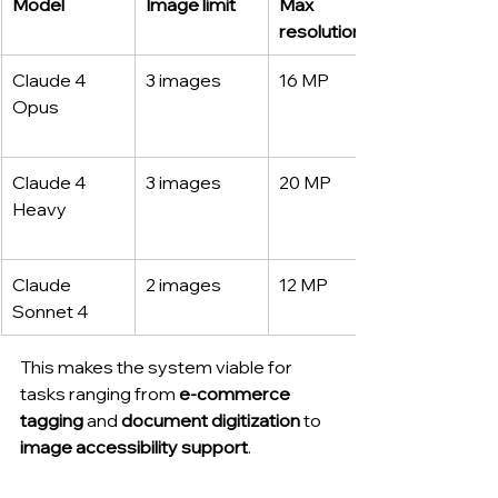
Model
Image limit
Max 
resolution
Claude 4 
3 images
16 MP
Opus
Claude 4 
3 images
20 MP
Heavy
Claude 
2 images
12 MP
Sonnet 4
This makes the system viable for 
tasks ranging from 
e-commerce 
tagging
 and 
document digitization
 to 
image accessibility support
.