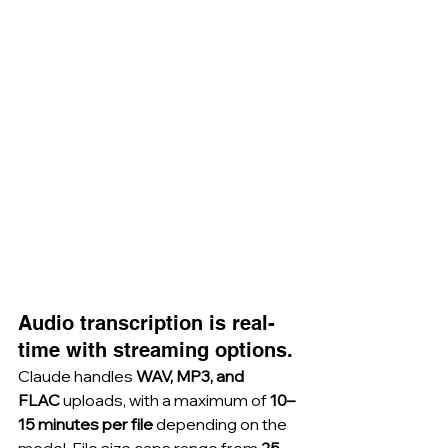
Audio transcription is real-
time with streaming options.
Claude handles 
WAV, MP3, and 
FLAC
 uploads, with a maximum of 
10–
15 minutes per file
 depending on the 
model. File size caps range from 
25 