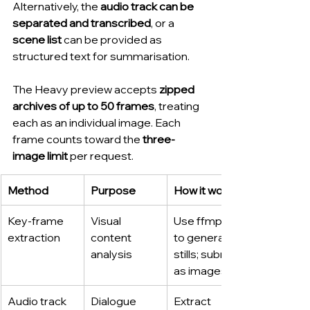
Alternatively, the 
audio track can be 
separated and transcribed
, or a 
scene list
 can be provided as 
structured text for summarisation.
The Heavy preview accepts 
zipped 
archives of up to 50 frames
, treating 
each as an individual image. Each 
frame counts toward the 
three-
image limit
 per request.
Method
Purpose
How it works
Key-frame 
Visual 
Use ffmpeg 
extraction
content 
to generate 
analysis
stills; submit 
as images
Audio track 
Dialogue 
Extract 