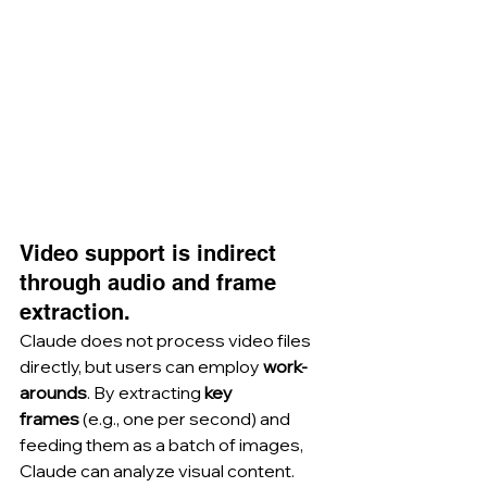
Video support is indirect 
through audio and frame 
extraction.
Claude does not process video files 
directly, but users can employ 
work-
arounds
. By extracting 
key 
frames
 (e.g., one per second) and 
feeding them as a batch of images, 
Claude can analyze visual content. 