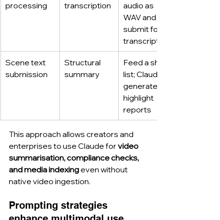
processing
transcription
audio as 
WAV and 
submit for 
transcription
Scene text 
Structural 
Feed a shot 
submission
summary
list; Claude 
generates 
highlight 
reports
This approach allows creators and 
enterprises to use Claude for 
video 
summarisation, compliance checks, 
and media indexing
 even without 
native video ingestion.
Prompting strategies 
enhance multimodal use.