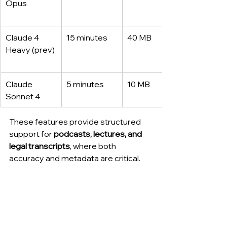
Opus
Claude 4 
15 minutes
40 MB
Heavy (prev)
Claude 
5 minutes
10 MB
Sonnet 4
These features provide structured 
support for 
podcasts, lectures, and 
legal transcripts
, where both 
accuracy and metadata are critical.