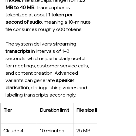
MB to 40 MB
. Transcription is 
tokenized at about 
1 token per 
second of audio
, meaning a 10-minute 
file consumes roughly 600 tokens.
The system delivers 
streaming 
transcripts
 in intervals of 1–2 
seconds, which is particularly useful 
for meetings, customer service calls, 
and content creation. Advanced 
variants can generate 
speaker 
diarisation
, distinguishing voices and 
labeling transcripts accordingly.
Tier
Duration limit
File size limit
Claude 4 
10 minutes
25 MB