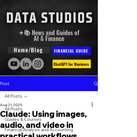
✦📚 News and Guides of
AI & Finance
Home/Blog
FINANCIAL GUIDE
ChatGPT for Business
Post
All Posts
Aug 21, 2025
All Posts
Claude: Using images,
Guides & Courses
audio, and video in
Financial Analysis and Accounting
practical workflows