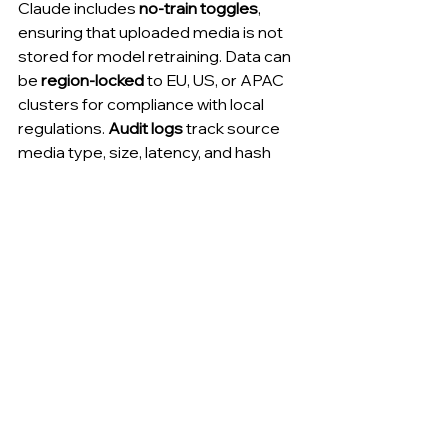
Claude includes 
no-train toggles
, 
ensuring that uploaded media is not 
stored for model retraining. Data can 
be 
region-locked
 to EU, US, or APAC 
clusters for compliance with local 
regulations. 
Audit logs
 track source 
media type, size, latency, and hash 
values for security oversight.
Control
Function
Region lock
Restricts 
processing to 
specific 
jurisdictions
No-train toggle
Prevents media 
from contributing 
to retraining