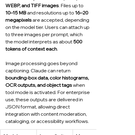
WEBP, and TIFF images
. Files up to 
10–15 MB
 and resolutions up to 
16–20 
megapixels
 are accepted, depending 
on the model tier. Users can attach up 
to three images per prompt, which 
the model interprets as about 
500 
tokens of context each
.
Image processing goes beyond 
captioning. Claude can return 
bounding-box data, color histograms, 
OCR outputs, and object tags
 when 
tool mode is activated. For enterprise 
use, these outputs are delivered in 
JSON format, allowing direct 
integration with content moderation, 
cataloging, or accessibility workflows.