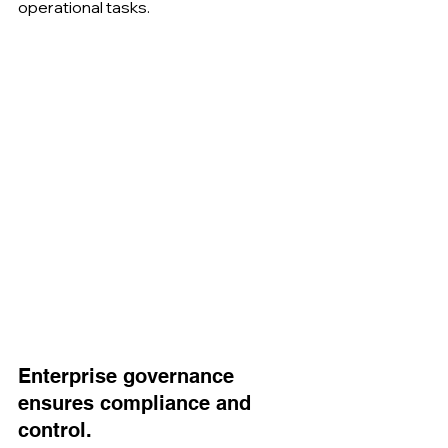
operational tasks.
Enterprise governance 
ensures compliance and 
control.