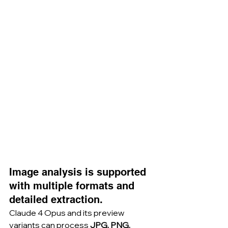
Image analysis is supported 
with multiple formats and 
detailed extraction.
Claude 4 Opus and its preview 
variants can process 
JPG, PNG, 