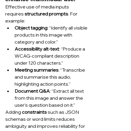
Effective use of media inputs 
requires 
structured prompts
. For 
example:
Object tagging
: “Identify all visible 
products in this image with 
category and color.”
Accessibility alt-text
: “Produce a 
WCAG-compliant description 
under 120 characters.”
Meeting summaries
: “Transcribe 
and summarise this audio, 
highlighting action points.”
Document Q&A
: “Extract all text 
from this image and answer the 
user’s question based on it.”
Adding 
constraints
 such as JSON 
schemas or word limits reduces 
ambiguity and improves reliability for 