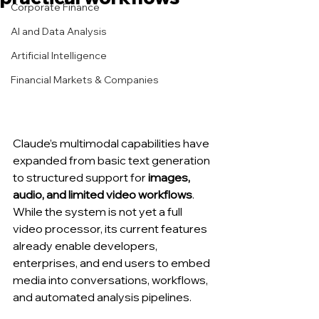
Corporate Finance
AI and Data Analysis
Artificial Intelligence
Financial Markets & Companies
Claude’s multimodal capabilities have 
expanded from basic text generation 
to structured support for 
images, 
audio, and limited video workflows
. 
While the system is not yet a full 
video processor, its current features 
already enable developers, 
enterprises, and end users to embed 
media into conversations, workflows, 
and automated analysis pipelines.