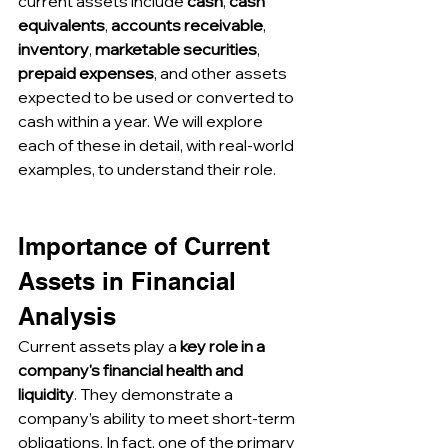
current assets include 
cash
, 
cash 
equivalents
, 
accounts receivable
, 
inventory
, 
marketable securities
, 
prepaid expenses
, and other assets 
expected to be used or converted to 
cash within a year. We will explore 
each of these in detail, with real-world 
examples, to understand their role.
Importance of Current 
Assets in Financial 
Analysis
Current assets play a 
key role in a 
company's financial health and 
liquidity
. They demonstrate a 
company’s ability to meet short-term 
obligations. In fact, one of the primary 