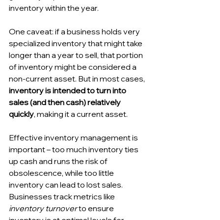
inventory within the year. 
One caveat: if a business holds very 
specialized inventory that might take 
longer than a year to sell, that portion 
of inventory might be considered a 
non-current asset. But in most cases, 
inventory is intended to turn into 
sales (and then cash) relatively 
quickly
, making it a current asset. 
Effective inventory management is 
important – too much inventory ties 
up cash and runs the risk of 
obsolescence, while too little 
inventory can lead to lost sales. 
Businesses track metrics like 
inventory turnover
 to ensure 