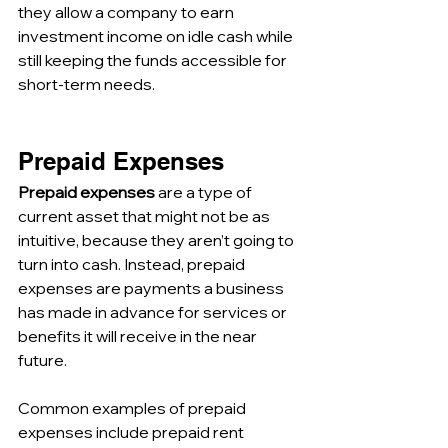
they allow a company to earn 
investment income on idle cash while 
still keeping the funds accessible for 
short-term needs.
Prepaid Expenses
Prepaid expenses
 are a type of 
current asset that might not be as 
intuitive, because they aren’t going to 
turn into cash. Instead, prepaid 
expenses are payments a business 
has made in advance for services or 
benefits it will receive in the near 
future. 
Common examples of prepaid 
expenses include prepaid rent 