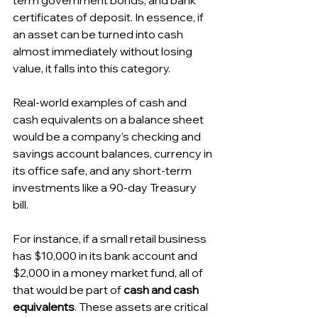
term government bonds, and bank 
certificates of deposit. In essence, if 
an asset can be turned into cash 
almost immediately without losing 
value, it falls into this category.
Real-world examples of cash and 
cash equivalents on a balance sheet 
would be a company’s checking and 
savings account balances, currency in 
its office safe, and any short-term 
investments like a 90-day Treasury 
bill. 
For instance, if a small retail business 
has $10,000 in its bank account and 
$2,000 in a money market fund, all of 
that would be part of 
cash and cash 
equivalents
. These assets are critical 