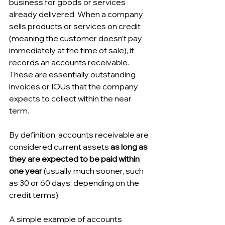
business for goods or services 
already delivered. When a company 
sells products or services on credit 
(meaning the customer doesn’t pay 
immediately at the time of sale), it 
records an accounts receivable. 
These are essentially outstanding 
invoices or IOUs that the company 
expects to collect within the near 
term. 
By definition, accounts receivable are 
considered current assets 
as long as 
they are expected to be paid within 
one year
 (usually much sooner, such 
as 30 or 60 days, depending on the 
credit terms).
A simple example of accounts 