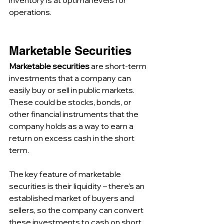
inventory is at optimal levels for 
operations.
Marketable Securities
Marketable securities
 are short-term 
investments that a company can 
easily buy or sell in public markets. 
These could be stocks, bonds, or 
other financial instruments that the 
company holds as a way to earn a 
return on excess cash in the short 
term. 
The key feature of marketable 
securities is their liquidity – there’s an 
established market of buyers and 
sellers, so the company can convert 
these investments to cash on short 