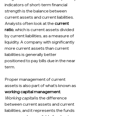
indicators of short-term financial 
strength is the balance between 
current assets and current liabilities. 
Analysts often look at the 
current 
ratio
, which is current assets divided 
by current liabilities, as a measure of 
liquidity. A company with significantly 
more current assets than current 
liabilities is generally better 
positioned to pay bills due in the near 
term.
Proper management of current 
assets is also part of what’s known as 
working capital management
. 
Working capital
 is the difference 
between current assets and current 
liabilities, and it represents the funds 