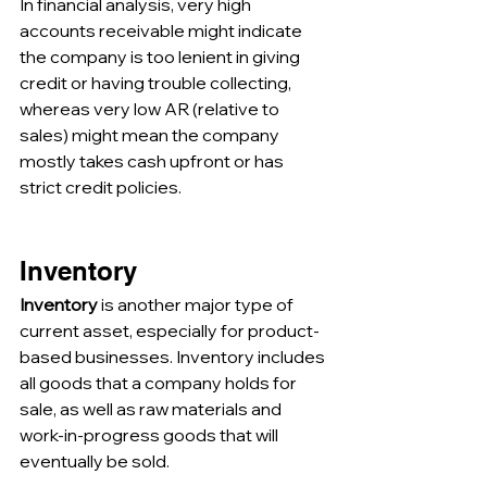
In financial analysis, very high 
accounts receivable might indicate 
the company is too lenient in giving 
credit or having trouble collecting, 
whereas very low AR (relative to 
sales) might mean the company 
mostly takes cash upfront or has 
strict credit policies.
Inventory
Inventory
 is another major type of 
current asset, especially for product-
based businesses. Inventory includes 
all goods that a company holds for 
sale, as well as raw materials and 
work-in-progress goods that will 
eventually be sold. 