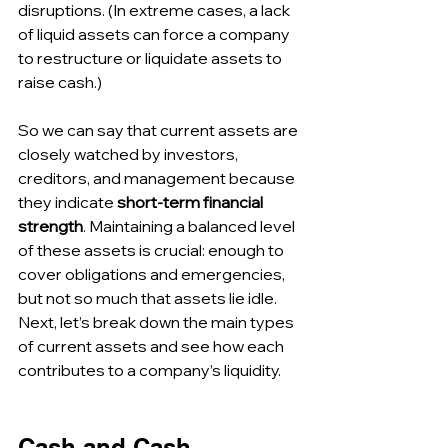
disruptions. (In extreme cases, a lack 
of liquid assets can force a company 
to restructure or liquidate assets to 
raise cash.)
So we can say that current assets are 
closely watched by investors, 
creditors, and management because 
they indicate 
short-term financial 
strength
. Maintaining a balanced level 
of these assets is crucial: enough to 
cover obligations and emergencies, 
but not so much that assets lie idle. 
Next, let’s break down the main types 
of current assets and see how each 
contributes to a company’s liquidity.
Cash and Cash 