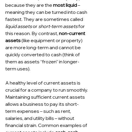
because they are the 
most liquid
 – 
meaning they can be turned into cash 
fastest. They are sometimes called 
liquid assets
 or 
short-term assets
 for 
this reason. By contrast, 
non-current 
assets
 (like equipment or property) 
are more long-term and cannot be 
quickly converted to cash (think of 
them as assets “frozen” in longer-
term uses).
A healthy level of current assets is 
crucial for a company to run smoothly. 
Maintaining sufficient current assets 
allows a business to pay its short-
term expenses – such as rent, 
salaries, and utility bills – without 
financial strain. Common examples of 