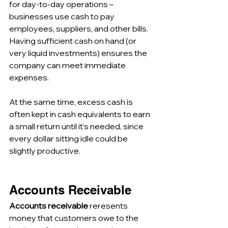
for day-to-day operations – 
businesses use cash to pay 
employees, suppliers, and other bills. 
Having sufficient cash on hand (or 
very liquid investments) ensures the 
company can meet immediate 
expenses. 
At the same time, excess cash is 
often kept in cash equivalents to earn 
a small return until it's needed, since 
every dollar sitting idle could be 
slightly productive.
Accounts Receivable
Accounts receivable 
reresents 
money that customers owe to the 