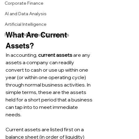
Corporate Finance
AI and Data Analysis
Artificial Intelligence
What Are Current 
Financial Markets & Companies
Assets? 
In accounting, 
current assets
 are any 
assets a company can readily 
convert to cash or use up within one 
year (or within one operating cycle) 
through normal business activities. In 
simple terms, these are the assets 
held for a short period that a business 
can tap into to meet immediate 
needs. 
Current assets are listed first on a 
balance sheet (in order of liquidity) 