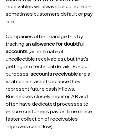
receivables will always be collected – 
sometimes customers default or pay 
late. 
Companies often manage this by 
tracking an 
allowance for doubtful 
accounts
 (an estimate of 
uncollectible receivables), but that’s 
getting into technical details. For our 
purposes, 
accounts receivable
 are a 
vital current asset because they 
represent future cash inflows. 
Businesses closely monitor AR and 
often have dedicated processes to 
ensure customers pay on time (since 
faster collection of receivables 
improves cash flow). 