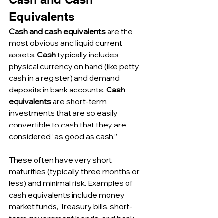
Equivalents
Cash and cash equivalents
 are the 
most obvious and liquid current 
assets. 
Cash
 typically includes 
physical currency on hand (like petty 
cash in a register) and demand 
deposits in bank accounts. 
Cash 
equivalents
 are short-term 
investments that are so easily 
convertible to cash that they are 
considered “as good as cash.” 
These often have very short 
maturities (typically three months or 
less) and minimal risk. Examples of 
cash equivalents include money 
market funds, Treasury bills, short-