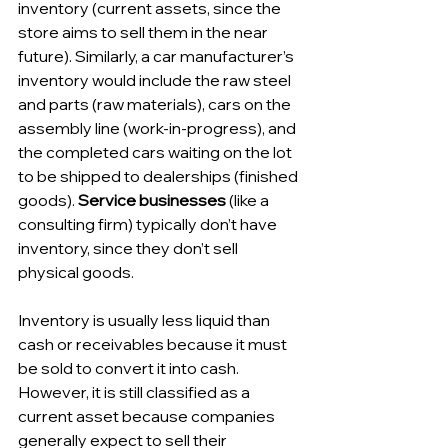
inventory (current assets, since the 
store aims to sell them in the near 
future). Similarly, a car manufacturer’s 
inventory would include the raw steel 
and parts (raw materials), cars on the 
assembly line (work-in-progress), and 
the completed cars waiting on the lot 
to be shipped to dealerships (finished 
goods). 
Service businesses
 (like a 
consulting firm) typically don’t have 
inventory, since they don’t sell 
physical goods.
Inventory is usually less liquid than 
cash or receivables because it must 
be sold to convert it into cash. 
However, it is still classified as a 
current asset because companies 
generally expect to sell their 