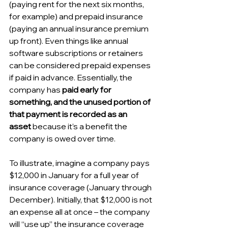
(paying rent for the next six months, 
for example) and prepaid insurance 
(paying an annual insurance premium 
up front). Even things like annual 
software subscriptions or retainers 
can be considered prepaid expenses 
if paid in advance. Essentially, the 
company has 
paid early for 
something, and the unused portion of 
that payment is recorded as an 
asset
 because it’s a benefit the 
company is owed over time.
To illustrate, imagine a company pays 
$12,000 in January for a full year of 
insurance coverage (January through 
December). Initially, that $12,000 is not 
an expense all at once – the company 
will “use up” the insurance coverage 