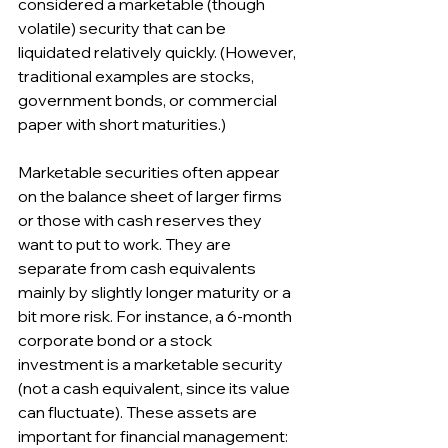
considered a marketable (though 
volatile) security that can be 
liquidated relatively quickly. (However, 
traditional examples are stocks, 
government bonds, or commercial 
paper with short maturities.)
Marketable securities often appear 
on the balance sheet of larger firms 
or those with cash reserves they 
want to put to work. They are 
separate from cash equivalents 
mainly by slightly longer maturity or a 
bit more risk. For instance, a 6-month 
corporate bond or a stock 
investment is a marketable security 
(not a cash equivalent, since its value 
can fluctuate). These assets are 
important for financial management: 