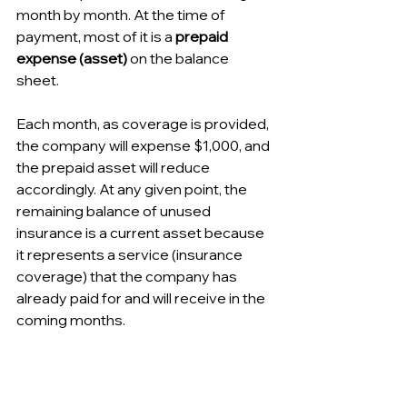
month by month. At the time of 
payment, most of it is a 
prepaid 
expense (asset)
 on the balance 
sheet. 
Each month, as coverage is provided, 
the company will expense $1,000, and 
the prepaid asset will reduce 
accordingly. At any given point, the 
remaining balance of unused 
insurance is a current asset because 
it represents a service (insurance 
coverage) that the company has 
already paid for and will receive in the 
coming months.
Other examples: prepaid rent (paying 
your office rent in advance), prepaid 