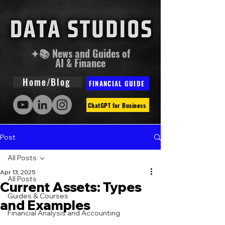
✦📚 News and Guides of
AI & Finance
Home/Blog
FINANCIAL GUIDE
ChatGPT for Business
Post
All Posts
Apr 13, 2025
All Posts
Current Assets: Types
Guides & Courses
and Examples
Financial Analysis and Accounting