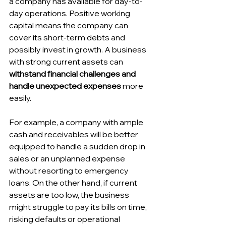
a company has available for day-to-
day operations. Positive working 
capital means the company can 
cover its short-term debts and 
possibly invest in growth. A business 
with strong current assets can 
withstand financial challenges and 
handle unexpected expenses
 more 
easily. 
For example, a company with ample 
cash and receivables will be better 
equipped to handle a sudden drop in 
sales or an unplanned expense 
without resorting to emergency 
loans. On the other hand, if current 
assets are too low, the business 
might struggle to pay its bills on time, 
risking defaults or operational 