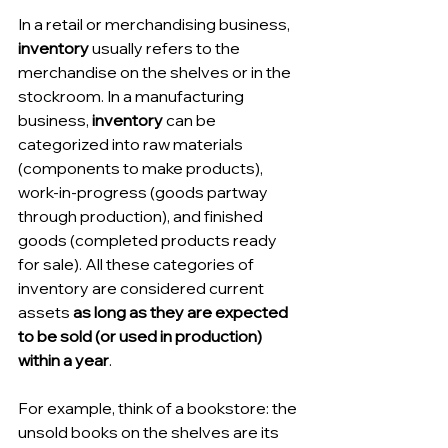
In a retail or merchandising business, 
inventory
 usually refers to the 
merchandise on the shelves or in the 
stockroom. In a manufacturing 
business, 
inventory
 can be 
categorized into raw materials 
(components to make products), 
work-in-progress (goods partway 
through production), and finished 
goods (completed products ready 
for sale). All these categories of 
inventory are considered current 
assets 
as long as they are expected 
to be sold (or used in production) 
within a year
.
For example, think of a bookstore: the 
unsold books on the shelves are its 