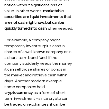
notice without significant loss of 
value. In other words, 
marketable 
securities are liquid investments that 
are not cash right now, but can be 
quickly turned into cash
 when needed.
For example, a company might 
temporarily invest surplus cash in 
shares of a well-known company or in 
a short-term bond fund. If the 
company suddenly needs the money, 
it can sell those shares or bonds in 
the market and retrieve cash within 
days. Another modern example: 
some companies hold 
cryptocurrency
 as a form of short-
term investment – since crypto can 
be traded on exchanges, it can be 