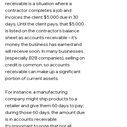
receivable is a situation where a 
contractor completes a job and 
invoices the client $5,000 due in 30 
days. Until the client pays, that $5,000 
is listed on the contractor’s balance 
sheet as accounts receivable – it’s 
money the business has earned and 
will receive soon. In many businesses 
(especially B2B companies), selling on 
credit is common, so accounts 
receivable can make up a significant 
portion of current assets. 
For instance, a manufacturing 
company might ship products to a 
retailer and give them 60 days to pay; 
during those 60 days, the amount due 
is in accounts receivable.
It's important to note that not all 