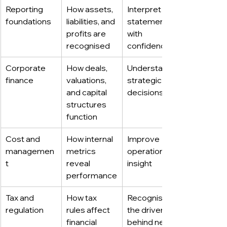
Reporting 
How assets, 
Interpret 
foundations
liabilities, and 
statements 
profits are 
with 
recognised
confidence
Corporate 
How deals, 
Understand 
finance
valuations, 
strategic 
and capital 
decisions
structures 
function
Cost and 
How internal 
Improve 
managemen
metrics 
operational 
t
reveal 
insight
performance
Tax and 
How tax 
Recognise 
regulation
rules affect 
the drivers 
financial 
behind net 