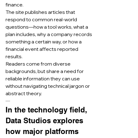
finance.
The site publishes articles that 
respond to common real-world 
questions—how a tool works, what a 
plan includes, why a company records 
something a certain way, or how a 
financial event affects reported 
results.
Readers come from diverse 
backgrounds, but share a need for 
reliable information they can use 
without navigating technical jargon or 
abstract theory.
·····
In the technology field, 
Data Studios explores 
how major platforms 