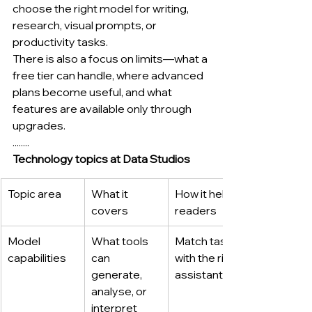
choose the right model for writing, 
research, visual prompts, or 
productivity tasks.
There is also a focus on limits—what a 
free tier can handle, where advanced 
plans become useful, and what 
features are available only through 
upgrades.
........
Technology topics at Data Studios
Topic area
What it 
How it helps 
covers
readers
Model 
What tools 
Match tasks 
capabilities
can 
with the right 
generate, 
assistant
analyse, or 
interpret