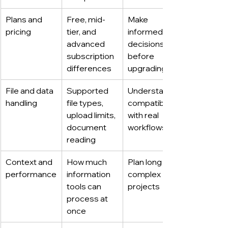
Plans and 
Free, mid-
Make 
pricing
tier, and 
informed 
advanced 
decisions 
subscription 
before 
differences
upgrading
File and data 
Supported 
Understand 
handling
file types, 
compatibility 
upload limits, 
with real 
document 
workflows
reading
Context and 
How much 
Plan long or 
performance
information 
complex 
tools can 
projects
process at 
once