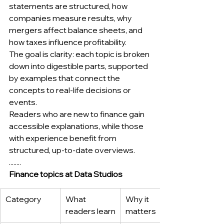
statements are structured, how 
companies measure results, why 
mergers affect balance sheets, and 
how taxes influence profitability.
The goal is clarity: each topic is broken 
down into digestible parts, supported 
by examples that connect the 
concepts to real-life decisions or 
events.
Readers who are new to finance gain 
accessible explanations, while those 
with experience benefit from 
structured, up-to-date overviews.
........
Finance topics at Data Studios
Category
What 
Why it 
readers learn
matters