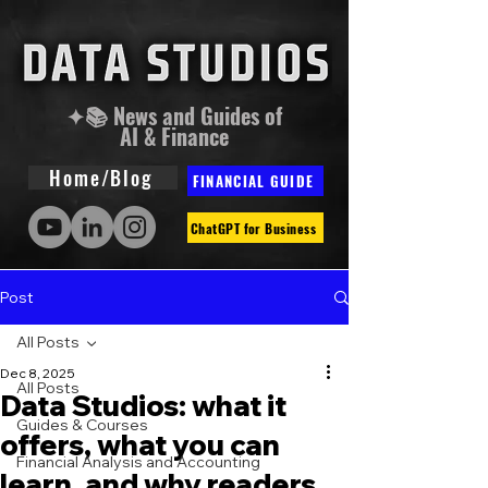
✦📚 News and Guides of
AI & Finance
Home/Blog
FINANCIAL GUIDE
ChatGPT for Business
Post
All Posts
Dec 8, 2025
All Posts
Data Studios: what it
Guides & Courses
offers, what you can
Financial Analysis and Accounting
learn, and why readers