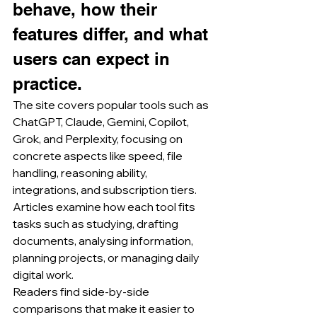
behave, how their 
features differ, and what 
users can expect in 
practice.
The site covers popular tools such as 
ChatGPT, Claude, Gemini, Copilot, 
Grok, and Perplexity, focusing on 
concrete aspects like speed, file 
handling, reasoning ability, 
integrations, and subscription tiers.
Articles examine how each tool fits 
tasks such as studying, drafting 
documents, analysing information, 
planning projects, or managing daily 
digital work.
Readers find side-by-side 
comparisons that make it easier to 