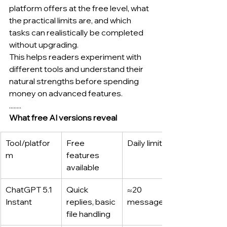
platform offers at the free level, what 
the practical limits are, and which 
tasks can realistically be completed 
without upgrading.
This helps readers experiment with 
different tools and understand their 
natural strengths before spending 
money on advanced features.
........
What free AI versions reveal
Tool/platfor
Free 
Daily limits*
m
features 
available
ChatGPT 5.1 
Quick 
≈20 
Instant
replies, basic 
messages
file handling