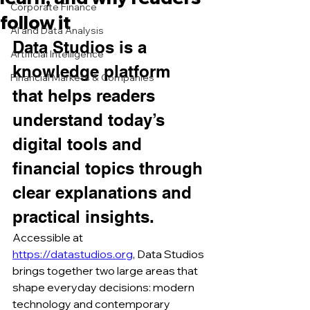
Corporate Finance
follow it
AI and Data Analysis
Data Studios is a 
Artificial Intelligence
knowledge platform 
Financial Markets & Companies
that helps readers 
understand today’s 
digital tools and 
financial topics through 
clear explanations and 
practical insights.
Accessible at 
https://datastudios.org
, Data Studios 
brings together two large areas that 
shape everyday decisions: modern 
technology and contemporary 