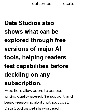
outcomes
results
·····
Data Studios also 
shows what can be 
explored through free 
versions of major AI 
tools, helping readers 
test capabilities before 
deciding on any 
subscription.
Free tiers allow users to assess 
writing quality, speed, file support, and 
basic reasoning ability without cost.
Data Studios details what each 