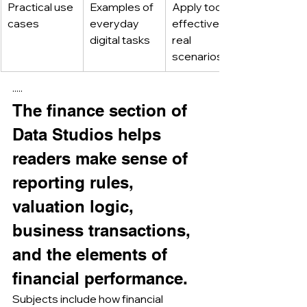
Practical use 
Examples of 
Apply tools 
cases
everyday 
effectively in 
digital tasks
real 
scenarios
·····
The finance section of 
Data Studios helps 
readers make sense of 
reporting rules, 
valuation logic, 
business transactions, 
and the elements of 
financial performance.
Subjects include how financial 