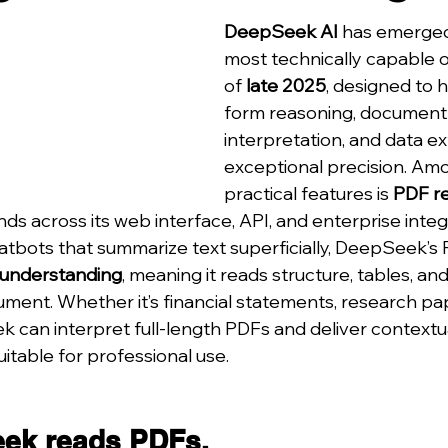
DeepSeek AI
 has emerged
most technically capable 
of 
late 2025
, designed to 
form reasoning, document
interpretation, and data ex
exceptional precision. Amo
practical features is 
PDF r
nds across its web interface, API, and enterprise integ
chatbots that summarize text superficially, DeepSeek’s
 understanding
, meaning it reads structure, tables, 
ument. Whether it’s financial statements, research pap
 can interpret full-length PDFs and deliver contextu
itable for professional use.
ek reads PDFs.