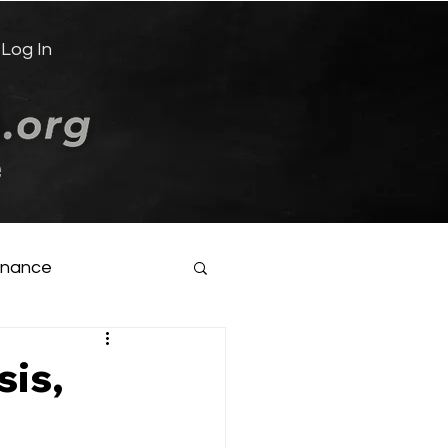
Log In
e
inance
sis,