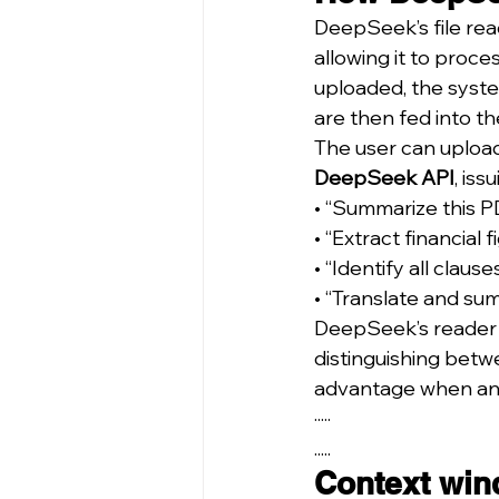
DeepSeek’s file rea
allowing it to proce
uploaded, the syste
are then fed into th
The user can upload
DeepSeek API
, is
• “Summarize this P
• “Extract financial f
• “Identify all clauses
• “Translate and sum
DeepSeek’s reader 
distinguishing betwe
advantage when anal
·····
.....
Context win