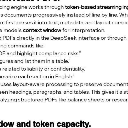
ding engine works through 
token-based streaming in
ss documents progressively instead of line by line. Wh
m first parses it into text, metadata, and layout comp
e model’s 
context window
 for interpretation.
 PDFs directly in the DeepSeek interface or through 
suing commands like:
DF and highlight compliance risks.”
igures and list them in a table.”
 related to liability or confidentiality.”
marize each section in English.”
uses layout-aware processing to preserve document
en headings, paragraphs, and tables. This gives it a s
yzing structured PDFs like balance sheets or resear
dow and token capacity.