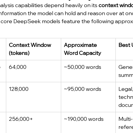
ysis capabilities depend heavily on its 
context wind
nformation the model can hold and reason over at on
he core DeepSeek models feature the following approx
Context Window 
Approximate 
Best 
(tokens)
Word Capacity
e
64,000
~50,000 words
Gener
summ
128,000
~95,000 words
Legal,
techni
docu
256,000+
~190,000 words
Multi-
refer