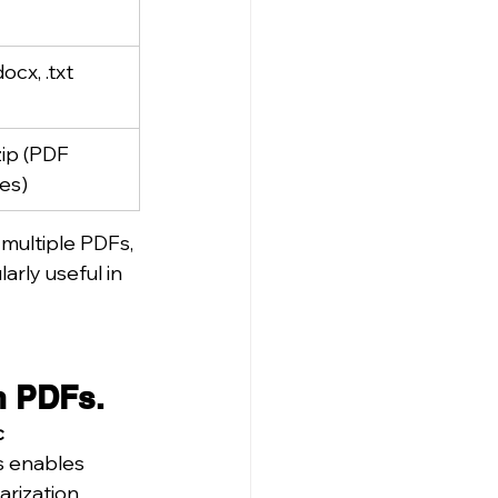
docx, .txt
.zip (PDF 
es)
multiple PDFs, 
rly useful in 
m PDFs.
 
s enables 
rization.