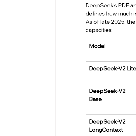
DeepSeek’s PDF anal
defines how much i
As of late 2025, t
capacities:
Model
DeepSeek-V2 Lit
DeepSeek-V2 
Base
DeepSeek-V2 
LongContext