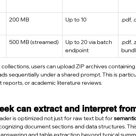
200 MB
Up to 10
.pdf, .
500 MB (streamed)
Up to 20 via batch 
.pdf, 
endpoint
bundl
collections, users can upload ZIP archives containing 
s sequentially under a shared prompt. This is particula
it reports, or academic literature reviews.
ek can extract and interpret fro
er is optimized not just for raw text but for 
semantic
cognizing document sections and data structures. Thi
answering and table extraction beyond typical summa