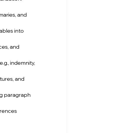
maries, and 
ables into 
ces, and 
.g., indemnity, 
tures, and 
ng paragraph 
erences 