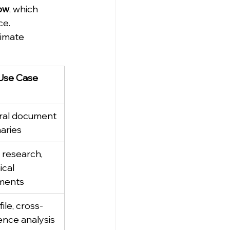
ow
, which 
ce.
imate 
Use Case
al document 
aries
 research, 
cal 
ments
file, cross-
ence analysis