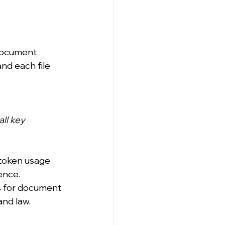
 document 
nd each file 
ll key 
 token usage 
rence.
s for document 
and law.