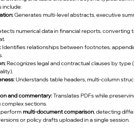
s include:
tion:
 Generates multi-level abstracts, executive sum
etects numerical data in financial reports, converting t
t.
:
 Identifies relationships between footnotes, appendi
s.
on:
 Recognizes legal and contractual clauses by type (e
lity).
eness:
 Understands table headers, multi-column struc
ion and commentary:
 Translates PDFs while preservi
 complex sections.
 perform 
multi-document comparison
, detecting diff
rsions or policy drafts uploaded in a single session.