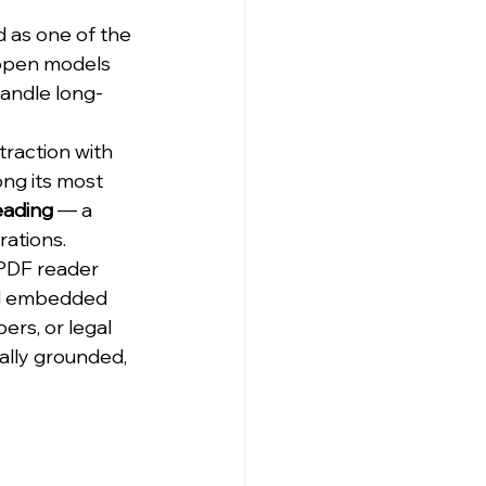
 as one of the 
open models 
handle long-
 
traction with 
ng its most 
eading
 — a 
rations.
 PDF reader 
and embedded 
ers, or legal 
ally grounded, 