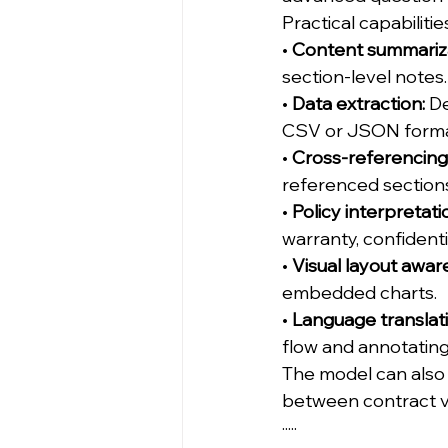
Practical capabilitie
• 
Content summariza
section-level notes.
• 
Data extraction:
 D
CSV or JSON forma
• 
Cross-referencing
referenced section
• 
Policy interpretati
warranty, confidentia
• 
Visual layout awar
embedded charts.
• 
Language translat
flow and annotating
The model can also
between contract ve
·····