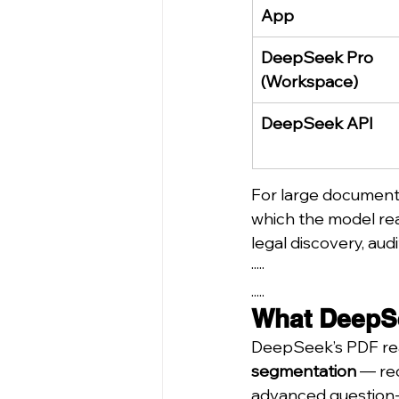
App
DeepSeek Pro 
(Workspace)
DeepSeek API
For large document 
which the model read
legal discovery, aud
·····
.....
What DeepSe
DeepSeek’s PDF read
segmentation
 — re
advanced question-