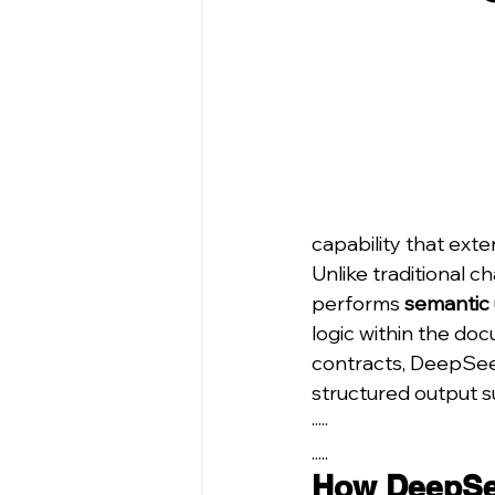
capability that exte
Unlike traditional 
performs 
semantic
logic within the doc
contracts, DeepSeek
structured output su
·····
.....
How DeepSe