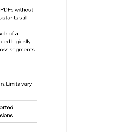
 PDFs without 
tants still 
ch of a 
ed logically 
cross segments.
 Limits vary 
rted 
sions