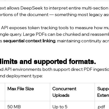
xt allows DeepSeek to interpret entire multi-section
portions of the document — something most legacy assis
 API exposes token tracking tools to measure how mu
single query. Large PDFs can be chunked and reassembl
s 
sequential context linking
, maintaining continuity a
limits and supported formats.
 API environments both support direct PDF ingestion.
 and deployment type:
Max File Size
Concurrent 
Suppo
Uploads
Exten
50 MB
Up to 5
.pdf