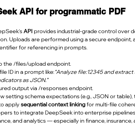
eek API for programmatic PDF 
epSeek’s 
API
 provides industrial-grade control over
ion. Uploads are performed using a secure endpoint, a
entifier for referencing in prompts.
 the /files/upload endpoint.
le ID in a prompt like:
“Analyze file:12345 and extract a
dicators as JSON.”
ured output via /responses endpoint.
w setting schema expectations (e.g., JSON or table),
to apply 
sequential context linking
 for multi-file cohe
pers to integrate DeepSeek into enterprise pipeline
ce, and analytics — especially in finance, insurance, 