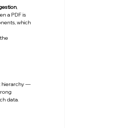
gestion
, 
en a PDF is 
onents, which 
the 
 hierarchy — 
trong 
ch data.