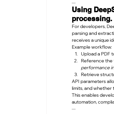
.....
Using DeepS
processing.
For developers, De
parsing and extract
receives a unique id
Example workflow:
Upload a PDF to
Reference the fi
performance in
Retrieve struct
API parameters allo
limits, and whether 
This enables develo
automation, complian
·····