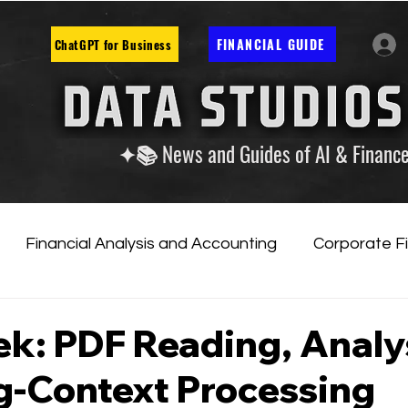
FINANCIAL GUIDE
ChatGPT for Business
✦📚 News and Guides of AI & Financ
Financial Analysis and Accounting
Corporate F
tificial Intelligence
Financial Markets & Companies
k: PDF Reading, Analy
g-Context Processing