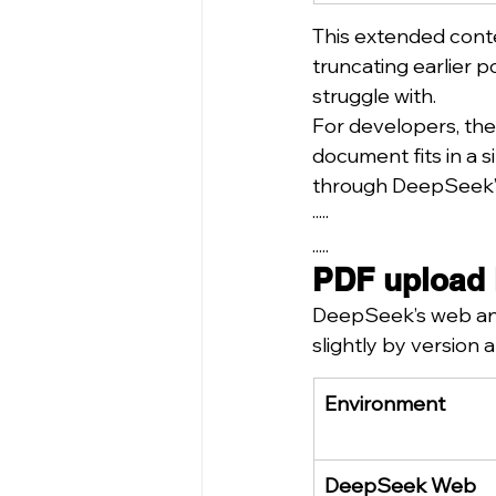
This extended conte
truncating earlier 
struggle with.
For developers, the
document fits in a 
through DeepSeek’
·····
.....
PDF upload 
DeepSeek’s web and
slightly by version
Environment
DeepSeek Web 