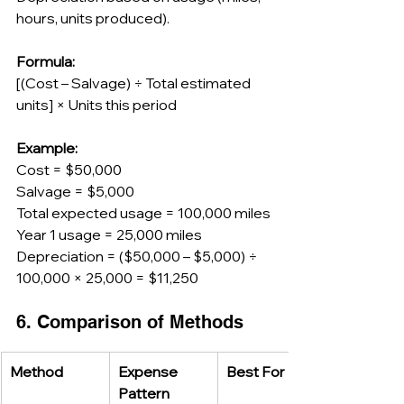
hours, units produced).
Formula:
[(Cost – Salvage) ÷ Total estimated 
units] × Units this period
Example:
Cost = $50,000
Salvage = $5,000
Total expected usage = 100,000 miles
Year 1 usage = 25,000 miles
Depreciation = ($50,000 – $5,000) ÷ 
100,000 × 25,000 = $11,250
6. Comparison of Methods
Method
Expense 
Best For
Pattern