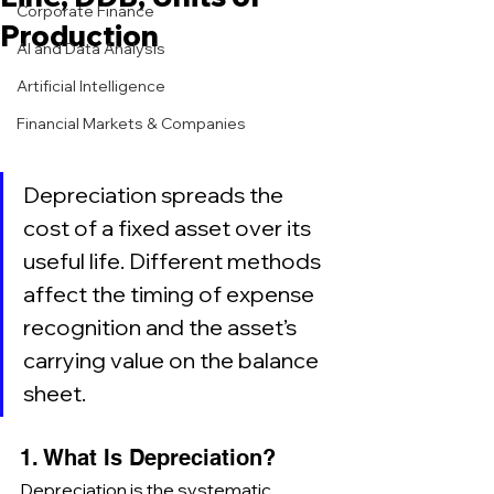
Corporate Finance
Production
AI and Data Analysis
Artificial Intelligence
Financial Markets & Companies
Depreciation spreads the 
cost of a fixed asset over its 
useful life. Different methods 
affect the timing of expense 
recognition and the asset’s 
carrying value on the balance 
sheet.
1. What Is Depreciation?
Depreciation is the systematic 