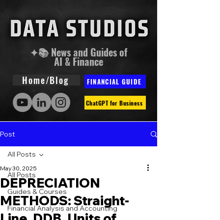
✦📚 News and Guides of
AI & Finance
Home/Blog
FINANCIAL GUIDE
ChatGPT for Business
Post
All Posts
May 30, 2025
All Posts
DEPRECIATION
Guides & Courses
METHODS: Straight-
Financial Analysis and Accounting
Line, DDB, Units of