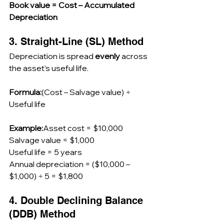
Book value = Cost – Accumulated 
Depreciation
3. Straight-Line (SL) Method
Depreciation is spread 
evenly
 across 
the asset’s useful life.
Formula:
(Cost – Salvage value) ÷ 
Useful life
Example:
Asset cost = $10,000
Salvage value = $1,000
Useful life = 5 years
Annual depreciation = ($10,000 – 
$1,000) ÷ 5 = $1,800
4. Double Declining Balance 
(DDB) Method