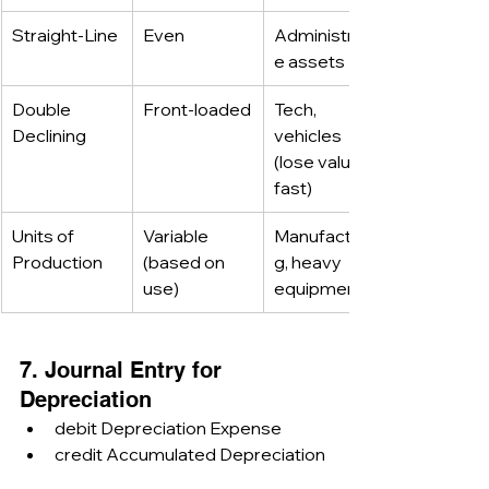
Straight-Line
Even
Administrativ
e assets
Double 
Front-loaded
Tech, 
Declining
vehicles 
(lose value 
fast)
Units of 
Variable 
Manufacturin
Production
(based on 
g, heavy 
use)
equipment
7. Journal Entry for 
Depreciation
debit Depreciation Expense
credit Accumulated Depreciation