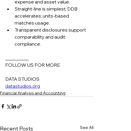
expense and asset value.
Straight-line is simplest; DDB 
accelerates; units-based 
matches usage.
Transparent disclosures support 
comparability and audit 
compliance.
__________
FOLLOW US FOR MORE
DATA STUDIOS
datastudios.org
Financial Analysis and Accounting
See All
Recent Posts