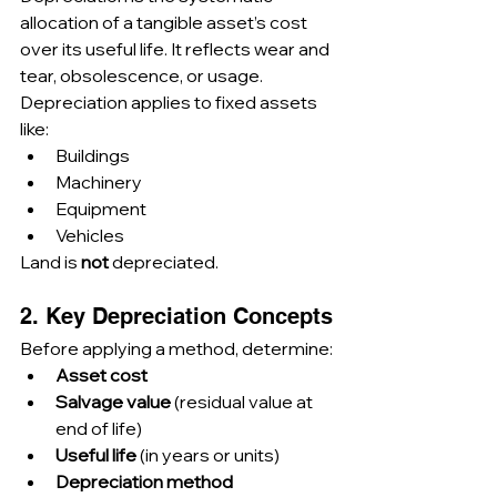
allocation of a tangible asset’s cost 
over its useful life. It reflects wear and 
tear, obsolescence, or usage.
Depreciation applies to fixed assets 
like:
Buildings
Machinery
Equipment
Vehicles
Land is 
not
 depreciated.
2. Key Depreciation Concepts
Before applying a method, determine:
Asset cost
Salvage value
 (residual value at 
end of life)
Useful life
 (in years or units)
Depreciation method