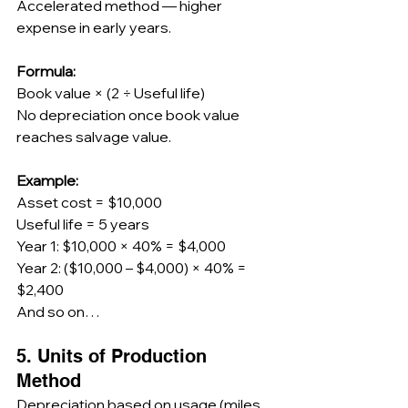
Accelerated method — higher 
expense in early years.
Formula:
Book value × (2 ÷ Useful life)
No depreciation once book value 
reaches salvage value.
Example:
Asset cost = $10,000
Useful life = 5 years
Year 1: $10,000 × 40% = $4,000
Year 2: ($10,000 – $4,000) × 40% = 
$2,400
And so on…
5. Units of Production 
Method
Depreciation based on usage (miles, 