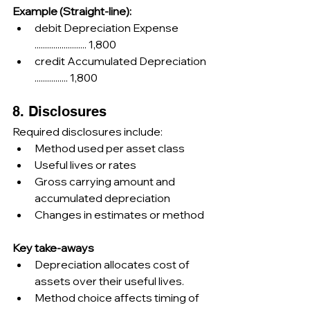
Example (Straight-line):
debit Depreciation Expense 
......................... 1,800
credit Accumulated Depreciation 
................ 1,800
8. Disclosures
Required disclosures include:
Method used per asset class
Useful lives or rates
Gross carrying amount and 
accumulated depreciation
Changes in estimates or method
Key take-aways
Depreciation allocates cost of 
assets over their useful lives.
Method choice affects timing of 