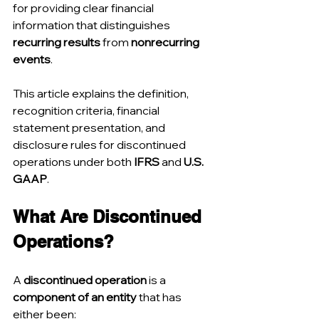
for providing clear financial 
information that distinguishes 
recurring results
 from 
nonrecurring 
events
.
This article explains the definition, 
recognition criteria, financial 
statement presentation, and 
disclosure rules for discontinued 
operations under both 
IFRS
 and 
U.S. 
GAAP
.
What Are Discontinued 
Operations?
A 
discontinued operation
 is a 
component of an entity
 that has 
either been: