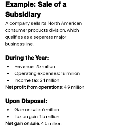
Example: Sale of a 
Subsidiary
A company sells its North American 
consumer products division, which 
qualifies as a separate major 
business line.
During the Year:
Revenue: 25 million
Operating expenses: 18 million
Income tax: 2.1 million
Net profit from operations
: 4.9 million
Upon Disposal:
Gain on sale: 6 million
Tax on gain: 1.5 million
Net gain on sale
: 4.5 million