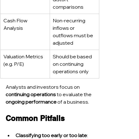
comparisons
Cash Flow 
Non-recurring 
Analysis
inflows or 
outflows must be 
adjusted
Valuation Metrics 
Should be based 
(e.g. P/E)
on continuing 
operations only
Analysts and investors focus on 
continuing operations
 to evaluate the 
ongoing performance
 of a business.
Common Pitfalls
Classifying too early or too late
: 