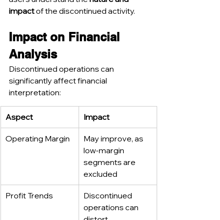
impact
 of the discontinued activity.
Impact on Financial 
Analysis
Discontinued operations can 
significantly affect financial 
interpretation:
Aspect
Impact
Operating Margin
May improve, as 
low-margin 
segments are 
excluded
Profit Trends
Discontinued 
operations can 
distort 