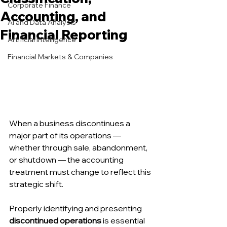
Corporate Finance
Accounting, and
AI and Data Analysis
Financial Reporting
Artificial Intelligence
Financial Markets & Companies
When a business discontinues a 
major part of its operations — 
whether through sale, abandonment, 
or shutdown — the accounting 
treatment must change to reflect this 
strategic shift.
Properly identifying and presenting 
discontinued operations
 is essential 