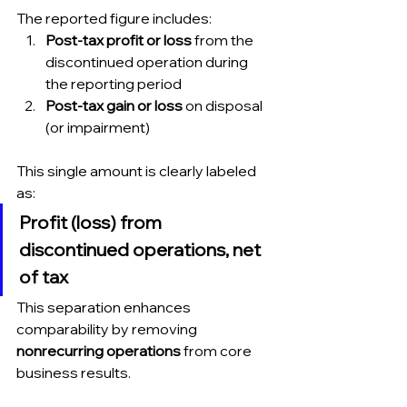
The reported figure includes:
Post-tax profit or loss
 from the 
discontinued operation during 
the reporting period
Post-tax gain or loss
 on disposal 
(or impairment)
This single amount is clearly labeled 
as:
Profit (loss) from 
discontinued operations, net 
of tax
This separation enhances 
comparability by removing 
nonrecurring operations
 from core 
business results.