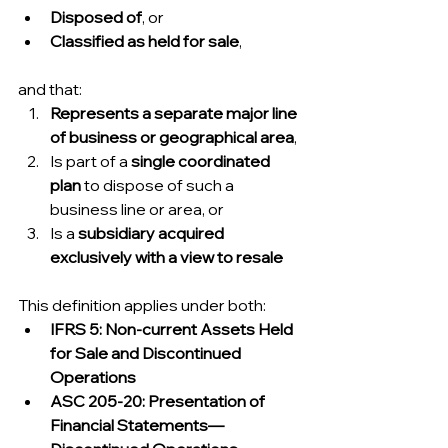
Disposed of
, or
Classified as held for sale
,
and that:
Represents a separate major line 
of business or geographical area
,
Is part of a 
single coordinated 
plan
 to dispose of such a 
business line or area, or
Is a 
subsidiary acquired 
exclusively with a view to resale
This definition applies under both:
IFRS 5: Non-current Assets Held 
for Sale and Discontinued 
Operations
ASC 205-20: Presentation of 
Financial Statements—