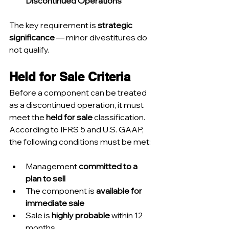
Discontinued Operations
The key requirement is 
strategic 
significance
 — minor divestitures do 
not qualify.
Held for Sale Criteria
Before a component can be treated 
as a discontinued operation, it must 
meet the 
held for sale
 classification. 
According to IFRS 5 and U.S. GAAP, 
the following conditions must be met:
Management 
committed to a 
plan to sell
The component is 
available for 
immediate sale
Sale is 
highly probable
 within 12 
months