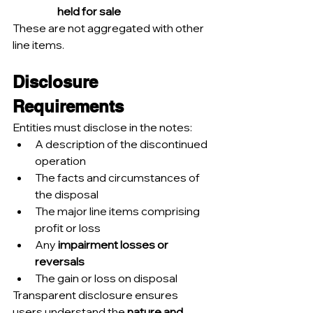
held for sale
These are not aggregated with other 
line items.
Disclosure 
Requirements
Entities must disclose in the notes:
A description of the discontinued 
operation
The facts and circumstances of 
the disposal
The major line items comprising 
profit or loss
Any 
impairment losses or 
reversals
The gain or loss on disposal
Transparent disclosure ensures 
users understand the 
nature and 