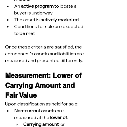
An 
active program
 to locate a 
buyer is underway
The asset is 
actively marketed
Conditions for sale are expected 
to be met
Once these criteria are satisfied, the 
component’s 
assets and liabilities
 are 
measured and presented differently.
Measurement: Lower of 
Carrying Amount and 
Fair Value
Upon classification as held for sale:
Non-current assets
 are 
measured at the 
lower of
:
Carrying amount
, or