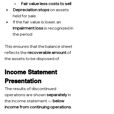
Fair value less costs to sell
Depreciation stops
 on assets 
held for sale
If the fair value is lower, an 
impairment loss
 is recognized in 
the period
This ensures that the balance sheet 
reflects the 
recoverable amount
 of 
the assets to be disposed of.
Income Statement 
Presentation
The results of discontinued 
operations are shown 
separately
 in 
the income statement — 
below 
income from continuing operations
.