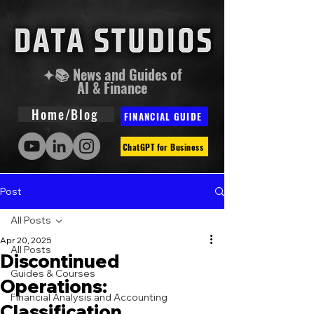
✦📚 News and Guides of
AI & Finance
Home/Blog
FINANCIAL GUIDE
ChatGPT for Business
Post
All Posts
Apr 20, 2025
All Posts
Discontinued
Guides & Courses
Operations:
Financial Analysis and Accounting
Classification,