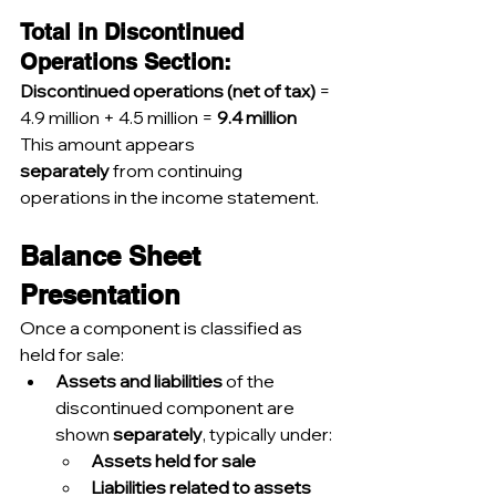
Total in Discontinued 
Operations Section:
Discontinued operations (net of tax)
 = 
4.9 million + 4.5 million = 
9.4 million
This amount appears 
separately
 from continuing 
operations in the income statement.
Balance Sheet 
Presentation
Once a component is classified as 
held for sale:
Assets and liabilities
 of the 
discontinued component are 
shown 
separately
, typically under:
Assets held for sale
Liabilities related to assets 