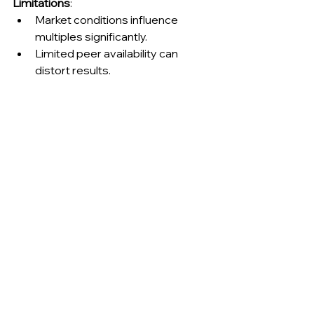
Limitations
:
Market conditions influence 
multiples significantly.
Limited peer availability can 
distort results.