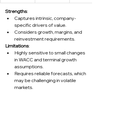
Strengths
:
Captures intrinsic, company-
specific drivers of value.
Considers growth, margins, and 
reinvestment requirements.
Limitations
:
Highly sensitive to small changes 
in WACC and terminal growth 
assumptions.
Requires reliable forecasts, which 
may be challenging in volatile 
markets.