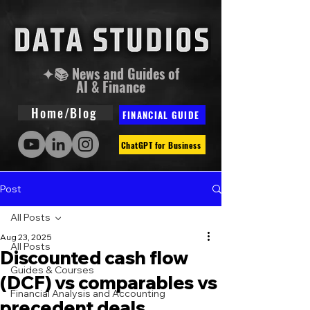
✦📚 News and Guides of
AI & Finance
Home/Blog
FINANCIAL GUIDE
ChatGPT for Business
Post
All Posts
Aug 23, 2025
All Posts
Discounted cash flow
Guides & Courses
(DCF) vs comparables vs
Financial Analysis and Accounting
precedent deals