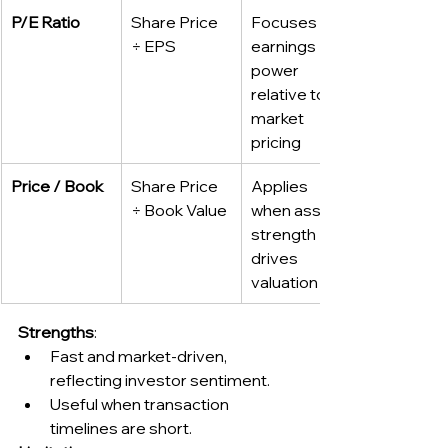
P/E Ratio
Share Price 
Focuses on 
÷ EPS
earnings 
power 
relative to 
market 
pricing
Price / Book
Share Price 
Applies 
÷ Book Value
when asset 
strength 
drives 
valuation
Strengths
:
Fast and market-driven, 
reflecting investor sentiment.
Useful when transaction 
timelines are short.