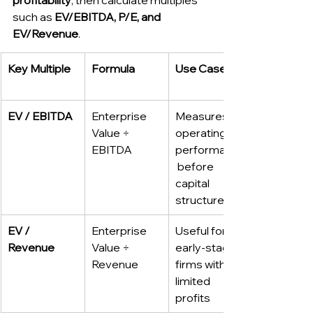
such as 
EV/EBITDA, P/E, and 
EV/Revenue
.
Key Multiple
Formula
Use Case
EV / EBITDA
Enterprise 
Measures 
Value ÷ 
operating 
EBITDA
performance
 before 
capital 
structure
EV / 
Enterprise 
Useful for 
Revenue
Value ÷ 
early-stage 
Revenue
firms with 
limited 
profits