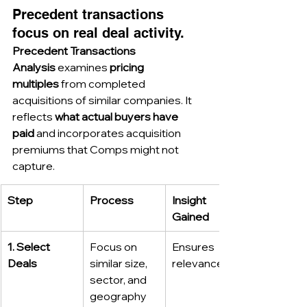
Precedent transactions 
focus on real deal activity.
Precedent Transactions 
Analysis
 examines 
pricing 
multiples
 from completed 
acquisitions of similar companies. It 
reflects 
what actual buyers have 
paid
 and incorporates acquisition 
premiums that Comps might not 
capture.
Step
Process
Insight 
Gained
1. Select 
Focus on 
Ensures 
Deals
similar size, 
relevance
sector, and 
geography