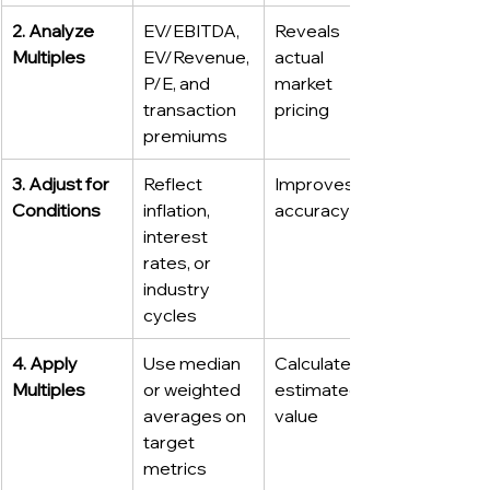
2. Analyze 
EV/EBITDA, 
Reveals 
Multiples
EV/Revenue, 
actual 
P/E, and 
market 
transaction 
pricing
premiums
3. Adjust for 
Reflect 
Improves 
Conditions
inflation, 
accuracy
interest 
rates, or 
industry 
cycles
4. Apply 
Use median 
Calculates 
Multiples
or weighted 
estimated 
averages on 
value
target 
metrics