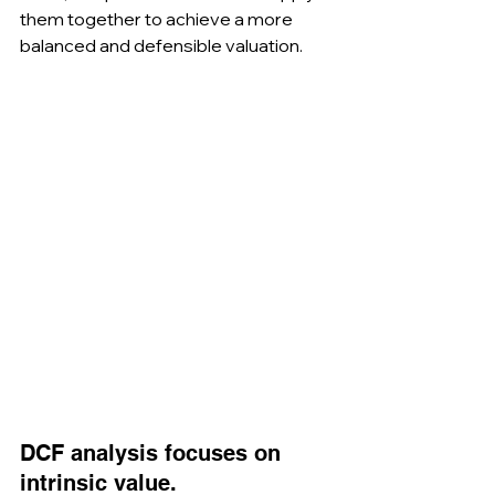
them together to achieve a more 
balanced and defensible valuation.
DCF analysis focuses on 
intrinsic value.