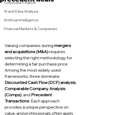
Corporate Finance
AI and Data Analysis
Artificial Intelligence
Financial Markets & Companies
Valuing companies during 
mergers 
and acquisitions (M&A)
 requires 
selecting the right methodology for 
determining a fair purchase price. 
Among the most widely used 
frameworks, three dominate: 
Discounted Cash Flow (DCF) analysis
, 
Comparable Company Analysis 
(Comps)
, and 
Precedent 
Transactions
. Each approach 
provides a unique perspective on 
value, and professionals often apply 