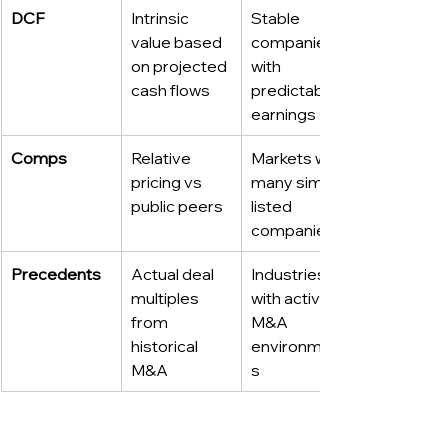
DCF
Intrinsic 
Stable 
value based 
companies 
on projected 
with 
cash flows
predictable 
earnings
Comps
Relative 
Markets with 
pricing vs 
many similar 
public peers
listed 
companies
Precedents
Actual deal 
Industries 
multiples 
with active 
from 
M&A 
historical 
environment
M&A
s