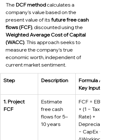
The 
DCF method
 calculates a 
company’s value based on the 
present value of its 
future free cash 
flows (FCF)
, discounted using the 
Weighted Average Cost of Capital 
(WACC)
. This approach seeks to 
measure the company’s true 
economic worth, independent of 
current market sentiment.
Step
Description
Formula / 
Key Inputs
1. Project 
Estimate 
FCF = EBIT 
FCF
free cash 
× (1 − Tax 
flows for 5–
Rate) + 
10 years
Depreciation 
− CapEx − 
ΔWorking 