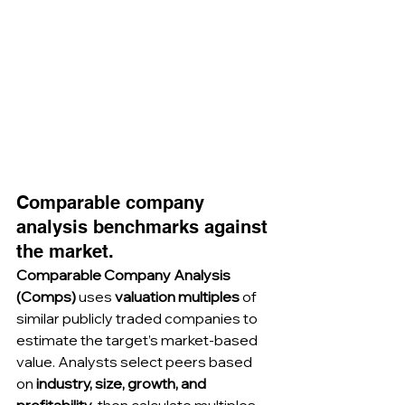
Comparable company 
analysis benchmarks against 
the market.
Comparable Company Analysis 
(Comps)
 uses 
valuation multiples
 of 
similar publicly traded companies to 
estimate the target’s market-based 
value. Analysts select peers based 
on 
industry, size, growth, and 
profitability
, then calculate multiples 