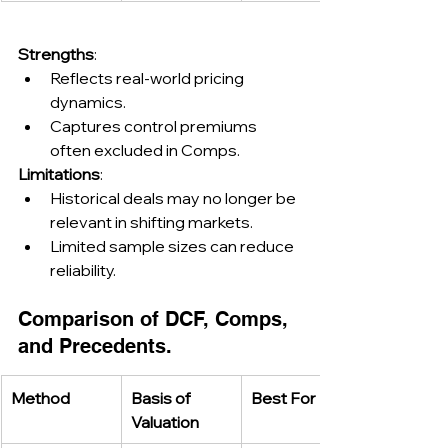
Strengths
:
Reflects real-world pricing 
dynamics.
Captures control premiums 
often excluded in Comps.
Limitations
:
Historical deals may no longer be 
relevant in shifting markets.
Limited sample sizes can reduce 
reliability.
Comparison of DCF, Comps, 
and Precedents.
Method
Basis of 
Best For
Valuation