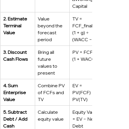
Capital
2. Estimate 
Value 
TV = 
Terminal 
beyond the 
FCF_final × 
Value
forecast 
(1 + g) ÷ 
period
(WACC − g)
3. Discount 
Bring all 
PV = FCF ÷ 
Cash Flows
future 
(1 + WACC)ⁿ
values to 
present
4. Sum 
Combine PV 
EV = 
Enterprise 
of FCFs and 
PV(FCF) + 
Value
TV
PV(TV)
5. Subtract 
Calculate 
Equity Value 
Debt / Add 
equity value
= EV − Net 
Cash
Debt