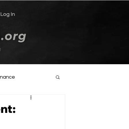
Log In
e
inance
nt: