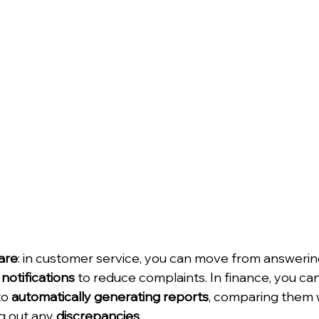
are
: in customer service, you can move from answerin
notifications
 to reduce complaints. In finance, you ca
o 
automatically generating reports
, comparing them w
g out any 
discrepancies
.