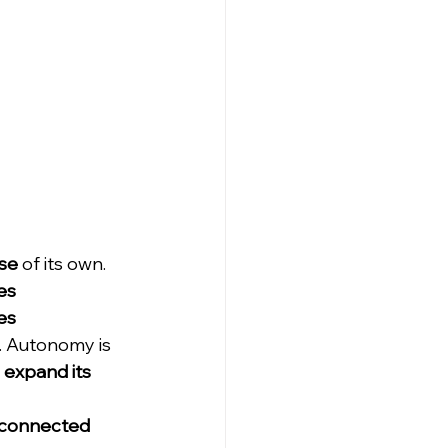
se
 of its own. 
es 
es 
. Autonomy is 
 
expand its 
connected 