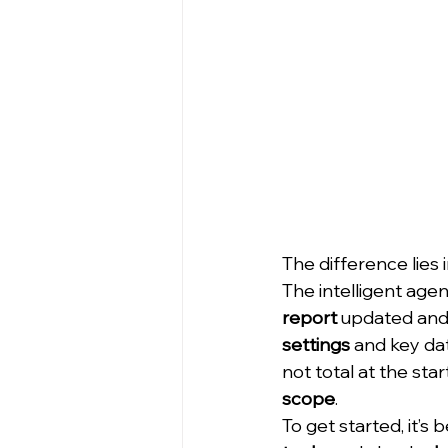
The difference lies i
The intelligent agen
report
 updated and 
settings
 and key dat
not total at the star
scope
.
To get started, it’s 