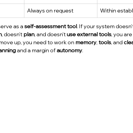
Always on request
Within establ
serve as a 
self-assessment tool
. If your system doesn’
n
, doesn’t 
plan
, and doesn’t 
use external tools
, you are 
 move up, you need to work on 
memory
, 
tools
, and 
cle
anning
 and a margin of 
autonomy
.