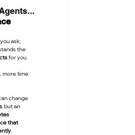
Agents... 
nce 
you ask;
stands the 
cts
 for you 
k, more time 
can change 
s
, but an 
tes 
ce that 
ently
.