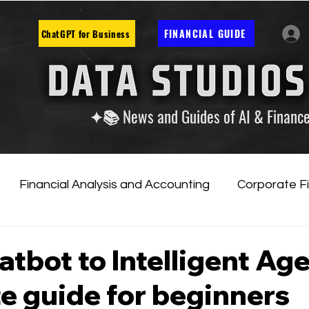
FINANCIAL GUIDE
ChatGPT for Business
✦📚 News and Guides of AI & Financ
Financial Analysis and Accounting
Corporate F
tificial Intelligence
Financial Markets & Companies
tbot to Intelligent Age
e guide for beginners