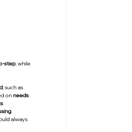
o-step
, while 
d
, such as 
d on 
needs
: 
ts
. 
ssing
. 
ould always 