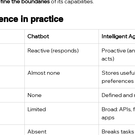
fine the boundaries
 of its capabilities.
ence in practice
Chatbot
Intelligent A
Reactive (responds)
Proactive (an
acts)
Almost none
Stores useful
preferences
None
Defined and
Limited
Broad: APIs, f
apps
Absent
Breaks tasks 