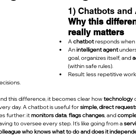
1) Chatbots and 
Why this differe
really matters
A 
chatbot
 responds when 
An 
intelligent agent
 under
goal, organizes itself, and 
a
(within safe rules).
Result: less repetitive wor
ecisions.
d this difference, it becomes clear how 
technology
 
ry day. A chatbot is useful for 
simple, direct request
s further: it 
monitors data
, 
flags changes
, and 
comple
ving to oversee every step. It’s like going from a 
servi
olleague who knows what to do and does it independ