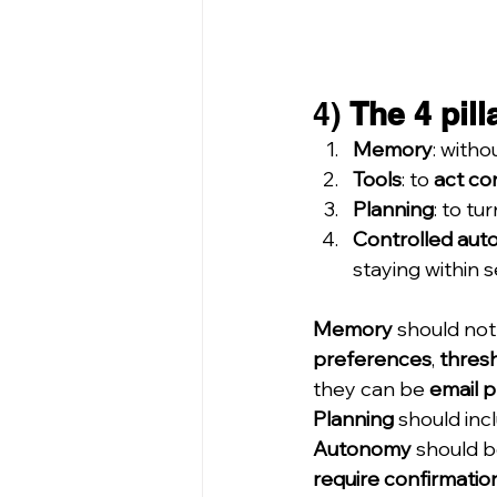
4) 
The 4 pill
Memory
: withou
Tools
: to 
act co
Planning
: to tur
Controlled au
staying within se
Memory
 should not 
preferences
, 
thres
they can be 
email 
Planning
 should inc
Autonomy
 should b
require confirmatio