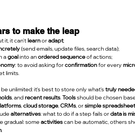
ars to make the leap
t it, it can’t 
learn
 or 
adapt
;
ncretely
 (send emails, update files, search data);
n a 
goal
 into an 
ordered sequence
 of actions;
tonomy
: to avoid asking for 
confirmation
 for every 
micr
t limits.
be unlimited: it’s best to store only what’s 
truly neede
holds
, and 
recent results
. 
Tools
 should be chosen base
platforms
, 
cloud storage
, 
CRMs
, or 
simple spreadshee
lude 
alternatives
: what to do if a step fails or 
data is mi
e gradual: some 
activities
 can be automatic, others sh
n
.