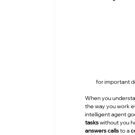
for important d
When you understan
the way you work eve
intelligent agent goe
tasks
 without you ha
answers calls
 to a 
c