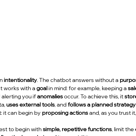
n 
intentionality
. The chatbot answers without a 
purpo
t works with a 
goal
 in mind: for example, keeping a 
sal
alerting you if 
anomalies
 occur. To achieve this, it 
stor
a, 
uses external tools
, and 
follows a planned strategy
t: it can begin by 
proposing actions
 and, as you trust it,
best to begin with 
simple, repetitive functions
, limit the 