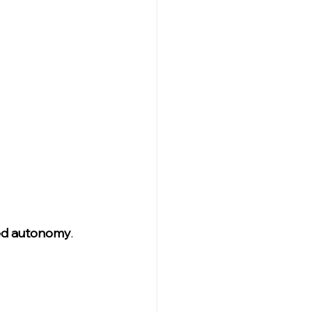
ed autonomy
.