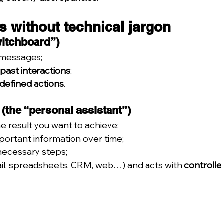
s without technical jargon
witchboard”)
 messages;
 past interactions
;
edefined actions
.
t (the “personal assistant”)
he result you want to achieve;
mportant information over time;
necessary steps;
ail, spreadsheets, CRM, web…) and acts with 
controll