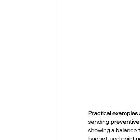
Practical examples 
sending 
preventive 
showing a balance t
budget, and pointin