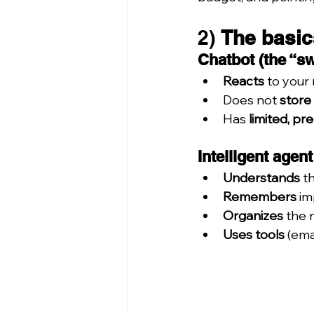
2) 
The basic
Chatbot (the “s
Reacts
 to your
Does not 
store
Has 
limited, pr
Intelligent agen
Understands
 t
Remembers
 i
Organizes
 the 
Uses tools
 (em