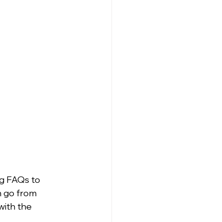
g FAQs to 
n go from 
ith the 