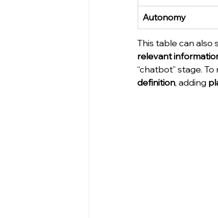
Autonomy
This table can also 
relevant informatio
“chatbot” stage. To
definition
, adding 
pl