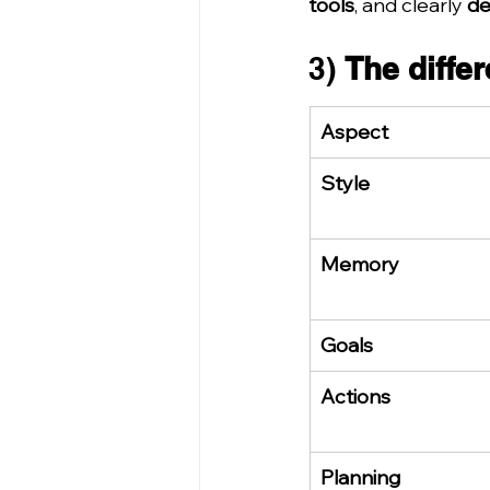
tools
, and clearly 
de
3) 
The differ
Aspect
Style
Memory
Goals
Actions
Planning