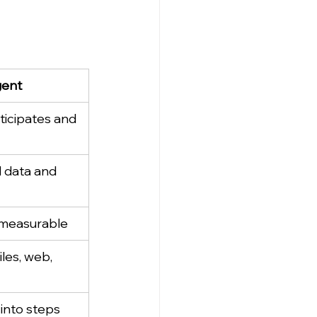
gent
ticipates and 
 data and 
 measurable
iles, web, 
into steps