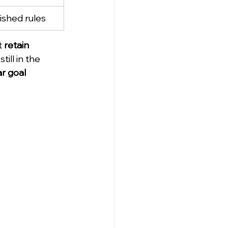
ished rules
t 
retain 
still in the 
ar goal 