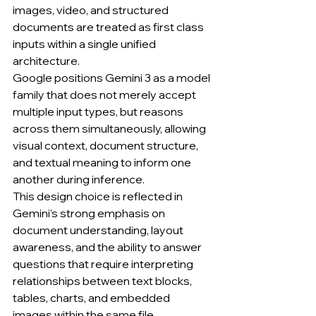
images, video, and structured 
documents are treated as first class 
inputs within a single unified 
architecture.
Google positions Gemini 3 as a model 
family that does not merely accept 
multiple input types, but reasons 
across them simultaneously, allowing 
visual context, document structure, 
and textual meaning to inform one 
another during inference.
This design choice is reflected in 
Gemini’s strong emphasis on 
document understanding, layout 
awareness, and the ability to answer 
questions that require interpreting 
relationships between text blocks, 
tables, charts, and embedded 
images within the same file.