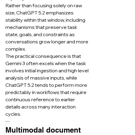
Rather than focusing solely on raw 
size, ChatGPT 5.2 emphasizes 
stability within that window, including 
mechanisms that preserve task 
state, goals, and constraints as 
conversations grow longer and more 
complex.
The practical consequence is that 
Gemini 3 often excels when the task 
involves initial ingestion and high level 
analysis of massive inputs, while 
ChatGPT 5.2 tends to perform more 
predictably in workflows that require 
continuous reference to earlier 
details across many interaction 
cycles.
·····
Multimodal document 