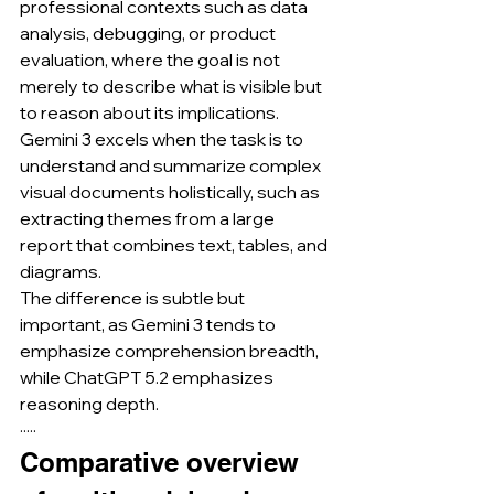
professional contexts such as data 
analysis, debugging, or product 
evaluation, where the goal is not 
merely to describe what is visible but 
to reason about its implications.
Gemini 3 excels when the task is to 
understand and summarize complex 
visual documents holistically, such as 
extracting themes from a large 
report that combines text, tables, and 
diagrams.
The difference is subtle but 
important, as Gemini 3 tends to 
emphasize comprehension breadth, 
while ChatGPT 5.2 emphasizes 
reasoning depth.
·····
Comparative overview 