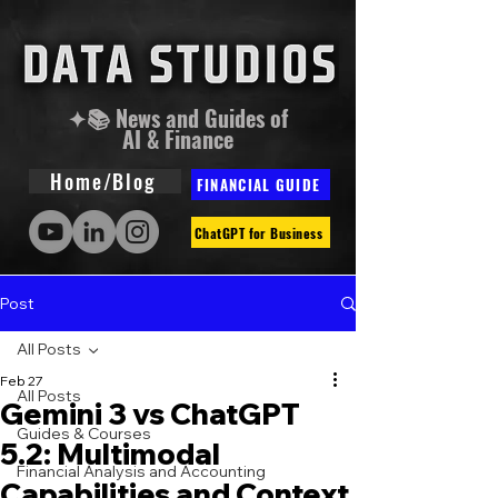
✦📚 News and Guides of
AI & Finance
Home/Blog
FINANCIAL GUIDE
ChatGPT for Business
Post
All Posts
Feb 27
All Posts
Gemini 3 vs ChatGPT
Guides & Courses
5.2: Multimodal
Financial Analysis and Accounting
Capabilities and Context