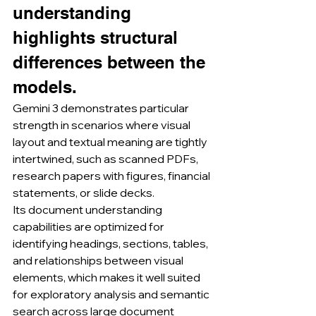
understanding 
highlights structural 
differences between the 
models.
Gemini 3 demonstrates particular 
strength in scenarios where visual 
layout and textual meaning are tightly 
intertwined, such as scanned PDFs, 
research papers with figures, financial 
statements, or slide decks.
Its document understanding 
capabilities are optimized for 
identifying headings, sections, tables, 
and relationships between visual 
elements, which makes it well suited 
for exploratory analysis and semantic 
search across large document 