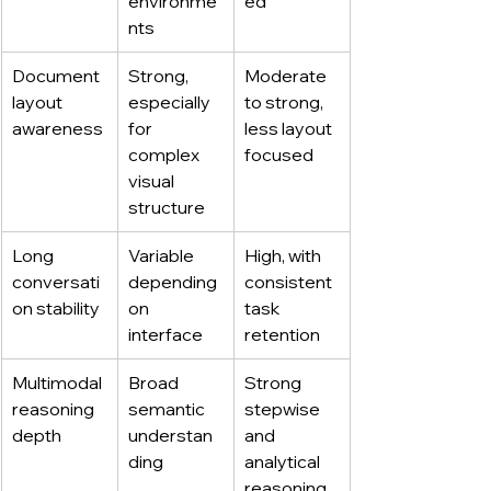
environme
ed
nts
Document 
Strong, 
Moderate 
layout 
especially 
to strong, 
awareness
for 
less layout 
complex 
focused
visual 
structure
Long 
Variable 
High, with 
conversati
depending 
consistent 
on stability
on 
task 
interface
retention
Multimodal 
Broad 
Strong 
reasoning 
semantic 
stepwise 
depth
understan
and 
ding
analytical 
reasoning