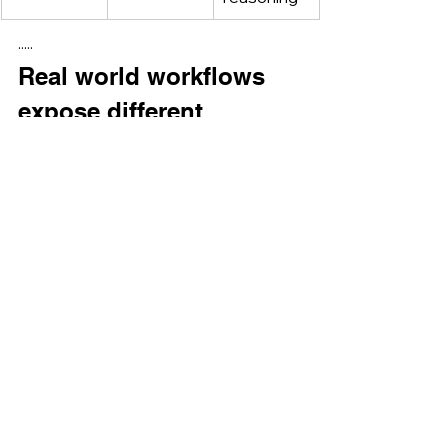
·····
Real world workflows 
expose different 
tradeoffs.
In enterprise and research 
environments where the primary 
challenge is ingesting and scanning 
massive volumes of heterogeneous 
content, Gemini 3’s long context and 
document centric design can 
significantly reduce preprocessing 
complexity.
In contrast, workflows that involve 
collaboration, iterative refinement, 
and high stakes reasoning often 
benefit from ChatGPT 5.2’s emphasis 