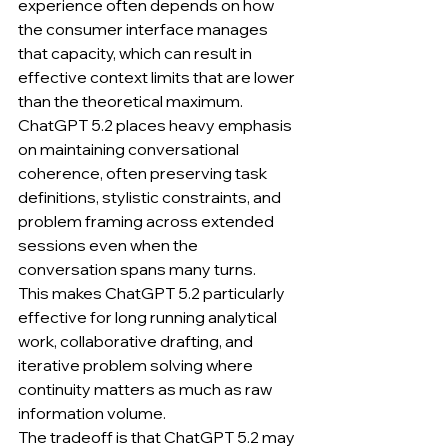
experience often depends on how 
the consumer interface manages 
that capacity, which can result in 
effective context limits that are lower 
than the theoretical maximum.
ChatGPT 5.2 places heavy emphasis 
on maintaining conversational 
coherence, often preserving task 
definitions, stylistic constraints, and 
problem framing across extended 
sessions even when the 
conversation spans many turns.
This makes ChatGPT 5.2 particularly 
effective for long running analytical 
work, collaborative drafting, and 
iterative problem solving where 
continuity matters as much as raw 
information volume.
The tradeoff is that ChatGPT 5.2 may 