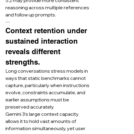
5.2 may provide more consistent 
reasoning across multiple references 
and follow up prompts.
·····
Context retention under 
sustained interaction 
reveals different 
strengths.
Long conversations stress models in 
ways that static benchmarks cannot 
capture, particularly when instructions 
evolve, constraints accumulate, and 
earlier assumptions must be 
preserved accurately.
Gemini 3’s large context capacity 
allows it to hold vast amounts of 
information simultaneously, yet user 