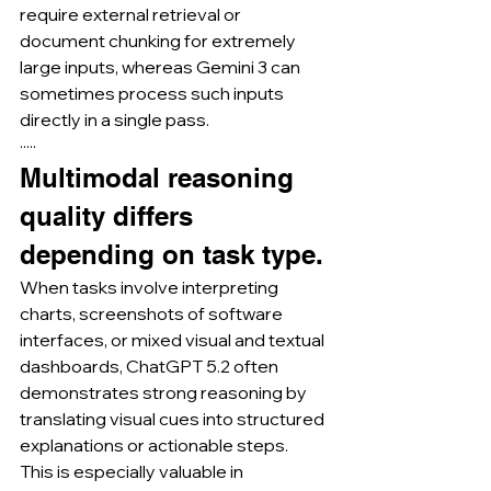
require external retrieval or 
document chunking for extremely 
large inputs, whereas Gemini 3 can 
sometimes process such inputs 
directly in a single pass.
·····
Multimodal reasoning 
quality differs 
depending on task type.
When tasks involve interpreting 
charts, screenshots of software 
interfaces, or mixed visual and textual 
dashboards, ChatGPT 5.2 often 
demonstrates strong reasoning by 
translating visual cues into structured 
explanations or actionable steps.
This is especially valuable in 