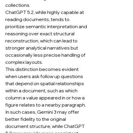
collections.
ChatGPT 5.2, while highly capable at 
reading documents, tends to 
prioritize semantic interpretation and 
reasoning over exact structural 
reconstruction, which can lead to 
stronger analytical narratives but 
occasionally less precise handling of 
complex layouts.
This distinction becomes evident 
when users ask follow up questions 
that depend on spatial relationships 
within a document, such as which 
column a value appeared in or how a 
figure relates to a nearby paragraph.
In such cases, Gemini 3 may offer 
better fidelity to the original 
document structure, while ChatGPT 