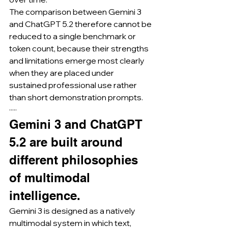
The comparison between Gemini 3 
and ChatGPT 5.2 therefore cannot be 
reduced to a single benchmark or 
token count, because their strengths 
and limitations emerge most clearly 
when they are placed under 
sustained professional use rather 
than short demonstration prompts.
·····
Gemini 3 and ChatGPT 
5.2 are built around 
different philosophies 
of multimodal 
intelligence.
Gemini 3 is designed as a natively 
multimodal system in which text, 