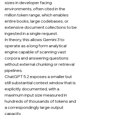
sizes in developer facing 
environments, often cited in the 
million token range, which enables 
entire books, large codebases, or 
extensive document collections to be 
ingested in a single request.
In theory, this allows Gemini 3 to 
operate as a long form analytical 
engine capable of scanning vast 
corpora and answering questions 
without external chunking or retrieval 
pipelines.
ChatGPT 5.2 exposes a smaller but 
still substantial context window that is 
explicitly documented, with a 
maximum input size measured in 
hundreds of thousands of tokens and 
a correspondingly large output 
capacity.