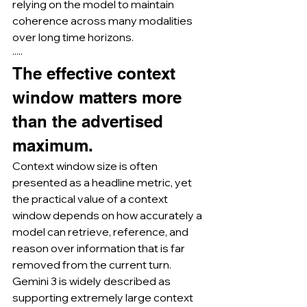
relying on the model to maintain 
coherence across many modalities 
over long time horizons.
·····
The effective context 
window matters more 
than the advertised 
maximum.
Context window size is often 
presented as a headline metric, yet 
the practical value of a context 
window depends on how accurately a 
model can retrieve, reference, and 
reason over information that is far 
removed from the current turn.
Gemini 3 is widely described as 
supporting extremely large context 