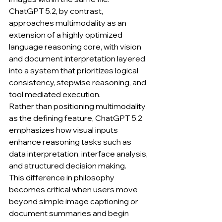
ChatGPT 5.2, by contrast, 
approaches multimodality as an 
extension of a highly optimized 
language reasoning core, with vision 
and document interpretation layered 
into a system that prioritizes logical 
consistency, stepwise reasoning, and 
tool mediated execution.
Rather than positioning multimodality 
as the defining feature, ChatGPT 5.2 
emphasizes how visual inputs 
enhance reasoning tasks such as 
data interpretation, interface analysis, 
and structured decision making.
This difference in philosophy 
becomes critical when users move 
beyond simple image captioning or 
document summaries and begin 