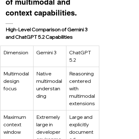
of multimodal and 
context capabilities.
........
High-Level Comparison of Gemini 3 
and ChatGPT 5.2 Capabilities
Dimension
Gemini 3
ChatGPT 
5.2
Multimodal 
Native 
Reasoning 
design 
multimodal 
centered 
focus
understan
with 
ding
multimodal 
extensions
Maximum 
Extremely 
Large and 
context 
large in 
explicitly 
window
developer 
document