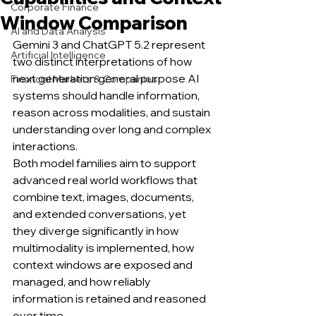
Corporate Finance
Window Comparison
AI and Data Analysis
Gemini 3 and ChatGPT 5.2 represent 
Artificial Intelligence
two distinct interpretations of how 
next generation general purpose AI 
Financial Markets & Companies
systems should handle information, 
reason across modalities, and sustain 
understanding over long and complex 
interactions.
Both model families aim to support 
advanced real world workflows that 
combine text, images, documents, 
and extended conversations, yet 
they diverge significantly in how 
multimodality is implemented, how 
context windows are exposed and 
managed, and how reliably 
information is retained and reasoned 
over time.