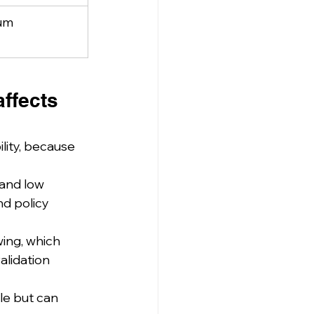
um
ffects 
lity, because 
and low 
nd policy 
ing, which 
alidation 
le but can 