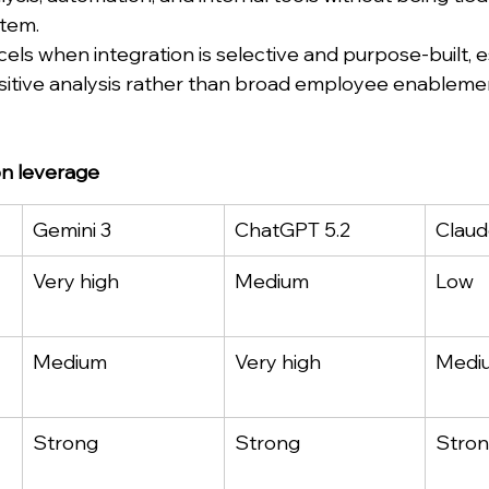
stem.
ls when integration is selective and purpose-built, es
sitive analysis rather than broad employee enableme
on leverage
Gemini 3
ChatGPT 5.2
Claud
Very high
Medium
Low
Medium
Very high
Medi
Strong
Strong
Stro