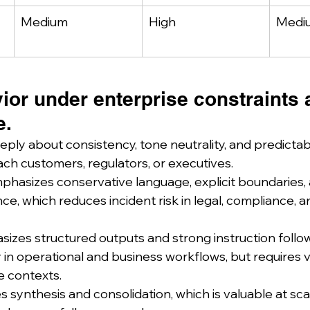
Medium
High
Medi
or under enterprise constraints a
e.
ply about consistency, tone neutrality, and predictabi
ach customers, regulators, or executives.
hasizes conservative language, explicit boundaries, 
nce, which reduces incident risk in legal, compliance, a
zes structured outputs and strong instruction follow
 in operational and business workflows, but requires v
ve contexts.
 synthesis and consolidation, which is valuable at sca