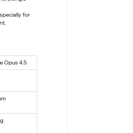
pecially for 
nt.
e Opus 4.5
um
ng