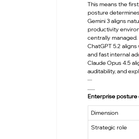
This means the first 
posture determines 
Gemini 3 aligns natu
productivity enviro
centrally managed.
ChatGPT 5.2 aligns wi
and fast internal 
Claude Opus 4.5 alig
auditability, and ex
·····
........
Enterprise posture
Dimension
Strategic role