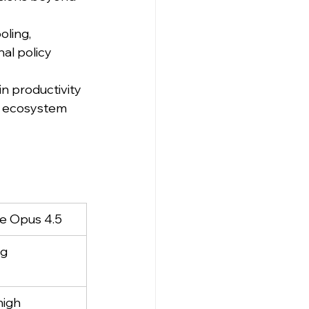
ling, 
al policy 
n productivity 
e ecosystem 
e Opus 4.5
ng
high