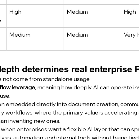
High
Medium
High
e
Medium
Medium
Very 
depth determines real enterprise 
s not come from standalone usage.
flow leverage
, meaning how deeply AI can operate ins
use.
en embedded directly into document creation, commun
 workflows, where the primary value is accelerating e
han inventing new ones.
when enterprises want a flexible AI layer that can sp
sis, automation, and internal tools without being tied 