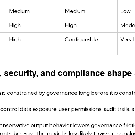
Medium
Medium
Low
High
High
Mode
High
Configurable
Very 
 security, and compliance shape 
 is constrained by governance long before it is const
ontrol data exposure, user permissions, audit trails, a
onservative output behavior lowers governance frictio
nts, because the model is less likely to assert concl