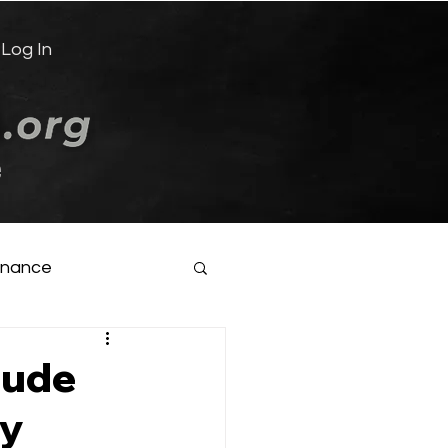
Log In
e
inance
aude
gy