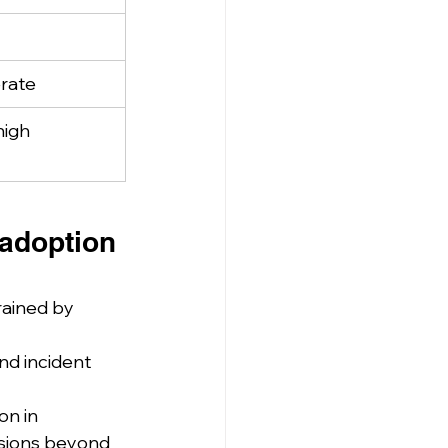
rate
high
adoption 
rained by 
nd incident 
n in 
usions beyond 