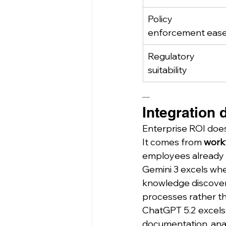
Policy 
enforcement eas
Regulatory 
suitability
·····
Integration 
Enterprise ROI doe
It comes from 
work
employees already 
Gemini 3 excels wh
knowledge discovery
processes rather t
ChatGPT 5.2 excels 
documentation, analy