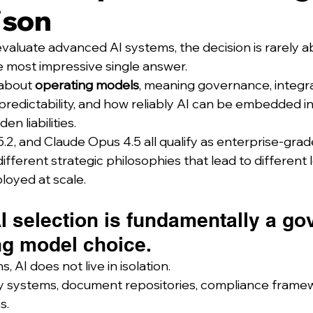
ison
aluate advanced AI systems, the decision is rarely a
 most impressive single answer.
 about 
operating models
, meaning governance, integra
 predictability, and how reliably AI can be embedded in
en liabilities.
.2, and Claude Opus 4.5 all qualify as enterprise-grad
fferent strategic philosophies that lead to different 
oyed at scale.
I selection is fundamentally a g
ng model choice.
s, AI does not live in isolation.
ntity systems, document repositories, compliance frame
s.