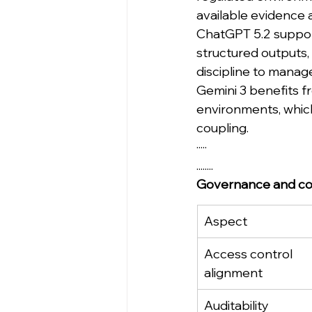
available evidence a
ChatGPT 5.2 support
structured outputs,
discipline to manage
Gemini 3 benefits f
environments, whic
coupling.
·····
........
Governance and co
Aspect
Access control 
alignment
Auditability