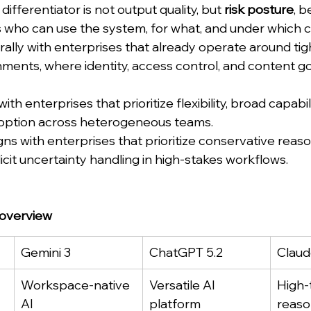
differentiator is not output quality, but 
risk posture
, b
who can use the system, for what, and under which c
rally with enterprises that already operate around tig
nments, where identity, access control, and content 
th enterprises that prioritize flexibility, broad capabi
adoption across heterogeneous teams.
ns with enterprises that prioritize conservative reaso
plicit uncertainty handling in high-stakes workflows.
 overview
Gemini 3
ChatGPT 5.2
Claud
Workspace-native 
Versatile AI 
High-
AI
platform
reaso