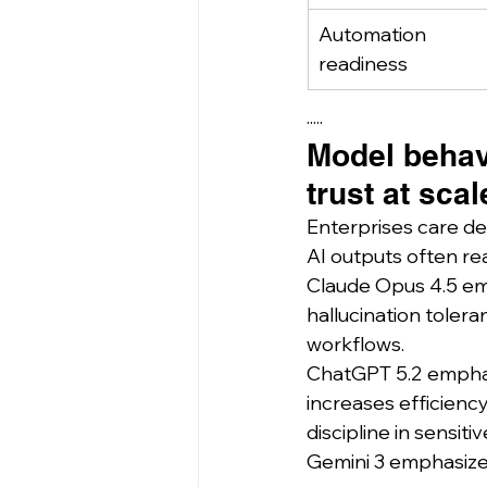
Automation 
readiness
·····
Model behavi
trust at scal
Enterprises care dee
AI outputs often re
Claude Opus 4.5 emp
hallucination tolera
workflows.
ChatGPT 5.2 emphasi
increases efficiency
discipline in sensiti
Gemini 3 emphasizes