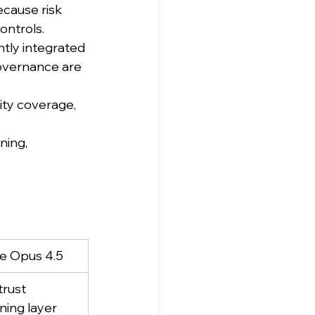
ecause risk 
ontrols.
htly integrated 
governance are 
lity coverage, 
ning, 
e Opus 4.5
trust 
ning layer