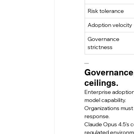
Risk tolerance
Adoption velocity
Governance 
strictness
·····
Governance,
ceilings.
Enterprise adoption
model capability.
Organizations must c
response.
Claude Opus 4.5’s c
regulated environme