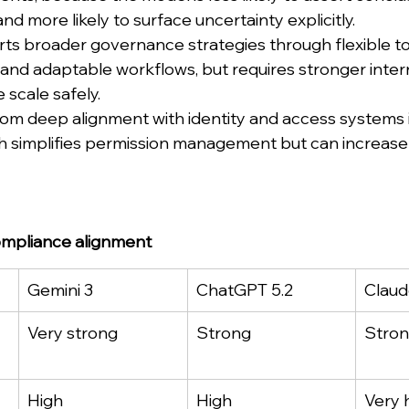
nd more likely to surface uncertainty explicitly.
s broader governance strategies through flexible too
 and adaptable workflows, but requires stronger intern
 scale safely.
rom deep alignment with identity and access systems i
h simplifies permission management but can increas
mpliance alignment
Gemini 3
ChatGPT 5.2
Claud
Very strong
Strong
Stro
High
High
Very 