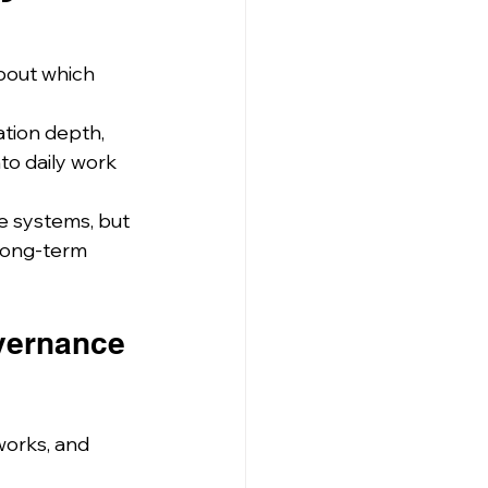
bout which 
tion depth, 
to daily work 
e systems, but 
long-term 
overnance 
works, and 