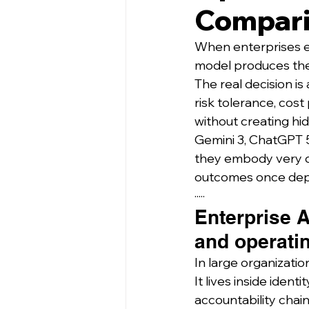
Compar
When enterprises ev
model produces the
The real decision is
risk tolerance, cost
without creating hidd
Gemini 3, ChatGPT 5
they embody very di
outcomes once depl
·····
Enterprise A
and operati
In large organization
It lives inside ide
accountability chain