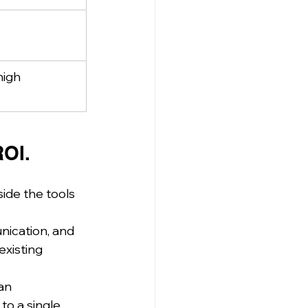
high
ROI.
ide the tools 
ication, and 
xisting 
an 
to a single 