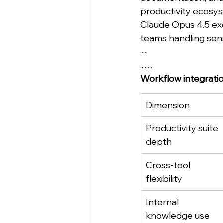
productivity ecosy
Claude Opus 4.5 exce
teams handling sen
·····
........
Workflow integrati
Dimension
Productivity suite 
depth
Cross-tool 
flexibility
Internal 
knowledge use