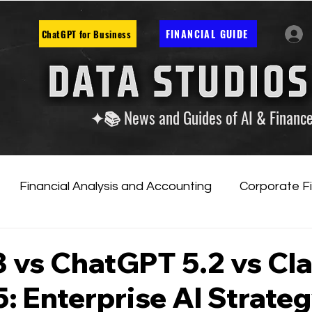
FINANCIAL GUIDE
ChatGPT for Business
✦📚 News and Guides of AI & Financ
Financial Analysis and Accounting
Corporate F
tificial Intelligence
Financial Markets & Companies
3 vs ChatGPT 5.2 vs Cl
: Enterprise AI Strate