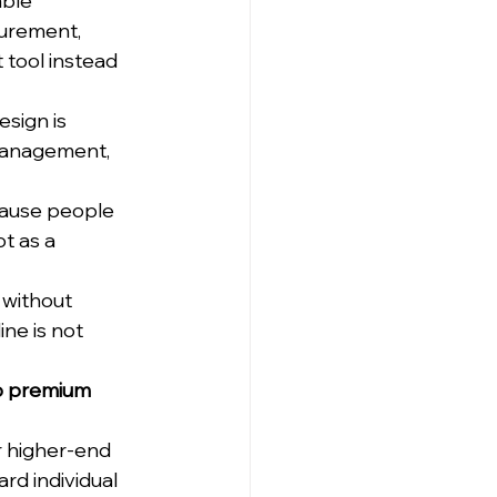
ble 
curement, 
tool instead 
sign is 
 management, 
cause people 
t as a 
 without 
ne is not 
to premium 
r higher-end 
d individual 