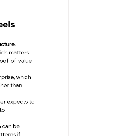
eels 
ucture.
hich matters 
roof-of-value 
prise, which 
ther than 
per expects to 
to 
h can be 
tterns if 