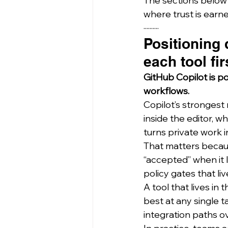
The sections below 
where trust is earne
··········
Positioning
each tool fir
GitHub Copilot is p
workflows.
Copilot’s strongest 
inside the editor, 
turns private work 
That matters because
“accepted” when it l
policy gates that li
A tool that lives in
best at any single 
integration paths ov