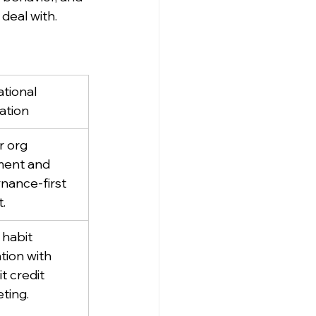
eal with.
tional 
cation
r org 
ment and 
nance-first 
t.
 habit 
tion with 
it credit 
ting.