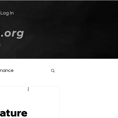
Log In
e
inance
ature