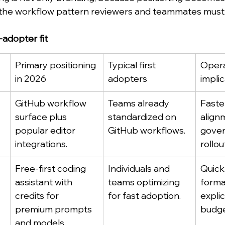
he workflow pattern reviewers and teammates must d
t-adopter fit
Primary positioning 
Typical first 
Opera
in 2026
adopters
impli
GitHub workflow 
Teams already 
Faste
surface plus 
standardized on 
align
popular editor 
GitHub workflows.
gover
integrations.
rollou
Free-first coding 
Individuals and 
Quick
assistant with 
teams optimizing 
forma
credits for 
for fast adoption.
explic
premium prompts 
budge
and models.