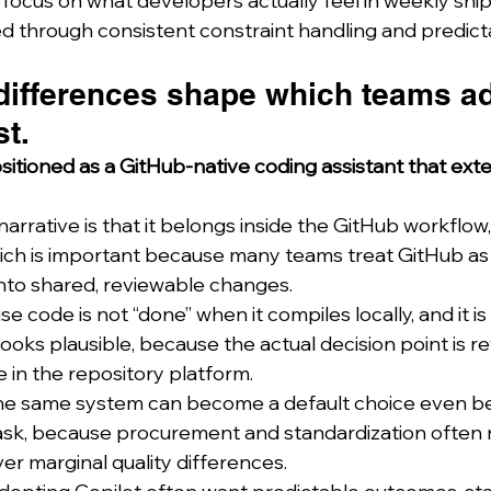
focus on what developers actually feel in weekly ship
d through consistent constraint handling and predictab
 differences shape which teams a
st.
ositioned as a GitHub-native coding assistant that ext
narrative is that it belongs inside the GitHub workflow,
which is important because many teams treat GitHub as 
into shared, reviewable changes.
 code is not “done” when it compiles locally, and it is
ooks plausible, because the actual decision point is rev
ve in the repository platform.
 the same system can become a default choice even bef
task, because procurement and standardization often 
er marginal quality differences.