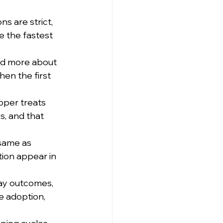
 are strict, 
 the fastest 
nd more about 
hen the first 
oper treats 
s, and that 
same as 
tion appear in 
ay outcomes, 
e adoption, 