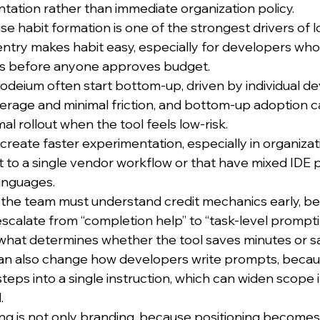
tation rather than immediate organization policy.
e habit formation is one of the strongest drivers of 
entry makes habit easy, especially for developers who
pos before anyone approves budget.
deium often start bottom-up, driven by individual d
erage and minimal friction, and bottom-up adoption c
al rollout when the tool feels low-risk.
n create faster experimentation, especially in organizat
 to a single vendor workflow or that have mixed IDE 
anguages.
t the team must understand credit mechanics early, be
calate from “completion help” to “task-level prompti
s what determines whether the tool saves minutes or s
an also change how developers write prompts, becau
eps into a single instruction, which can widen scope i
.
ning is not only branding, because positioning becomes