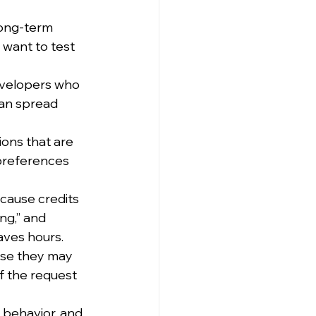
long-term 
 want to test 
evelopers who 
an spread 
ions that are 
preferences 
cause credits 
ng,” and 
aves hours.
se they may 
f the request 
 behavior, and 