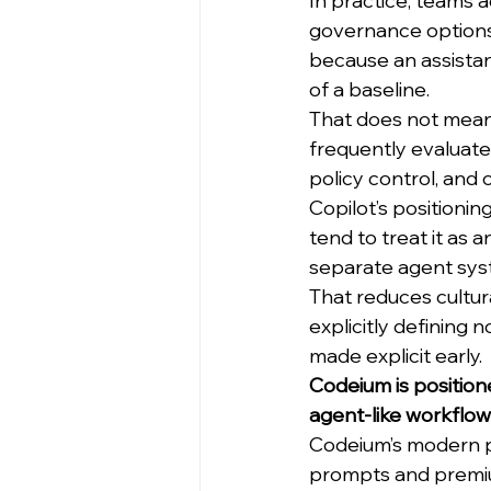
In practice, teams 
governance options,
because an assistan
of a baseline.
That does not mean t
frequently evaluate
policy control, and
Copilot’s positioni
tend to treat it as 
separate agent syst
That reduces cultura
explicitly defining 
made explicit early.
Codeium is position
agent-like workflow
Codeium’s modern po
prompts and premium