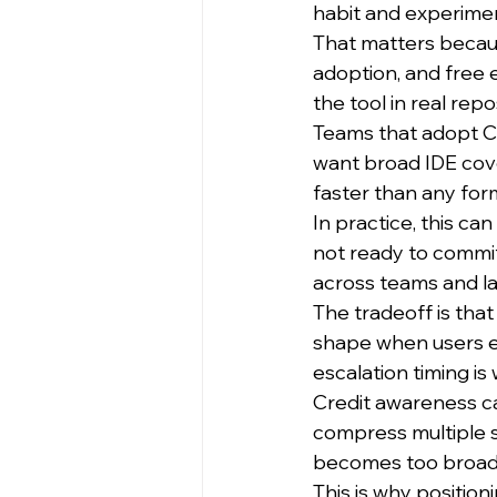
habit and experimen
That matters becaus
adoption, and free 
the tool in real re
Teams that adopt Co
want broad IDE cov
faster than any form
In practice, this ca
not ready to commit
across teams and l
The tradeoff is tha
shape when users es
escalation timing i
Credit awareness c
compress multiple st
becomes too broad
This is why positio