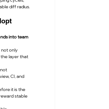
ping cycles, 
le diff radius.
dopt 
ends into team 
 not only 
the layer that 
 not 
iew, CI, and 
ore it is the 
reward stable 