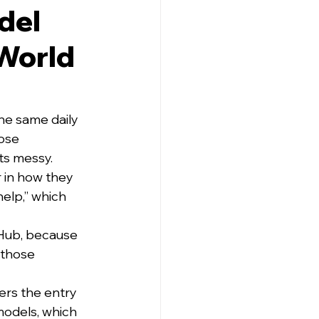
del
-World
e same daily 
ose 
ts messy.
 in how they 
elp,” which 
tHub, because 
 those 
ers the entry 
models, which 