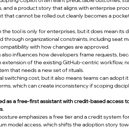
adopting Copilot often want predictable outcomes, sta
 and a product story that aligns with enterprise pro
t that cannot be rolled out cleanly becomes a pocket 
he tool is only for enterprises, but it does mean its de
d through organizational constraints, including seat
 compatibility with how changes are approved.
ng also influences how developers frame requests, be
an extension of the existing GitHub-centric workflow, no
em that needs a new set of rituals.
l switching cost, but it also means teams can adopt it
norms, which can create inconsistency if scoping discipli
ed as a free-first assistant with credit-based access 
s.
sture emphasizes a free tier and a credit system fo
 model access, which shifts the adoption story towar