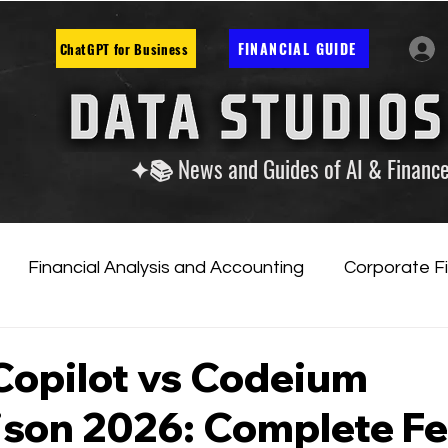
FINANCIAL GUIDE
ChatGPT for Business
✦📚 News and Guides of AI & Financ
Financial Analysis and Accounting
Corporate F
tificial Intelligence
Financial Markets & Companies
Copilot vs Codeium
son 2026: Complete Fe