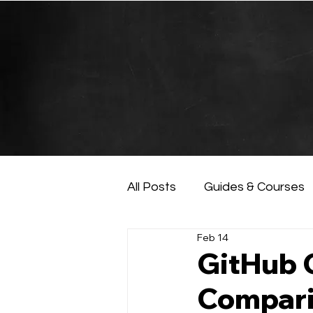
All Posts
Guides & Courses
Feb 14
AI and Data Analysis
Ar
GitHub 
Compari