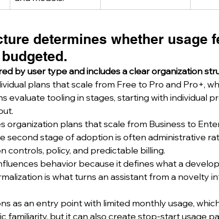
cture determines whether usage f
 budgeted.
iered by user type and includes a clear organization str
dividual plans that scale from Free to Pro and Pro+, w
evaluate tooling in stages, starting with individual p
out.
s organization plans that scale from Business to Enter
 second stage of adoption is often administrative ra
 controls, policy, and predictable billing.
 influences behavior because it defines what a develo
malization is what turns an assistant from a novelty in
ons as an entry point with limited monthly usage, whic
 familiarity, but it can also create stop-start usage pa