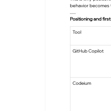
behavior becomes t
........
Positioning and firs
Tool
GitHub Copilot
Codeium