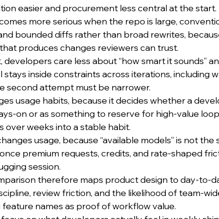
on easier and procurement less central at the start.
mes more serious when the repo is large, conventions
d bounded diffs rather than broad rewrites, because
e that produces changes reviewers can trust.
, developers care less about “how smart it sounds” a
l stays inside constraints across iterations, including w
the second attempt must be narrower.
ges usage habits, because it decides whether a devel
ways-on or as something to reserve for high-value loop
over weeks into a stable habit.
hanges usage, because “available models” is not the 
” once premium requests, credits, and rate-shaped fric
ugging session.
mparison therefore maps product design to day-to-d
scipline, review friction, and the likelihood of team-wid
g feature names as proof of workflow value.