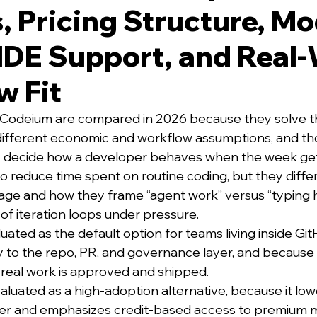
, Pricing Structure, Mo
IDE Support, and Real
w Fit
 Codeium are compared in 2026 because they solve th
different economic and workflow assumptions, and th
y decide how a developer behaves when the week ge
o reduce time spent on routine coding, but they differ
ge and how they frame “agent work” versus “typing h
f iteration loops under pressure.
luated as the default option for teams living inside Gi
ly to the repo, PR, and governance layer, and because
real work is approved and shipped.
aluated as a high-adoption alternative, because it low
 tier and emphasizes credit-based access to premium 