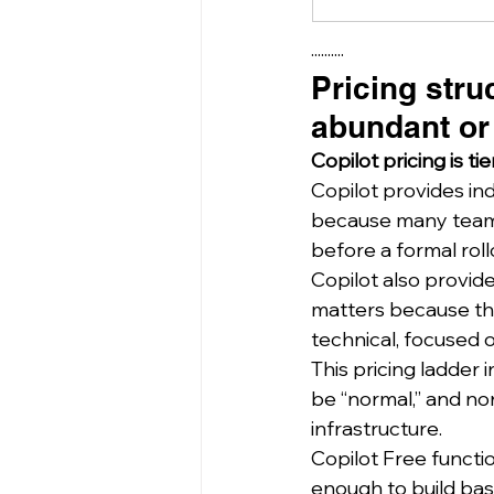
··········
Pricing stru
abundant or
Copilot pricing is t
Copilot provides in
because many teams 
before a formal roll
Copilot also provide
matters because the
technical, focused on
This pricing ladder
be “normal,” and nor
infrastructure.
Copilot Free functi
enough to build basic