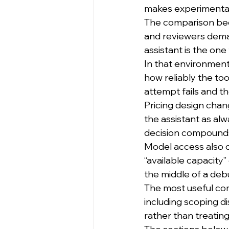
makes experimentati
The comparison beco
and reviewers deman
assistant is the on
In that environment
how reliably the too
attempt fails and 
Pricing design chan
the assistant as al
decision compounds 
Model access also c
“available capacity
the middle of a deb
The most useful co
including scoping di
rather than treatin