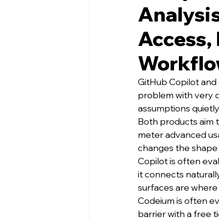
Analysis
Access, 
Workflo
GitHub Copilot and
problem with very 
assumptions quietl
Both products aim t
meter advanced usa
changes the shape o
Copilot is often eva
it connects natural
surfaces are where 
Codeium is often ev
barrier with a free