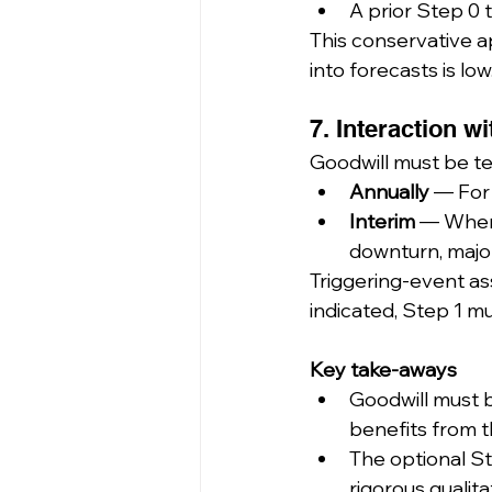
A prior Step 0 
This conservative ap
into forecasts is low
7. Interaction w
Goodwill must be te
Annually
 — For 
Interim
 — Whene
downturn, majo
Triggering-event ass
indicated, Step 1 
Key take-aways
Goodwill must 
benefits from 
The optional S
rigorous qualita