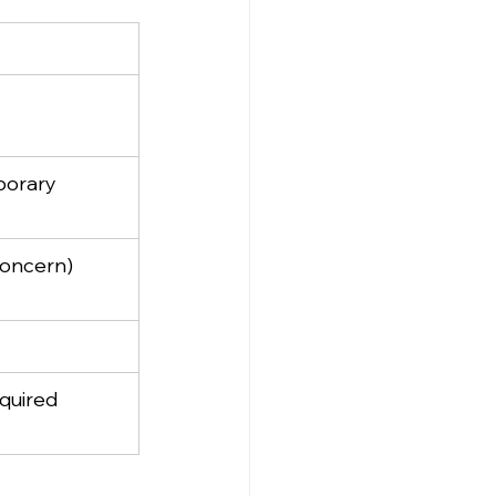
porary
concern)
equired