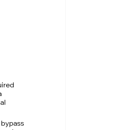
ired 
 
al 
o bypass 