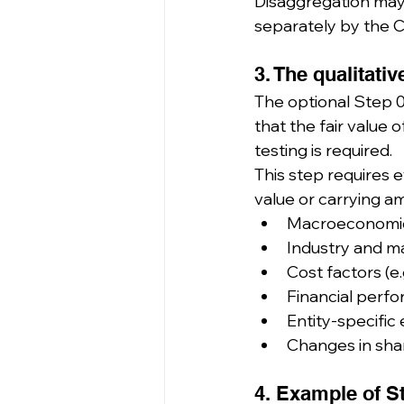
Disaggregation may 
separately by the 
3. The qualitati
The optional Step 0
that the fair value o
testing is required.
This step requires e
value or carrying am
Macroeconomic
Industry and m
Cost factors (e.
Financial perfo
Entity-specific 
Changes in shar
4. Example of S