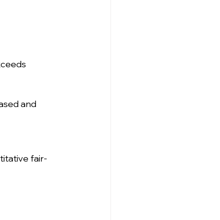
exceeds 
ased and 
tative fair-