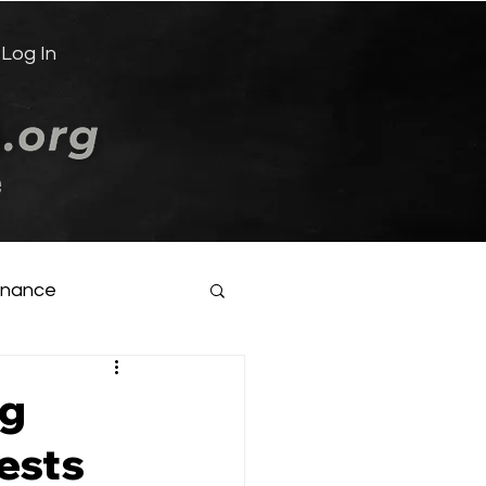
Log In
e
inance
ng
ests