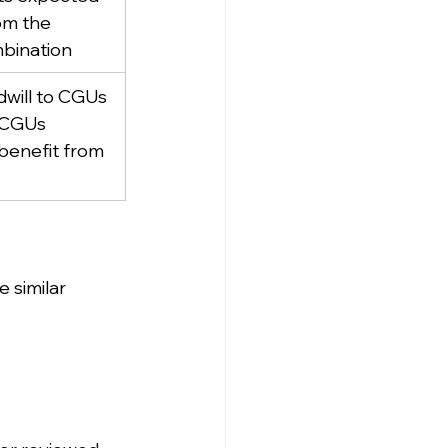
om the 
bination
will to CGUs 
 CGUs 
benefit from 
 similar 