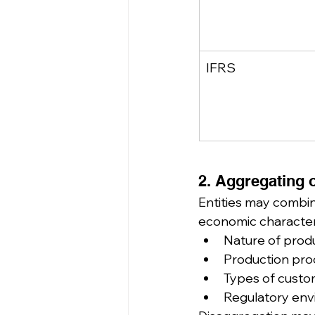
IFRS
2. Aggregating 
Entities may combine
economic characteri
Nature of produ
Production pr
Types of custo
Regulatory en