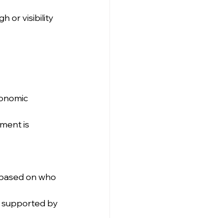
 or visibility 
conomic 
ment is 
 based on who 
 supported by 