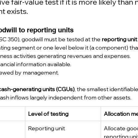
ve fair-value test if it is more likely than 
t exists.
dwill to reporting units
 350), goodwill must be tested at the 
reporting unit
ting segment or one level below it (a component) tha
ness activities generating revenues and expenses.
ancial information available.
eviewed by management.
cash-generating units (CGUs)
, the smallest identifiabl
ash inflows largely independent from other assets.
Level of testing
Allocation m
Reporting unit
Allocate good
reporting un