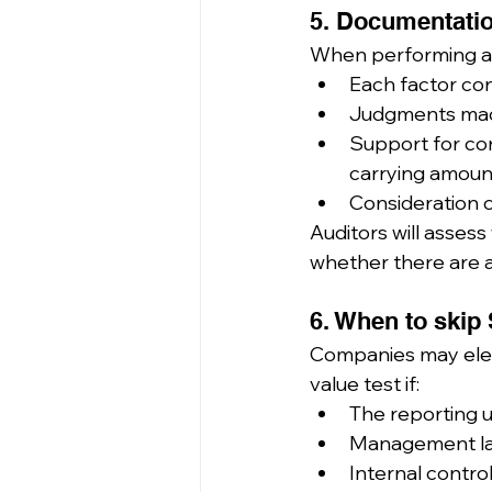
5. Documentatio
When performing a 
Each factor con
Judgments made
Support for conc
carrying amoun
Consideration o
Auditors will asse
whether there are a
6. When to skip 
Companies may elect
value test if:
The reporting u
Management lac
Internal contro