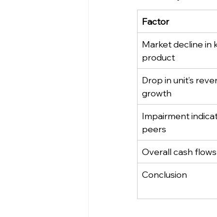
Factor
Market decline in 
product
Drop in unit’s reve
growth
Impairment indicat
peers
Overall cash flows
Conclusion