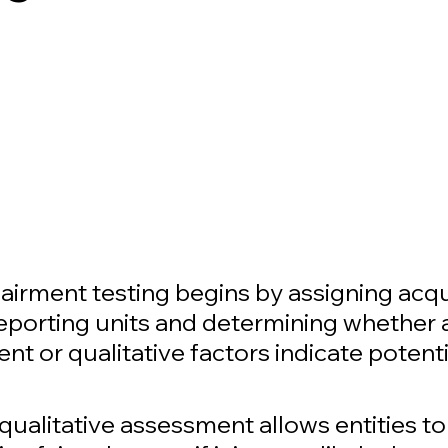
airment testing begins by assigning acqu
reporting units and determining whether a
ent or qualitative factors indicate potenti
qualitative assessment allows entities t