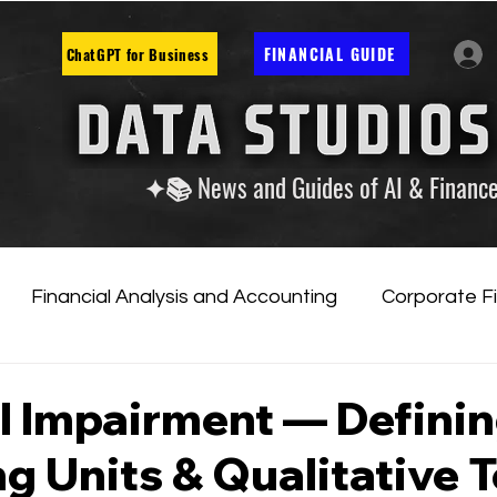
FINANCIAL GUIDE
ChatGPT for Business
✦📚 News and Guides of AI & Financ
Financial Analysis and Accounting
Corporate F
tificial Intelligence
Financial Markets & Companies
l Impairment — Defini
g Units & Qualitative T