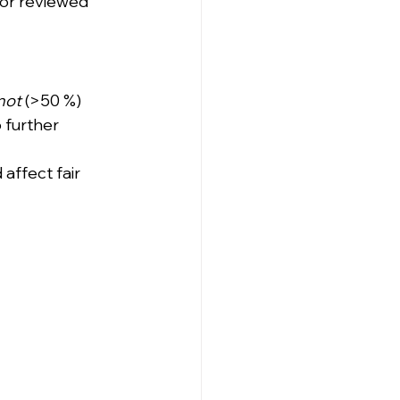
or reviewed 
not
 (>50 %) 
 further 
affect fair 