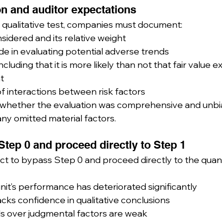
n and auditor expectations
qualitative test, companies must document:
sidered and its relative weight
 in evaluating potential adverse trends
luding that it is more likely than not that fair value 
t
f interactions between risk factors
ss whether the evaluation was comprehensive and unbi
ny omitted material factors.
Step 0 and proceed directly to Step 1
 to bypass Step 0 and proceed directly to the quanti
nit’s performance has deteriorated significantly
ks confidence in qualitative conclusions
ls over judgmental factors are weak