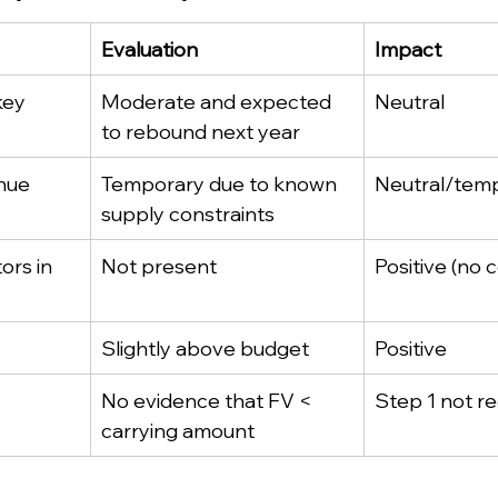
Evaluation
Impact
key 
Moderate and expected 
Neutral
to rebound next year
nue 
Temporary due to known 
Neutral/tem
supply constraints
ors in 
Not present
Positive (no 
Slightly above budget
Positive
No evidence that FV < 
Step 1 not r
carrying amount