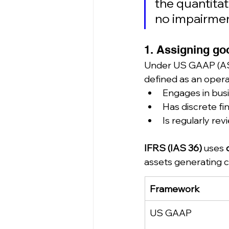
the quantitati
no impairmen
1. Assigning goo
Under US GAAP (ASC
defined as an opera
Engages in busi
Has discrete fin
Is regularly r
IFRS (IAS 36)
 uses 
assets generating c
Framework
US GAAP