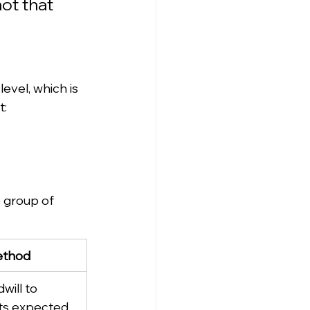
not that 
 level, which is 
t:
e group of 
ethod
will to 
its expected 