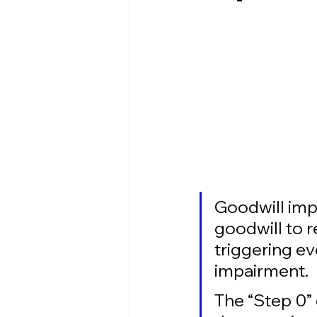
Goodwill imp
goodwill to 
triggering ev
impairment. 
The “Step 0” 