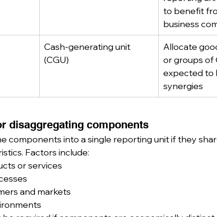
to benefit fr
business com
Cash-generating unit 
Allocate good
(CGU)
or groups of
expected to 
synergies
or disaggregating components
 components into a single reporting unit if they share
stics. Factors include:
cts or services
ocesses
mers and markets
vironments