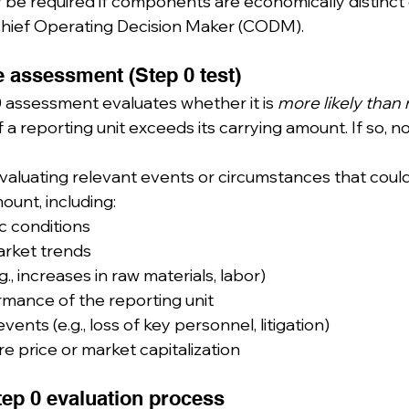
be required if components are economically distinct 
Chief Operating Decision Maker (CODM).
ve assessment (Step 0 test)
 assessment evaluates whether it is 
more likely than 
f a reporting unit exceeds its carrying amount. If so, no
valuating relevant events or circumstances that could 
ount, including:
 conditions
arket trends
g., increases in raw materials, labor)
rmance of the reporting unit
events (e.g., loss of key personnel, litigation)
e price or market capitalization
tep 0 evaluation process