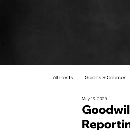
All Posts
Guides & Courses
May 19, 2025
AI and Data Analysis
Ar
Goodwil
Reportin