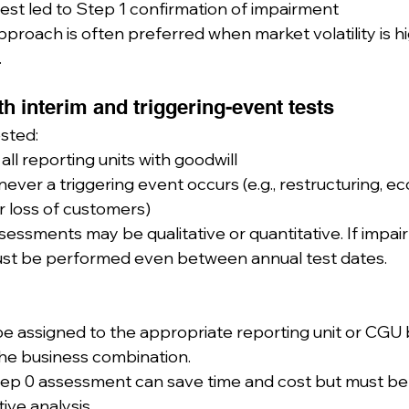
test led to Step 1 confirmation of impairment
proach is often preferred when market volatility is high
.
ith interim and triggering-event tests
sted:
all reporting units with goodwill
ver a triggering event occurs (e.g., restructuring, e
r loss of customers)
essments may be qualitative or quantitative. If impair
must be performed even between annual test dates.
be assigned to the appropriate reporting unit or CGU
the business combination.
tep 0 assessment can save time and cost but must be
tive analysis.