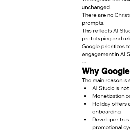
unchanged.
There are no Christ
prompts.
This reflects AI Stu
prototyping and rel
Google prioritizes t
engagement in AI S
·····
Why Google a
The main reason is s
AI Studio is no
Monetization o
Holiday offers 
onboarding
Developer trust
promotional cy