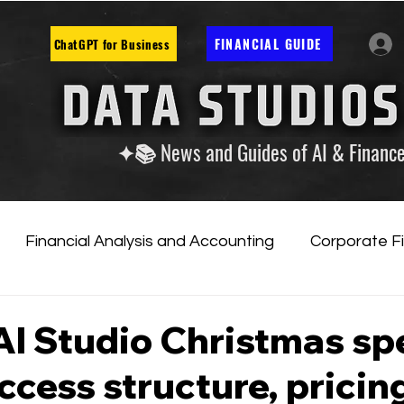
FINANCIAL GUIDE
ChatGPT for Business
✦📚 News and Guides of AI & Financ
Financial Analysis and Accounting
Corporate F
tificial Intelligence
Financial Markets & Companies
I Studio Christmas sp
access structure, pricin