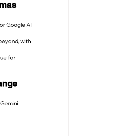
tmas 
or Google AI 
eyond, with 
ue for 
ange 
 Gemini 