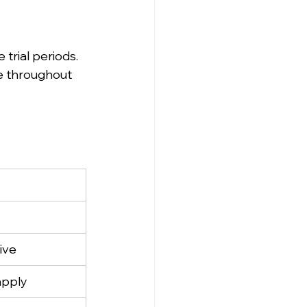
trial periods.
me throughout 
ive
apply