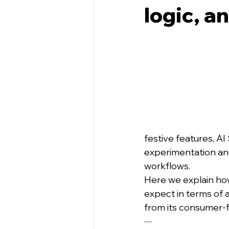
logic, a
festive features, AI 
experimentation an
workflows.
Here we explain ho
expect in terms of 
from its consumer-f
·····