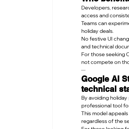
Developers, researc
access and consiste
Teams can experimen
holiday deals.
No festive UI chan
and technical docum
For those seeking Ch
not compete on tho
·····
Google AI St
technical st
By avoiding holiday 
professional tool fo
This model appeals 
regardless of the s
For those looking f