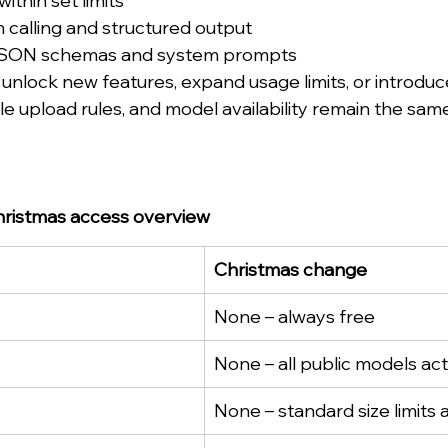
within set limits
n calling and structured output
JSON schemas and system prompts
nlock new features, expand usage limits, or introduce 
file upload rules, and model availability remain the sa
hristmas access overview
Christmas change
None – always free
None – all public models act
None – standard size limits 