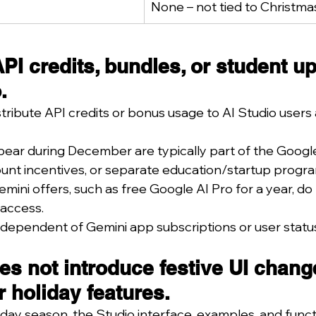
None – not tied to Christma
PI credits, bundles, or student u
.
tribute API credits or bonus usage to AI Studio users 
pear during December are typically part of the Googl
ount incentives, or separate education/startup progr
ini offers, such as free Google AI Pro for a year, do 
 access.
ndependent of Gemini app subscriptions or user statu
es not introduce festive UI chang
r holiday features.
day season, the Studio interface, examples, and functi