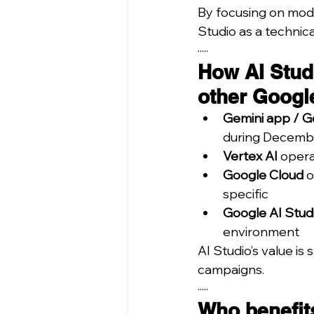
By focusing on model
Studio as a technica
·····
How AI Stud
other Googl
Gemini app / G
during Decemb
Vertex AI
 opera
Google Cloud
 
specific
Google AI Stud
environment
AI Studio’s value i
campaigns.
·····
Who benefits