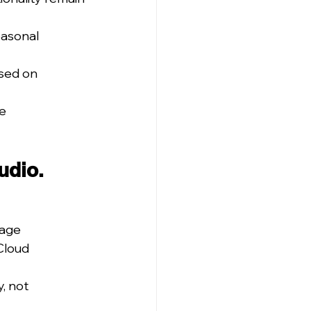
asonal 
used on 
e 
udio.
sage
Cloud 
, not 