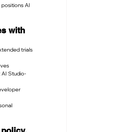
positions AI 
s with 
tended trials 
ives
 AI Studio-
eveloper 
sonal 
policy.