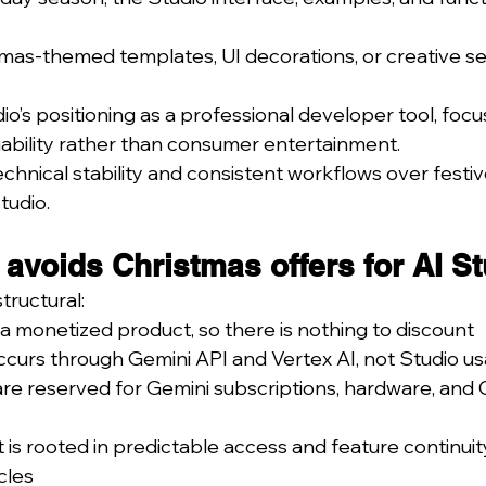
mas-themed templates, UI decorations, or creative se
dio’s positioning as a professional developer tool, foc
iability rather than consumer entertainment.
echnical stability and consistent workflows over festiv
tudio.
voids Christmas offers for AI St
tructural:
t a monetized product, so there is nothing to discount
ccurs through Gemini API and Vertex AI, not Studio u
are reserved for Gemini subscriptions, hardware, and 
 is rooted in predictable access and feature continuity
cles