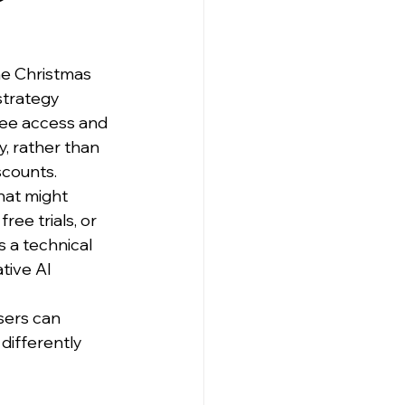
he Christmas 
strategy 
ee access and 
, rather than 
scounts.
hat might 
ree trials, or 
s a technical 
ive AI 
sers can 
differently 