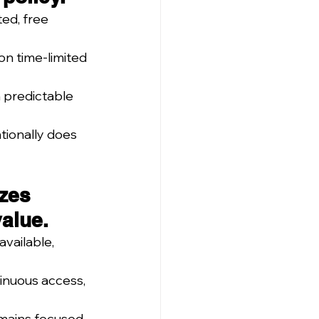
ed, free 
on time-limited 
predictable 
tionally does 
zes 
value.
vailable, 
inuous access, 
emains focused 