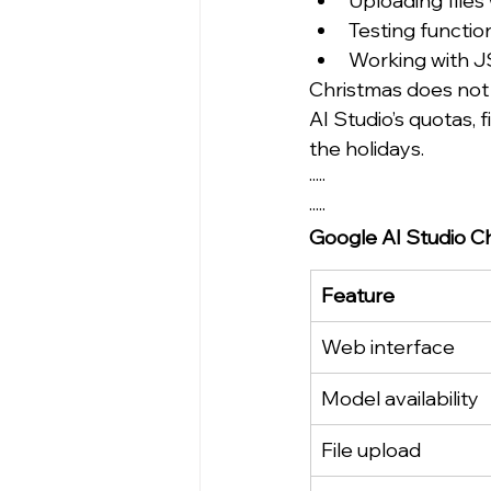
Uploading files 
Testing functio
Working with 
Christmas does not u
AI Studio’s quotas, 
the holidays.
·····
·····
Google AI Studio C
Feature
Web interface
Model availability
File upload