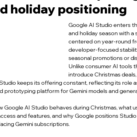
nd holiday positioning
Google AI Studio enters t
and holiday season with a 
centered on year-round fr
developer-focused stability
seasonal promotions or di
Unlike consumer AI tools t
introduce Christmas deals, f
Studio keeps its offering constant, reflecting its role a
d prototyping platform for Gemini models and generat
w Google AI Studio behaves during Christmas, what u
access and features, and why Google positions Studio 
acing Gemini subscriptions.