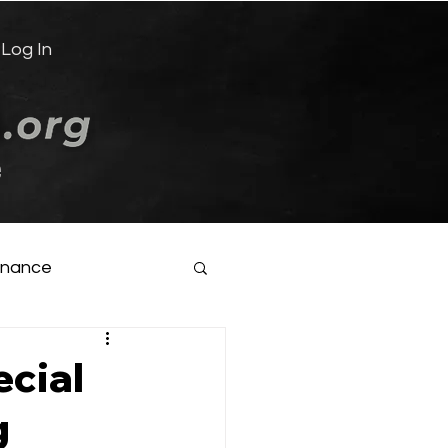
Log In
e
inance
ecial
g