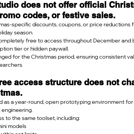
udio does not offer official Chris
romo codes, or festive sales.
mas-specific discounts, coupons, or price reductions f
oliday season.
completely free to access throughout December and b
tion tier or hidden paywall.
nged for the Christmas period, ensuring consistent val
earchers.
free access structure does not ch
stmas.
ed as a year-round, open prototyping environment for
engineering.
s to the same toolset, including:
ini models