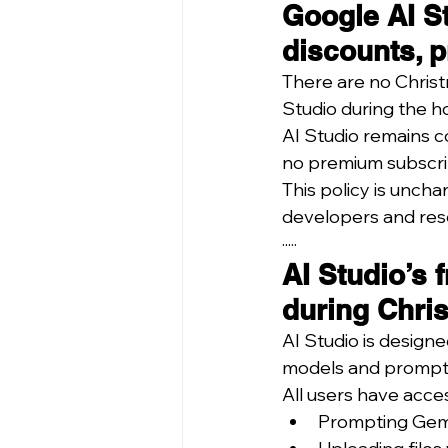
Google AI St
discounts, p
There are no Christ
Studio during the h
AI Studio remains 
no premium subscrip
This policy is uncha
developers and res
·····
AI Studio’s 
during Chri
AI Studio is design
models and prompt 
All users have acces
Prompting Gem