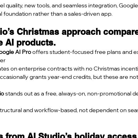
 quality, new tools, and seamless integration, Google 
l foundation rather than a sales-driven app.
io’s Christmas approach compare
e AI products.
oogle AI Pro
 offers student-focused free plans and ex
er
tes on enterprise contracts with no Christmas incent
occasionally grants year-end credits, but these are not
io
 stands out as a free, always-on, non-promotional d
s structural and workflow-based, not dependent on sea
 from AI Studio’s holiday access 