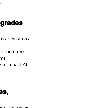
s
pgrades 
as a Christmas 
e Cloud free 
ams.
not impact AI 
s.
es, 
onality remain 