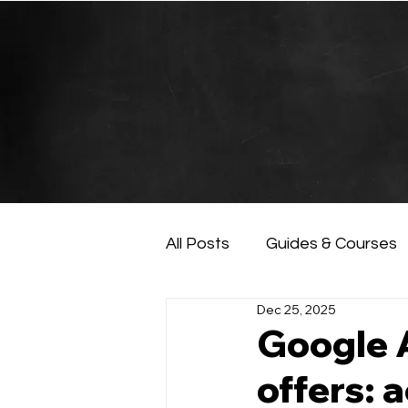
All Posts
Guides & Courses
Dec 25, 2025
AI and Data Analysis
Ar
Google A
offers: 