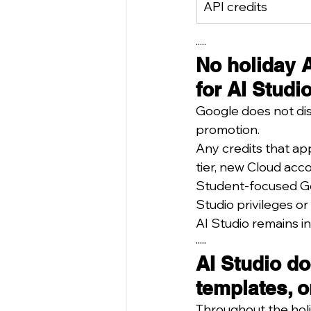
API credits
·····
No holiday A
for AI Studio
Google does not dis
promotion.
Any credits that ap
tier, new Cloud acc
Student-focused Gem
Studio privileges or
AI Studio remains i
·····
AI Studio do
templates, o
Throughout the holi