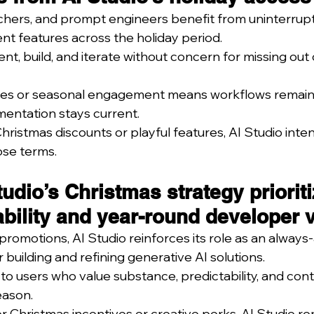
hers, and prompt engineers benefit from uninterrupt
nt features across the holiday period.
t, build, and iterate without concern for missing out 
ges or seasonal engagement means workflows remain 
entation stays current.
ristmas discounts or playful features, AI Studio inten
se terms.
udio’s Christmas strategy prioriti
ability and year-round developer 
promotions, AI Studio reinforces its role as an always-a
r building and refining generative AI solutions.
to users who value substance, predictability, and cont
eason.
or Christmas incentives or creative perks, AI Studio r