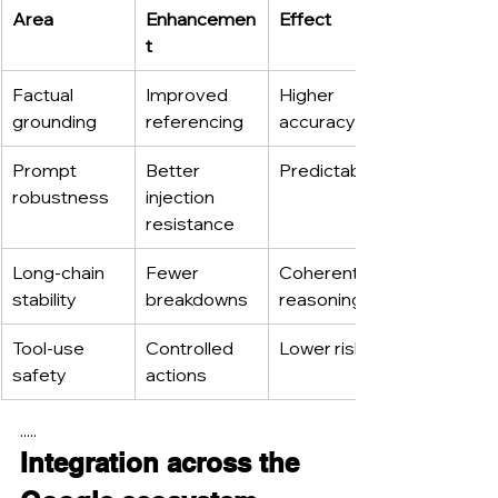
Area
Enhancemen
Effect
t
Factual 
Improved 
Higher 
grounding
referencing
accuracy
Prompt 
Better 
Predictability
robustness
injection 
resistance
Long-chain 
Fewer 
Coherent 
stability
breakdowns
reasoning
Tool-use 
Controlled 
Lower risk
safety
actions
.....
Integration across the 