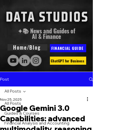
✦📚 News and Guides of
AI & Finance
Home/Blog
FINANCIAL GUIDE
ChatGPT for Business
Post
All Posts
Nov 25, 2025
All Posts
Google Gemini 3.0
Guides & Courses
Capabilities: advanced
Financial Analysis and Accounting
multimodality, reasoning