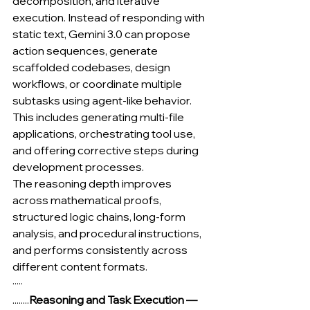
decomposition, and iterative 
execution. Instead of responding with 
static text, Gemini 3.0 can propose 
action sequences, generate 
scaffolded codebases, design 
workflows, or coordinate multiple 
subtasks using agent-like behavior. 
This includes generating multi-file 
applications, orchestrating tool use, 
and offering corrective steps during 
development processes.
The reasoning depth improves 
across mathematical proofs, 
structured logic chains, long-form 
analysis, and procedural instructions, 
and performs consistently across 
different content formats.
·····
........
Reasoning and Task Execution — 