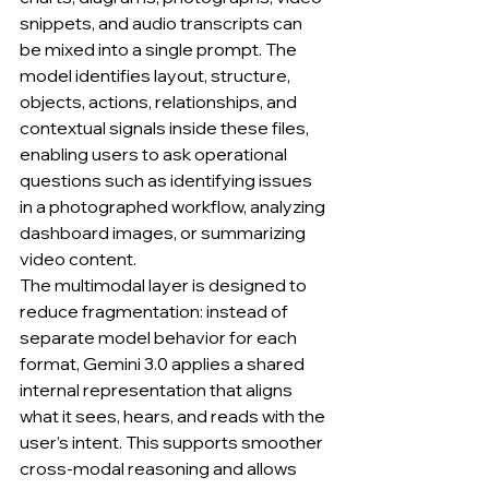
snippets, and audio transcripts can 
be mixed into a single prompt. The 
model identifies layout, structure, 
objects, actions, relationships, and 
contextual signals inside these files, 
enabling users to ask operational 
questions such as identifying issues 
in a photographed workflow, analyzing 
dashboard images, or summarizing 
video content.
The multimodal layer is designed to 
reduce fragmentation: instead of 
separate model behavior for each 
format, Gemini 3.0 applies a shared 
internal representation that aligns 
what it sees, hears, and reads with the 
user’s intent. This supports smoother 
cross-modal reasoning and allows 