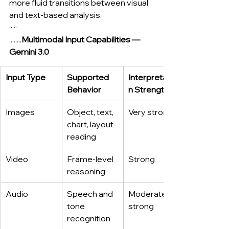
more fluid transitions between visual 
and text-based analysis.
·····
........
Multimodal Input Capabilities — 
Gemini 3.0
Input Type
Supported 
Interpretatio
Behavior
n Strength
Images
Object, text, 
Very strong
chart, layout 
reading
Video
Frame-level 
Strong
reasoning
Audio
Speech and 
Moderate–
tone 
strong
recognition