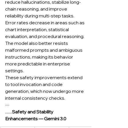
reduce hallucinations, stabilize long-
chain reasoning, and improve 
reliability during multi-step tasks. 
Error rates decrease in areas such as 
chart interpretation, statistical 
evaluation, and procedural reasoning. 
The model also better resists 
malformed prompts and ambiguous 
instructions, making its behavior 
more predictable in enterprise 
settings.
These safety improvements extend 
to tool invocation and code 
generation, which now undergo more 
internal consistency checks.
·····
........
Safety and Stability 
Enhancements — Gemini 3.0