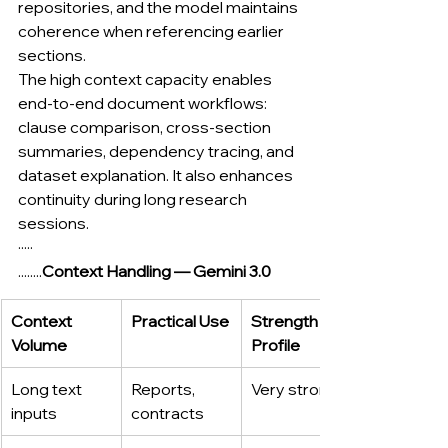
repositories, and the model maintains 
coherence when referencing earlier 
sections.
The high context capacity enables 
end-to-end document workflows: 
clause comparison, cross-section 
summaries, dependency tracing, and 
dataset explanation. It also enhances 
continuity during long research 
sessions.
·····
........
Context Handling — Gemini 3.0
Context 
Practical Use
Strength 
Volume
Profile
Long text 
Reports, 
Very strong
inputs
contracts