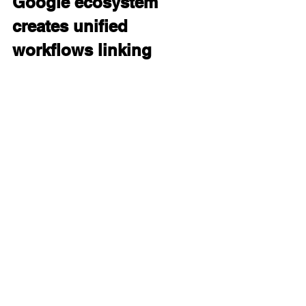
Google ecosystem 
creates unified 
workflows linking 
Gemini with Workspace, 
Google Search, 
Android, and AI Studio.
Gemini 3.0 integrates natively into 
Google Workspace tools—Docs, 
Sheets, Slides, Drive, Gmail—as well 
as Chrome, Android, and Search. The 
model can read and reason about 
files stored in Drive, modify content 
inside Docs, extract meaning from 
Sheets, interpret slide decks, and 
rewrite or reorganize content across 
multiple apps.