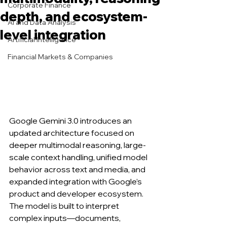
Corporate Finance
depth, and ecosystem-
AI and Data Analysis
level integration
Artificial Intelligence
Financial Markets & Companies
Google Gemini 3.0 introduces an 
updated architecture focused on 
deeper multimodal reasoning, large-
scale context handling, unified model 
behavior across text and media, and 
expanded integration with Google’s 
product and developer ecosystem. 
The model is built to interpret 
complex inputs—documents, 