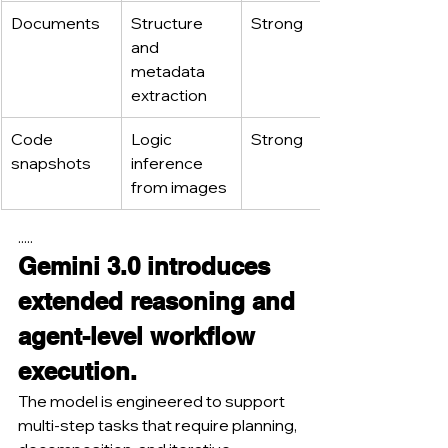
Documents
Structure 
Strong
and 
metadata 
extraction
Code 
Logic 
Strong
snapshots
inference 
from images
.....
Gemini 3.0 introduces 
extended reasoning and 
agent-level workflow 
execution.
The model is engineered to support 
multi-step tasks that require planning, 