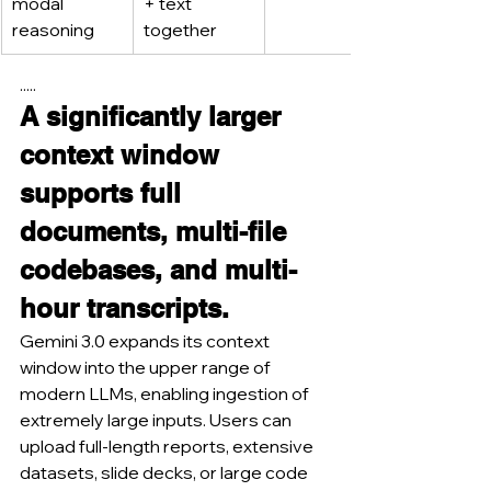
modal 
+ text 
reasoning
together
.....
A significantly larger 
context window 
supports full 
documents, multi-file 
codebases, and multi-
hour transcripts.
Gemini 3.0 expands its context 
window into the upper range of 
modern LLMs, enabling ingestion of 
extremely large inputs. Users can 
upload full-length reports, extensive 
datasets, slide decks, or large code 