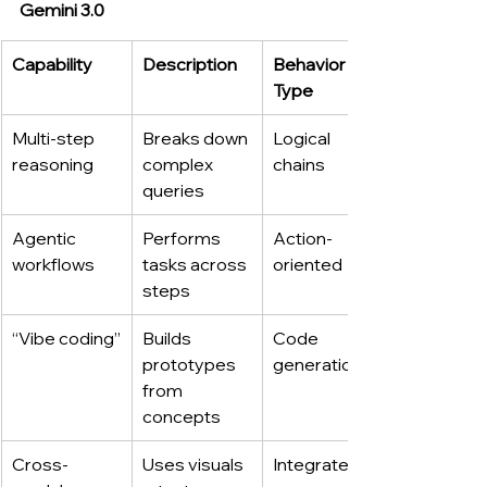
Gemini 3.0
Capability
Description
Behavior 
Type
Multi-step 
Breaks down 
Logical 
reasoning
complex 
chains
queries
Agentic 
Performs 
Action-
workflows
tasks across 
oriented
steps
“Vibe coding”
Builds 
Code 
prototypes 
generation
from 
concepts
Cross-
Uses visuals 
Integrated