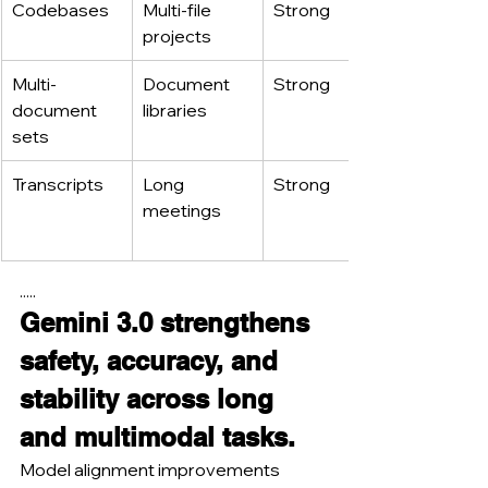
Codebases
Multi-file 
Strong
projects
Multi-
Document 
Strong
document 
libraries
sets
Transcripts
Long 
Strong
meetings
.....
Gemini 3.0 strengthens 
safety, accuracy, and 
stability across long 
and multimodal tasks.
Model alignment improvements 