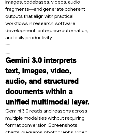
images, codebases, videos, audio 
fragments—and generate coherent 
outputs that align with practical 
workflows in research, software 
development, enterprise automation, 
and daily productivity.
·····
.....
Gemini 3.0 interprets 
text, images, video, 
audio, and structured 
documents within a 
unified multimodal layer.
Gemini 3.0 reads and reasons across 
multiple modalities without requiring 
format conversion. Screenshots, 
charts, diagrams, photographs, video 