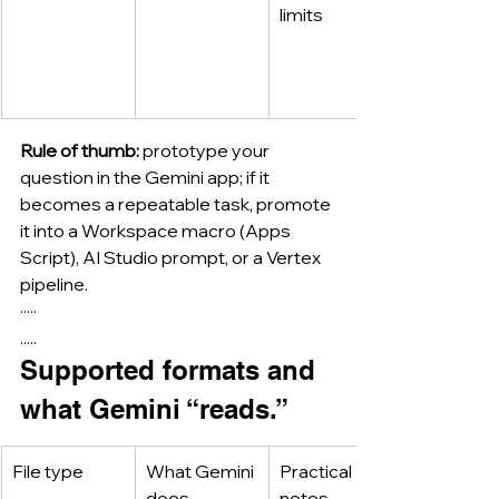
limits
Rule of thumb:
 prototype your 
question in the Gemini app; if it 
becomes a repeatable task, promote 
it into a Workspace macro (Apps 
Script), AI Studio prompt, or a Vertex 
pipeline.
·····
.....
Supported formats and 
what Gemini “reads.”
File type
What Gemini 
Practical 
does
notes