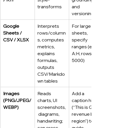
transforms
and 
versioning
Google 
Interprets 
For large 
Sheets / 
rows/column
sheets, 
CSV / XLSX
s, computes 
specify 
metrics, 
ranges (e.g., 
explains 
A:H, rows 2–
formulas, 
5000)
outputs 
CSV/Markdo
wn tables
Images 
Reads 
Add a 
(PNG/JPEG/
charts, UI 
caption hint 
WEBP)
screenshots,
(“This is Q4 
 diagrams, 
revenue by 
handwriting; 
region”) to 
can cross-
guide 