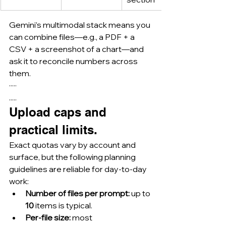
Gemini’s multimodal stack means you 
can combine files—e.g., a PDF + a 
CSV + a screenshot of a chart—and 
ask it to reconcile numbers across 
them.
·····
.....
Upload caps and 
practical limits.
Exact quotas vary by account and 
surface, but the following planning 
guidelines are reliable for day-to-day 
work:
Number of files per prompt:
 up to 
10
 items is typical.
Per-file size:
 most 