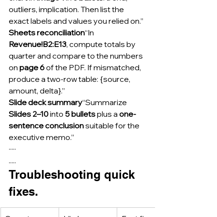
outliers, implication. Then list the 
exact labels and values you relied on.”
Sheets reconciliation
“In 
Revenue!B2:E13
, compute totals by 
quarter and compare to the numbers 
on 
page 6
 of the PDF. If mismatched, 
produce a two-row table: {source, 
amount, delta}.”
Slide deck summary
“Summarize 
Slides 2–10
 into 
5 bullets
 plus a 
one-
sentence conclusion
 suitable for the 
executive memo.”
·····
.....
Troubleshooting quick 
fixes.