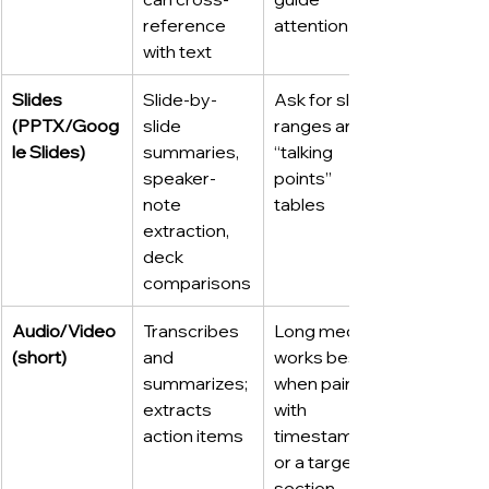
reference 
attention
with text
Slides 
Slide-by-
Ask for slide 
(PPTX/Goog
slide 
ranges and 
le Slides)
summaries, 
“talking 
speaker-
points” 
note 
tables
extraction, 
deck 
comparisons
Audio/Video 
Transcribes 
Long media 
(short)
and 
works best 
summarizes; 
when paired 
extracts 
with 
action items
timestamps 
or a target 
section