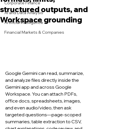
Corporate Finance
structured outputs, and
AI and Data Analysis
Workspace grounding
Artificial Intelligence
Financial Markets & Companies
Google Gemini can read, summarize, 
and analyze files directly inside the 
Gemini app and across Google 
Workspace. You can attach PDFs, 
office docs, spreadsheets, images, 
and even audio/video, then ask 
targeted questions—page-scoped 
summaries, table extraction to CSV, 
chart explanations, code review, and 