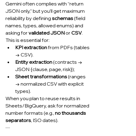
Gemini often complies with “return 
JSON only,” but you’ll get maximum 
reliability by defining 
schemas
 (field 
names, types, allowed enums) and 
asking for 
validated JSON
 or 
CSV
. 
This is essential for:
KPI extraction
 from PDFs (tables 
→ CSV).
Entity extraction
 (contracts → 
JSON {clause, page, risk});
Sheet transformations
 (ranges 
→ normalized CSV with explicit 
types).
When you plan to reuse results in 
Sheets/BigQuery, ask for normalized 
number formats (e.g., 
no thousands 
separators
, ISO dates).
·····
.....