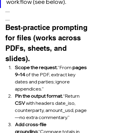
workflow (see below).
·····
.....
Best-practice prompting 
for files (works across 
PDFs, sheets, and 
slides).
Scope the request.
“From 
pages 
9–14
 of the PDF, extract key 
dates and parties; ignore 
appendices.”
Pin the output format.
“Return 
CSV
 with headers date_iso, 
counterparty, amount_usd, page
—no extra commentary.”
Add cross-file 
grounding.
“Compare totals in 