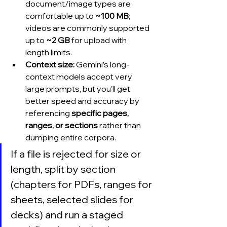
document/image types are 
comfortable up to 
~100 MB
; 
videos are commonly supported 
up to 
~2 GB
 for upload with 
length limits.
Context size:
 Gemini’s long-
context models accept very 
large prompts, but you’ll get 
better speed and accuracy by 
referencing 
specific pages, 
ranges, or sections
 rather than 
dumping entire corpora.
If a file is rejected for size or 
length, split by section 
(chapters for PDFs, ranges for 
sheets, selected slides for 
decks) and run a staged 