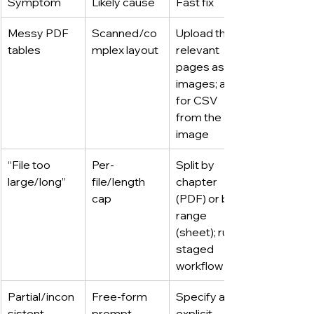
Symptom
Likely cause
Fast fix
Messy PDF 
Scanned/co
Upload the 
tables
mplex layout
relevant 
pages as 
images; ask 
for CSV 
from the 
image
“File too 
Per-
Split by 
large/long”
file/length 
chapter 
cap
(PDF) or by 
range 
(sheet); run a 
staged 
workflow
Partial/incon
Free-form 
Specify an 
sistent 
prompt
explicit 