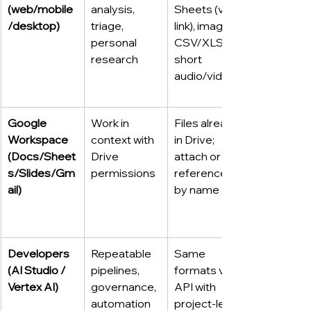
(web/mobile
analysis, 
Sheets (via 
/desktop)
triage, 
link), images, 
personal 
CSV/XLSX, 
research
short 
audio/video
Google 
Work in 
Files already 
Workspace 
context with 
in Drive; 
(Docs/Sheet
Drive 
attach or 
s/Slides/Gm
permissions
reference 
ail)
by name
Developers 
Repeatable 
Same 
(AI Studio / 
pipelines, 
formats via 
Vertex AI)
governance, 
API with 
automation
project-level 