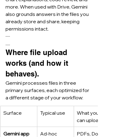
more. When used with Drive, Gemini 
also grounds answers in the files you 
already store and share, keeping 
permissions intact.
·····
.....
Where file upload 
works (and how it 
behaves).
Gemini processes files in three 
primary surfaces, each optimized for 
a different stage of your workflow:
Surface
Typical use
What you 
can upload
Gemini app 
Ad-hoc 
PDFs, Docs, 