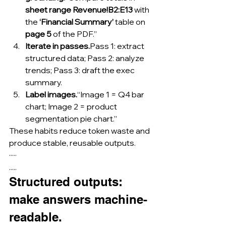
sheet range Revenue!B2:E13
 with 
the 
‘Financial Summary’
 table on 
page 5
 of the PDF.”
Iterate in passes.
Pass 1: extract 
structured data; Pass 2: analyze 
trends; Pass 3: draft the exec 
summary.
Label images.
“Image 1 = Q4 bar 
chart; Image 2 = product 
segmentation pie chart.”
These habits reduce token waste and 
produce stable, reusable outputs.
·····
.....
Structured outputs: 
make answers machine-
readable.