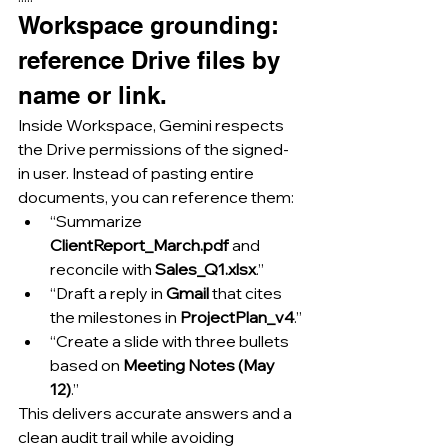
Workspace grounding: 
reference Drive files by 
name or link.
Inside Workspace, Gemini respects 
the Drive permissions of the signed-
in user. Instead of pasting entire 
documents, you can reference them:
“Summarize 
ClientReport_March.pdf
 and 
reconcile with 
Sales_Q1.xlsx
.”
“Draft a reply in 
Gmail
 that cites 
the milestones in 
ProjectPlan_v4
.”
“Create a slide with three bullets 
based on 
Meeting Notes (May 
12)
.”
This delivers accurate answers and a 
clean audit trail while avoiding 