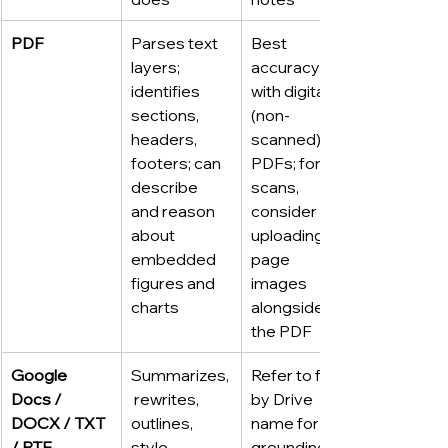
PDF
Parses text 
Best 
layers; 
accuracy 
identifies 
with digital 
sections, 
(non-
headers, 
scanned) 
footers; can 
PDFs; for 
describe 
scans, 
and reason 
consider 
about 
uploading 
embedded 
page 
figures and 
images 
charts
alongside 
the PDF
Google 
Summarizes,
Refer to files 
Docs / 
 rewrites, 
by Drive 
DOCX / TXT 
outlines, 
name for 
/ RTF
style-
grounding 