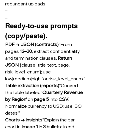
redundant uploads.
·····
.....
Ready-to-use prompts 
(copy/paste).
PDF → JSON (contracts)
“From 
pages 
12–20
, extract confidentiality 
and termination clauses. 
Return 
JSON
 {clause_title, text, page, 
risk_level_enum}; use 
low|medium|high for risk_level_enum.”
Table extraction (reports)
“Convert 
the table labeled 
‘Quarterly Revenue 
by Region’
 on 
page 5
 into 
CSV
. 
Normalize currency to USD; use ISO 
dates.”
Charts → insights
“Explain the bar 
chart in 
Image 1
 in 
3 bullets
: trend, 