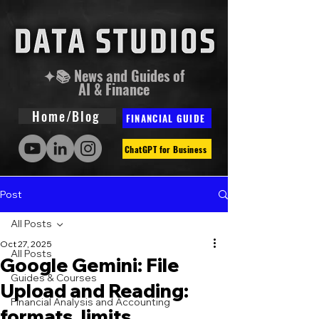
✦📚 News and Guides of
AI & Finance
Home/Blog
FINANCIAL GUIDE
ChatGPT for Business
Post
All Posts
Oct 27, 2025
All Posts
Google Gemini: File
Guides & Courses
Upload and Reading:
Financial Analysis and Accounting
formats, limits,