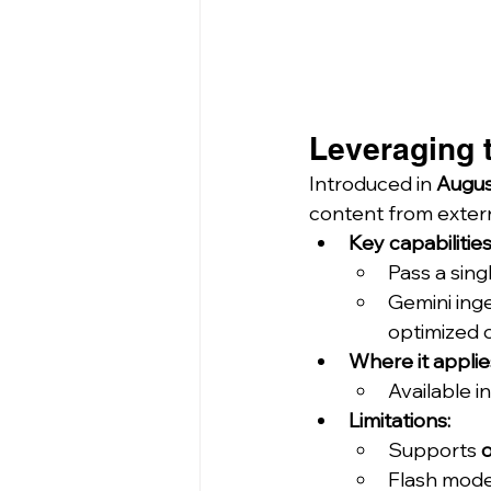
Leveraging t
Introduced in 
Augus
content from extern
Key capabilities
Pass a sing
Gemini inge
optimized 
Where it applie
Available in
Limitations:
Supports 
Flash mode