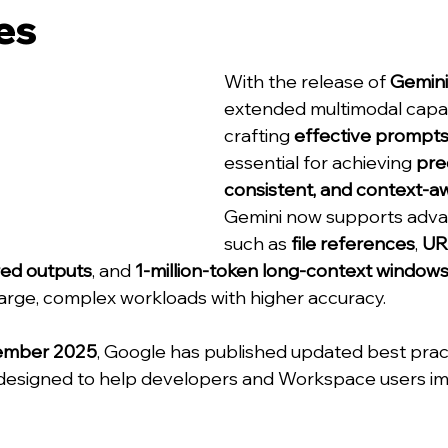
es
With the release of 
Gemini
extended multimodal capabi
crafting 
effective prompt
essential for achieving 
prec
consistent, and context-aw
Gemini now supports adva
such as 
file references
, 
UR
red outputs
, and 
1-million-token long-context window
large, complex workloads with higher accuracy.
ember 2025
, Google has published updated best prac
designed to help developers and Workspace users i