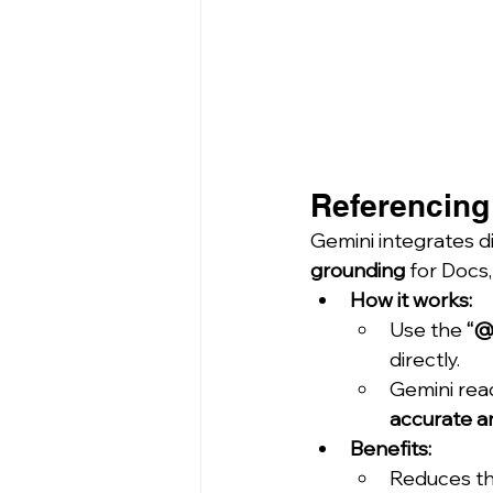
Referencing 
Gemini integrates d
grounding
 for Docs
How it works:
Use the 
“@
directly.
Gemini rea
accurate a
Benefits:
Reduces th