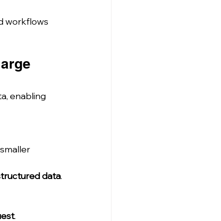
nd workflows 
large 
ta, enabling 
smaller 
structured data
.
uest
.