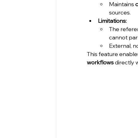
Maintains 
c
sources.
Limitations:
The refere
cannot pars
External, 
This feature enable
workflows
 directly 