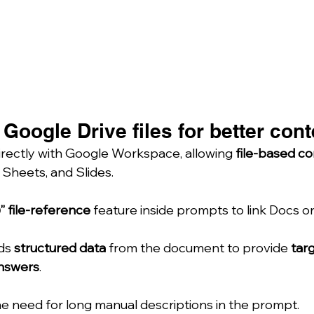
Google Drive files for better cont
irectly with Google Workspace, allowing 
file-based co
, Sheets, and Slides.
” file-reference
 feature inside prompts to link Docs o
ds 
structured data
 from the document to provide 
targ
nswers
.
e need for long manual descriptions in the prompt.