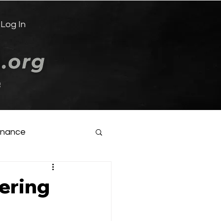
Log In
e
inance
ering