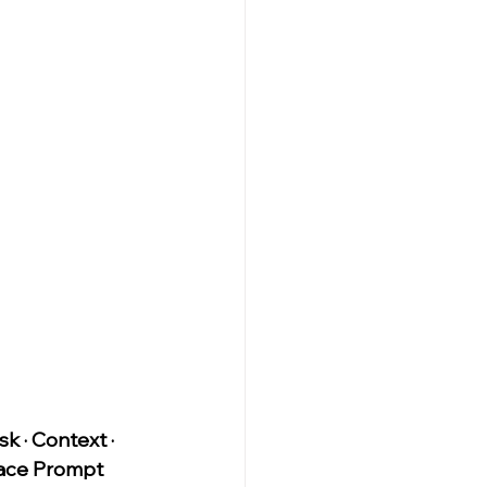
sk · Context · 
ce Prompt 