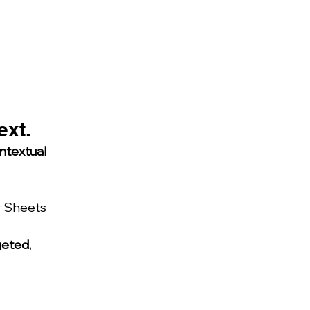
ext.
ntextual 
r Sheets 
eted, 