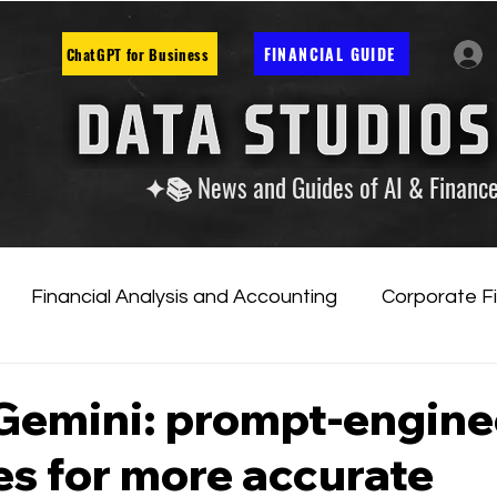
FINANCIAL GUIDE
ChatGPT for Business
✦📚 News and Guides of AI & Financ
Financial Analysis and Accounting
Corporate F
tificial Intelligence
Financial Markets & Companies
Gemini: prompt-engine
es for more accurate