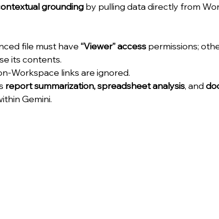
ontextual grounding
 by pulling data directly from W
nced file must have 
“Viewer” access
 permissions; oth
e its contents.
non-Workspace links are ignored.
s 
report summarization, spreadsheet analysis
, and 
do
within Gemini.