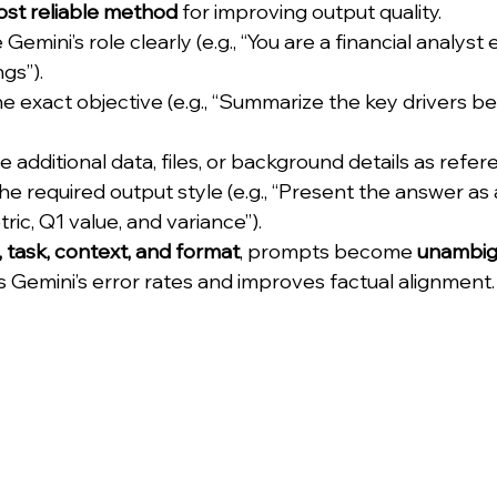
st reliable method
 for improving output quality.
 Gemini’s role clearly (e.g., “You are a financial analyst 
gs”).
he exact objective (e.g., “Summarize the key drivers b
e additional data, files, or background details as refer
he required output style (e.g., “Present the answer as 
ric, Q1 value, and variance”).
 task, context, and format
, prompts become 
unambig
s Gemini’s error rates and improves factual alignment.