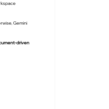
orkspace 
erwise, Gemini 
cument-driven 