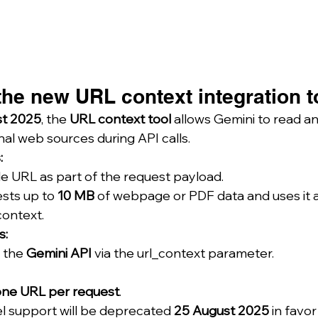
he new URL context integration t
t 2025
, the 
URL context tool
 allows Gemini to read an
al web sources during API calls.
:
le URL as part of the request payload.
sts up to 
10 MB
 of webpage or PDF data and uses it a
context.
s:
 the 
Gemini API
 via the url_context parameter.
one URL per request
.
l support will be deprecated 
25 August 2025
 in favor