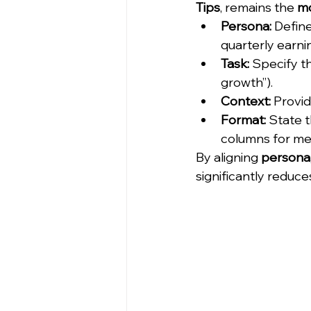
Tips
, remains the 
mo
Persona:
 Define
quarterly earnin
Task:
 Specify t
growth”).
Context:
 Provid
Format:
 State t
columns for met
By aligning 
persona,
significantly reduce