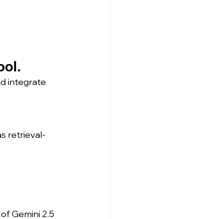
ool.
d integrate 
s retrieval-
 of Gemini 2.5 