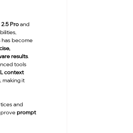
 2.5 Pro
 and 
lities, 
s
 has become 
ise, 
are results
. 
nced tools 
L context 
s
, making it 
tices and 
mprove 
prompt 