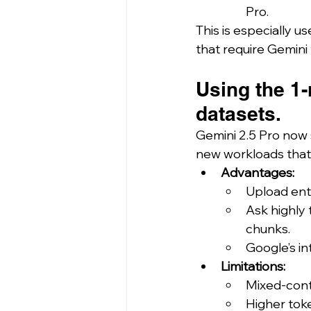
Pro.
This is especially use
that require Gemini
Using the 1-
datasets.
Gemini 2.5 Pro now 
new workloads that
Advantages:
Upload enti
Ask highly
chunks.
Google’s in
Limitations:
Mixed-cont
Higher tok