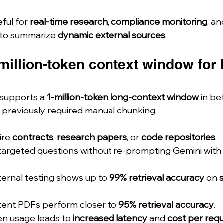
ful for 
real-time research
, 
compliance monitoring
, a
 to summarize 
dynamic external sources
.
million-token context window for 
supports a 
1-million-token long-context window
 in be
 previously required manual chunking.
re 
contracts
, 
research papers
, or 
code repositories
.
 targeted questions without re-prompting Gemini with 
ternal testing shows up to 
99% retrieval accuracy
 on 
ent PDFs perform closer to 
95% retrieval accuracy
.
en usage leads to 
increased latency
 and 
cost per req