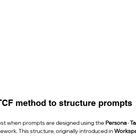
TCF method to structure prompts 
st when prompts are designed using the 
Persona · Ta
ework. This structure, originally introduced in 
Workspa