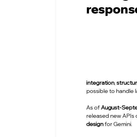
respons
integration
, 
structu
possible to handle 
As of 
August-Sept
released new APIs 
design
 for Gemini.