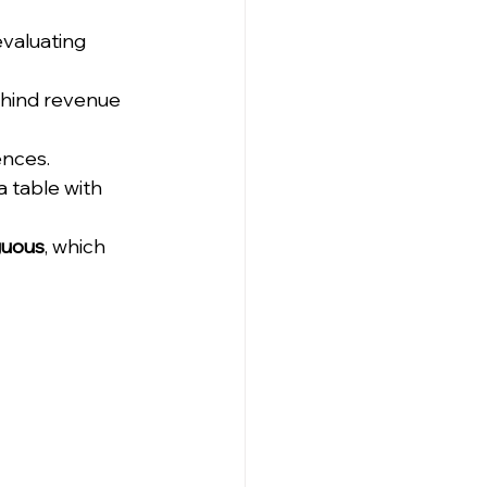
evaluating 
ehind revenue 
ences.
a table with 
uous
, which 