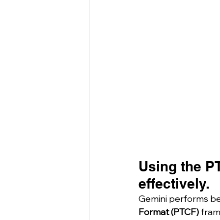
Using the P
effectively.
Gemini performs be
Format (PTCF)
 fram