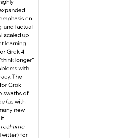
highly 
 expanded 
 emphasis on 
 and factual 
I scaled up 
t learning 
or Grok 4, 
 “think longer” 
oblems with 
acy. The 
 for Grok 
e swaths of 
e (as with 
 many new 
it 
real-time 
Twitter) for 