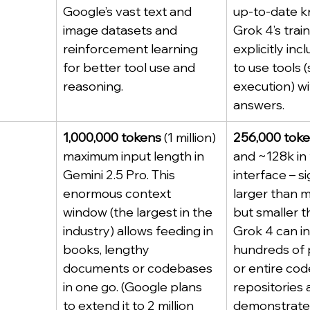
Google’s vast text and 
up-to-date k
image datasets and 
Grok 4’s train
reinforcement learning 
explicitly inc
for better tool use and 
to use tools 
reasoning.
execution) wit
answers.
1,000,000 tokens
 (1 million) 
256,000 tok
maximum input length in 
and ~128k in
Gemini 2.5 Pro. This 
interface – si
enormous context 
larger than 
window (the largest in the 
but smaller t
industry) allows feeding in 
Grok 4 can in
books, lengthy 
hundreds of 
documents or codebases 
or entire cod
in one go. (Google plans 
repositories a
to extend it to 2 million 
demonstrate