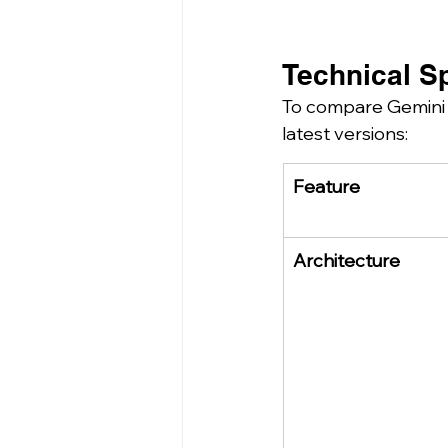
Technical Sp
To compare Gemini a
latest versions:
Feature
Architecture