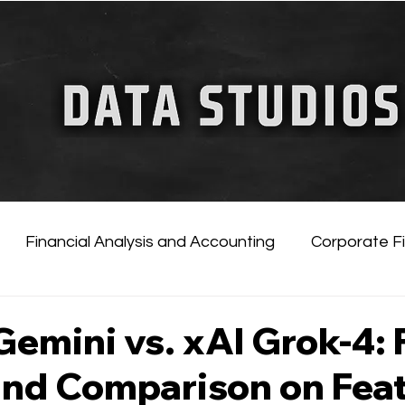
FINANCIAL GUIDE
ChatGPT for Business
Financial Analysis and Accounting
Corporate F
tificial Intelligence
Financial Markets & Companies
emini vs. xAI Grok-4: F
and Comparison on Feat