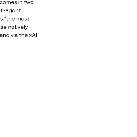
 comes in two 
lti-agent 
s “the most 
se natively. 
and via the xAI 