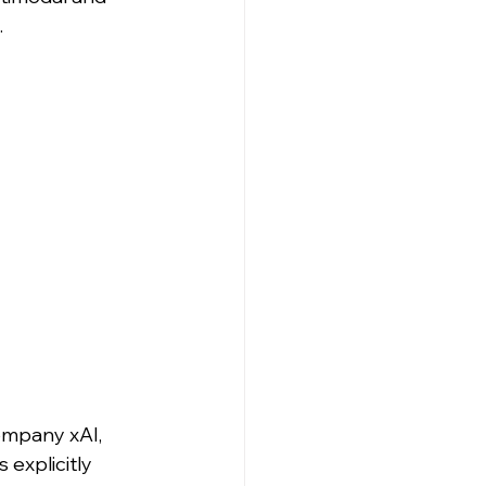
.
ompany xAI, 
 explicitly 