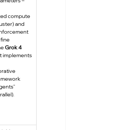
rameters – 
ed compute 
uster) and 
inforcement 
fine 
e 
Grok 4 
nt implements 
orative 
amework 
agents” 
allel).