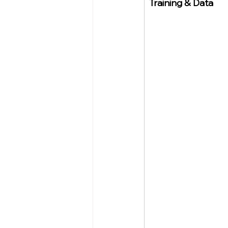
Training & Data