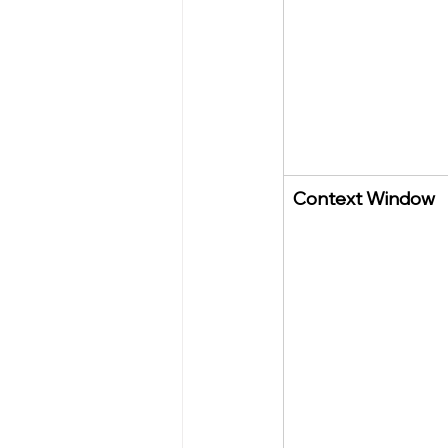
Context Window