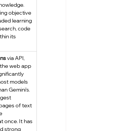
nowledge. 
ing objective 
luded learning 
(search, code 
hin its 
ens
 via API, 
 the web app 
gnificantly 
most models 
han Gemini’s. 
gest 
pages of text 
e 
t once. It has 
d strong 