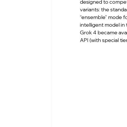
designed to compete
variants: the standa
“ensemble” mode for
intelligent model in
Grok 4 became avail
API (with special ti