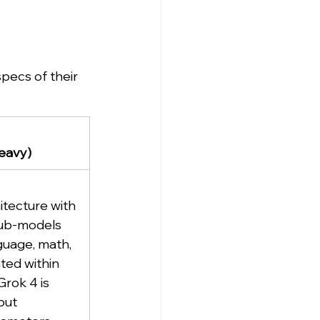
pecs of their 
eavy)
itecture with 
sub-models 
guage, math, 
ted within 
rok 4 is 
out 