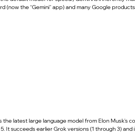
rd (now the “Gemini” app) and many Google products
is the latest large language model from Elon Musk’s c
. It succeeds earlier Grok versions (1 through 3) and is