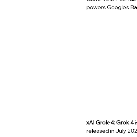
powers Google’s Ba
xAI Grok-4:
Grok 4
 
released in July 2025