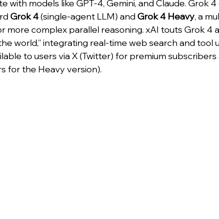
 with models like GPT-4, Gemini, and Claude. Grok 4
rd 
Grok 4
 (single-agent LLM) and 
Grok 4 Heavy
, a mu
 more complex parallel reasoning. xAI touts Grok 4 a
 the world,” integrating real-time web search and tool u
able to users via X (Twitter) for premium subscribers 
ers for the Heavy version).