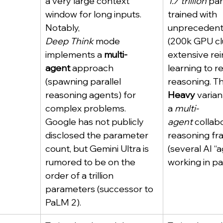
a very large context 
1.7 trillion
 pa
window for long inputs. 
trained with 
Notably, 
unprecedent
Deep Think
 mode 
(200k GPU cl
implements a 
multi-
extensive re
agent
 approach 
learning to re
(spawning parallel 
reasoning. Th
reasoning agents) for 
Heavy
 varia
complex problems. 
a 
multi-
Google has not publicly 
agent
 collab
disclosed the parameter 
reasoning fr
count, but Gemini Ultra is 
(several AI “
rumored to be on the 
working in par
order of a trillion 
parameters (successor to 
PaLM 2).