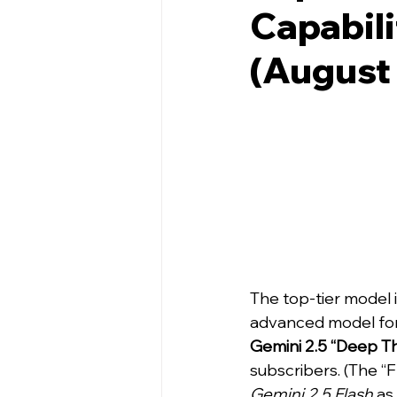
Capabili
(August
The top-tier model i
advanced model for
Gemini 2.5 “Deep Th
subscribers. (The “F
Gemini 2.5 Flash
 as