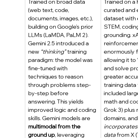
Trained on broad data 
Trained on a 
(web text, code, 
curated and
documents, images, etc.), 
dataset with
building on Google’s prior 
STEM, coding,
LLMs (LaMDA, PaLM 2). 
grounding. xA
Gemini 2.5 introduced a 
reinforcemen
new 
“thinking”
 training 
enormously f
paradigm: the model was 
allowing it to
fine-tuned with 
and solve pr
techniques to reason 
greater accur
through problems step-
training data
by-step before 
included larg
answering. This yields 
math and cod
improved logic and coding 
Grok 3) plus
skills. Gemini models are 
domains, and 
multimodal from the 
incorporates 
ground up
, leveraging 
data
 from X (