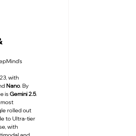
& 
epMind’s 
23, with 
nd 
Nano
. By 
 is 
Gemini 2.5
. 
 most 
e rolled out 
e to Ultra-tier 
e, with 
ltimodal and 