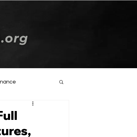
Log In
inance
ull
ures,