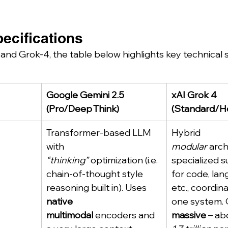
ecifications
nd Grok-4, the table below highlights key technical s
Google Gemini 2.5 
xAI Grok 4 
(Pro/Deep Think)
(Standard/H
Transformer-based LLM 
Hybrid 
with 
modular
 arch
“thinking”
 optimization (i.e. 
specialized 
chain-of-thought style 
for code, lan
reasoning built in). Uses 
etc., coordina
native 
one system. G
multimodal
 encoders and 
massive
 – ab