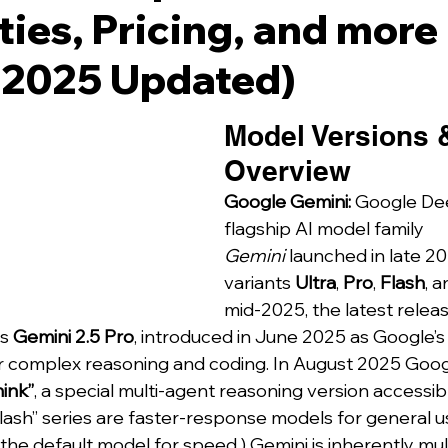
ties, Pricing, and more
 2025 Updated)
Model Versions 
Overview
Google Gemini:
 Google De
flagship AI model family 
Gemini
 launched in late 20
variants 
Ultra
, 
Pro
, 
Flash
, a
mid-2025, the latest release
s 
Gemini 2.5 Pro
, introduced in June 2025 as Google’s
 complex reasoning and coding. In August 2025 Googl
ink”
, a special multi-agent reasoning version accessibl
lash” series are faster-response models for general us
 the default model for speed.) Gemini is inherently mu