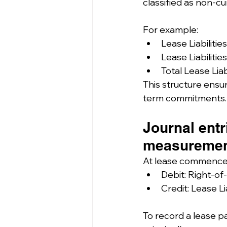
classified as non-cu
For example:
Lease Liabilitie
Lease Liabilitie
Total Lease Liab
This structure ensur
term commitments.
Journal entr
measuremen
At lease commenc
Debit: Right-of
Credit: Lease Li
To record a lease pa