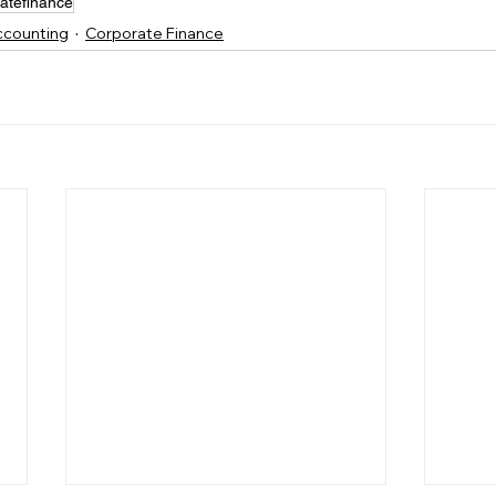
atefinance
Accounting
Corporate Finance