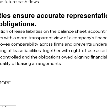
and future cash flows.
ities ensure accurate representati
obligations.
tion of lease liabilities on the balance sheet, account
s with a more transparent view of a company’s financia
roves comparability across firms and prevents under
rting of lease liabilities, together with right-of-use asse
ontrolled and the obligations owed, aligning financial
eality of leasing arrangements.
MORE.