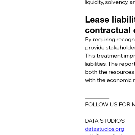
liquidity, solvency, 
Lease liabil
contractual 
By requiring recogni
provide stakeholder
This treatment imp
liabilities. The repo
both the resources c
with the economic r
_________
FOLLOW US FOR 
DATA STUDIOS
datastudios.org