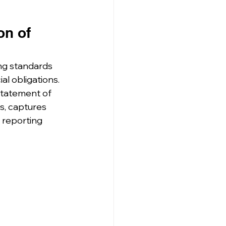
on of 
ing standards 
l obligations. 
statement of 
ts, captures 
 reporting 