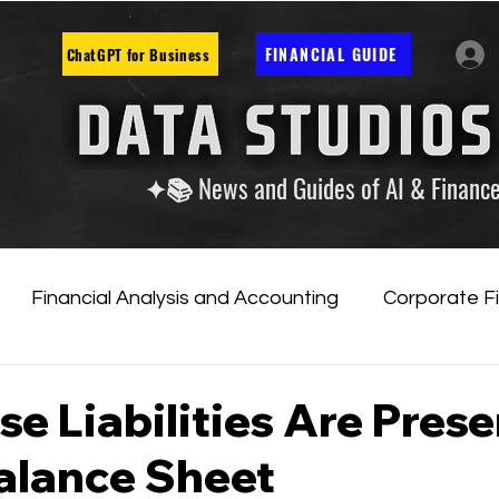
FINANCIAL GUIDE
ChatGPT for Business
✦📚 News and Guides of AI & Financ
Financial Analysis and Accounting
Corporate F
tificial Intelligence
Financial Markets & Companies
e Liabilities Are Pres
alance Sheet