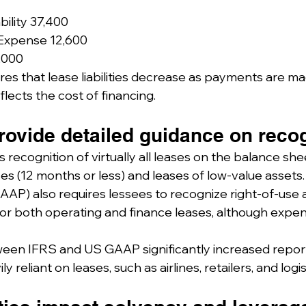
bility 37,400
 Expense 12,600
,000
es that lease liabilities decrease as payments are mad
lects the cost of financing.
ovide detailed guidance on recog
s recognition of virtually all leases on the balance she
es (12 months or less) and leases of low-value assets.
AAP) also requires lessees to recognize right-of-use 
es for both operating and finance leases, although expe
een IFRS and US GAAP significantly increased reported
 reliant on leases, such as airlines, retailers, and logis