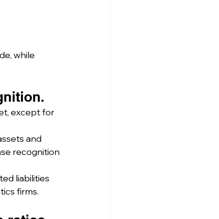
e, while 
nition.
et, except for 
assets and 
nse recognition 
 liabilities 
tics firms.