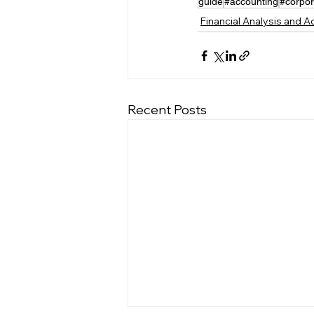
guide
#accounting
#corpor
Financial Analysis and 
Recent Posts