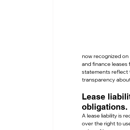
now recognized on t
and finance leases f
statements reflect 
transparency about 
Lease liabil
obligations.
A lease liability is
over the right to us