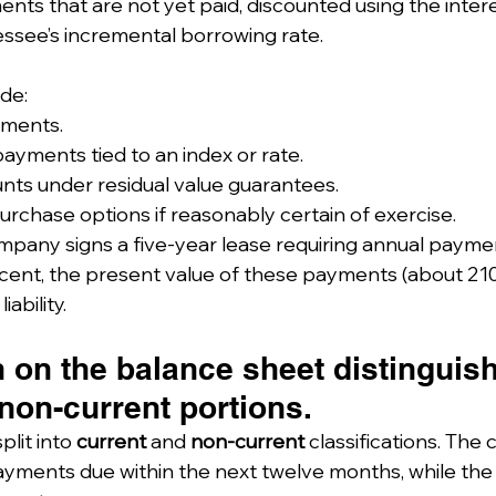
nts that are not yet paid, discounted using the interes
lessee’s incremental borrowing rate.
ude:
yments.
payments tied to an index or rate.
ts under residual value guarantees.
rchase options if reasonably certain of exercise.
ompany signs a five-year lease requiring annual paymen
cent, the present value of these payments (about 210,
ability.
 on the balance sheet distinguis
non-current portions.
plit into 
current
 and 
non-current
 classifications. The 
yments due within the next twelve months, while the 