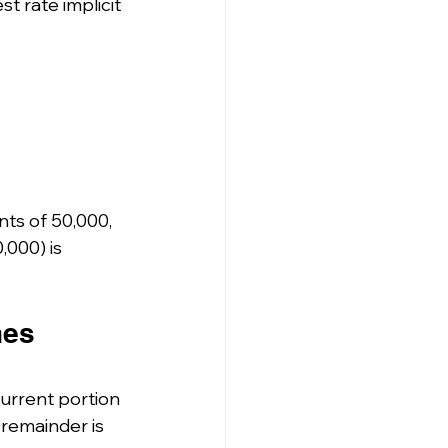
t rate implicit 
ts of 50,000, 
000) is 
hes 
current portion 
remainder is 