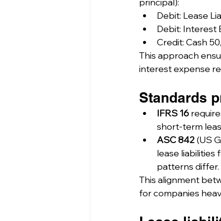
principal):
Debit: Lease Lia
Debit: Interest
Credit: Cash 50
This approach ensur
interest expense ref
Standards pr
IFRS 16
 require
short-term leas
ASC 842
 (US G
lease liabiliti
patterns differ.
This alignment betw
for companies heavily