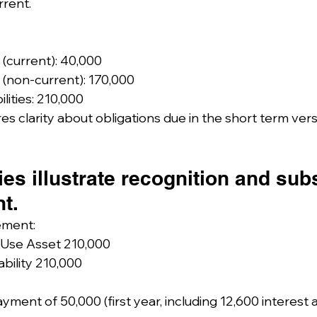
rrent.
s (current): 40,000
s (non-current): 170,000
ilities: 210,000
es clarity about obligations due in the short term ver
ies illustrate recognition and su
t.
ement:
-Use Asset 210,000
ability 210,000
yment of 50,000 (first year, including 12,600 interest 