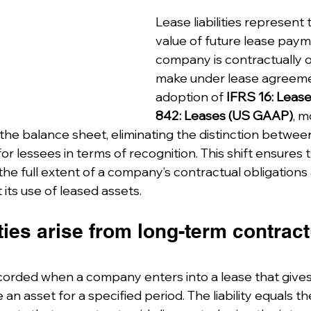
Lease liabilities represent
value of future lease paym
company is contractually o
make under lease agreeme
adoption of 
IFRS 16: Leas
842: Leases (US GAAP)
, m
he balance sheet, eliminating the distinction betwee
or lessees in terms of recognition. This shift ensures t
the full extent of a company’s contractual obligations
its use of leased assets.
ities arise from long-term contract
 recorded when a company enters into a lease that gives 
e an asset for a specified period. The liability equals t