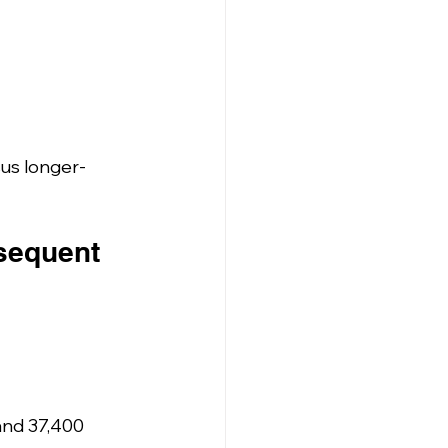
sus longer-
bsequent 
and 37,400 