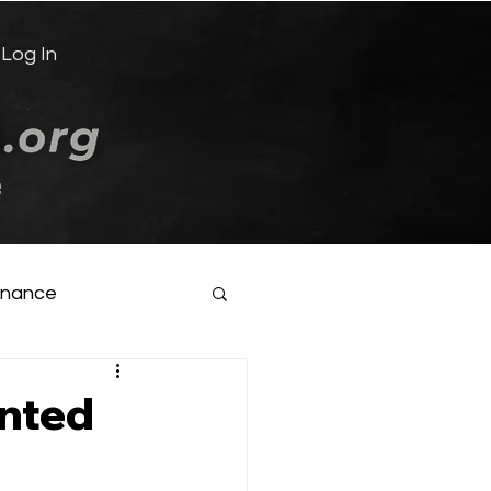
Log In
e
inance
ented