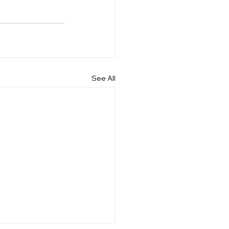
See All