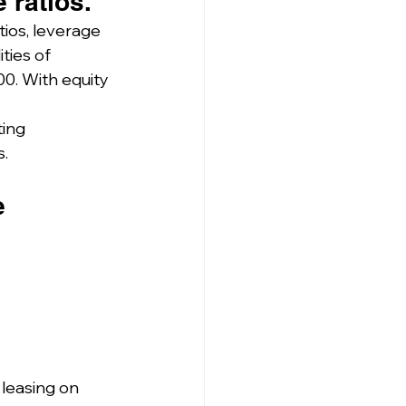
 ratios.
tios, leverage 
ties of 
000. With equity 
ting 
s.
e 
leasing on 