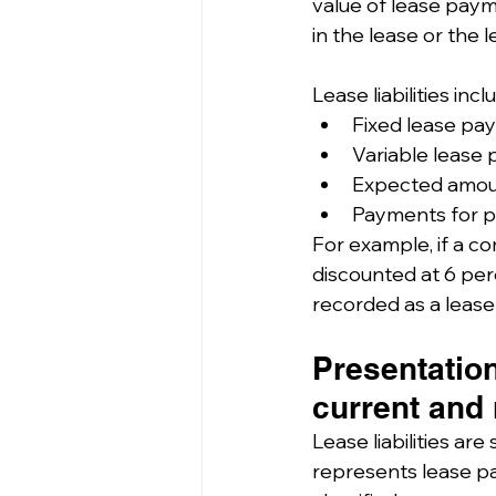
value of lease payme
in the lease or the 
Lease liabilities incl
Fixed lease pa
Variable lease 
Expected amoun
Payments for pu
For example, if a c
discounted at 6 per
recorded as a lease li
Presentation
current and 
Lease liabilities are s
represents lease pa