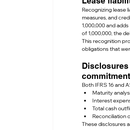
Lease liabil
Recognizing lease lia
measures, and credit
1,000,000 and adds lea
of 1,000,000, the de
This recognition prov
obligations that we
Disclosures
commitment
Both IFRS 16 and AS
Maturity analysis
Interest expense
Total cash outf
Reconciliation o
These disclosures al