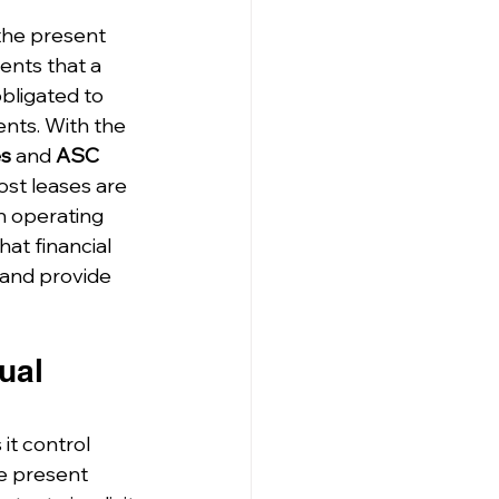
 the present 
ents that a 
bligated to 
nts. With the 
es
 and 
ASC 
ost leases are 
n operating 
hat financial 
 and provide 
ual 
it control 
he present 