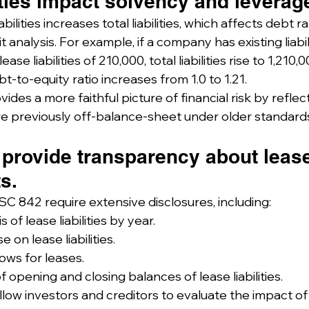
ities impact solvency and leverage
bilities increases total liabilities, which affects debt ra
 analysis. For example, if a company has existing liabili
se liabilities of 210,000, total liabilities rise to 1,210,
bt-to-equity ratio increases from 1.0 to 1.21.
ides a more faithful picture of financial risk by reflec
re previously off-balance-sheet under older standard
 provide transparency about leas
s.
C 842 require extensive disclosures, including:
 of lease liabilities by year.
 on lease liabilities.
lows for leases.
f opening and closing balances of lease liabilities.
low investors and creditors to evaluate the impact of 