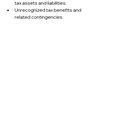
tax assets and liabilities.
Unrecognized tax benefits and 
related contingencies.
These disclosures enable users to 
evaluate the sustainability of tax 
strategies and the reliability of 
reported earnings.
·····
.....
Operational 
considerations
The provision for income taxes 
highlights the interaction between 
accounting policies and tax 
regulations. For management, 
accurate forecasting of tax liabilities 
is essential for liquidity planning. For 