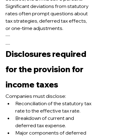
Significant deviations from statutory 
rates often prompt questions about 
tax strategies, deferred tax effects, 
or one-time adjustments.
·····
.....
Disclosures required 
for the provision for 
income taxes
Companies must disclose:
Reconciliation of the statutory tax 
rate to the effective tax rate.
Breakdown of current and 
deferred tax expense.
Major components of deferred 