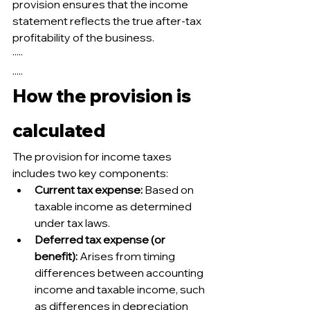
provision ensures that the income 
statement reflects the true after-tax 
profitability of the business.
·····
.....
How the provision is 
calculated
The provision for income taxes 
includes two key components:
Current tax expense:
 Based on 
taxable income as determined 
under tax laws.
Deferred tax expense (or 
benefit):
 Arises from timing 
differences between accounting 
income and taxable income, such 
as differences in depreciation 