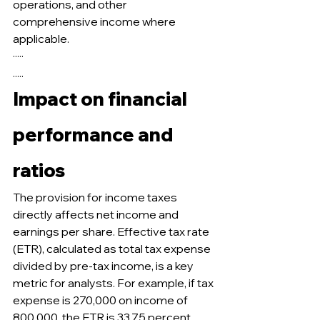
operations, and other 
comprehensive income where 
applicable.
·····
.....
Impact on financial 
performance and 
ratios
The provision for income taxes 
directly affects net income and 
earnings per share. Effective tax rate 
(ETR), calculated as total tax expense 
divided by pre-tax income, is a key 
metric for analysts. For example, if tax 
expense is 270,000 on income of 
800,000, the ETR is 33.75 percent. 