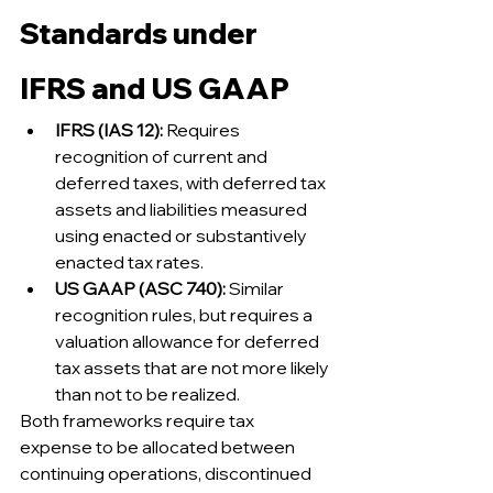
Standards under 
IFRS and US GAAP
IFRS (IAS 12):
 Requires 
recognition of current and 
deferred taxes, with deferred tax 
assets and liabilities measured 
using enacted or substantively 
enacted tax rates.
US GAAP (ASC 740):
 Similar 
recognition rules, but requires a 
valuation allowance for deferred 
tax assets that are not more likely 
than not to be realized.
Both frameworks require tax 
expense to be allocated between 
continuing operations, discontinued 