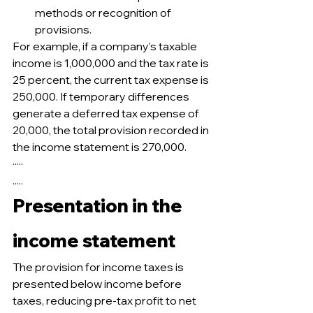
methods or recognition of 
provisions.
For example, if a company’s taxable 
income is 1,000,000 and the tax rate is 
25 percent, the current tax expense is 
250,000. If temporary differences 
generate a deferred tax expense of 
20,000, the total provision recorded in 
the income statement is 270,000.
·····
.....
Presentation in the 
income statement
The provision for income taxes is 
presented below income before 
taxes, reducing pre-tax profit to net 