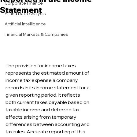
Corporate Finance
Statement
AI and Data Analysis
Artificial Intelligence
Financial Markets & Companies
The provision for income taxes 
represents the estimated amount of 
income tax expense a company 
records in its income statement for a 
given reporting period. It reflects 
both current taxes payable based on 
taxable income and deferred tax 
effects arising from temporary 
differences between accounting and 
tax rules. Accurate reporting of this 