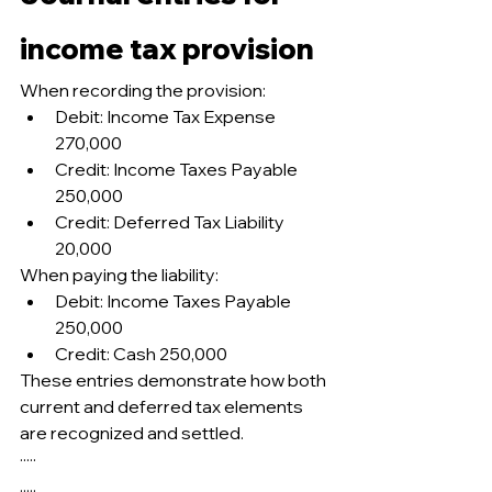
income tax provision
When recording the provision:
Debit: Income Tax Expense 
270,000
Credit: Income Taxes Payable 
250,000
Credit: Deferred Tax Liability 
20,000
When paying the liability:
Debit: Income Taxes Payable 
250,000
Credit: Cash 250,000
These entries demonstrate how both 
current and deferred tax elements 
are recognized and settled.
·····
.....