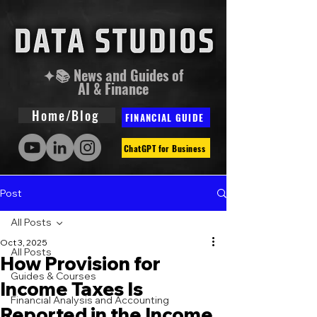
✦📚 News and Guides of
AI & Finance
Home/Blog
FINANCIAL GUIDE
ChatGPT for Business
Post
All Posts
Oct 3, 2025
All Posts
How Provision for
Guides & Courses
Income Taxes Is
Financial Analysis and Accounting
Reported in the Income