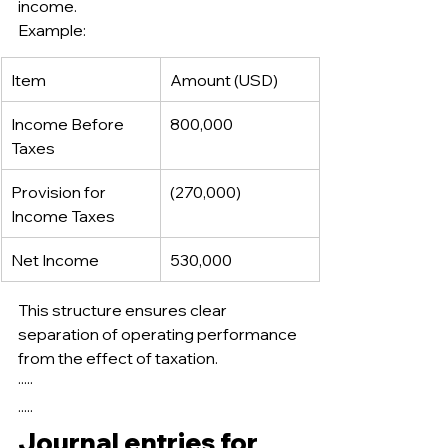
income.
Example:
Item
Amount (USD)
Income Before 
800,000
Taxes
Provision for 
(270,000)
Income Taxes
Net Income
530,000
This structure ensures clear 
separation of operating performance 
from the effect of taxation.
·····
.....
Journal entries for 