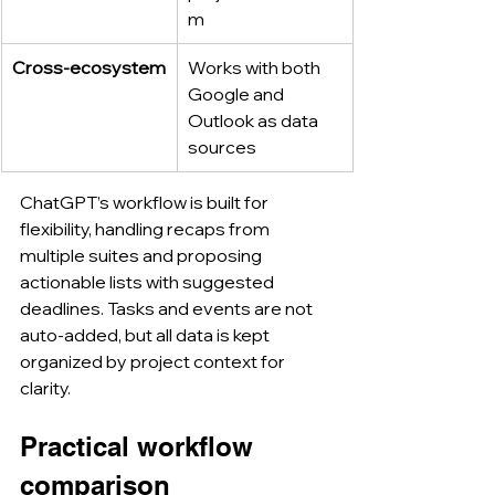
m
Cross-ecosystem
Works with both 
Google and 
Outlook as data 
sources
ChatGPT’s workflow is built for 
flexibility, handling recaps from 
multiple suites and proposing 
actionable lists with suggested 
deadlines. Tasks and events are not 
auto-added, but all data is kept 
organized by project context for 
clarity.
Practical workflow 
comparison