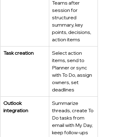
Teams after 
session for 
structured 
summary, key 
points, decisions, 
action items
Task creation
Select action 
items, send to 
Planner or sync 
with To Do, assign 
owners, set 
deadlines
Outlook 
Summarize 
integration
threads, create To 
Do tasks from 
email with My Day, 
keep follow-ups 