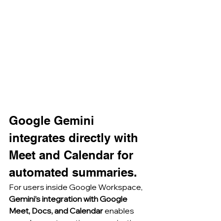
Google Gemini 
integrates directly with 
Meet and Calendar for 
automated summaries.
For users inside Google Workspace, 
Gemini’s integration with Google 
Meet, Docs, and Calendar
 enables 