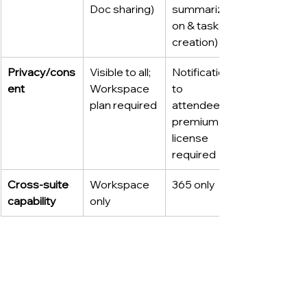
Doc sharing)
summarizati
on & task 
creation)
Privacy/cons
Visible to all; 
Notification 
ent
Workspace 
to 
plan required
attendees; 
premium 
license 
required
Cross-suite 
Workspace 
365 only
capability
only