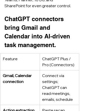
SharePoint for even greater control.
ChatGPT connectors 
bring Gmail and 
Calendar into AI-driven 
task management.
Feature
ChatGPT Plus / 
Pro (Connectors)
Gmail, Calendar 
Connect via 
connection
settings; 
ChatGPT can 
read meetings, 
emails, schedule
Action extraction
Paste recap, 