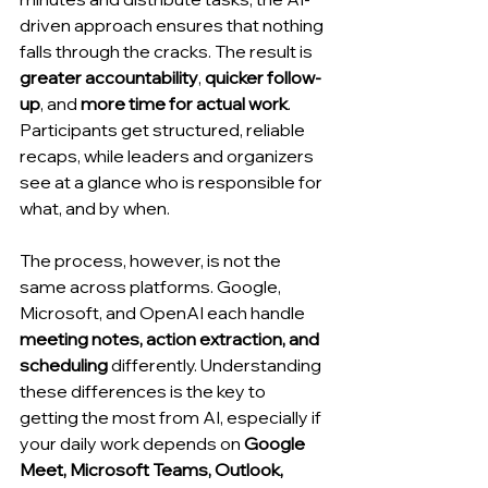
driven approach ensures that nothing 
falls through the cracks. The result is 
greater accountability
, 
quicker follow-
up
, and 
more time for actual work
. 
Participants get structured, reliable 
recaps, while leaders and organizers 
see at a glance who is responsible for 
what, and by when.
The process, however, is not the 
same across platforms. Google, 
Microsoft, and OpenAI each handle 
meeting notes, action extraction, and 
scheduling
 differently. Understanding 
these differences is the key to 
getting the most from AI, especially if 
your daily work depends on 
Google 
Meet, Microsoft Teams, Outlook, 