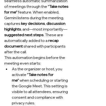
seamless automatic summarization 
of meetings through the 
“Take notes 
for me”
 feature. When enabled, 
Gemini listens during the meeting, 
captures 
key decisions
, 
discussion 
highlights
, and—most importantly—
suggested next steps
. These are 
automatically added to a 
recap 
document
 shared with participants 
after the call.
This automation begins before the 
meeting even starts:
As the organizer or host, you 
activate 
“Take notes for 
me”
 when scheduling or starting 
the Google Meet. This setting is 
visible to all attendees, ensuring 
consent and compliance with 
privacy rules.