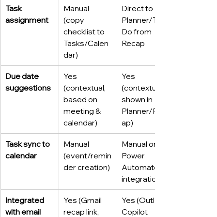
Task 
Manual 
Direct to 
assignment
(copy 
Planner/To 
checklist to 
Do from 
Tasks/Calen
Recap
dar)
Due date 
Yes 
Yes 
suggestions
(contextual, 
(contextual, 
based on 
shown in 
meeting & 
Planner/Rec
calendar)
ap)
Task sync to 
Manual 
Manual or 
calendar
(event/remin
Power 
der creation)
Automate 
integration
Integrated 
Yes (Gmail 
Yes (Outlook 
with email
recap link, 
Copilot 