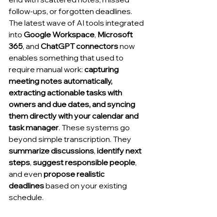
follow-ups, or forgotten deadlines. 
The latest wave of AI tools integrated 
into 
Google Workspace
, 
Microsoft 
365
, and 
ChatGPT connectors
 now 
enables something that used to 
require manual work: 
capturing 
meeting notes automatically, 
extracting actionable tasks with 
owners and due dates, and syncing 
them directly with your calendar and 
task manager
. These systems go 
beyond simple transcription. They 
summarize discussions
, 
identify next 
steps
, 
suggest responsible people
, 
and even 
propose realistic 
deadlines
 based on your existing 
schedule.