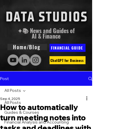
✦📚 News and Guides of
AI & Finance
Home/Blog
FINANCIAL GUIDE
ChatGPT for Business
Post
All Posts
Sep 4, 2025
All Posts
How to automatically
Guides & Courses
turn meeting notes into
Financial Analysis and Accounting
tasks and deadlines with