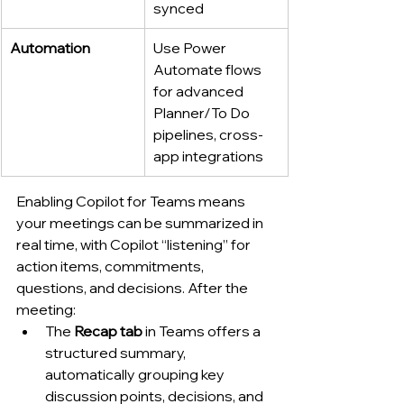
synced
Automation
Use Power 
Automate flows 
for advanced 
Planner/To Do 
pipelines, cross-
app integrations
Enabling Copilot for Teams means 
your meetings can be summarized in 
real time, with Copilot “listening” for 
action items, commitments, 
questions, and decisions. After the 
meeting:
The 
Recap tab
 in Teams offers a 
structured summary, 
automatically grouping key 
discussion points, decisions, and 