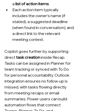
a 
list of action items
.
Each action item typically 
includes the owner’s name (if 
stated), a suggested deadline 
(when found in conversation), and 
a direct link to the relevant 
meeting context.
Copilot goes further by supporting 
direct 
task creation
 inside Recap. 
Tasks can be assigned in Planner for 
team tracking or synced with To Do 
for personal accountability. Outlook 
integration ensures no follow-up is 
missed, with tasks flowing directly 
from meeting recaps or email 
summaries. Power users can build 
automation flows that connect 
Teams, Planner, To Do, and 