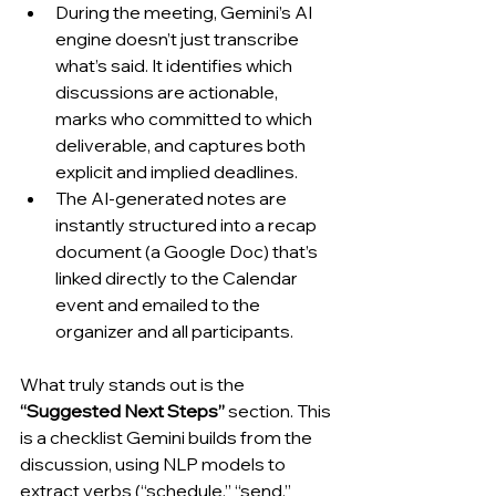
During the meeting, Gemini’s AI 
engine doesn’t just transcribe 
what’s said. It identifies which 
discussions are actionable, 
marks who committed to which 
deliverable, and captures both 
explicit and implied deadlines.
The AI-generated notes are 
instantly structured into a recap 
document (a Google Doc) that’s 
linked directly to the Calendar 
event and emailed to the 
organizer and all participants.
What truly stands out is the 
“Suggested Next Steps”
 section. This 
is a checklist Gemini builds from the 
discussion, using NLP models to 
extract verbs (“schedule,” “send,” 