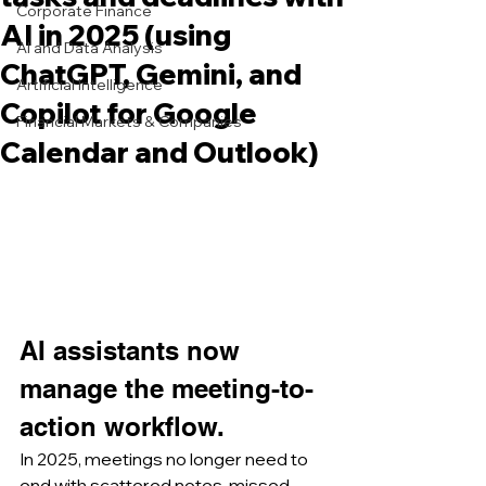
Corporate Finance
AI in 2025 (using
AI and Data Analysis
ChatGPT, Gemini, and
Artificial Intelligence
Copilot for Google
Financial Markets & Companies
Calendar and Outlook)
AI assistants now 
manage the meeting-to-
action workflow.
In 2025, meetings no longer need to 
end with scattered notes, missed 