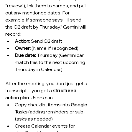
“review”), link them to names, and pull 
out any mentioned dates. For 
example, if someone says “I’ll send 
the Q2 draft by Thursday,” Gemini will 
record:
Action:
 Send Q2 draft
Owner:
 (Name, if recognized)
Due date:
 Thursday (Gemini can 
match this to the next upcoming 
Thursday in Calendar)
After the meeting, you don’t just get a 
transcript—you get a 
structured 
action plan
. Users can:
Copy checklist items into 
Google 
Tasks
 (adding reminders or sub-
tasks as needed)
Create Calendar events for 