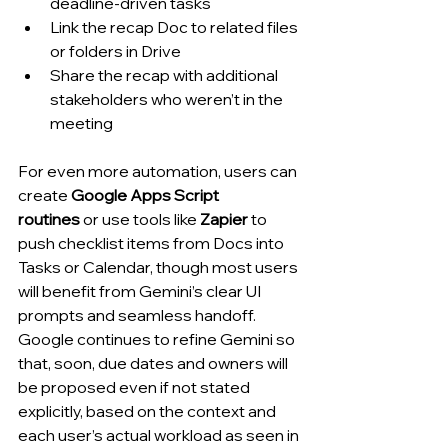
deadline-driven tasks
Link the recap Doc to related files 
or folders in Drive
Share the recap with additional 
stakeholders who weren’t in the 
meeting
For even more automation, users can 
create 
Google Apps Script 
routines
 or use tools like 
Zapier
 to 
push checklist items from Docs into 
Tasks or Calendar, though most users 
will benefit from Gemini’s clear UI 
prompts and seamless handoff. 
Google continues to refine Gemini so 
that, soon, due dates and owners will 
be proposed even if not stated 
explicitly, based on the context and 
each user’s actual workload as seen in 