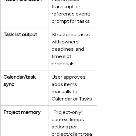
transcript, or 
reference event; 
prompt for tasks
Task list output
Structured tasks 
with owners, 
deadlines, and 
time slot 
proposals
Calendar/task 
User approves; 
sync
adds items 
manually to 
Calendar or Tasks
Project memory
“Project-only” 
context keeps 
actions per 
project/client/tea