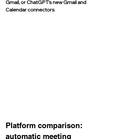
Gmail, or ChatGPT’s new Gmail and 
Calendar connectors
.
Platform comparison: 
automatic meeting 