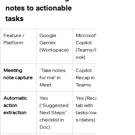
notes to actionable 
tasks
Feature / 
Google 
Microsoft 
Platform
Gemini 
Copilot 
(Workspace)
(Teams/Outl
ook)
Meeting 
“Take notes 
Copilot 
note capture
for me” in 
Recap in 
Meet
Teams
Automatic 
Yes 
Yes (Recap 
action 
(“Suggested 
tab with 
extraction
Next Steps” 
tasks/owner
checklist in 
s/dates)
Doc)