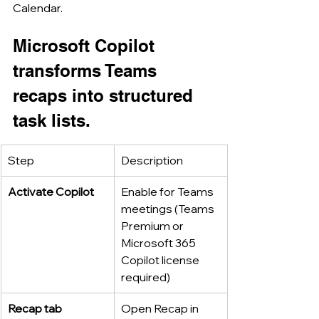
Calendar.
Microsoft Copilot 
transforms Teams 
recaps into structured 
task lists.
Step
Description
Activate Copilot
Enable for Teams 
meetings (Teams 
Premium or 
Microsoft 365 
Copilot license 
required)
Recap tab
Open Recap in 