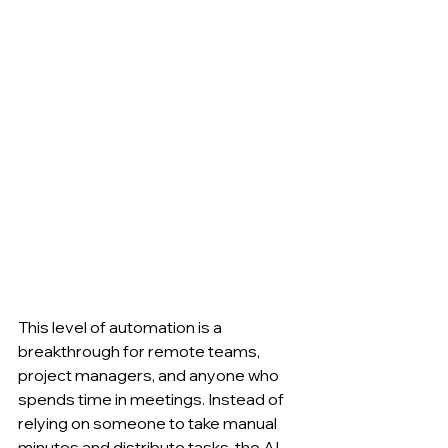
This level of automation is a 
breakthrough for remote teams, 
project managers, and anyone who 
spends time in meetings. Instead of 
relying on someone to take manual 
minutes and distribute tasks, the AI-