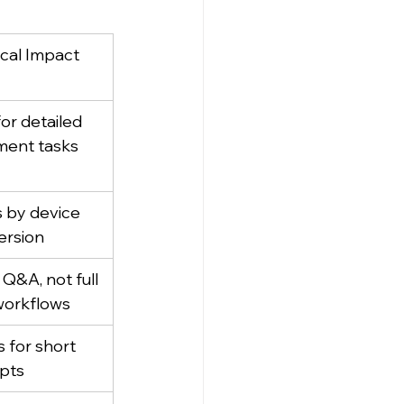
ical Impact
or detailed 
ent tasks
s by device 
ersion
Q&A, not full 
orkflows
 for short 
pts