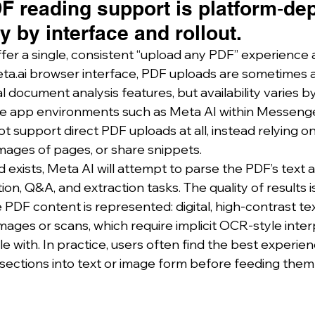
F reading support is platform‑de
 by interface and rollout.
fer a single, consistent “upload any PDF” experience a
ta.ai
 browser interface, PDF uploads are sometimes a
 document analysis features, but availability varies b
ile app environments such as Meta AI within Messeng
 support direct PDF uploads at all, instead relying on
images of pages, or share snippets.
exists, Meta AI will attempt to parse the PDF’s text a
n, Q&A, and extraction tasks. The quality of results is
 PDF content is represented: digital, high‑contrast te
mages or scans, which require implicit OCR‑style inter
 with. In practice, users often find the best experien
 sections into text or image form before feeding them 