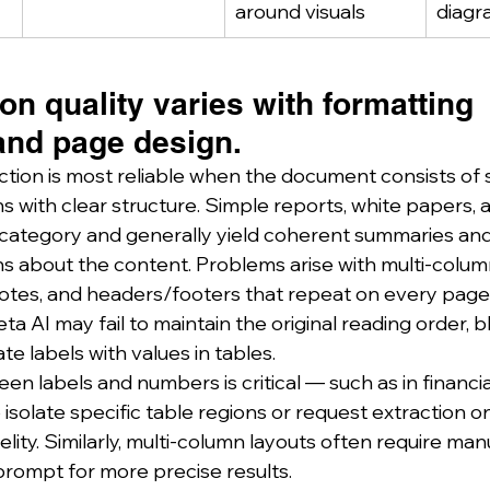
around visuals
diagr
ion quality varies with formatting 
and page design.
action is most reliable when the document consists of 
 with clear structure. Simple reports, white papers, a
his category and generally yield coherent summaries an
s about the content. Problems arise with multi‑colum
otes, and headers/footers that repeat on every page.
a AI may fail to maintain the original reading order, 
te labels with values in tables.
n labels and numbers is critical — such as in financia
isolate specific table regions or request extraction on
elity. Similarly, multi‑column layouts often require man
rompt for more precise results.