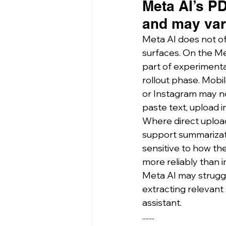
Meta AI’s PD
and may vary
Meta AI does not of
surfaces. On the 
Me
part of experimental
rollout phase. Mob
or Instagram may not
paste text, upload 
Where direct upload 
support summarizatio
sensitive to how the
more reliably than i
Meta AI may struggle
extracting relevant
assistant.
........