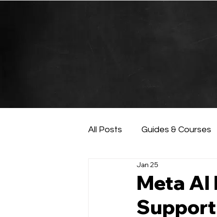
All Posts
Guides & Courses
Jan 25
AI and Data Analysis
Ar
Meta AI
Support,