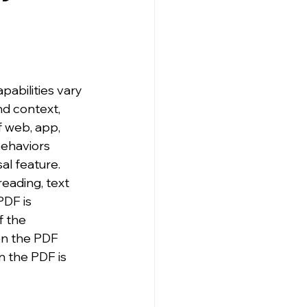
abilities vary 
nd context, 
f web, app, 
ehaviors 
al feature. 
eading, text 
PDF is 
f the 
en the PDF 
n the PDF is 