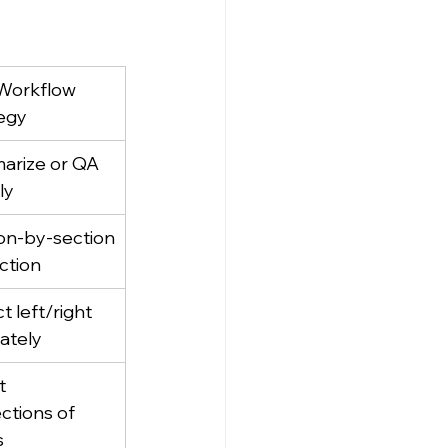
Workflow 
egy
rize or QA 
ly
on‑by‑section
action
t left/right 
ately
t 
ctions of 
s