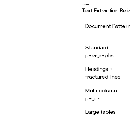
........
Text Extraction Rel
Document Patter
Standard 
paragraphs
Headings + 
fractured lines
Multi‑column 
pages
Large tables