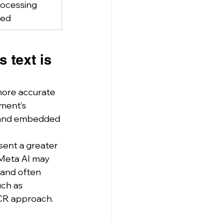
ocessing 
red
 text is 
more accurate 
ment’s 
, and embedded 
ent a greater 
, Meta AI may 
 and often 
ch as 
OCR approach.