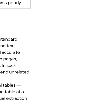
ams poorly
standard 
nd text 
d accurate 
n pages, 
 In such 
blend unrelated 
l tables — 
e table at a 
ual extraction 