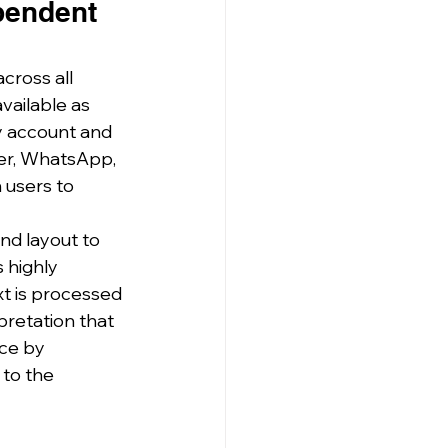
pendent 
cross all 
vailable as 
y account and 
er, WhatsApp, 
 users to 
nd layout to 
 highly 
xt is processed 
pretation that 
ce by 
to the 