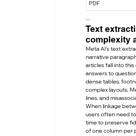
PDF
·····
Text extract
complexity 
Meta AI’s text extr
narrative paragraphs
articles fall into t
answers to question
dense tables, footn
complex layouts, Met
lines, and misassocia
When linkage betwee
users often need to 
time to preserve fid
of one column per p