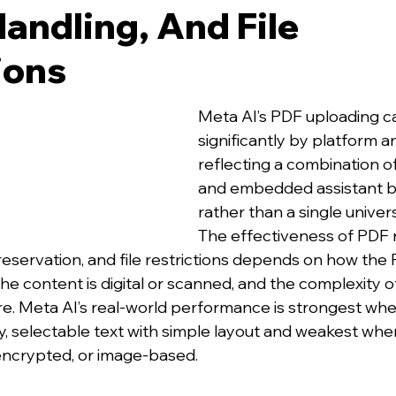
andling, And File
ions
Meta AI’s PDF uploading cap
significantly by platform a
reflecting a combination o
and embedded assistant b
rather than a single univers
The effectiveness of PDF r
reservation, and file restrictions depends on how the 
he content is digital or scanned, and the complexity o
e. Meta AI’s real‑world performance is strongest wh
ty, selectable text with simple layout and weakest whe
encrypted, or image‑based.