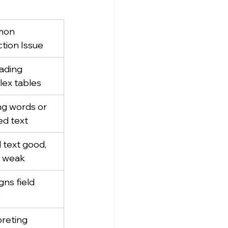
on 
ction Issue
ading 
ex tables
ng words or 
ed text
l text good, 
 weak
gns field 
s
preting 