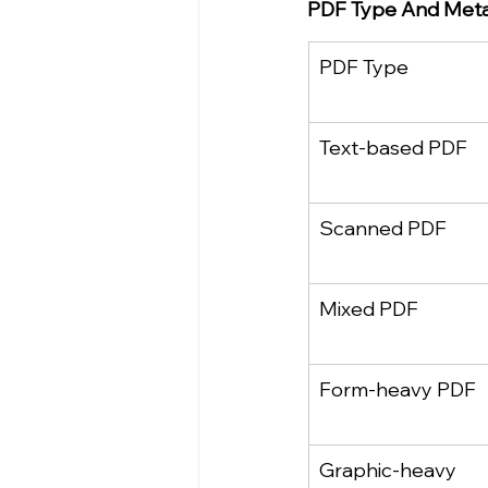
PDF Type And Meta 
PDF Type
Text‑based PDF
Scanned PDF
Mixed PDF
Form‑heavy PDF
Graphic‑heavy 