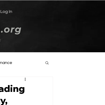
Log In
e
inance
eading
y,