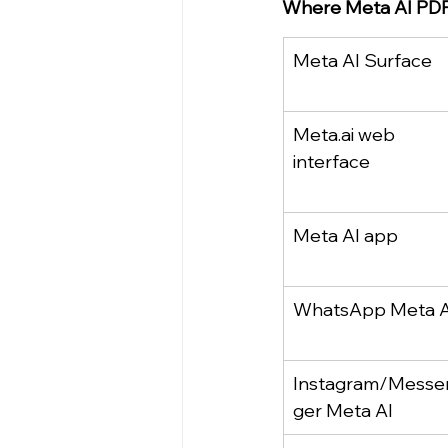
Where Meta AI PDF
Meta AI Surface
Meta.ai
 web 
interface
Meta AI app
WhatsApp Meta A
Instagram/Messe
ger Meta AI