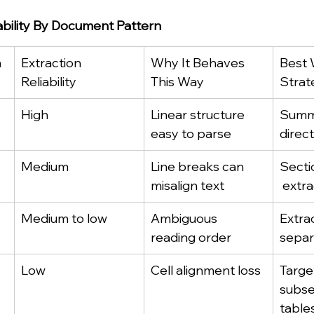
iability By Document Pattern
n
Extraction 
Why It Behaves 
Best 
Reliability
This Way
Strat
High
Linear structure 
Summa
easy to parse
direct
Medium
Line breaks can 
Secti
misalign text
 extr
Medium to low
Ambiguous 
Extrac
reading order
separ
Low
Cell alignment loss
Targe
subse
table