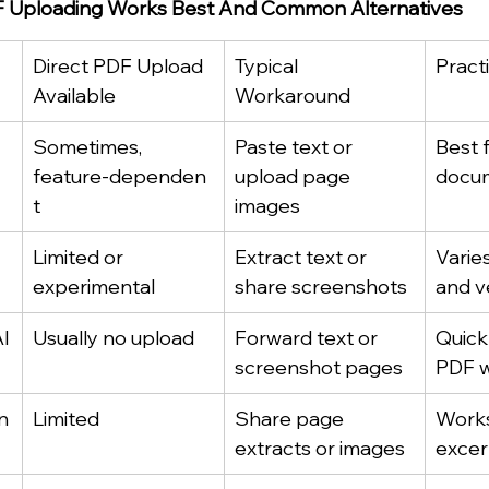
 Uploading Works Best And Common Alternatives
Direct PDF Upload 
Typical 
Pract
Available
Workaround
Sometimes, 
Paste text or 
Best f
feature‑dependen
upload page 
docum
t
images
Limited or 
Extract text or 
Varie
experimental
share screenshots
and v
I
Usually no upload
Forward text or 
Quick 
screenshot pages
PDF w
n
Limited
Share page 
Works
extracts or images
excer