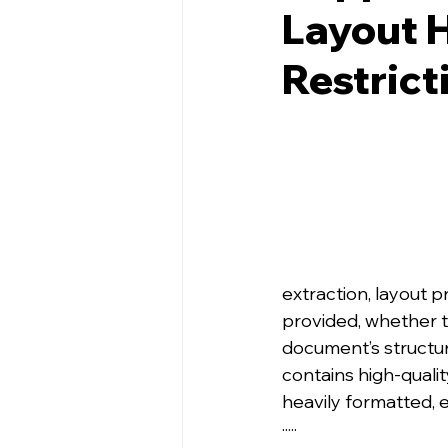
Layout H
Restrict
extraction, layout p
provided, whether t
document’s structur
contains high‑quali
heavily formatted, 
·····