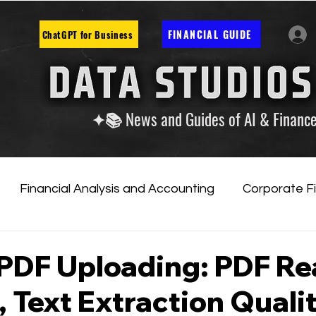
FINANCIAL GUIDE
ChatGPT for Business
✦📚 News and Guides of AI & Financ
Financial Analysis and Accounting
Corporate F
tificial Intelligence
Financial Markets & Companies
 PDF Uploading: PDF R
 Text Extraction Qualit