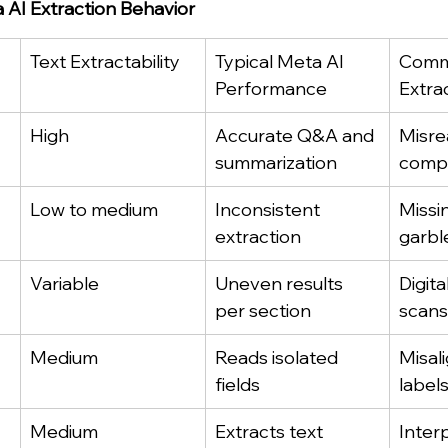
AI Extraction Behavior
Text Extractability
Typical Meta AI 
Comm
Performance
Extra
High
Accurate Q&A and 
Misre
summarization
compl
Low to medium
Inconsistent 
Missi
extraction
garbl
Variable
Uneven results 
Digita
per section
scans
Medium
Reads isolated 
Misali
fields
label
Medium
Extracts text 
Inter