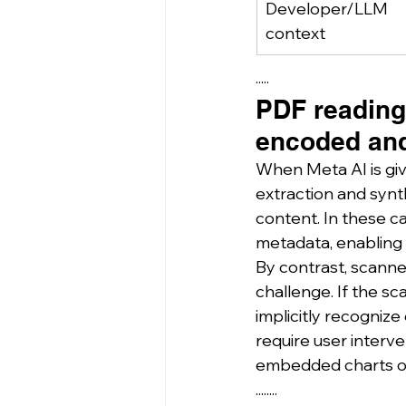
Developer/LLM 
context
·····
PDF reading 
encoded and
When Meta AI is giv
extraction and synt
content. In these c
metadata, enabling r
By contrast, scann
challenge. If the sca
implicitly recognize
require user interv
embedded charts or 
........