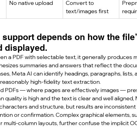
No native upload
Convert to 
Prepr
text/images first
requi
support depends on how the file’s
 displayed.
en a PDF with selectable text, it generally produces 
hesizes summaries and answers that reflect the docu
ases, Meta AI can identify headings, paragraphs, lists
easonably high‑fidelity text extraction.
ed PDFs — where pages are effectively images — pres
n quality is high and the text is clear and well aligned
 characters and structure, but results are inconsistent
ention or confirmation. Complex graphical elements, su
multi‑column layouts, further confuse the implicit 