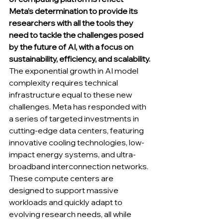
Meta’s determination to provide its 
researchers with all the tools they 
need to tackle the challenges posed 
by the future of AI, with a focus on 
sustainability, efficiency, and scalability.
The exponential growth in AI model 
complexity requires technical 
infrastructure equal to these new 
challenges. Meta has responded with 
a series of targeted investments in 
cutting-edge data centers, featuring 
innovative cooling technologies, low-
impact energy systems, and ultra-
broadband interconnection networks. 
These compute centers are 
designed to support massive 
workloads and quickly adapt to 
evolving research needs, all while 