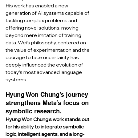
His work has enabled a new 
generation of AI systems capable of 
tackling complex problems and 
offering novel solutions, moving 
beyond mere imitation of training 
data. Wei’s philosophy, centered on 
the value of experimentation and the 
courage to face uncertainty, has 
deeply influenced the evolution of 
today’s most advanced language 
systems.
Hyung Won Chung’s journey 
strengthens Meta’s focus on 
symbolic research.
Hyung Won Chung’s work stands out 
for his ability to integrate symbolic 
logic, intelligent agents, and a long-