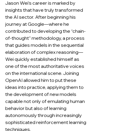
Jason Wei’s career is marked by 
insights that have truly transformed 
the AI sector. After beginning his 
journey at Google—where he 
contributed to developing the “chain-
of-thought” methodology, a process 
that guides models in the sequential 
elaboration of complex reasoning—
Wei quickly established himself as 
one of the most authoritative voices 
on the international scene. Joining 
OpenAI allowed him to put these 
ideas into practice, applying them to 
the development of new models 
capable not only of emulating human 
behavior but also of learning 
autonomously through increasingly 
sophisticated reinforcement learning 
techniques. 