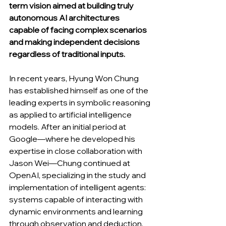
term vision aimed at building truly 
autonomous AI architectures 
capable of facing complex scenarios 
and making independent decisions 
regardless of traditional inputs.
In recent years, Hyung Won Chung 
has established himself as one of the 
leading experts in symbolic reasoning 
as applied to artificial intelligence 
models. After an initial period at 
Google—where he developed his 
expertise in close collaboration with 
Jason Wei—Chung continued at 
OpenAI, specializing in the study and 
implementation of intelligent agents: 
systems capable of interacting with 
dynamic environments and learning 
through observation and deduction. 