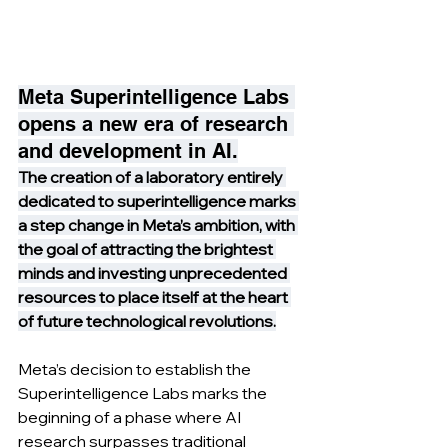
Meta Superintelligence Labs 
opens a new era of research 
and development in AI.
The creation of a laboratory entirely 
dedicated to superintelligence marks 
a step change in Meta’s ambition, with 
the goal of attracting the brightest 
minds and investing unprecedented 
resources to place itself at the heart 
of future technological revolutions.
Meta’s decision to establish the 
Superintelligence Labs marks the 
beginning of a phase where AI 
research surpasses traditional 