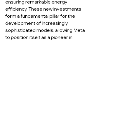
ensuring remarkable energy 
efficiency. These new investments 
form a fundamental pillar for the 
development of increasingly 
sophisticated models, allowing Meta 
to position itself as a pioneer in 
creating environments where 
advanced experimentation can 
flourish without structural or logistical 
limits.
__________
A new philosophy drives 
research: autonomy and risk 
become the cornerstones of 
innovation.
Meta’s stated goal is to develop 
artificial intelligence capable of truly 