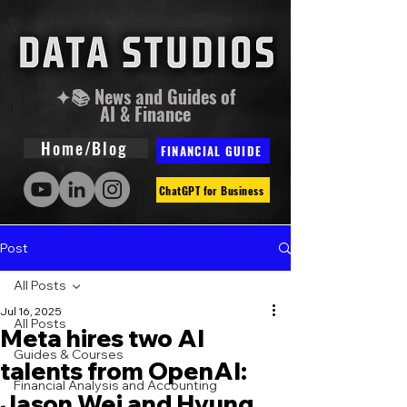
✦📚 News and Guides of
AI & Finance
Home/Blog
FINANCIAL GUIDE
ChatGPT for Business
Post
All Posts
Jul 16, 2025
All Posts
Meta hires two AI
Guides & Courses
talents from OpenAI:
Financial Analysis and Accounting
Jason Wei and Hyung