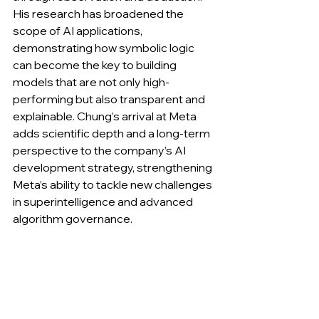
His research has broadened the 
scope of AI applications, 
demonstrating how symbolic logic 
can become the key to building 
models that are not only high-
performing but also transparent and 
explainable. Chung’s arrival at Meta 
adds scientific depth and a long-term 
perspective to the company’s AI 
development strategy, strengthening 
Meta’s ability to tackle new challenges 
in superintelligence and advanced 
algorithm governance.