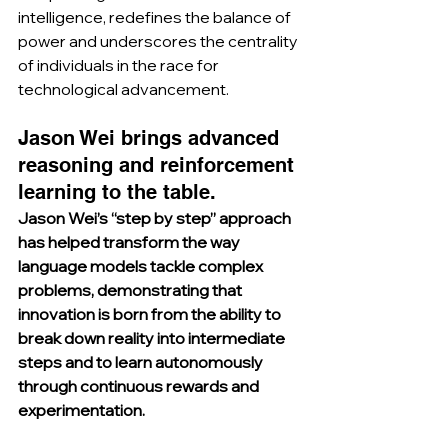
intelligence, redefines the balance of 
power and underscores the centrality 
of individuals in the race for 
technological advancement.
Jason Wei brings advanced 
reasoning and reinforcement 
learning to the table.
Jason Wei’s “step by step” approach 
has helped transform the way 
language models tackle complex 
problems, demonstrating that 
innovation is born from the ability to 
break down reality into intermediate 
steps and to learn autonomously 
through continuous rewards and 
experimentation.