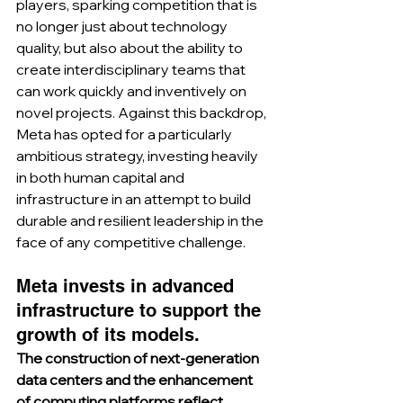
players, sparking competition that is 
no longer just about technology 
quality, but also about the ability to 
create interdisciplinary teams that 
can work quickly and inventively on 
novel projects. Against this backdrop, 
Meta has opted for a particularly 
ambitious strategy, investing heavily 
in both human capital and 
infrastructure in an attempt to build 
durable and resilient leadership in the 
face of any competitive challenge.
Meta invests in advanced 
infrastructure to support the 
growth of its models.
The construction of next-generation 
data centers and the enhancement 
of computing platforms reflect 