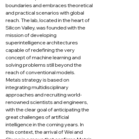
boundaries and embraces theoretical 
and practical scenarios with global 
reach. The lab, located in the heart of 
Silicon Valley, was founded with the 
mission of developing 
superintelligence architectures 
capable of redefining the very 
concept of machine learning and 
solving problems still beyond the 
reach of conventional models. 
Meta’s strategy is based on 
integrating multidisciplinary 
approaches and recruiting world-
renowned scientists and engineers, 
with the clear goal of anticipating the 
great challenges of artificial 
intelligence in the coming years. In 
this context, the arrival of Wei and 