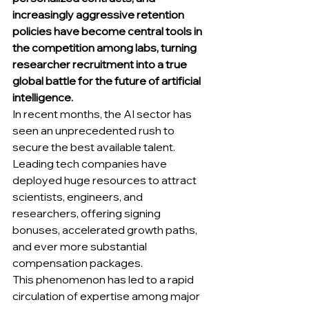
increasingly aggressive retention 
policies have become central tools in 
the competition among labs, turning 
researcher recruitment into a true 
global battle for the future of artificial 
intelligence.
In recent months, the AI sector has 
seen an unprecedented rush to 
secure the best available talent. 
Leading tech companies have 
deployed huge resources to attract 
scientists, engineers, and 
researchers, offering signing 
bonuses, accelerated growth paths, 
and ever more substantial 
compensation packages. 
This phenomenon has led to a rapid 
circulation of expertise among major 