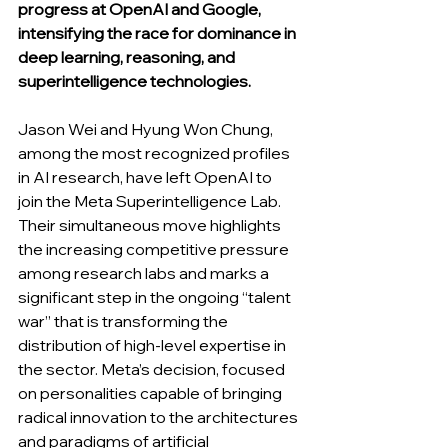
progress at OpenAI and Google, 
intensifying the race for dominance in 
deep learning, reasoning, and 
superintelligence technologies.
Jason Wei and Hyung Won Chung, 
among the most recognized profiles 
in AI research, have left OpenAI to 
join the Meta Superintelligence Lab. 
Their simultaneous move highlights 
the increasing competitive pressure 
among research labs and marks a 
significant step in the ongoing “talent 
war” that is transforming the 
distribution of high-level expertise in 
the sector. Meta’s decision, focused 
on personalities capable of bringing 
radical innovation to the architectures 
and paradigms of artificial 