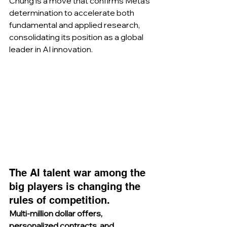
Chung is a move that confirms Meta’s 
determination to accelerate both 
fundamental and applied research, 
consolidating its position as a global 
leader in AI innovation.
The AI talent war among the 
big players is changing the 
rules of competition.
Multi-million dollar offers, 
personalized contracts, and 