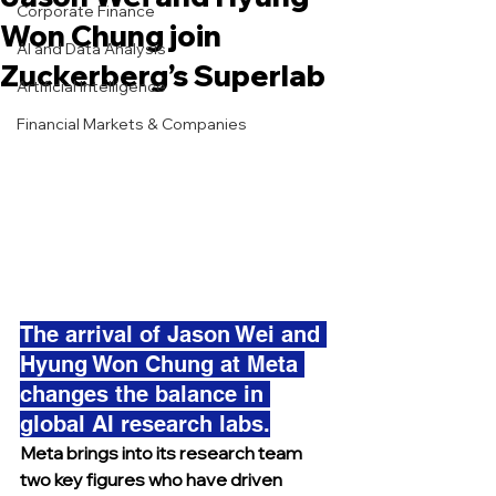
Corporate Finance
Won Chung join
AI and Data Analysis
Zuckerberg’s Superlab
Artificial Intelligence
Financial Markets & Companies
The arrival of Jason Wei and 
Hyung Won Chung at Meta 
changes the balance in 
global AI research labs.
Meta brings into its research team 
two key figures who have driven 