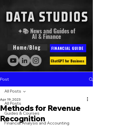
✦📚 News and Guides of
AI & Finance
Home/Blog
FINANCIAL GUIDE
ChatGPT for Business
Post
All Posts
Apr 19, 2023
All Posts
Methods for Revenue
Guides & Courses
Recognition
Financial Analysis and Accounting