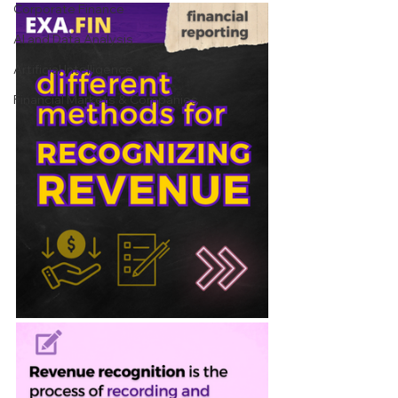
Corporate Finance
AI and Data Analysis
Artificial Intelligence
Financial Markets & Companies