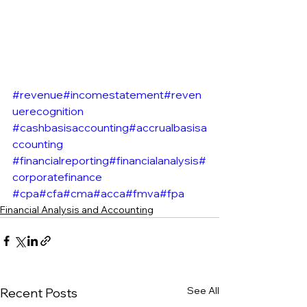
#revenue
#incomestatement
#reven
uerecognition
#cashbasisaccounting
#accrualbasisa
ccounting
#financialreporting
#financialanalysis
#
corporatefinance
#cpa
#cfa
#cma
#acca
#fmva
#fpa
Financial Analysis and Accounting
See All
Recent Posts