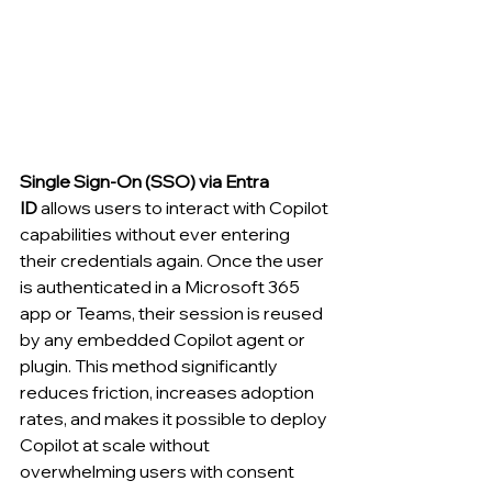
Single Sign-On (SSO) via Entra 
ID
 allows users to interact with Copilot 
capabilities without ever entering 
their credentials again. Once the user 
is authenticated in a Microsoft 365 
app or Teams, their session is reused 
by any embedded Copilot agent or 
plugin. This method significantly 
reduces friction, increases adoption 
rates, and makes it possible to deploy 
Copilot at scale without 
overwhelming users with consent 