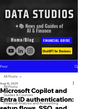
✦📚 News and Guides of
AI & Finance
Home/Blog
FINANCIAL GUIDE
ChatGPT for Business
Post
All Posts
Aug 16, 2025
All Posts
Microsoft Copilot and
Guides & Courses
Entra ID authentication:
Financial Analysis and Accounting
setup flows, SSO, and