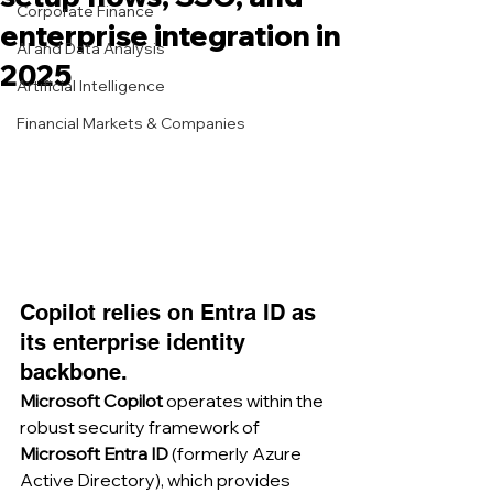
Corporate Finance
enterprise integration in
AI and Data Analysis
2025
Artificial Intelligence
Financial Markets & Companies
Copilot relies on Entra ID as 
its enterprise identity 
backbone.
Microsoft Copilot
 operates within the 
robust security framework of 
Microsoft Entra ID
 (formerly Azure 
Active Directory), which provides 