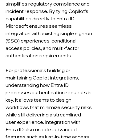
simplifies regulatory compliance and 
incident response. By tying Copilot’s 
capabilities directly to Entra ID, 
Microsoft ensures seamless 
integration with existing single sign-on 
(SSO) experiences, conditional 
access policies, and multi-factor 
authentication requirements.
For professionals building or 
maintaining Copilot integrations, 
understanding how Entra ID 
processes authentication requests is 
key. It allows teams to design 
workflows that minimize security risks 
while still delivering a streamlined 
user experience. Integration with 
Entra ID also unlocks advanced 
features such as just-in-time access 