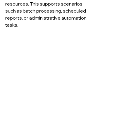
resources. This supports scenarios 
such as batch processing, scheduled 
reports, or administrative automation 
tasks.