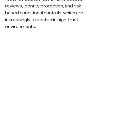
reviews, identity protection, and risk-
based conditional controls, which are 
increasingly expected in high-trust 
environments.