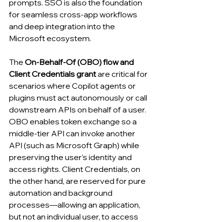
prompts. SSO is also the foundation 
for seamless cross-app workflows 
and deep integration into the 
Microsoft ecosystem.
The 
On-Behalf-Of (OBO) flow and 
Client Credentials grant
 are critical for 
scenarios where Copilot agents or 
plugins must act autonomously or call 
downstream APIs on behalf of a user. 
OBO enables token exchange so a 
middle-tier API can invoke another 
API (such as Microsoft Graph) while 
preserving the user’s identity and 
access rights. Client Credentials, on 
the other hand, are reserved for pure 
automation and background 
processes—allowing an application, 
but not an individual user, to access 