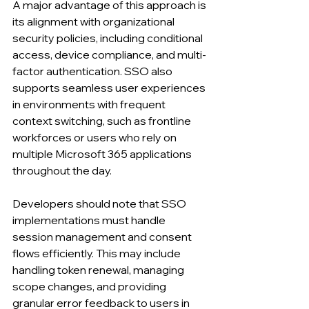
A major advantage of this approach is 
its alignment with organizational 
security policies, including conditional 
access, device compliance, and multi-
factor authentication. SSO also 
supports seamless user experiences 
in environments with frequent 
context switching, such as frontline 
workforces or users who rely on 
multiple Microsoft 365 applications 
throughout the day.
Developers should note that SSO 
implementations must handle 
session management and consent 
flows efficiently. This may include 
handling token renewal, managing 
scope changes, and providing 
granular error feedback to users in 