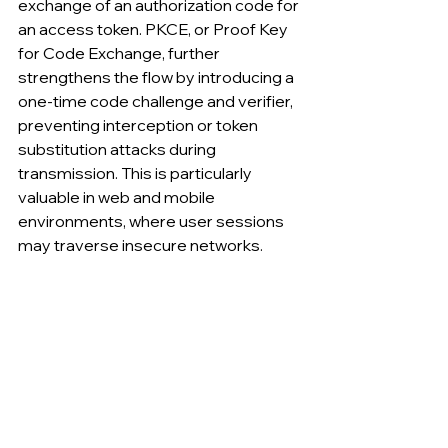
exchange of an authorization code for 
an access token. PKCE, or Proof Key 
for Code Exchange, further 
strengthens the flow by introducing a 
one-time code challenge and verifier, 
preventing interception or token 
substitution attacks during 
transmission. This is particularly 
valuable in web and mobile 
environments, where user sessions 
may traverse insecure networks.