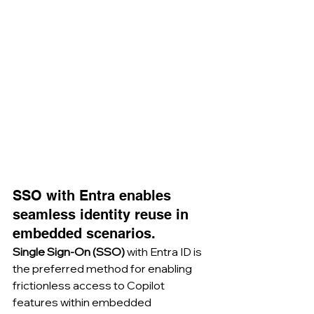
SSO with Entra enables 
seamless identity reuse in 
embedded scenarios.
Single Sign-On (SSO)
 with Entra ID is 
the preferred method for enabling 
frictionless access to Copilot 
features within embedded 