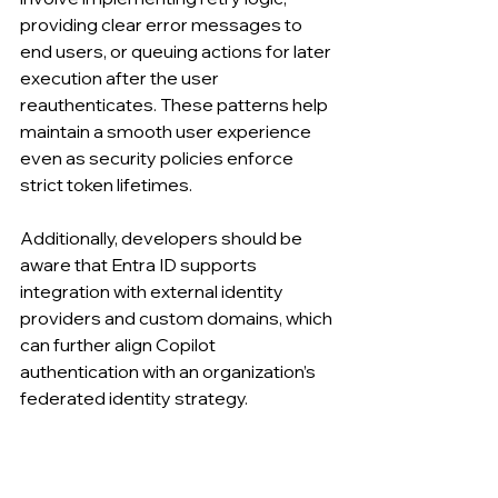
providing clear error messages to 
end users, or queuing actions for later 
execution after the user 
reauthenticates. These patterns help 
maintain a smooth user experience 
even as security policies enforce 
strict token lifetimes.
Additionally, developers should be 
aware that Entra ID supports 
integration with external identity 
providers and custom domains, which 
can further align Copilot 
authentication with an organization’s 
federated identity strategy.