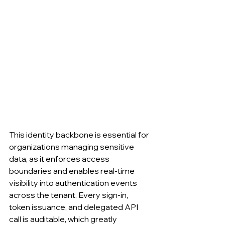
This identity backbone is essential for 
organizations managing sensitive 
data, as it enforces access 
boundaries and enables real-time 
visibility into authentication events 
across the tenant. Every sign-in, 
token issuance, and delegated API 
call is auditable, which greatly 