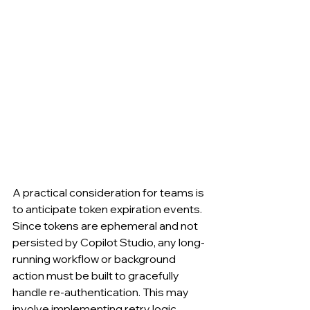
A practical consideration for teams is 
to anticipate token expiration events. 
Since tokens are ephemeral and not 
persisted by Copilot Studio, any long-
running workflow or background 
action must be built to gracefully 
handle re-authentication. This may 
involve implementing retry logic, 