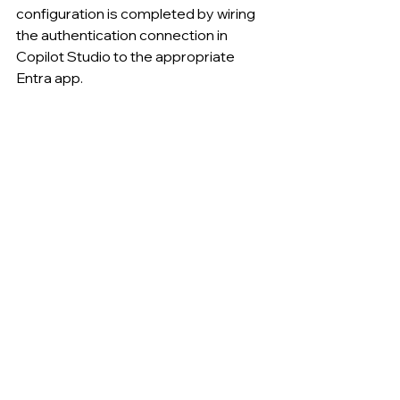
configuration is completed by wiring 
the authentication connection in 
Copilot Studio to the appropriate 
Entra app.