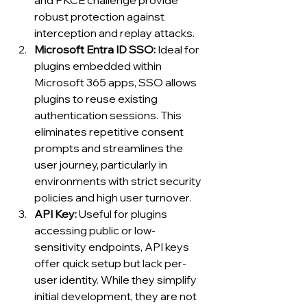
and PKCE challenge provide 
robust protection against 
interception and replay attacks.
Microsoft Entra ID SSO: 
Ideal for 
plugins embedded within 
Microsoft 365 apps, SSO allows 
plugins to reuse existing 
authentication sessions. This 
eliminates repetitive consent 
prompts and streamlines the 
user journey, particularly in 
environments with strict security 
policies and high user turnover.
API Key: 
Useful for plugins 
accessing public or low-
sensitivity endpoints, API keys 
offer quick setup but lack per-
user identity. While they simplify 
initial development, they are not 