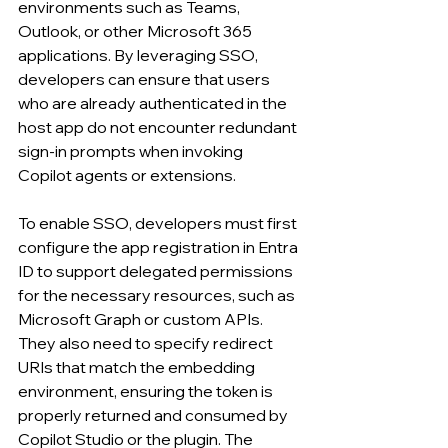
environments such as Teams, 
Outlook, or other Microsoft 365 
applications. By leveraging SSO, 
developers can ensure that users 
who are already authenticated in the 
host app do not encounter redundant 
sign-in prompts when invoking 
Copilot agents or extensions.
To enable SSO, developers must first 
configure the app registration in Entra 
ID to support delegated permissions 
for the necessary resources, such as 
Microsoft Graph or custom APIs. 
They also need to specify redirect 
URIs that match the embedding 
environment, ensuring the token is 
properly returned and consumed by 
Copilot Studio or the plugin. The 