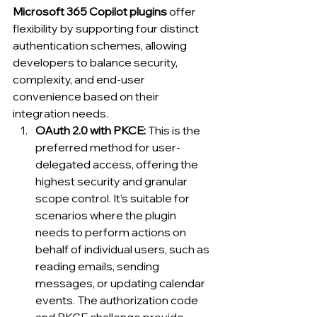
Microsoft 365 Copilot plugins
 offer 
flexibility by supporting four distinct 
authentication schemes, allowing 
developers to balance security, 
complexity, and end-user 
convenience based on their 
integration needs.
OAuth 2.0 with PKCE: 
This is the 
preferred method for user-
delegated access, offering the 
highest security and granular 
scope control. It’s suitable for 
scenarios where the plugin 
needs to perform actions on 
behalf of individual users, such as 
reading emails, sending 
messages, or updating calendar 
events. The authorization code 