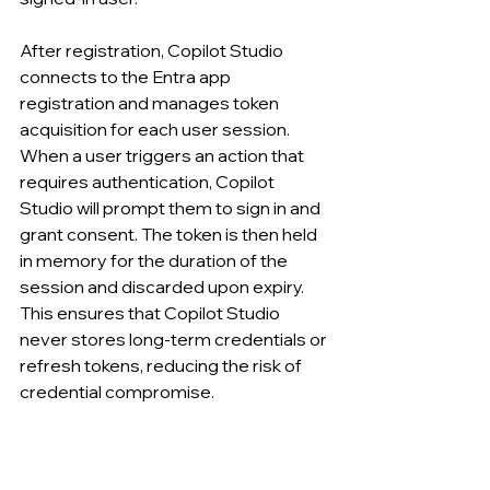
After registration, Copilot Studio 
connects to the Entra app 
registration and manages token 
acquisition for each user session. 
When a user triggers an action that 
requires authentication, Copilot 
Studio will prompt them to sign in and 
grant consent. The token is then held 
in memory for the duration of the 
session and discarded upon expiry. 
This ensures that Copilot Studio 
never stores long-term credentials or 
refresh tokens, reducing the risk of 
credential compromise.