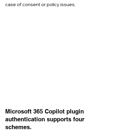
case of consent or policy issues.
Microsoft 365 Copilot plugin 
authentication supports four 
schemes.