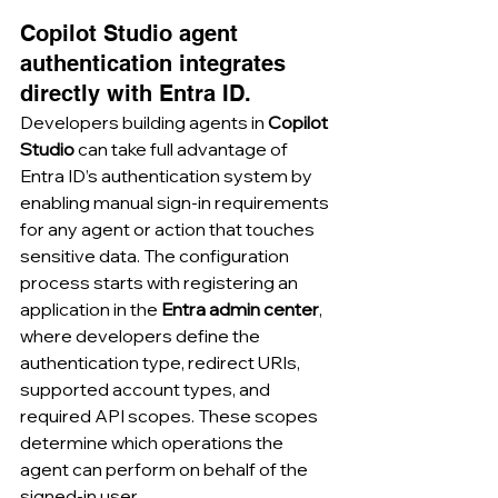
Copilot Studio agent 
authentication integrates 
directly with Entra ID.
Developers building agents in 
Copilot 
Studio
 can take full advantage of 
Entra ID’s authentication system by 
enabling manual sign-in requirements 
for any agent or action that touches 
sensitive data. The configuration 
process starts with registering an 
application in the 
Entra admin center
, 
where developers define the 
authentication type, redirect URIs, 
supported account types, and 
required API scopes. These scopes 
determine which operations the 
agent can perform on behalf of the 
signed-in user.