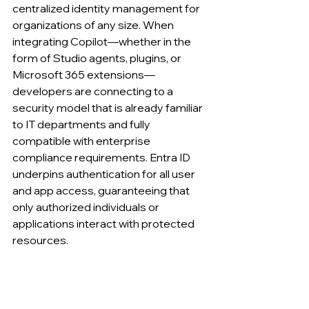
centralized identity management for 
organizations of any size. When 
integrating Copilot—whether in the 
form of Studio agents, plugins, or 
Microsoft 365 extensions—
developers are connecting to a 
security model that is already familiar 
to IT departments and fully 
compatible with enterprise 
compliance requirements. Entra ID 
underpins authentication for all user 
and app access, guaranteeing that 
only authorized individuals or 
applications interact with protected 
resources.