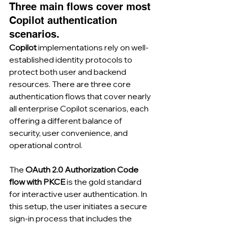
Three main flows cover most 
Copilot authentication 
scenarios.
Copilot
 implementations rely on well-
established identity protocols to 
protect both user and backend 
resources. There are three core 
authentication flows that cover nearly 
all enterprise Copilot scenarios, each 
offering a different balance of 
security, user convenience, and 
operational control.
The 
OAuth 2.0 Authorization Code 
flow with PKCE
 is the gold standard 
for interactive user authentication. In 
this setup, the user initiates a secure 
sign-in process that includes the 