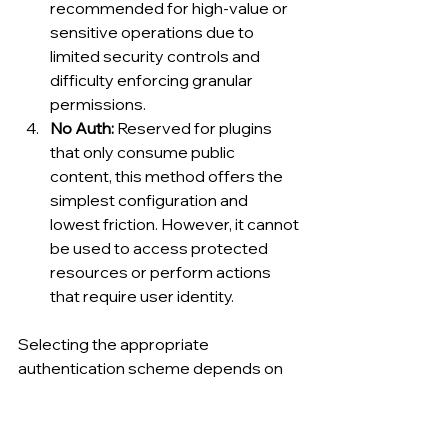
recommended for high-value or 
sensitive operations due to 
limited security controls and 
difficulty enforcing granular 
permissions.
No Auth: 
Reserved for plugins 
that only consume public 
content, this method offers the 
simplest configuration and 
lowest friction. However, it cannot 
be used to access protected 
resources or perform actions 
that require user identity.
Selecting the appropriate 
authentication scheme depends on 
the plugin’s intended functionality, the 
sensitivity of accessed data, and 
compliance obligations within the 